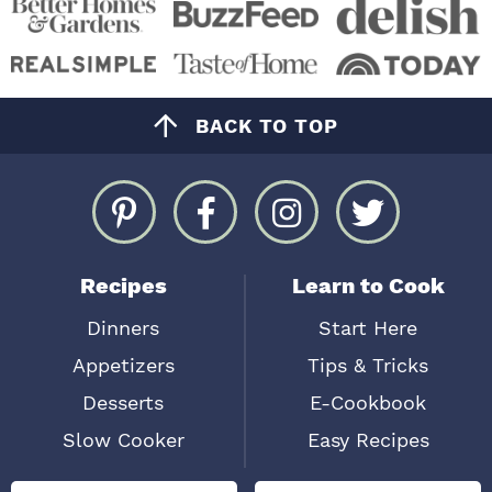
BACK TO TOP
Recipes
Learn to Cook
Dinners
Start Here
Appetizers
Tips & Tricks
Desserts
E-Cookbook
Slow Cooker
Easy Recipes