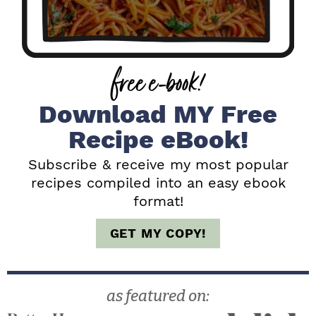
y
S
i
free e-book!
d
e
Download MY Free
b
Recipe eBook!
a
Subscribe & receive my most popular
recipes compiled into an easy ebook
r
format!
GET MY COPY!
as featured on: