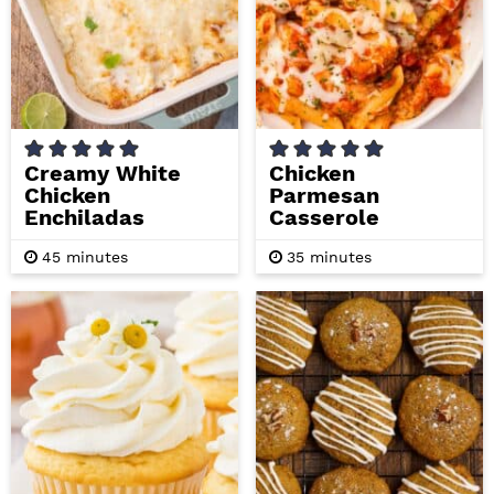
Creamy White
Chicken
Chicken
Parmesan
Enchiladas
Casserole
m
m
45
minutes
35
minutes
i
i
n
n
u
u
t
t
e
e
s
s