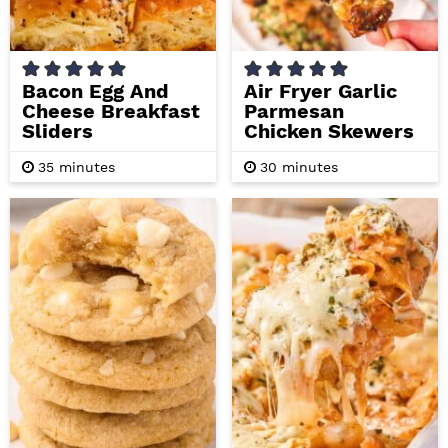
Bacon Egg And
Air Fryer Garlic
Cheese Breakfast
Parmesan
Sliders
Chicken Skewers
m
m
35
minutes
30
minutes
i
i
n
n
u
u
t
t
e
e
s
s