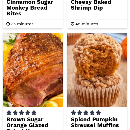
Cinnamon Sugar
Cheesy Baked
Monkey Bread
Shrimp Dip
Bites
m
m
35
minutes
45
minutes
i
i
n
n
u
u
t
t
e
e
s
s
Brown Sugar
Spiced Pumpkin
Orange Glazed
Streusel Muffins