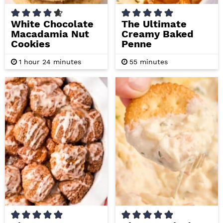
White Chocolate
The Ultimate
Macadamia Nut
Creamy Baked
Cookies
Penne
h
m
m
1
hour
24
minutes
55
minutes
o
i
i
u
n
n
r
u
u
t
t
e
e
s
s