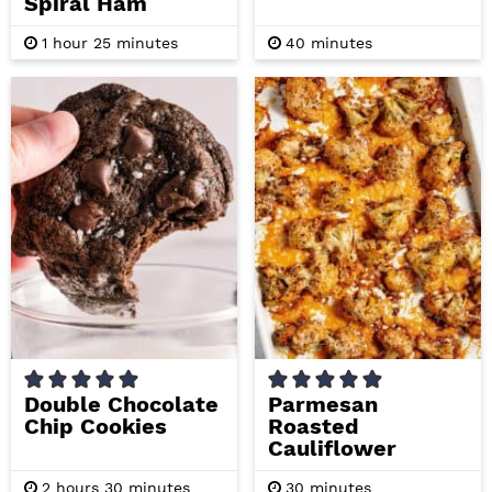
Spiral Ham
h
m
m
1
hour
25
minutes
40
minutes
o
i
i
u
n
n
r
u
u
t
t
e
e
s
s
Double Chocolate
Parmesan
Chip Cookies
Roasted
Cauliflower
h
m
m
2
hours
30
minutes
30
minutes