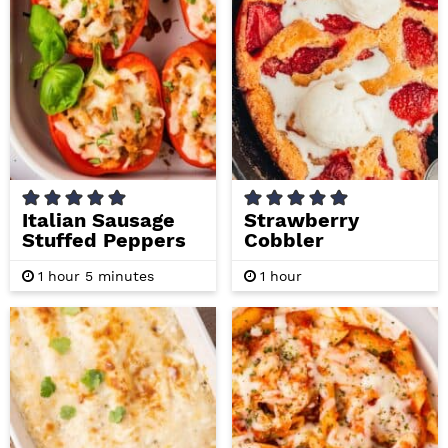
i
t
e
g
b
a
a
t
r
i
o
n
Italian Sausage
Strawberry
Stuffed Peppers
Cobbler
h
m
h
1
hour
5
minutes
1
hour
o
i
o
u
n
u
r
u
r
t
e
s