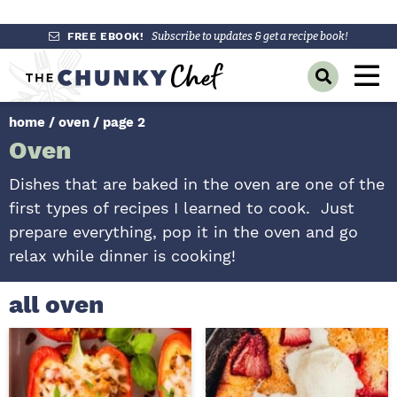
S
S
S
FREE EBOOK!
Subscribe to updates & get a recipe book!
k
k
k
M
D
i
i
i
a
i
p
p
p
s
home
/
oven
/
page 2
i
p
t
t
t
Oven
l
n
o
o
o
a
y
p
m
p
M
Dishes that are baked in the oven are one of the
S
r
a
r
first types of recipes I learned to cook. Just
e
e
a
i
i
i
prepare everything, pop it in the oven and go
n
r
m
n
m
relax while dinner is cooking!
c
u
h
a
c
a
B
r
o
r
all oven
a
r
y
n
y
n
t
s
a
e
i
v
n
d