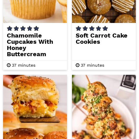
Chamomile
Soft Carrot Cake
Cupcakes With
Cookies
Honey
Buttercream
m
m
37
minutes
37
minutes
i
i
n
n
u
u
t
t
e
e
s
s