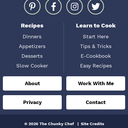
Recipes
Learn to Cook
Dinners
Start Here
Appetizers
Tips & Tricks
Desserts
E-Cookbook
Slow Cooker
Easy Recipes
About
Work With Me
Privacy
Contact
© 2026 The Chunky Chef
Site Credits
Designed by
Melissa Rose