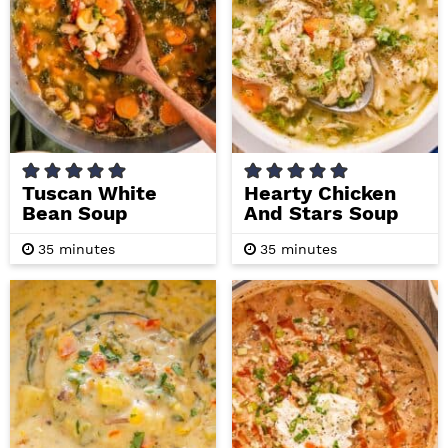
i
t
e
g
b
a
a
t
r
i
o
n
Tuscan White
Hearty Chicken
Bean Soup
And Stars Soup
m
m
35
minutes
35
minutes
i
i
n
n
u
u
t
t
e
e
s
s