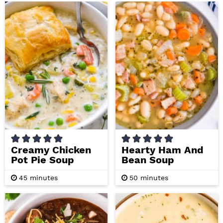
r
u
r
u
s
t
t
e
e
s
s
Creamy Chicken
Hearty Ham And
Pot Pie Soup
Bean Soup
m
m
45
minutes
50
minutes
i
i
n
n
u
u
t
t
e
e
s
s