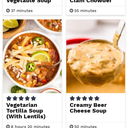
Vegetable Soup
Clam Chowder
m
m
37
minutes
55
minutes
i
i
n
n
u
u
t
t
e
e
s
s
Vegetarian
Creamy Beer
Tortilla Soup
Cheese Soup
(with Lentils)
h
m
m
8
hours
20
minutes
50
minutes