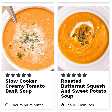
o
i
i
u
n
n
r
u
u
s
t
t
e
e
s
s
Slow Cooker
Roasted
Creamy Tomato
Butternut Squash
Basil Soup
And Sweet Potato
Soup
h
m
h
m
6
hours
50
minutes
1
hour
5
minutes
o
i
o
i
u
n
u
n