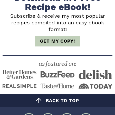
b
Recipe eBook!
a
Subscribe & receive my most popular
recipes compiled into an easy ebook
r
format!
GET MY COPY!
as featured on:
BACK TO TOP