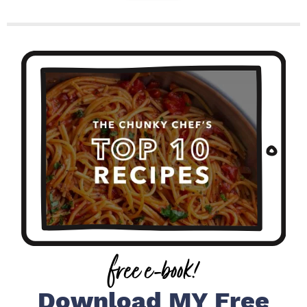
P
r
i
m
a
r
y
S
i
free e-book!
d
e
Download MY Free