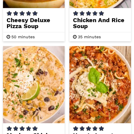
Cheesy Deluxe
Chicken And Rice
Pizza Soup
Soup
m
m
50
minutes
35
minutes
i
i
n
n
u
u
t
t
e
e
s
s