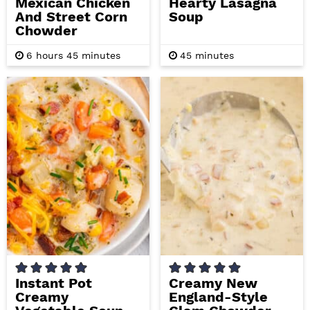
Mexican Chicken
Hearty Lasagna
And Street Corn
Soup
Chowder
h
m
m
6
hours
45
minutes
45
minutes
o
i
i
u
n
n
r
u
u
s
t
t
e
e
s
s
Instant Pot
Creamy New
Creamy
England-Style