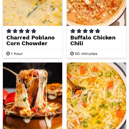
Charred Poblano
Buffalo Chicken
Corn Chowder
Chili
h
m
1
hour
50
minutes
o
i
u
n
r
u
t
e
s