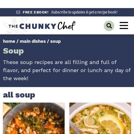
S
S
S
FREE EBOOK!
Subscribe to updates & get a recipe book!
k
k
k
M
D
i
i
i
a
i
p
p
p
s
home
/
main dishes
/
soup
i
p
t
t
t
Soup
l
n
o
o
o
a
y
p
m
p
M
These soup recipes are all filling and full of
S
r
a
r
flavor, and perfect for dinner or lunch any day of
e
e
a
i
i
i
the week!
n
r
m
n
m
c
u
h
a
c
a
all soup
B
r
o
r
a
r
y
n
y
n
t
s
a
e
i
v
n
d