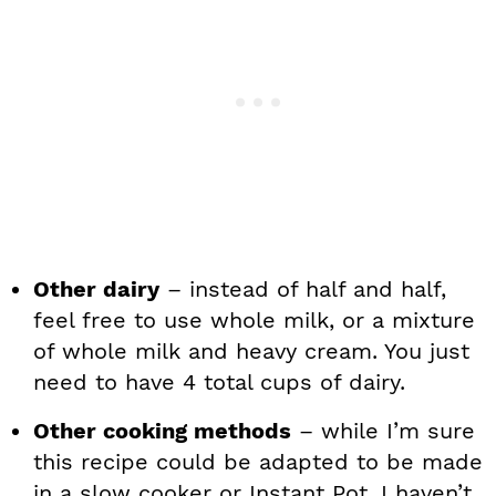
Other dairy
– instead of half and half,
feel free to use whole milk, or a mixture
of whole milk and heavy cream. You just
need to have 4 total cups of dairy.
Other cooking methods
– while I’m sure
this recipe could be adapted to be made
in a slow cooker or Instant Pot, I haven’t