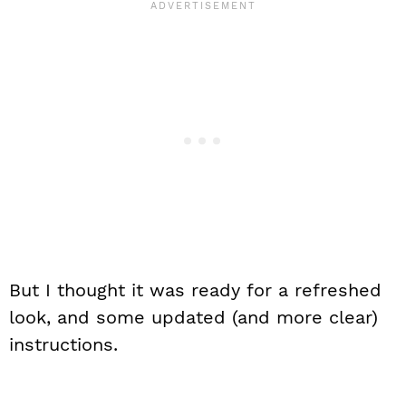
But I thought it was ready for a refreshed
look, and some updated (and more clear)
instructions.