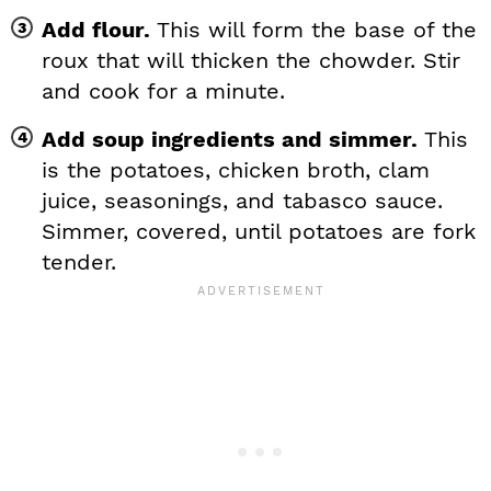
Add flour.
This will form the base of the
roux that will thicken the chowder. Stir
and cook for a minute.
Add soup ingredients and simmer.
This
is the potatoes, chicken broth, clam
juice, seasonings, and tabasco sauce.
Simmer, covered, until potatoes are fork
tender.