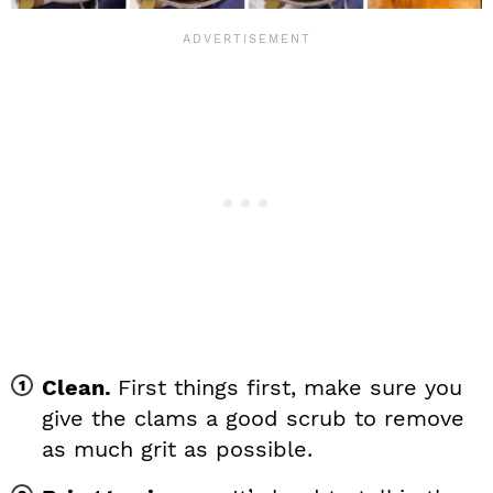
Clean.
First things first, make sure you
give the clams a good scrub to remove
as much grit as possible.