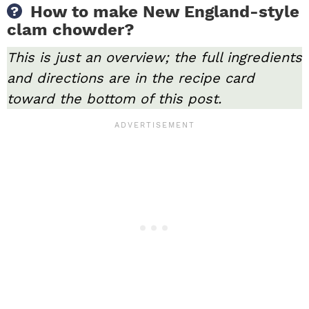
How to make New England-style
clam chowder?
This is just an overview; the full ingredients
and directions are in the recipe card
toward the bottom of this post.