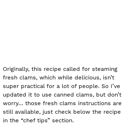
Originally, this recipe called for steaming
fresh clams, which while delicious, isn’t
super practical for a lot of people. So I’ve
updated it to use canned clams, but don’t
worry… those fresh clams instructions are
still available, just check below the recipe
in the “chef tips” section.