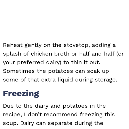
Reheat gently on the stovetop, adding a
splash of chicken broth or half and half (or
your preferred dairy) to thin it out.
Sometimes the potatoes can soak up
some of that extra liquid during storage.
Freezing
Due to the dairy and potatoes in the
recipe, I don’t recommend freezing this
soup. Dairy can separate during the