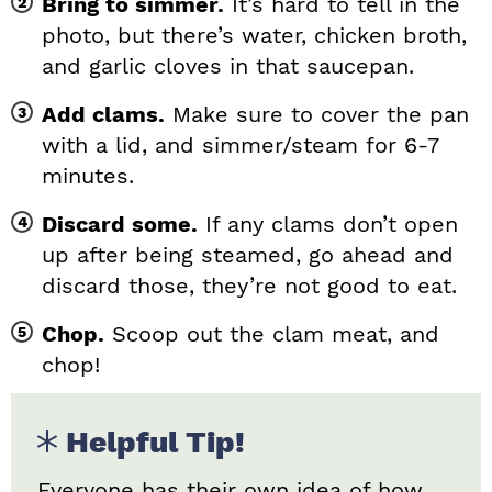
Bring to simmer.
It’s hard to tell in the
photo, but there’s water, chicken broth,
and garlic cloves in that saucepan.
Add clams.
Make sure to cover the pan
with a lid, and simmer/steam for 6-7
minutes.
Discard some.
If any clams don’t open
up after being steamed, go ahead and
discard those, they’re not good to eat.
Chop.
Scoop out the clam meat, and
chop!
Helpful Tip!
Everyone has their own idea of how