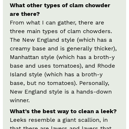
What other types of clam chowder
are there?
From what I can gather, there are
three main types of clam chowders.
The New England style (which has a
creamy base and is generally thicker),
Manhattan style (which has a broth-y
base and uses tomatoes), and Rhode
Island style (which has a broth-y
base, but no tomatoes). Personally,
New England style is a hands-down
winner.
What’s the best way to clean a leek?
Leeks resemble a giant scallion, in
that there are layers and layers that