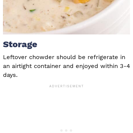
Storage
Leftover chowder should be refrigerate in
an airtight container and enjoyed within 3-4
days.