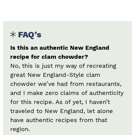
FAQ’s
Is this an authentic New England
recipe for clam chowder?
No, this is just my way of recreating
great New England-Style clam
chowder we’ve had from restaurants,
and I make zero claims of authenticity
for this recipe. As of yet, I haven’t
traveled to New England, let alone
have authentic recipes from that
region.