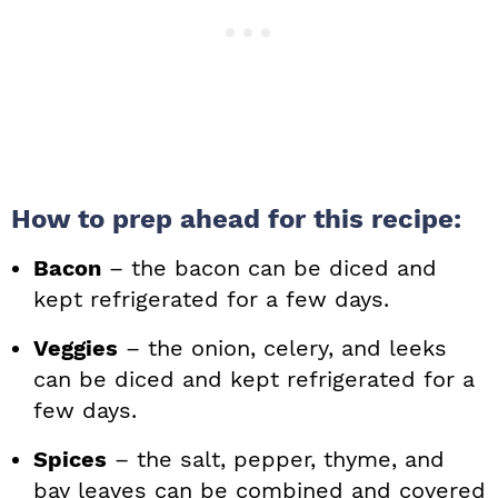
How to prep ahead for this recipe:
Bacon
– the bacon can be diced and
kept refrigerated for a few days.
Veggies
– the onion, celery, and leeks
can be diced and kept refrigerated for a
few days.
Spices
– the salt, pepper, thyme, and
bay leaves can be combined and covered