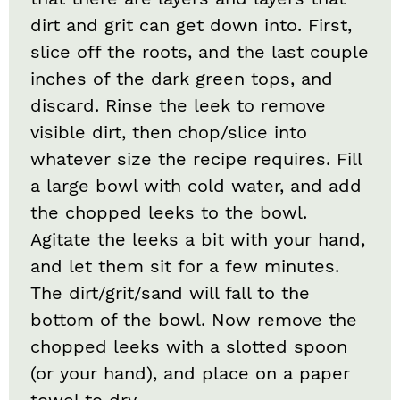
dirt and grit can get down into. First,
slice off the roots, and the last couple
inches of the dark green tops, and
discard. Rinse the leek to remove
visible dirt, then chop/slice into
whatever size the recipe requires. Fill
a large bowl with cold water, and add
the chopped leeks to the bowl.
Agitate the leeks a bit with your hand,
and let them sit for a few minutes.
The dirt/grit/sand will fall to the
bottom of the bowl. Now remove the
chopped leeks with a slotted spoon
(or your hand), and place on a paper
towel to dry.