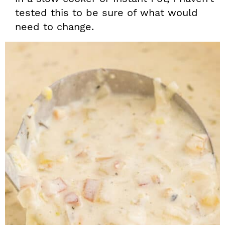
tested this to be sure of what would
need to change.