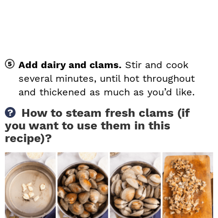
Add dairy and clams.
Stir and cook
several minutes, until hot throughout
and thickened as much as you’d like.
How to steam fresh clams (if
you want to use them in this
recipe)?