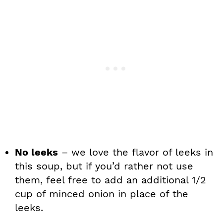
No leeks
– we love the flavor of leeks in
this soup, but if you’d rather not use
them, feel free to add an additional 1/2
cup of minced onion in place of the
leeks.