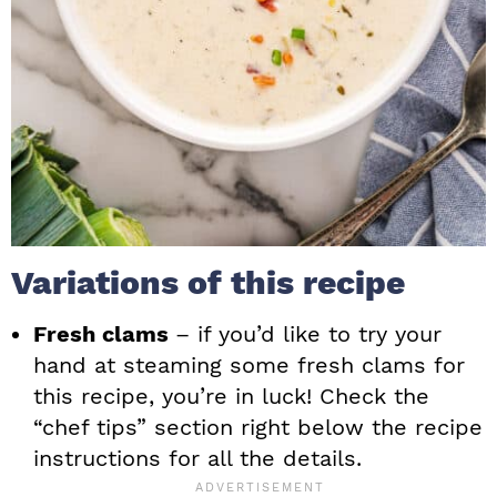
Variations of this recipe
Fresh clams
– if you’d like to try your
hand at steaming some fresh clams for
this recipe, you’re in luck! Check the
“chef tips” section right below the recipe
instructions for all the details.