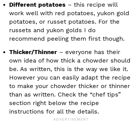
Different potatoes
– this recipe will
work well with red potatoes, yukon gold
potatoes, or russet potatoes. For the
russets and yukon golds I do
recommend peeling them first though.
Thicker/Thinner
– everyone has their
own idea of how thick a chowder should
be. As written, this is the way we like it.
However you can easily adapt the recipe
to make your chowder thicker or thinner
than as written. Check the “chef tips”
section right below the recipe
instructions for all the details.