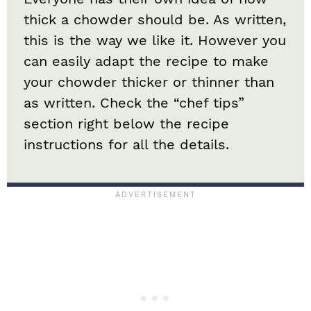
thick a chowder should be. As written,
this is the way we like it. However you
can easily adapt the recipe to make
your chowder thicker or thinner than
as written. Check the “chef tips”
section right below the recipe
instructions for all the details.