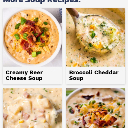
Creamy Beer
Broccoli Cheddar
Cheese Soup
Soup