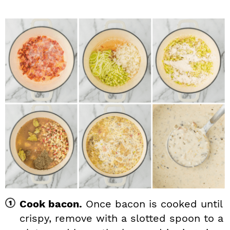
Cook bacon.
Once bacon is cooked until
crispy, remove with a slotted spoon to a