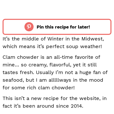
Pin this recipe for later!
It’s the middle of Winter in the Midwest,
which means it’s perfect soup weather!
Clam chowder is an all-time favorite of
mine… so creamy, flavorful, yet it still
tastes fresh. Usually I’m not a huge fan of
seafood, but I am alllllways in the mood
for some rich clam chowder!
This isn’t a new recipe for the website, in
fact it’s been around since 2014.