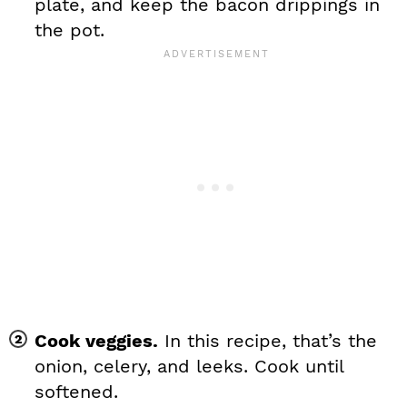
plate, and keep the bacon drippings in
the pot.
Cook veggies.
In this recipe, that’s the
onion, celery, and leeks. Cook until
softened.