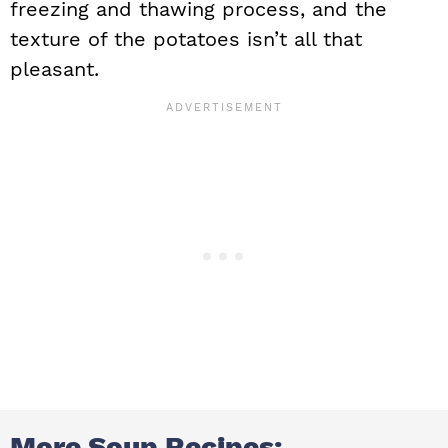
freezing and thawing process, and the
texture of the potatoes isn’t all that
pleasant.
More Soup Recipes: