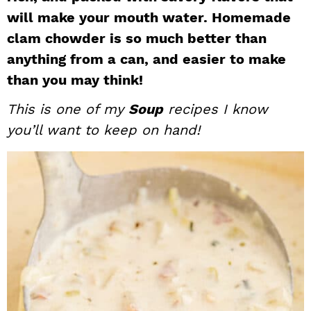
will make your mouth water. Homemade
i
t
e
g
b
clam chowder is so much better than
a
a
anything from a can, and easier to make
t
r
than you may think!
i
This is one of my
Soup
recipes I know
o
you’ll want to keep on hand!
n