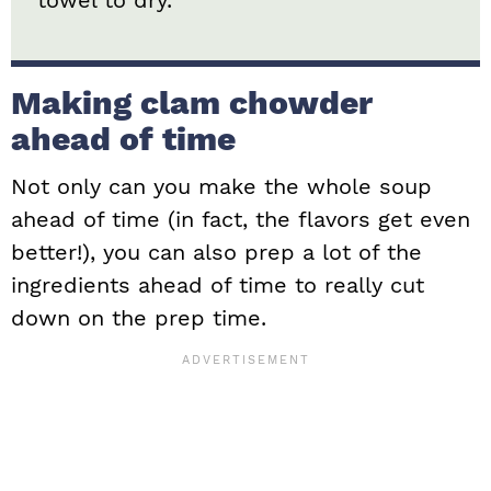
Making clam chowder
ahead of time
Not only can you make the whole soup
ahead of time (in fact, the flavors get even
better!), you can also prep a lot of the
ingredients ahead of time to really cut
down on the prep time.