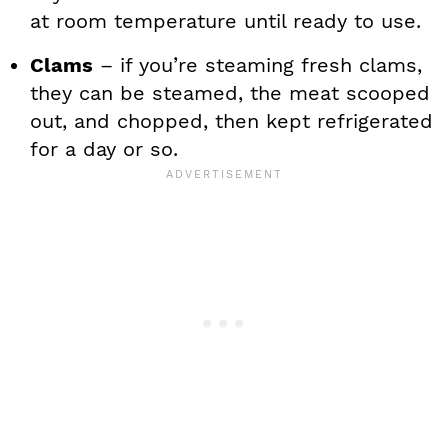
at room temperature until ready to use.
Clams
– if you’re steaming fresh clams,
they can be steamed, the meat scooped
out, and chopped, then kept refrigerated
for a day or so.