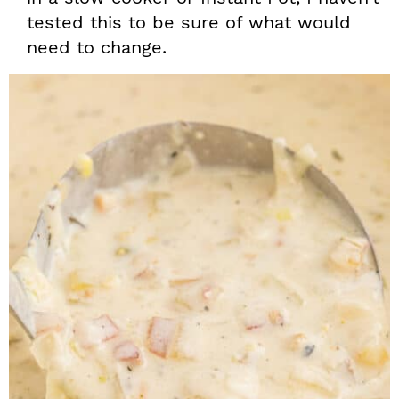
tested this to be sure of what would
need to change.