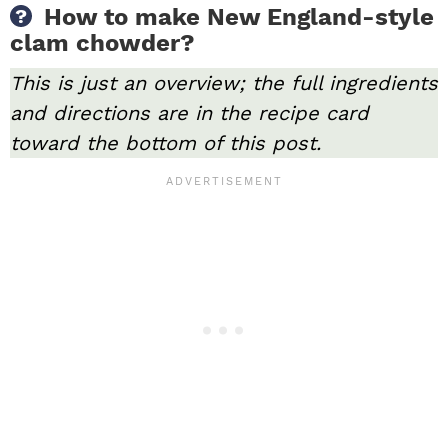
How to make New England-style
clam chowder?
This is just an overview; the full ingredients
and directions are in the recipe card
toward the bottom of this post.