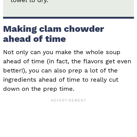
Making clam chowder
ahead of time
Not only can you make the whole soup
ahead of time (in fact, the flavors get even
better!), you can also prep a lot of the
ingredients ahead of time to really cut
down on the prep time.