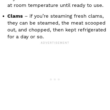
at room temperature until ready to use.
Clams
– if you’re steaming fresh clams,
they can be steamed, the meat scooped
out, and chopped, then kept refrigerated
for a day or so.