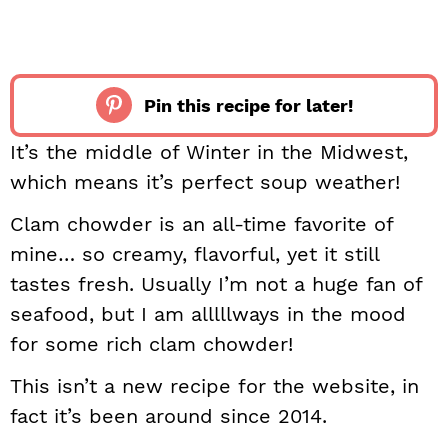
Pin this recipe for later!
It’s the middle of Winter in the Midwest,
which means it’s perfect soup weather!
Clam chowder is an all-time favorite of
mine… so creamy, flavorful, yet it still
tastes fresh. Usually I’m not a huge fan of
seafood, but I am alllllways in the mood
for some rich clam chowder!
This isn’t a new recipe for the website, in
fact it’s been around since 2014.