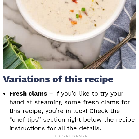
Variations of this recipe
Fresh clams
– if you’d like to try your
hand at steaming some fresh clams for
this recipe, you’re in luck! Check the
“chef tips” section right below the recipe
instructions for all the details.