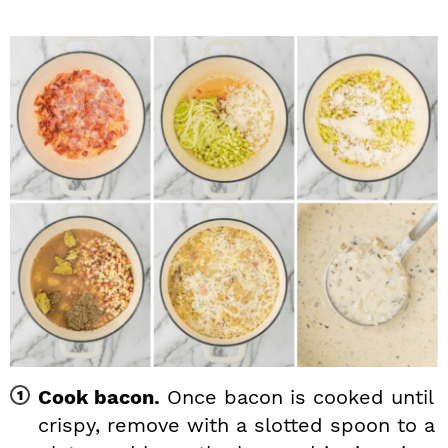
Cook bacon.
Once bacon is cooked until
crispy, remove with a slotted spoon to a