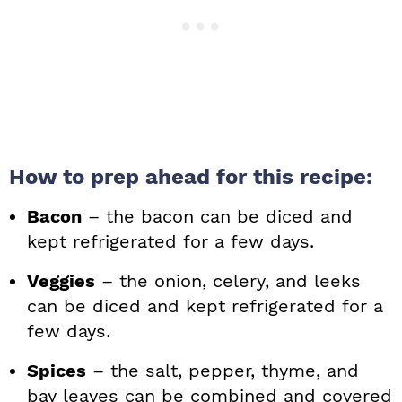
How to prep ahead for this recipe:
Bacon
– the bacon can be diced and
kept refrigerated for a few days.
Veggies
– the onion, celery, and leeks
can be diced and kept refrigerated for a
few days.
Spices
– the salt, pepper, thyme, and
bay leaves can be combined and covered