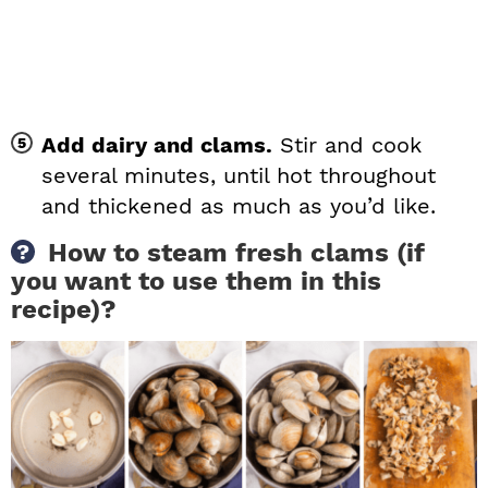
Add dairy and clams.
Stir and cook
several minutes, until hot throughout
and thickened as much as you’d like.
How to steam fresh clams (if
you want to use them in this
recipe)?