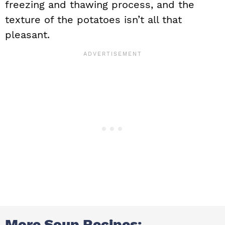
freezing and thawing process, and the
texture of the potatoes isn’t all that
pleasant.
More Soup Recipes: