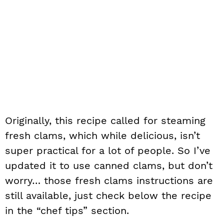
Originally, this recipe called for steaming
fresh clams, which while delicious, isn’t
super practical for a lot of people. So I’ve
updated it to use canned clams, but don’t
worry… those fresh clams instructions are
still available, just check below the recipe
in the “chef tips” section.