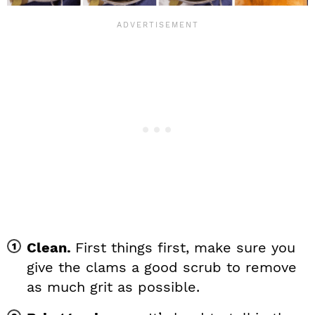
Clean.
First things first, make sure you
give the clams a good scrub to remove
as much grit as possible.