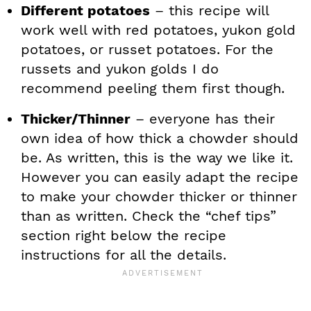
Different potatoes
– this recipe will
work well with red potatoes, yukon gold
potatoes, or russet potatoes. For the
russets and yukon golds I do
recommend peeling them first though.
Thicker/Thinner
– everyone has their
own idea of how thick a chowder should
be. As written, this is the way we like it.
However you can easily adapt the recipe
to make your chowder thicker or thinner
than as written. Check the “chef tips”
section right below the recipe
instructions for all the details.