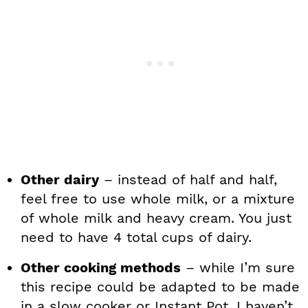
Other dairy
– instead of half and half,
feel free to use whole milk, or a mixture
of whole milk and heavy cream. You just
need to have 4 total cups of dairy.
Other cooking methods
– while I’m sure
this recipe could be adapted to be made
in a slow cooker or Instant Pot, I haven’t