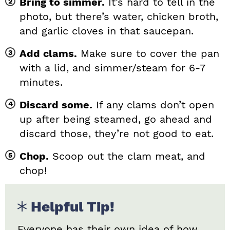
Bring to simmer.
It’s hard to tell in the
photo, but there’s water, chicken broth,
and garlic cloves in that saucepan.
Add clams.
Make sure to cover the pan
with a lid, and simmer/steam for 6-7
minutes.
Discard some.
If any clams don’t open
up after being steamed, go ahead and
discard those, they’re not good to eat.
Chop.
Scoop out the clam meat, and
chop!
Helpful Tip!
Everyone has their own idea of how