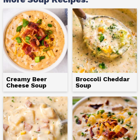
Creamy Beer
Broccoli Cheddar
Cheese Soup
Soup