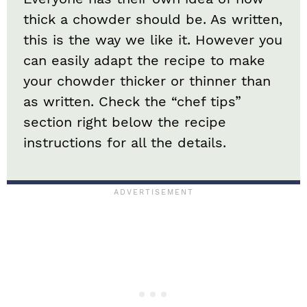
thick a chowder should be. As written,
this is the way we like it. However you
can easily adapt the recipe to make
your chowder thicker or thinner than
as written. Check the “chef tips”
section right below the recipe
instructions for all the details.