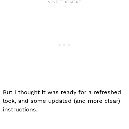
But I thought it was ready for a refreshed
look, and some updated (and more clear)
instructions.