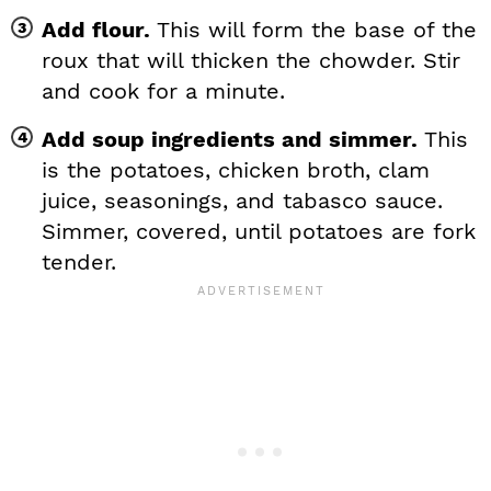
Add flour.
This will form the base of the
roux that will thicken the chowder. Stir
and cook for a minute.
Add soup ingredients and simmer.
This
is the potatoes, chicken broth, clam
juice, seasonings, and tabasco sauce.
Simmer, covered, until potatoes are fork
tender.