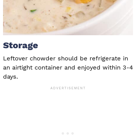
Storage
Leftover chowder should be refrigerate in
an airtight container and enjoyed within 3-4
days.