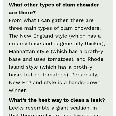
What other types of clam chowder
are there?
From what I can gather, there are
three main types of clam chowders.
The New England style (which has a
creamy base and is generally thicker),
Manhattan style (which has a broth-y
base and uses tomatoes), and Rhode
Island style (which has a broth-y
base, but no tomatoes). Personally,
New England style is a hands-down
winner.
What’s the best way to clean a leek?
Leeks resemble a giant scallion, in
that there are layers and layers that