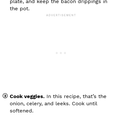
plate, and keep the bacon drippings in
the pot.
Cook veggies.
In this recipe, that’s the
onion, celery, and leeks. Cook until
softened.