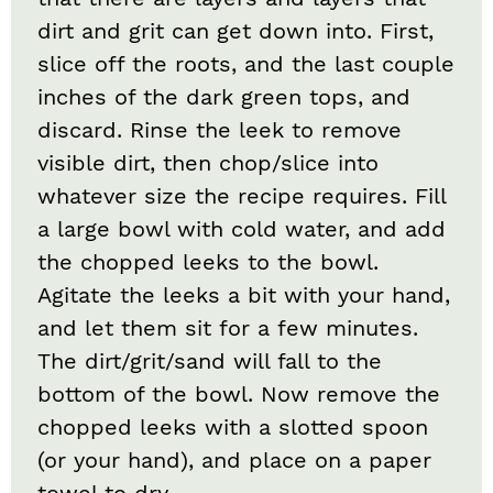
dirt and grit can get down into. First,
slice off the roots, and the last couple
inches of the dark green tops, and
discard. Rinse the leek to remove
visible dirt, then chop/slice into
whatever size the recipe requires. Fill
a large bowl with cold water, and add
the chopped leeks to the bowl.
Agitate the leeks a bit with your hand,
and let them sit for a few minutes.
The dirt/grit/sand will fall to the
bottom of the bowl. Now remove the
chopped leeks with a slotted spoon
(or your hand), and place on a paper
towel to dry.