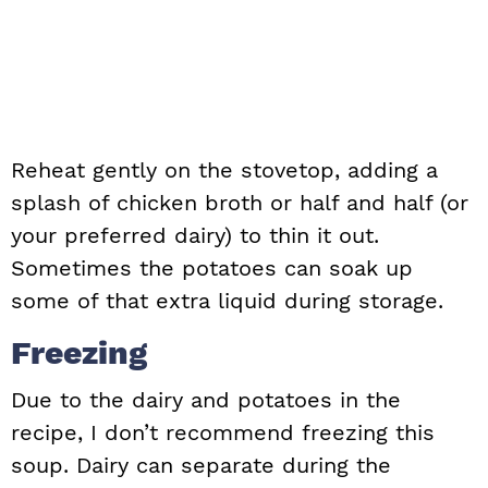
Reheat gently on the stovetop, adding a
splash of chicken broth or half and half (or
your preferred dairy) to thin it out.
Sometimes the potatoes can soak up
some of that extra liquid during storage.
Freezing
Due to the dairy and potatoes in the
recipe, I don’t recommend freezing this
soup. Dairy can separate during the