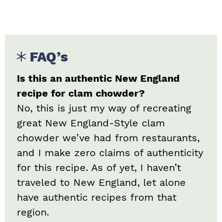
FAQ’s
Is this an authentic New England
recipe for clam chowder?
No, this is just my way of recreating
great New England-Style clam
chowder we’ve had from restaurants,
and I make zero claims of authenticity
for this recipe. As of yet, I haven’t
traveled to New England, let alone
have authentic recipes from that
region.