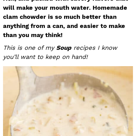
will make your mouth water. Homemade
i
t
e
g
b
clam chowder is so much better than
a
a
anything from a can, and easier to make
t
r
than you may think!
i
This is one of my
Soup
recipes I know
o
you’ll want to keep on hand!
n