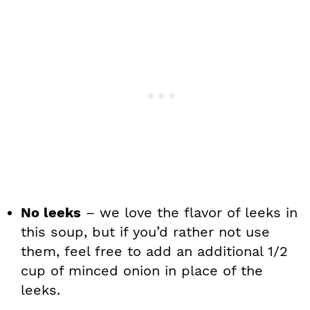
No leeks
– we love the flavor of leeks in
this soup, but if you’d rather not use
them, feel free to add an additional 1/2
cup of minced onion in place of the
leeks.