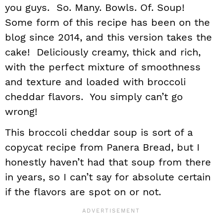
you guys. So. Many. Bowls. Of. Soup!
Some form of this recipe has been on the
blog since 2014, and this version takes the
cake! Deliciously creamy, thick and rich,
with the perfect mixture of smoothness
and texture and loaded with broccoli
cheddar flavors. You simply can’t go
wrong!
This broccoli cheddar soup is sort of a
copycat recipe from Panera Bread, but I
honestly haven’t had that soup from there
in years, so I can’t say for absolute certain
if the flavors are spot on or not.