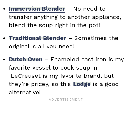
Immersion Blender
– No need to
transfer anything to another appliance,
blend the soup right in the pot!
Traditional Blender
– Sometimes the
original is all you need!
Dutch Oven
– Enameled cast iron is my
favorite vessel to cook soup in!
LeCreuset is my favorite brand, but
they’re pricey, so this
Lodge
is a good
alternative!