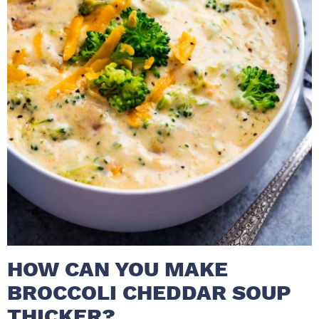
HOW CAN YOU MAKE
BROCCOLI CHEDDAR SOUP
THICKER?