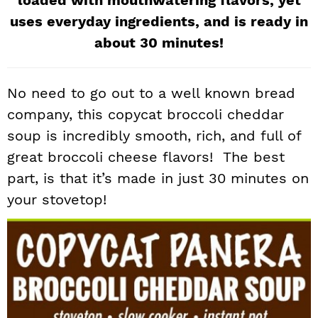
loaded with mouthwatering flavors, yet
i
t
e
uses everyday ingredients, and is ready in
g
b
about 30 minutes!
a
a
t
r
No need to go out to a well known bread
i
o
company, this copycat broccoli cheddar
n
soup is incredibly smooth, rich, and full of
great broccoli cheese flavors! The best
part, is that it’s made in just 30 minutes on
your stovetop!