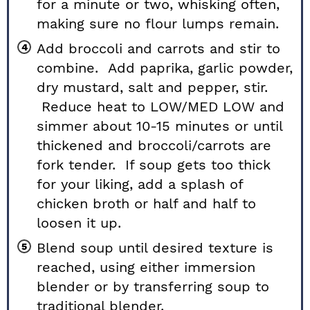
for a minute or two, whisking often,
making sure no flour lumps remain.
Add broccoli and carrots and stir to
combine. Add paprika, garlic powder,
dry mustard, salt and pepper, stir.
Reduce heat to LOW/MED LOW and
simmer about 10-15 minutes or until
thickened and broccoli/carrots are
fork tender. If soup gets too thick
for your liking, add a splash of
chicken broth or half and half to
loosen it up.
Blend soup until desired texture is
reached, using either immersion
blender or by transferring soup to
traditional blender.