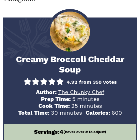
Creamy Broccoli Cheddar
Soup
4.92
from
350
votes
Author:
The Chunky Chef
minutes
Prep Time:
5
minutes
minutes
Cook Time:
25
minutes
minutes
Total Time:
30
minutes
Calories:
600
4
Servings:
(hover over # to adjust)