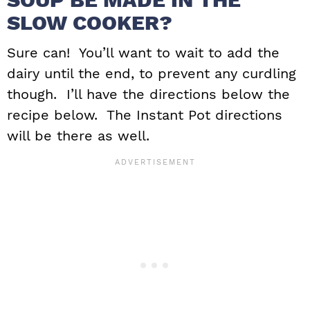
SLOW COOKER?
Sure can! You’ll want to wait to add the
dairy until the end, to prevent any curdling
though. I’ll have the directions below the
recipe below. The Instant Pot directions
will be there as well.