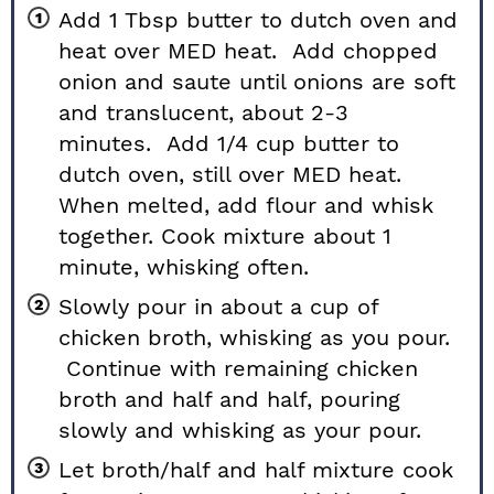
Add 1 Tbsp butter to dutch oven and
heat over MED heat. Add chopped
onion and saute until onions are soft
and translucent, about 2-3
minutes. Add 1/4 cup butter to
dutch oven, still over MED heat.
When melted, add flour and whisk
together. Cook mixture about 1
minute, whisking often.
Slowly pour in about a cup of
chicken broth, whisking as you pour.
Continue with remaining chicken
broth and half and half, pouring
slowly and whisking as your pour.
Let broth/half and half mixture cook