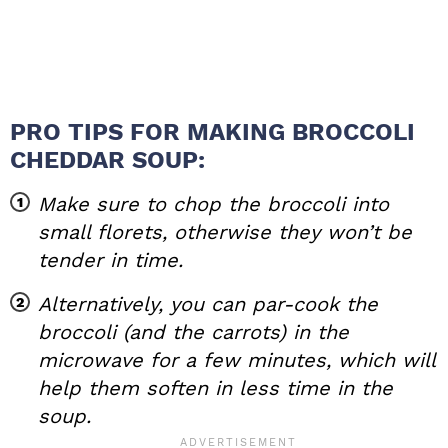
PRO TIPS FOR MAKING BROCCOLI
CHEDDAR SOUP:
Make sure to chop the broccoli into
small florets, otherwise they won’t be
tender in time.
Alternatively, you can par-cook the
broccoli (and the carrots) in the
microwave for a few minutes, which will
help them soften in less time in the
soup.