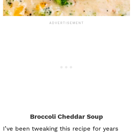
Broccoli Cheddar Soup
I’ve been tweaking this recipe for years