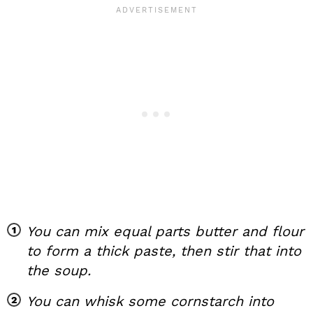
You can mix equal parts butter and flour
to form a thick paste, then stir that into
the soup.
You can whisk some cornstarch into