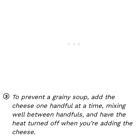
To prevent a grainy soup, add the
cheese one handful at a time, mixing
well between handfuls, and have the
heat turned off when you’re adding the
cheese.