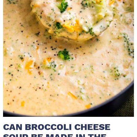
CAN BROCCOLI CHEESE
SOUP BE MADE IN THE