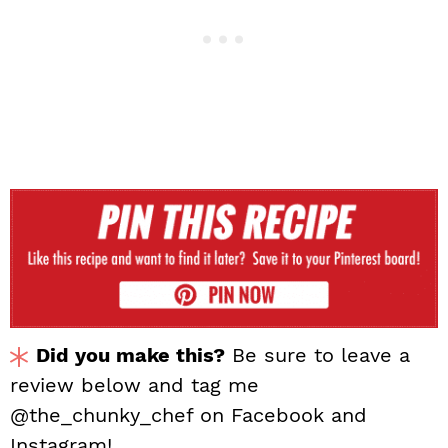
Did you make this?
Be sure to leave a
review below and tag me
@the_chunky_chef on Facebook and
Instagram!