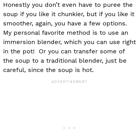
Honestly you don’t even have to puree the
soup if you like it chunkier, but if you like it
smoother, again, you have a few options.
My personal favorite method is to use an
immersion blender, which you can use right
in the pot! Or you can transfer some of
the soup to a traditional blender, just be
careful, since the soup is hot.