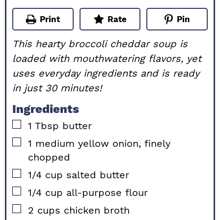
Print
Rate
Pin
This hearty broccoli cheddar soup is
loaded with mouthwatering flavors, yet
uses everyday ingredients and is ready
in just 30 minutes!
Ingredients
▢
1
Tbsp
butter
▢
1
medium
yellow onion, finely
chopped
▢
1/4
cup
salted butter
▢
1/4
cup
all-purpose flour
▢
2
cups
chicken broth