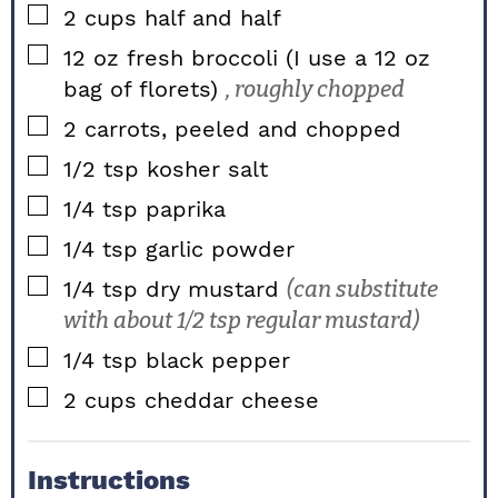
▢
2
cups
half and half
▢
12
oz
fresh broccoli (I use a 12 oz
bag of florets)
, roughly chopped
▢
2
carrots, peeled and chopped
▢
1/2
tsp
kosher salt
▢
1/4
tsp
paprika
▢
1/4
tsp
garlic powder
▢
1/4
tsp
dry mustard
(can substitute
with about 1/2 tsp regular mustard)
▢
1/4
tsp
black pepper
▢
2
cups
cheddar cheese
Instructions