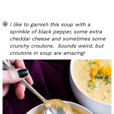
I like to garnish this soup with a
sprinkle of black pepper, some extra
cheddar cheese and sometimes some
crunchy croutons. Sounds weird, but
croutons in soup are amazing!