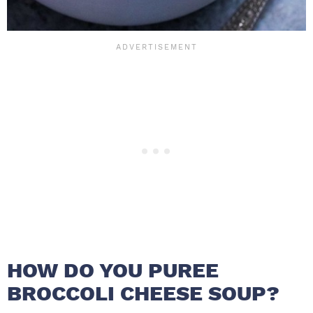
HOW DO YOU PUREE
BROCCOLI CHEESE SOUP?