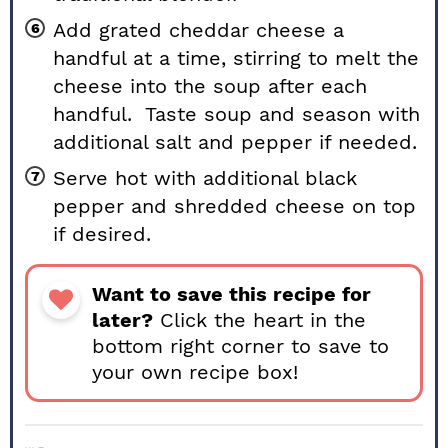
Add grated cheddar cheese a
handful at a time, stirring to melt the
cheese into the soup after each
handful. Taste soup and season with
additional salt and pepper if needed.
Serve hot with additional black
pepper and shredded cheese on top
if desired.
Want to save this recipe for
later?
Click the heart in the
bottom right corner to save to
your own recipe box!