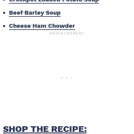
Beef Barley Soup
Cheese Ham Chowder
SHOP THE RECIPE: