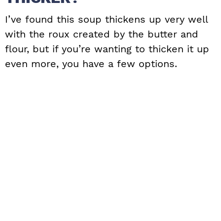
I’ve found this soup thickens up very well
with the roux created by the butter and
flour, but if you’re wanting to thicken it up
even more, you have a few options.