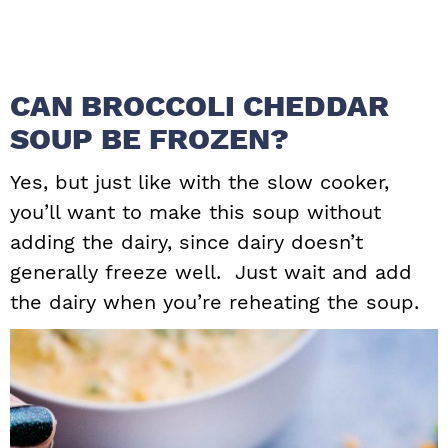
CAN BROCCOLI CHEDDAR
SOUP BE FROZEN?
Yes, but just like with the slow cooker,
you’ll want to make this soup without
adding the dairy, since dairy doesn’t
generally freeze well. Just wait and add
the dairy when you’re reheating the soup.