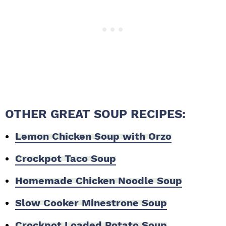
OTHER GREAT SOUP RECIPES:
Lemon Chicken Soup with Orzo
Crockpot Taco Soup
Homemade Chicken Noodle Soup
Slow Cooker Minestrone Soup
Crockpot Loaded Potato Soup