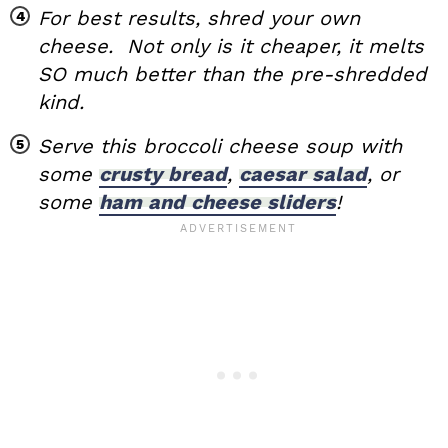
For best results, shred your own
cheese. Not only is it cheaper, it melts
SO much better than the pre-shredded
kind.
Serve this broccoli cheese soup with
some
crusty bread
,
caesar salad
, or
some
ham and cheese sliders
!