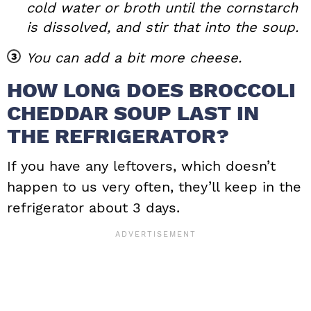
cold water or broth until the cornstarch
is dissolved, and stir that into the soup.
You can add a bit more cheese.
HOW LONG DOES BROCCOLI
CHEDDAR SOUP LAST IN
THE REFRIGERATOR?
If you have any leftovers, which doesn’t
happen to us very often, they’ll keep in the
refrigerator about 3 days.