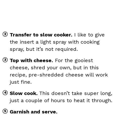
Transfer to slow cooker.
I like to give
the insert a light spray with cooking
spray, but it’s not required.
Top with cheese.
For the gooiest
cheese, shred your own, but in this
recipe, pre-shredded cheese will work
just fine.
Slow cook.
This doesn’t take super long,
just a couple of hours to heat it through.
Garnish and serve.