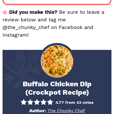
Did you make this?
Be sure to leave a
review below and tag me
@the_chunky_chef on Facebook and
Instagram!
Buffalo Chicken Dip
(Crockpot Recipe)
4.77
from
43
votes
Author:
The Chunky Chef