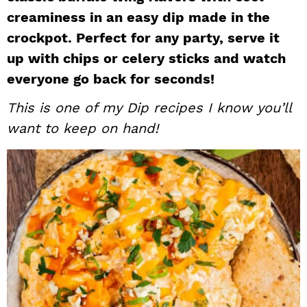
creaminess in an easy dip made in the
i
t
e
g
b
crockpot. Perfect for any party, serve it
a
a
up with chips or celery sticks and watch
t
r
everyone go back for seconds!
i
This is one of my
Dip
recipes I know you’ll
o
want to keep on hand!
n