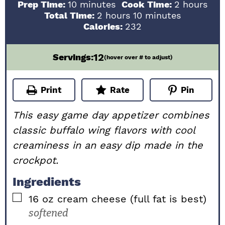
minutes
hours
Prep Time:
10
minutes
Cook Time:
2
hours
hours
minutes
Total Time:
2
hours
10
minutes
Calories:
232
12
Servings:
(hover over # to adjust)
Print
Rate
Pin
This easy game day appetizer combines
classic buffalo wing flavors with cool
creaminess in an easy dip made in the
crockpot.
Ingredients
▢
16
oz
cream cheese (full fat is best)
softened