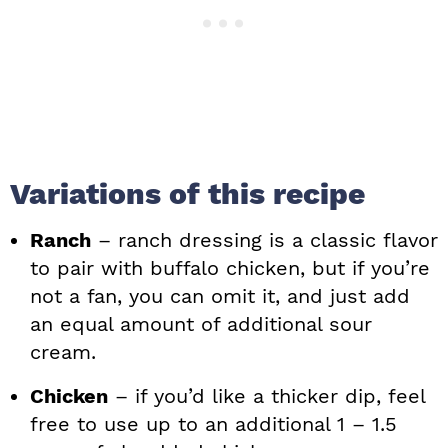
Variations of this recipe
Ranch
– ranch dressing is a classic flavor
to pair with buffalo chicken, but if you’re
not a fan, you can omit it, and just add
an equal amount of additional sour
cream.
Chicken
– if you’d like a thicker dip, feel
free to use up to an additional 1 – 1.5