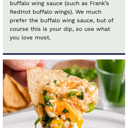
buffalo wing sauce (such as Frank’s
RedHot buffalo wings). We much
prefer the buffalo wing sauce, but of
course this is your dip, so use what
you love most.