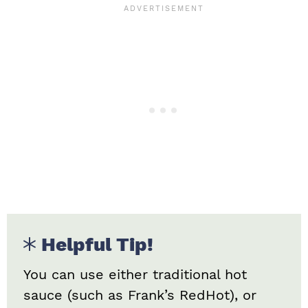
Helpful Tip!
You can use either traditional hot
sauce (such as Frank’s RedHot), or