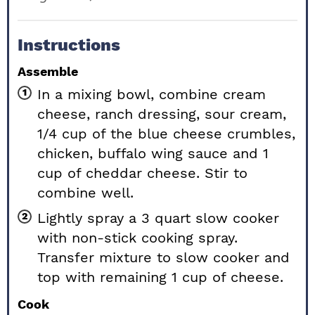
Instructions
Assemble
In a mixing bowl, combine cream
cheese, ranch dressing, sour cream,
1/4 cup of the blue cheese crumbles,
chicken, buffalo wing sauce and 1
cup of cheddar cheese. Stir to
combine well.
Lightly spray a 3 quart slow cooker
with non-stick cooking spray.
Transfer mixture to slow cooker and
top with remaining 1 cup of cheese.
Cook