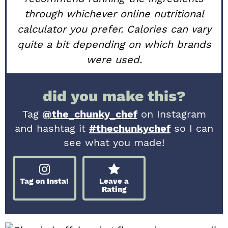
through whichever online nutritional
calculator you prefer. Calories can vary
quite a bit depending on which brands
were used.
did you make this?
Tag
@the_chunky_chef
on Instagram
and hashtag it
#thechunkychef
so I can
see what you made!
Tag on Insta!
Leave a
Rating