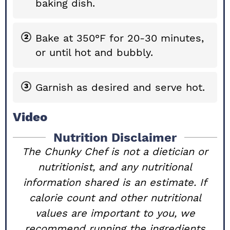
baking dish.
Bake at 350°F for 20-30 minutes,
or until hot and bubbly.
Garnish as desired and serve hot.
Video
Nutrition Disclaimer
The Chunky Chef is not a dietician or
nutritionist, and any nutritional
information shared is an estimate. If
calorie count and other nutritional
values are important to you, we
recommend running the ingredients