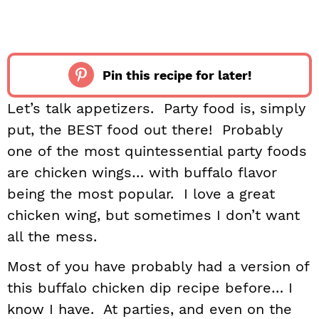
Pin this recipe for later!
Let’s talk appetizers. Party food is, simply
put, the BEST food out there! Probably
one of the most quintessential party foods
are chicken wings… with buffalo flavor
being the most popular. I love a great
chicken wing, but sometimes I don’t want
all the mess.
Most of you have probably had a version of
this buffalo chicken dip recipe before… I
know I have. At parties, and even on the