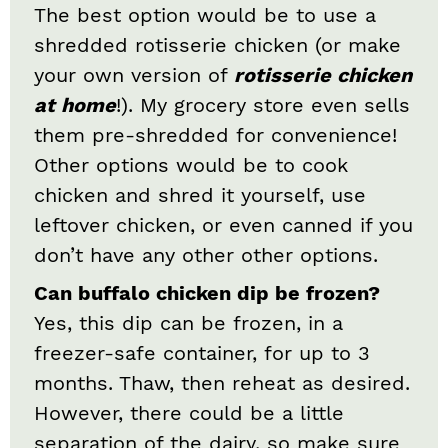
The best option would be to use a
shredded rotisserie chicken (or make
your own version of
rotisserie chicken
at home
!). My grocery store even sells
them pre-shredded for convenience!
Other options would be to cook
chicken and shred it yourself, use
leftover chicken, or even canned if you
don’t have any other other options.
Can buffalo chicken dip be frozen?
Yes, this dip can be frozen, in a
freezer-safe container, for up to 3
months. Thaw, then reheat as desired.
However, there could be a little
separation of the dairy, so make sure