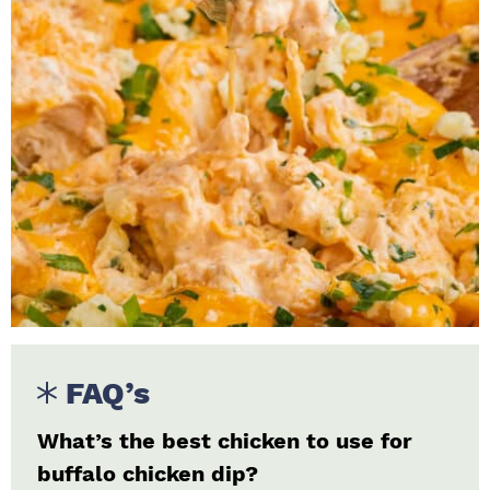
FAQ’s
What’s the best chicken to use for
buffalo chicken dip?