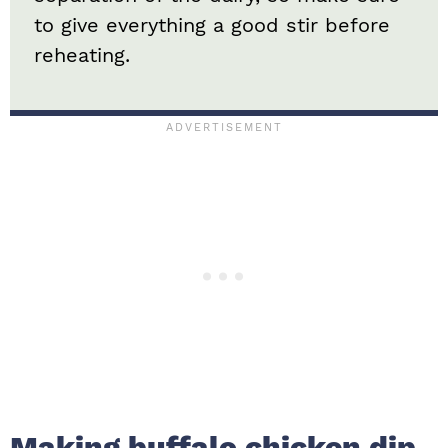
to give everything a good stir before
reheating.
Making buffalo chicken dip