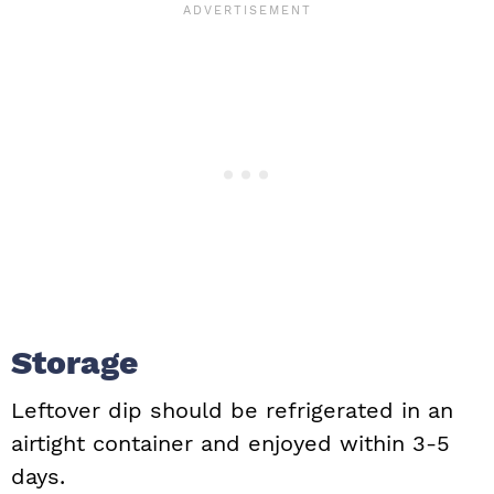
Storage
Leftover dip should be refrigerated in an
airtight container and enjoyed within 3-5
days.