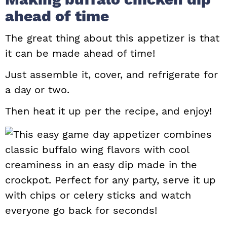
ahead of time
The great thing about this appetizer is that
it can be made ahead of time!
Just assemble it, cover, and refrigerate for
a day or two.
Then heat it up per the recipe, and enjoy!