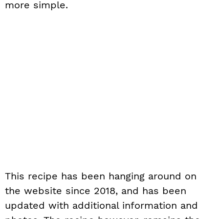
more simple.
This recipe has been hanging around on
the website since 2018, and has been
updated with additional information and