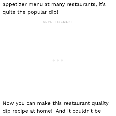
appetizer menu at many restaurants, it’s
quite the popular dip!
Now you can make this restaurant quality
dip recipe at home! And it couldn’t be