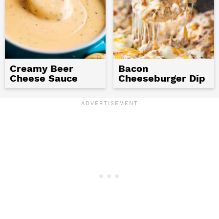
Creamy Beer
Bacon
Cheese Sauce
Cheeseburger Dip