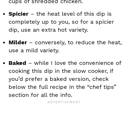
cups of shredded chicken.
Spicier
– the heat level of this dip is
completely up to you, so for a spicier
dip, use an extra hot variety.
Milder
– conversely, to reduce the heat,
use a mild variety.
Baked
– while I love the convenience of
cooking this dip in the slow cooker, if
you’d prefer a baked version, check
below the full recipe in the “chef tips”
section for all the info.