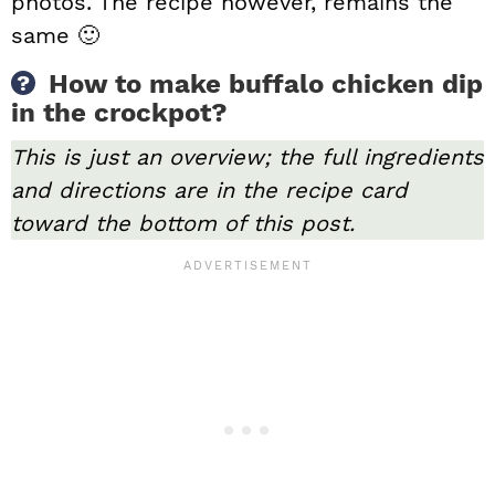
photos. The recipe however, remains the
same 🙂
How to make buffalo chicken dip
in the crockpot?
This is just an overview; the full ingredients
and directions are in the recipe card
toward the bottom of this post.