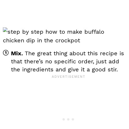
Mix.
The great thing about this recipe is
that there’s no specific order, just add
the ingredients and give it a good stir.