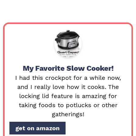
My Favorite Slow Cooker!
I had this crockpot for a while now,
and I really love how it cooks. The
locking lid feature is amazing for
taking foods to potlucks or other
gatherings!
get on amazon