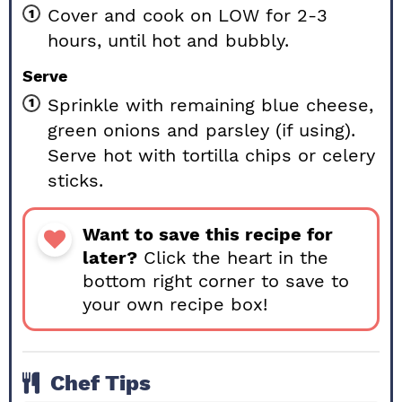
Cover and cook on LOW for 2-3
hours, until hot and bubbly.
Serve
Sprinkle with remaining blue cheese,
green onions and parsley (if using).
Serve hot with tortilla chips or celery
sticks.
Want to save this recipe for
later?
Click the heart in the
bottom right corner to save to
your own recipe box!
Chef Tips