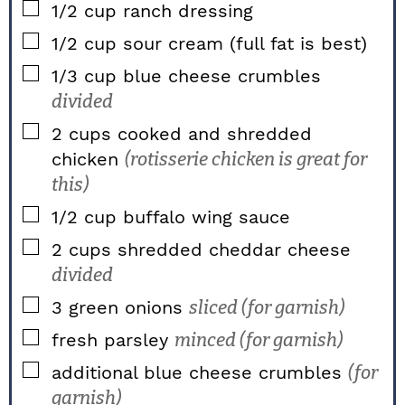
▢
1/2
cup
ranch dressing
▢
1/2
cup
sour cream (full fat is best)
▢
1/3
cup
blue cheese crumbles
divided
▢
2
cups
cooked and shredded
chicken
(rotisserie chicken is great for
this)
▢
1/2
cup
buffalo wing sauce
▢
2
cups
shredded cheddar cheese
divided
▢
3
green onions
sliced (for garnish)
▢
fresh parsley
minced (for garnish)
▢
additional blue cheese crumbles
(for
garnish)