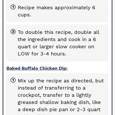
Recipe makes approximately 6
cups.
To double this recipe, double all
the ingredients and cook in a 6
quart or larger slow cooker on
LOW for 3-4 hours.
Baked Buffalo Chicken Dip:
Mix up the recipe as directed, but
instead of transferring to a
crockpot, transfer to a lightly
greased shallow baking dish, like
a deep dish pie pan or 2-3 quart