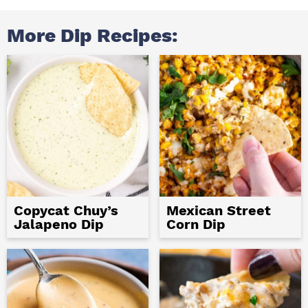
More Dip Recipes:
Copycat Chuy’s
Mexican Street
Jalapeno Dip
Corn Dip