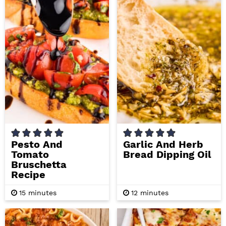
t
t
e
e
s
s
Pesto And
Garlic And Herb
Tomato
Bread Dipping Oil
Bruschetta
Recipe
m
m
15
minutes
12
minutes
i
i
n
n
u
u
t
t