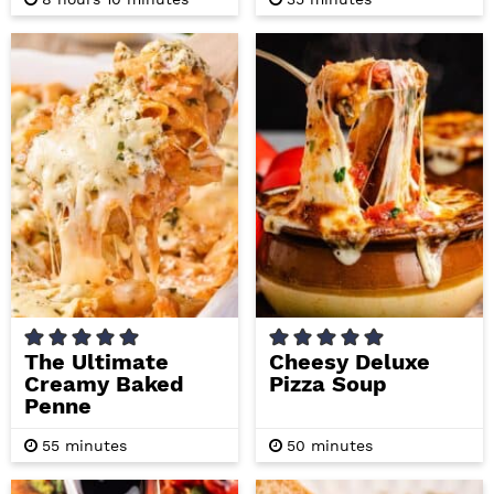
o
i
i
u
n
n
r
u
u
s
t
t
e
e
s
s
The Ultimate
Cheesy Deluxe
Creamy Baked
Pizza Soup
Penne
m
m
55
minutes
50
minutes
i
i
n
n
u
u