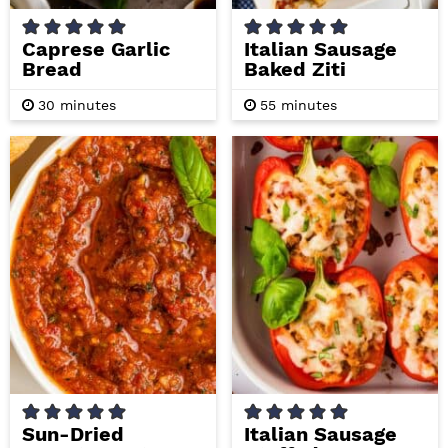
Caprese Garlic
Italian Sausage
Bread
Baked Ziti
m
m
30
minutes
55
minutes
i
i
n
n
u
u
t
t
e
e
s
s
Sun-Dried
Italian Sausage