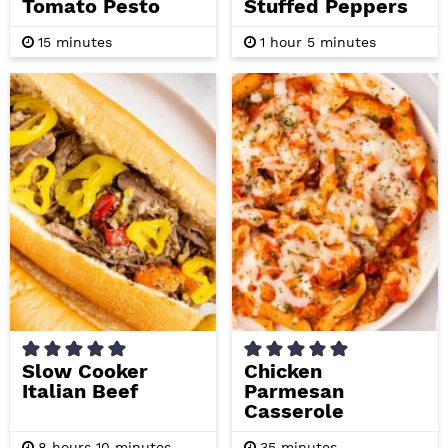
Tomato Pesto
Stuffed Peppers
m
h
m
15
minutes
1
hour
5
minutes
i
o
i
n
u
n
u
r
u
t
t
e
e
s
s
Slow Cooker
Chicken
Italian Beef
Parmesan
Casserole
h
m
m
8
hours
10
minutes
35
minutes