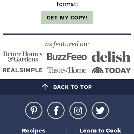
format!
GET MY COPY!
as featured on:
BACK TO TOP
Recipes
Learn to Cook