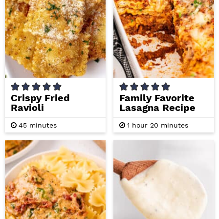
Crispy Fried
Family Favorite
Ravioli
Lasagna Recipe
m
h
m
45
minutes
1
hour
20
minutes
i
o
i
n
u
n
u
r
u
t
t
e
e
s
s