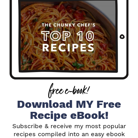
i
m
a
r
y
S
i
free e-book!
d
e
Download MY Free
b
Recipe eBook!
a
Subscribe & receive my most popular
recipes compiled into an easy ebook
r