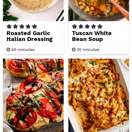
i
t
e
g
b
a
a
t
r
Roasted Garlic
Tuscan White
Italian Dressing
Bean Soup
i
o
m
m
40
minutes
35
minutes
i
i
n
n
n
u
u
t
t
e
e
s
s