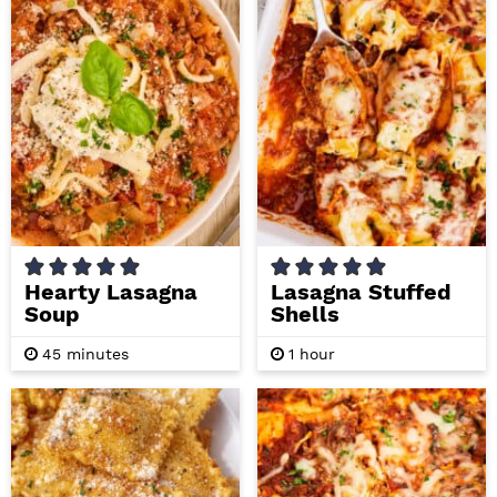
e
e
s
s
Hearty Lasagna
Lasagna Stuffed
Soup
Shells
m
h
45
minutes
1
hour
i
o
n
u
u
r
t
e
s