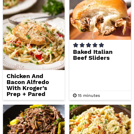
t
t
e
e
s
s
Baked Italian
Beef Sliders
Chicken And
Bacon Alfredo
With Kroger’s
Prep + Pared
m
15
minutes
i
n
u
t
e
s