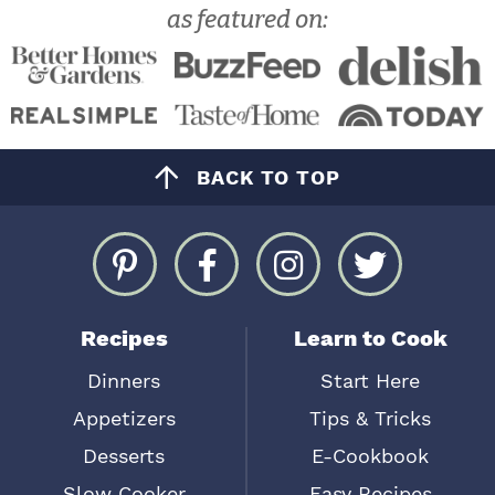
as featured on:
BACK TO TOP
Recipes
Learn to Cook
Dinners
Start Here
Appetizers
Tips & Tricks
Desserts
E-Cookbook
Slow Cooker
Easy Recipes