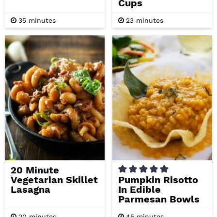
Cups
m
m
35
minutes
23
minutes
i
i
n
n
u
u
t
t
e
e
s
s
20 Minute
Vegetarian Skillet
Pumpkin Risotto
Lasagna
In Edible
Parmesan Bowls
m
m
20
minutes
45
minutes