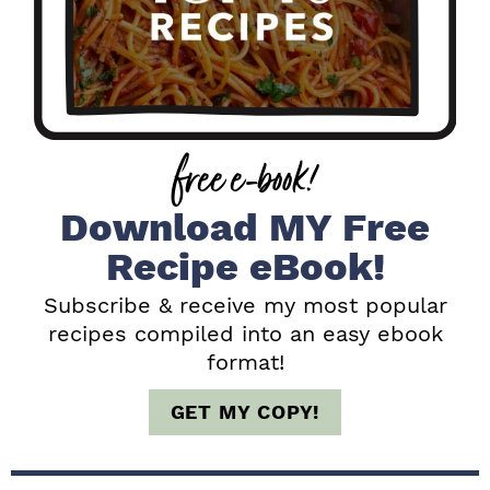
r
y
S
i
free e-book!
d
e
Download MY Free
b
Recipe eBook!
a
Subscribe & receive my most popular
recipes compiled into an easy ebook
r
format!
GET MY COPY!