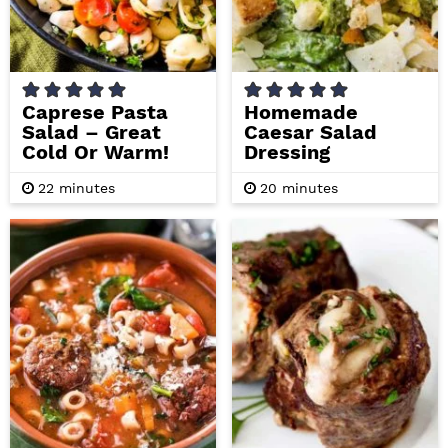
i
t
e
g
b
a
a
t
r
Caprese Pasta
Homemade
Salad – Great
Caesar Salad
i
Cold Or Warm!
Dressing
o
n
m
m
22
minutes
20
minutes
i
i
n
n
u
u
t
t
e
e
s
s