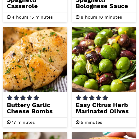
Casserole
Bolognese Sauce
h
m
h
m
4
hours
15
minutes
8
hours
10
minutes
o
i
o
i
u
n
u
n
r
u
r
u
s
t
s
t
e
e
s
s
Buttery Garlic
Easy Citrus Herb
Cheese Bombs
Marinated Olives
m
m
17
minutes
5
minutes
i
i
n
n
u
u