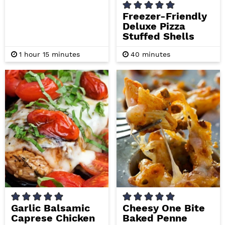
Freezer-Friendly
Deluxe Pizza
Stuffed Shells
h
m
m
1
hour
15
minutes
40
minutes
o
i
i
u
n
n
r
u
u
t
t
e
e
s
s
Garlic Balsamic
Cheesy One Bite
Caprese Chicken
Baked Penne