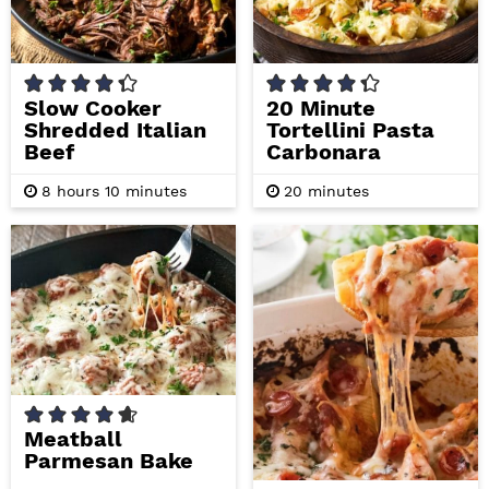
Slow Cooker
20 Minute
Shredded Italian
Tortellini Pasta
Beef
Carbonara
h
m
m
8
hours
10
minutes
20
minutes
o
i
i
u
n
n
r
u
u
s
t
t
e
e
s
s
Meatball
Parmesan Bake