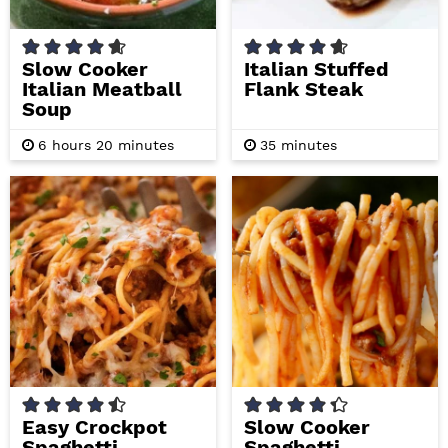
Slow Cooker
Italian Stuffed
Italian Meatball
Flank Steak
Soup
h
m
m
6
hours
20
minutes
35
minutes
o
i
i
u
n
n
r
u
u
s
t
t
e
e
s
s
Easy Crockpot
Slow Cooker
Spaghetti
Spaghetti