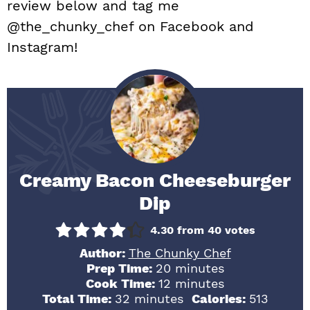
review below and tag me
@the_chunky_chef on Facebook and
Instagram!
Creamy Bacon Cheeseburger
Dip
4.30
from
40
votes
Author:
The Chunky Chef
minutes
Prep Time:
20
minutes
minutes
Cook Time:
12
minutes
minutes
Total Time:
32
minutes
Calories:
513