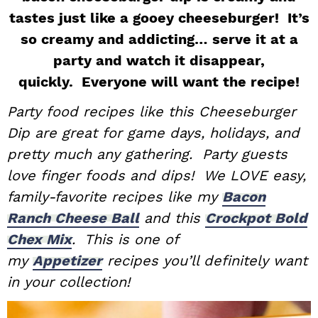
tastes just like a gooey cheeseburger! It’s
i
t
e
g
b
so creamy and addicting… serve it at a
a
a
party and watch it disappear,
t
r
quickly. Everyone will want the recipe!
i
Party food recipes like this Cheeseburger
o
Dip are great for game days, holidays, and
n
pretty much any gathering. Party guests
love finger foods and dips! We LOVE easy,
family-favorite recipes like my
Bacon
Ranch Cheese Ball
and this
Crockpot Bold
Chex Mix
. This is one of
my
Appetizer
recipes you’ll definitely want
in your collection!