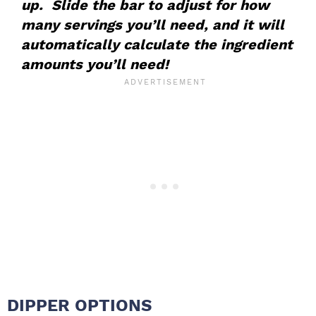
up. Slide the bar to adjust for how
many servings you’ll need, and it will
automatically calculate the ingredient
amounts you’ll need!
DIPPER OPTIONS