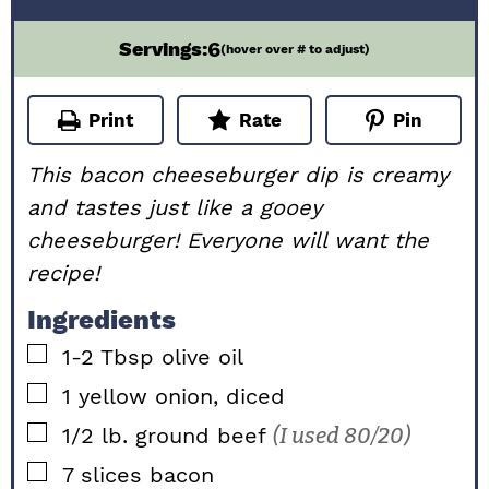
6
Servings:
(hover over # to adjust)
Print
Rate
Pin
This bacon cheeseburger dip is creamy
and tastes just like a gooey
cheeseburger! Everyone will want the
recipe!
Ingredients
▢
1-2
Tbsp
olive oil
▢
1
yellow onion, diced
▢
1/2
lb.
ground beef
(I used 80/20)
▢
7
slices
bacon