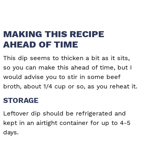
MAKING THIS RECIPE
AHEAD OF TIME
This dip seems to thicken a bit as it sits,
so you can make this ahead of time, but I
would advise you to stir in some beef
broth, about 1/4 cup or so, as you reheat it.
STORAGE
Leftover dip should be refrigerated and
kept in an airtight container for up to 4-5
days.