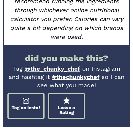
recommend running the ingredients
through whichever online nutritional
calculator you prefer. Calories can vary
quite a bit depending on which brands
were used.
did you make this?
Tag
@the_chunky_chef
on Instagram
and hashtag it
#thechunkychef
so I can
see what you made!
Tag on Insta!
Leave a
Rating