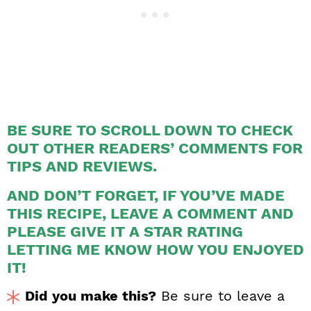
BE SURE TO SCROLL DOWN TO CHECK
OUT OTHER READERS’ COMMENTS FOR
TIPS AND REVIEWS.
AND DON’T FORGET, IF YOU’VE MADE
THIS RECIPE, LEAVE A COMMENT AND
PLEASE GIVE IT A STAR RATING
LETTING ME KNOW HOW YOU ENJOYED
IT!
Did you make this?
Be sure to leave a