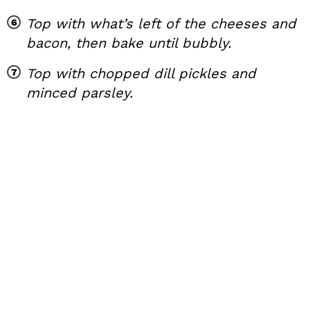
Top with what’s left of the cheeses and
bacon, then bake until bubbly.
Top with chopped dill pickles and
minced parsley.