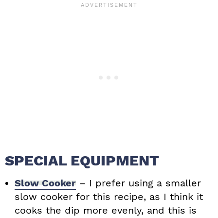
SPECIAL EQUIPMENT
Slow Cooker
– I prefer using a smaller
slow cooker for this recipe, as I think it
cooks the dip more evenly, and this is