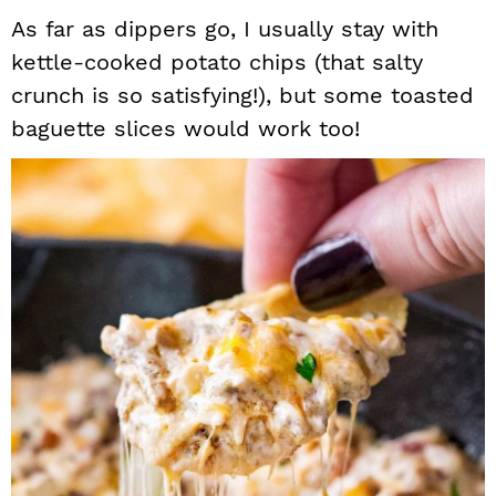
As far as dippers go, I usually stay with
kettle-cooked potato chips (that salty
crunch is so satisfying!), but some toasted
baguette slices would work too!