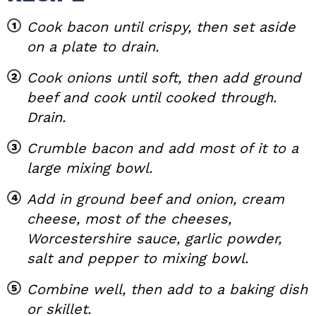
Cook bacon until crispy, then set aside
on a plate to drain.
Cook onions until soft, then add ground
beef and cook until cooked through.
Drain.
Crumble bacon and add most of it to a
large mixing bowl.
Add in ground beef and onion, cream
cheese, most of the cheeses,
Worcestershire sauce, garlic powder,
salt and pepper to mixing bowl.
Combine well, then add to a baking dish
or skillet.