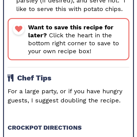
parsley (if desired), and serve hot. I
like to serve this with potato chips.
Want to save this recipe for
later?
Click the heart in the
bottom right corner to save to
your own recipe box!
Chef Tips
For a large party, or if you have hungry
guests, I suggest doubling the recipe.
CROCKPOT DIRECTIONS