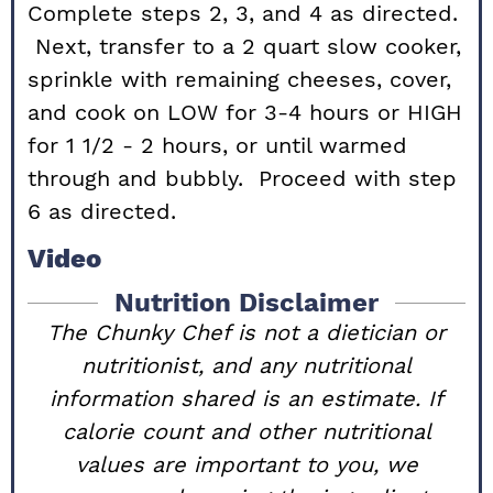
Complete steps 2, 3, and 4 as directed.
Next, transfer to a 2 quart slow cooker,
sprinkle with remaining cheeses, cover,
and cook on LOW for 3-4 hours or HIGH
for 1 1/2 - 2 hours, or until warmed
through and bubbly. Proceed with step
6 as directed.
Video
Nutrition Disclaimer
The Chunky Chef is not a dietician or
nutritionist, and any nutritional
information shared is an estimate. If
calorie count and other nutritional
values are important to you, we