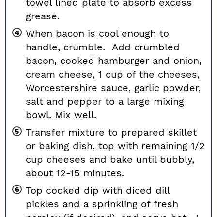
towel lined plate to absorb excess
grease.
When bacon is cool enough to
handle, crumble. Add crumbled
bacon, cooked hamburger and onion,
cream cheese, 1 cup of the cheeses,
Worcestershire sauce, garlic powder,
salt and pepper to a large mixing
bowl. Mix well.
Transfer mixture to prepared skillet
or baking dish, top with remaining 1/2
cup cheeses and bake until bubbly,
about 12-15 minutes.
Top cooked dip with diced dill
pickles and a sprinkling of fresh