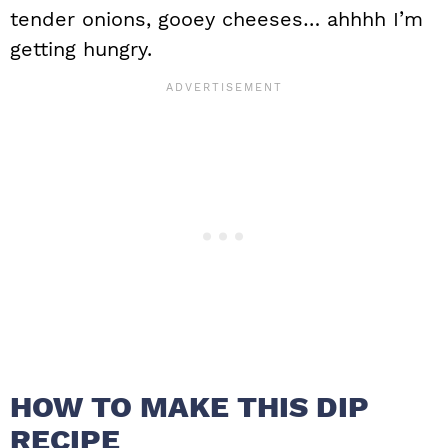
tender onions, gooey cheeses… ahhhh I’m
getting hungry.
HOW TO MAKE THIS DIP
RECIPE