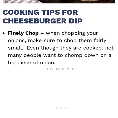
COOKING TIPS FOR
CHEESEBURGER DIP
Finely Chop –
when chopping your
onions, make sure to chop them fairly
small. Even though they are cooked, not
many people want to chomp down on a
big piece of onion.