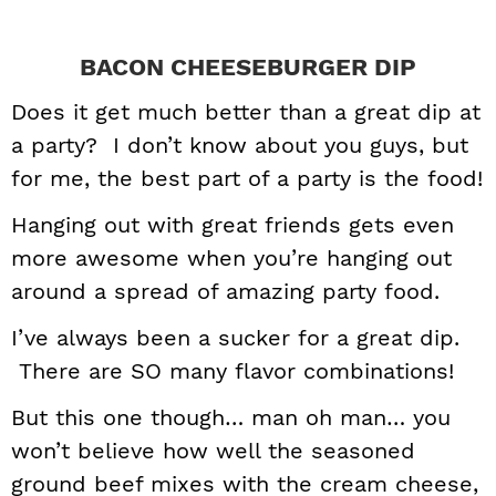
BACON CHEESEBURGER DIP
Does it get much better than a great dip at
a party? I don’t know about you guys, but
for me, the best part of a party is the food!
Hanging out with great friends gets even
more awesome when you’re hanging out
around a spread of amazing party food.
I’ve always been a sucker for a great dip.
There are SO many flavor combinations!
But this one though… man oh man… you
won’t believe how well the seasoned
ground beef mixes with the cream cheese,