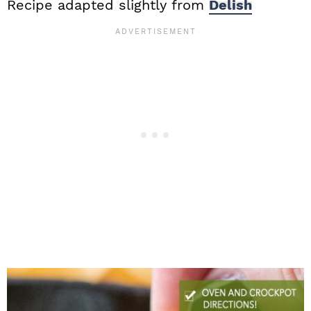
Recipe adapted slightly from
Delish