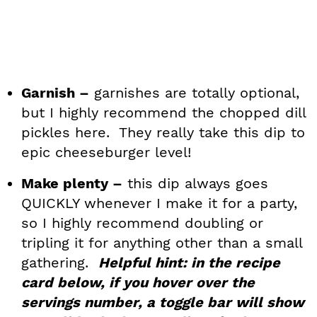
Garnish –
garnishes are totally optional,
but I highly recommend the chopped dill
pickles here. They really take this dip to
epic cheeseburger level!
Make plenty –
this dip always goes
QUICKLY whenever I make it for a party,
so I highly recommend doubling or
tripling it for anything other than a small
gathering.
Helpful hint: in the recipe
card below, if you hover over the
servings number, a toggle bar will show