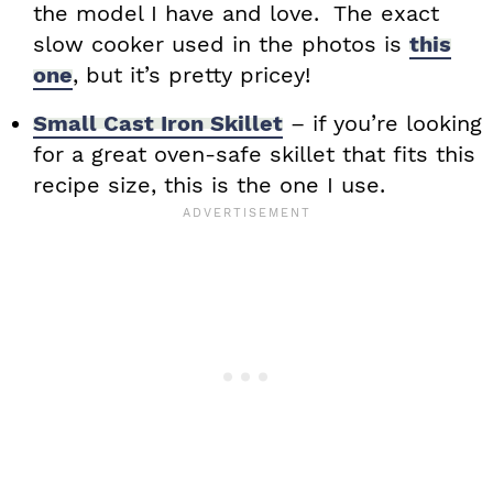
the model I have and love. The exact
slow cooker used in the photos is
this
one
, but it’s pretty pricey!
Small Cast Iron Skillet
– if you’re looking
for a great oven-safe skillet that fits this
recipe size, this is the one I use.