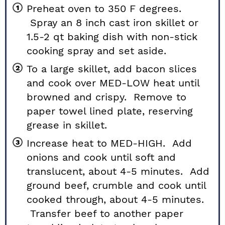
Preheat oven to 350 F degrees.
Spray an 8 inch cast iron
skillet
or
1.5-2 qt
baking dish
with non-stick
cooking spray and set aside.
To a large skillet, add bacon slices
and cook over MED-LOW heat until
browned and crispy. Remove to
paper towel lined plate, reserving
grease in skillet.
Increase heat to MED-HIGH. Add
onions and cook until soft and
translucent, about 4-5 minutes. Add
ground beef, crumble and cook until
cooked through, about 4-5 minutes.
Transfer beef to another paper