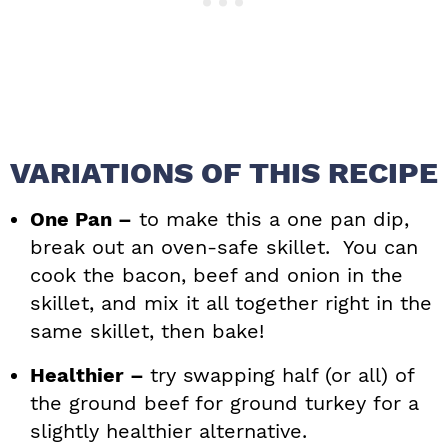
VARIATIONS OF THIS RECIPE
One Pan –
to make this a one pan dip,
break out an oven-safe skillet. You can
cook the bacon, beef and onion in the
skillet, and mix it all together right in the
same skillet, then bake!
Healthier –
try swapping half (or all) of
the ground beef for ground turkey for a
slightly healthier alternative.