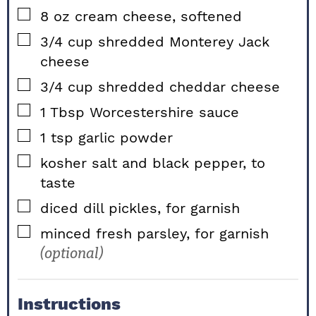
▢
8
oz
cream cheese, softened
▢
3/4
cup
shredded Monterey Jack
cheese
▢
3/4
cup
shredded cheddar cheese
▢
1
Tbsp
Worcestershire sauce
▢
1
tsp
garlic powder
▢
kosher salt and black pepper, to
taste
▢
diced dill pickles, for garnish
▢
minced fresh parsley, for garnish
(optional)
Instructions