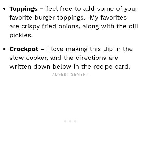
Toppings –
feel free to add some of your
favorite burger toppings. My favorites
are crispy fried onions, along with the dill
pickles.
Crockpot –
I love making this dip in the
slow cooker, and the directions are
written down below in the recipe card.