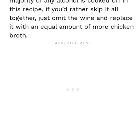
majority of any alcohol is cooked off in
this recipe, if you’d rather skip it all
together, just omit the wine and replace
it with an equal amount of more chicken
broth.