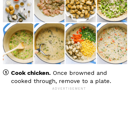
Cook chicken.
Once browned and
cooked through, remove to a plate.