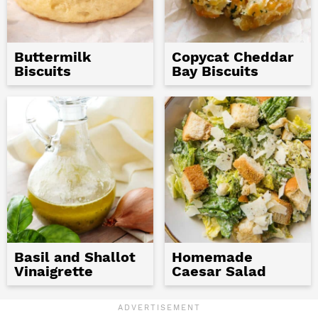
Buttermilk
Copycat Cheddar
Biscuits
Bay Biscuits
Basil and Shallot
Homemade
Vinaigrette
Caesar Salad