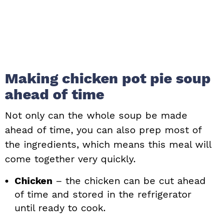
Making chicken pot pie soup
ahead of time
Not only can the whole soup be made
ahead of time, you can also prep most of
the ingredients, which means this meal will
come together very quickly.
Chicken
– the chicken can be cut ahead
of time and stored in the refrigerator
until ready to cook.