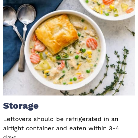
Storage
Leftovers should be refrigerated in an
airtight container and eaten within 3-4
days.