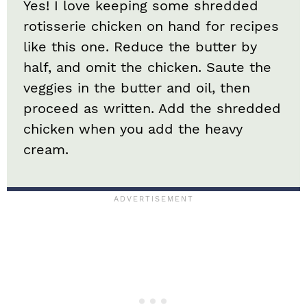
Yes! I love keeping some shredded
rotisserie chicken on hand for recipes
like this one. Reduce the butter by
half, and omit the chicken. Saute the
veggies in the butter and oil, then
proceed as written. Add the shredded
chicken when you add the heavy
cream.