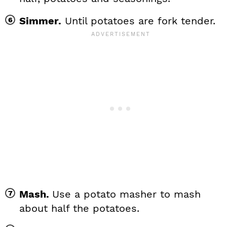
Simmer.
Until potatoes are fork tender.
Mash.
Use a potato masher to mash
about half the potatoes.