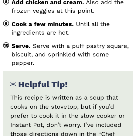
Add chicken and cream.
Also add the
frozen veggies at this point.
Cook a few minutes.
Until all the
ingredients are hot.
Serve.
Serve with a puff pastry square,
biscuit, and sprinkled with some
pepper.
Helpful Tip!
This recipe is written as a soup that
cooks on the stovetop, but if you’d
prefer to cook it in the slow cooker or
Instant Pot, don’t worry. I’ve included
those directions down in the “Chef