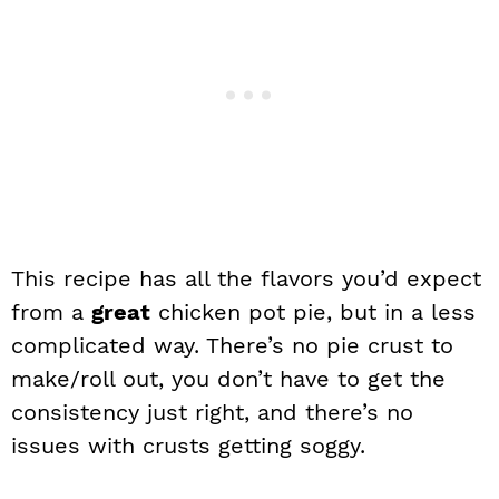
This recipe has all the flavors you’d expect
from a
great
chicken pot pie, but in a less
complicated way. There’s no pie crust to
make/roll out, you don’t have to get the
consistency just right, and there’s no
issues with crusts getting soggy.