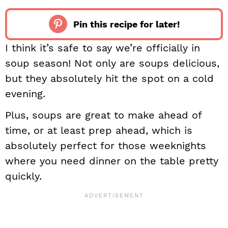
Pin this recipe for later!
I think it’s safe to say we’re officially in
soup season! Not only are soups delicious,
but they absolutely hit the spot on a cold
evening.
Plus, soups are great to make ahead of
time, or at least prep ahead, which is
absolutely perfect for those weeknights
where you need dinner on the table pretty
quickly.