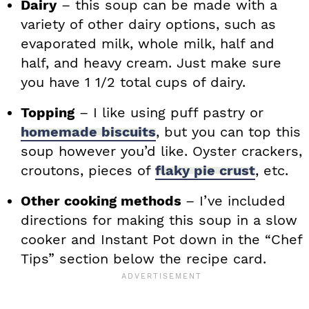
Dairy
– this soup can be made with a
variety of other dairy options, such as
evaporated milk, whole milk, half and
half, and heavy cream. Just make sure
you have 1 1/2 total cups of dairy.
Topping
– I like using puff pastry or
homemade biscuits
, but you can top this
soup however you’d like. Oyster crackers,
croutons, pieces of
flaky pie crust
, etc.
Other cooking methods
– I’ve included
directions for making this soup in a slow
cooker and Instant Pot down in the “Chef
Tips” section below the recipe card.