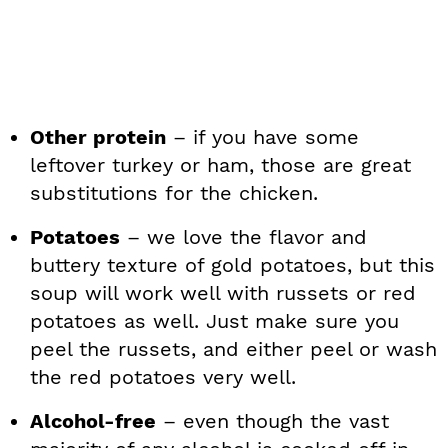
Other protein
– if you have some
leftover turkey or ham, those are great
substitutions for the chicken.
Potatoes
– we love the flavor and
buttery texture of gold potatoes, but this
soup will work well with russets or red
potatoes as well. Just make sure you
peel the russets, and either peel or wash
the red potatoes very well.
Alcohol-free
– even though the vast