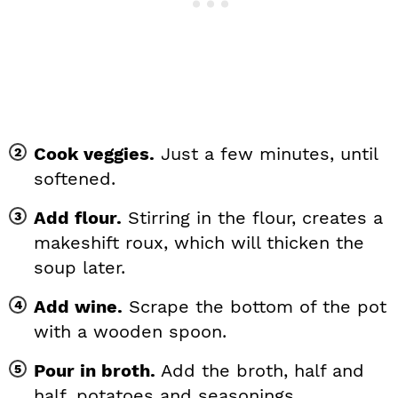
Cook veggies.
Just a few minutes, until
softened.
Add flour.
Stirring in the flour, creates a
makeshift roux, which will thicken the
soup later.
Add wine.
Scrape the bottom of the pot
with a wooden spoon.
Pour in broth.
Add the broth, half and
half, potatoes and seasonings.