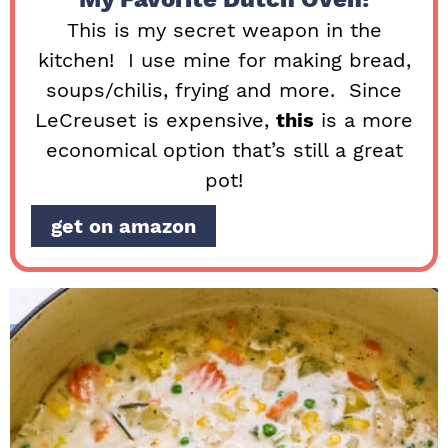
This is my secret weapon in the
kitchen! I use mine for making bread,
soups/chilis, frying and more. Since
LeCreuset is expensive,
this
is a more
economical option that’s still a great
pot!
get on amazon