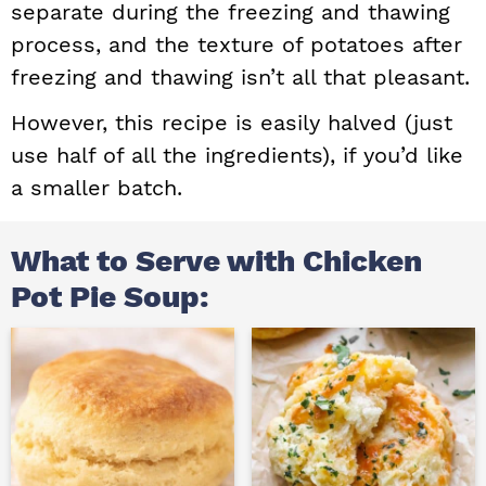
separate during the freezing and thawing
process, and the texture of potatoes after
freezing and thawing isn’t all that pleasant.
However, this recipe is easily halved (just
use half of all the ingredients), if you’d like
a smaller batch.
What to Serve with Chicken
Pot Pie Soup: