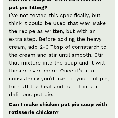
pot pie filling?
I’ve not tested this specifically, but I
think it could be used that way. Make
the recipe as written, but with an
extra step. Before adding the heavy
cream, add 2-3 Tbsp of cornstarch to
the cream and stir until smooth. Stir
that mixture into the soup and it will
thicken even more. Once it’s at a
consistency you’d like for your pot pie,
turn off the heat and turn it into a
delicious pot pie.
Can I make chicken pot pie soup with
rotisserie chicken?