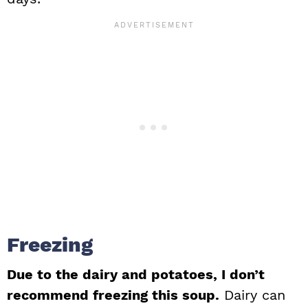
Freezing
Due to the dairy and potatoes, I don’t
recommend freezing this soup.
Dairy can