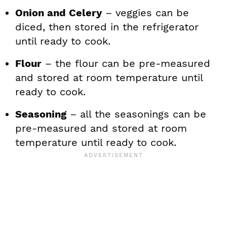
Onion and Celery
– veggies can be
diced, then stored in the refrigerator
until ready to cook.
Flour
– the flour can be pre-measured
and stored at room temperature until
ready to cook.
Seasoning
– all the seasonings can be
pre-measured and stored at room
temperature until ready to cook.