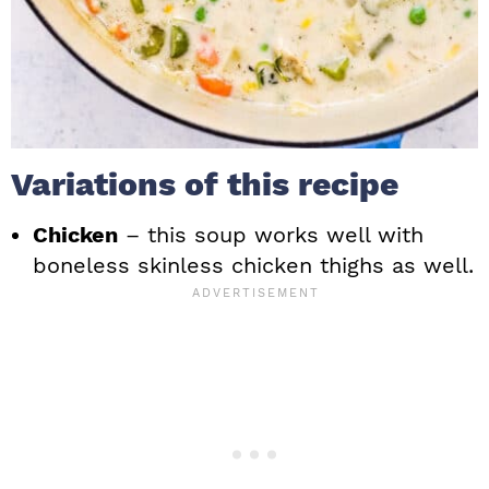
Variations of this recipe
Chicken
– this soup works well with
boneless skinless chicken thighs as well.