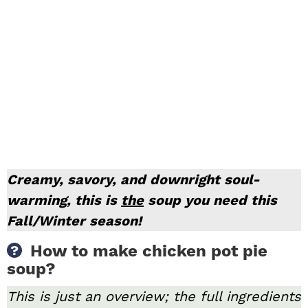
Creamy, savory, and downright soul-
warming, this is
the
soup you need this
Fall/Winter season!
How to make chicken pot pie
soup?
This is just an overview; the full ingredients