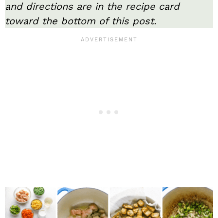
and directions are in the recipe card
toward the bottom of this post.