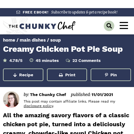
S
S
S
FREE EBOOK!
Subscribe to updates & get a recipe book!
k
k
k
M
D
i
i
i
a
i
p
p
p
s
home
/
main dishes
/
soup
i
p
t
t
t
Creamy Chicken Pot Pie Soup
l
n
o
o
o
a
y
p
m
p
m
M
4.78
/5
45
minutes
22 Comments
i
S
r
a
r
n
e
e
u
Recipe
Print
Pin
a
i
i
i
t
n
e
r
m
n
m
s
c
u
h
a
c
a
by:
The Chunky Chef
published:
11/01/2021
B
r
o
r
This post may contain affiliate links. Please read my
a
disclosure policy
.
r
y
n
y
All the amazing savory flavors of a classic
n
t
s
chicken pot pie, turned into a deliciously
a
e
i
creamy, chowder-like soup! Chicken pot
v
n
d