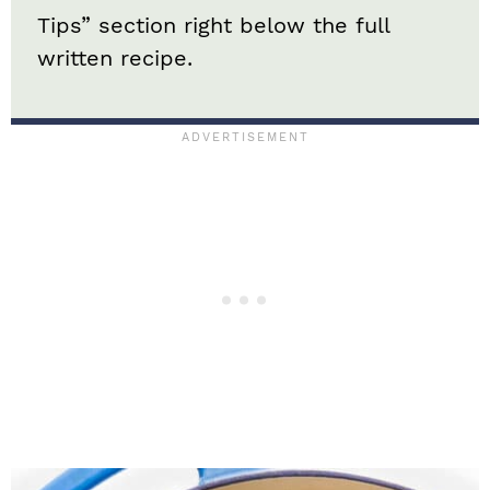
Tips” section right below the full
written recipe.