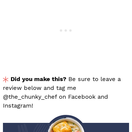
Did you make this?
Be sure to leave a
review below and tag me
@the_chunky_chef on Facebook and
Instagram!