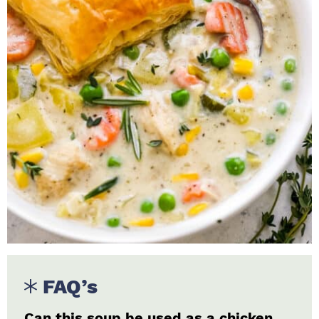
FAQ’s
Can this soup be used as a chicken