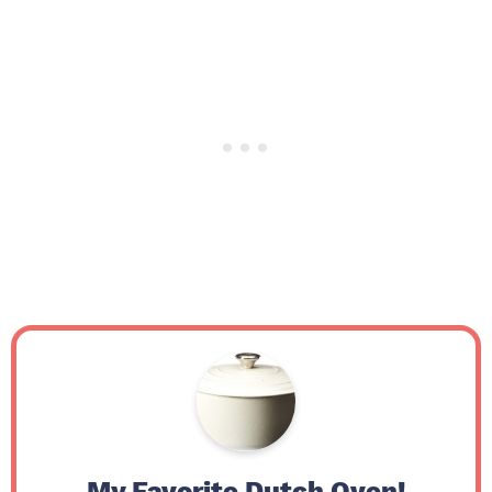
My Favorite Dutch Oven!