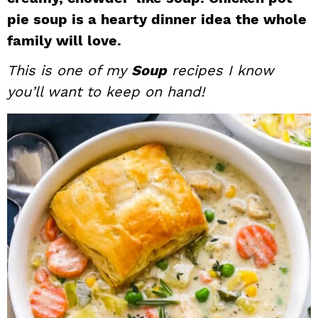
i
t
e
pie soup is a hearty dinner idea the whole
g
b
family will love.
a
a
This is one of my
Soup
recipes I know
t
r
you’ll want to keep on hand!
i
o
n