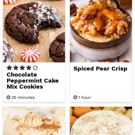
i
t
e
g
b
a
a
t
r
i
o
n
Spiced Pear Crisp
Chocolate
Peppermint Cake
Mix Cookies
m
h
25
minutes
1
hour
i
o
n
u
u
r
t
e
s