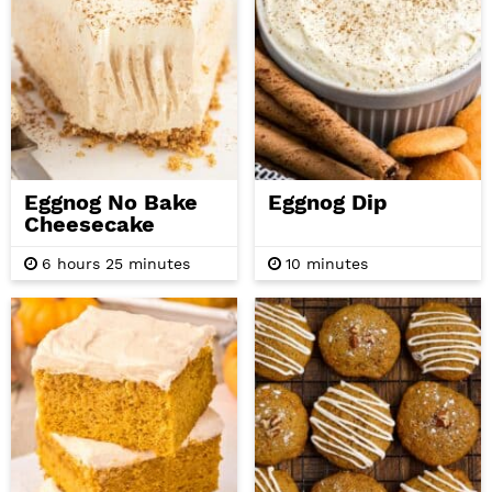
Eggnog No Bake
Eggnog Dip
Cheesecake
h
m
m
6
hours
25
minutes
10
minutes
o
i
i
u
n
n
r
u
u
s
t
t
e
e
s
s