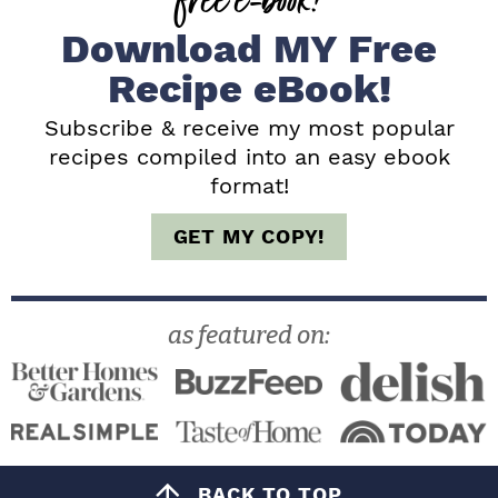
e
Download MY Free
b
Recipe eBook!
a
Subscribe & receive my most popular
recipes compiled into an easy ebook
r
format!
GET MY COPY!
as featured on:
BACK TO TOP