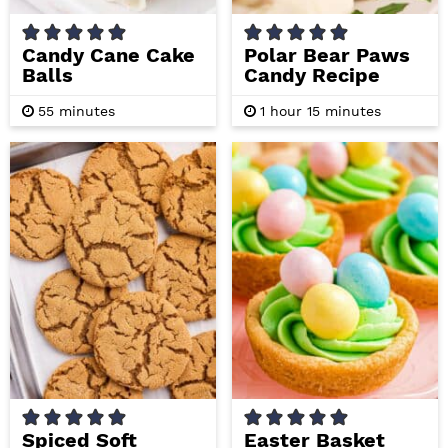
Candy Cane Cake
Polar Bear Paws
Balls
Candy Recipe
m
h
m
55
minutes
1
hour
15
minutes
i
o
i
n
u
n
u
r
u
t
t
e
e
s
s
Spiced Soft
Easter Basket