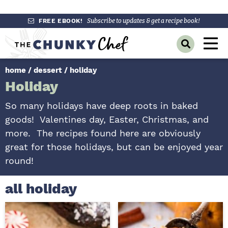
S
S
S
FREE EBOOK!
Subscribe to updates & get a recipe book!
k
k
k
M
D
i
i
i
a
i
p
p
p
s
home
/
dessert
/
holiday
i
p
t
t
t
Holiday
l
n
o
o
o
a
y
p
m
p
M
So many holidays have deep roots in baked
S
r
a
r
goods! Valentines day, Easter, Christmas, and
e
e
a
i
i
i
more. The recipes found here are obviously
n
r
m
n
m
great for those holidays, but can be enjoyed year
c
u
h
a
c
a
round!
B
r
o
r
a
r
y
n
y
all holiday
n
t
s
a
e
i
v
n
d