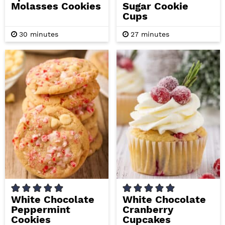
Molasses Cookies
Sugar Cookie
Cups
m
m
30
minutes
27
minutes
i
i
n
n
u
u
t
t
e
e
s
s
White Chocolate
White Chocolate
Peppermint
Cranberry
Cookies
Cupcakes