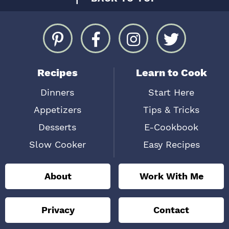
Recipes
Learn to Cook
Dinners
Start Here
Appetizers
Tips & Tricks
Desserts
E-Cookbook
Slow Cooker
Easy Recipes
About
Work With Me
Privacy
Contact