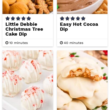
Little Debbie
Easy Hot Cocoa
Christmas Tree
Dip
Cake Dip
m
m
10
minutes
40
minutes
i
i
n
n
u
u
t
t
e
e
s
s