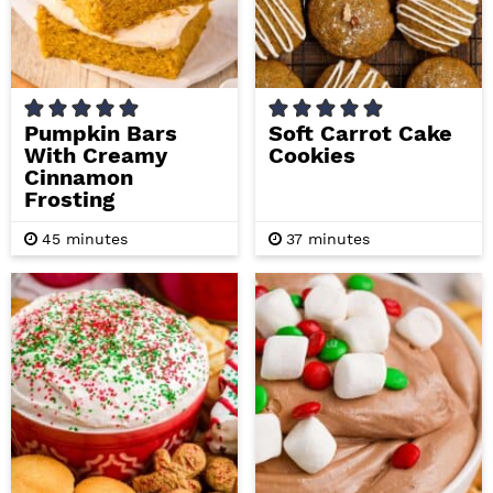
Pumpkin Bars
Soft Carrot Cake
With Creamy
Cookies
Cinnamon
Frosting
m
m
45
minutes
37
minutes
i
i
n
n
u
u
t
t
e
e
s
s