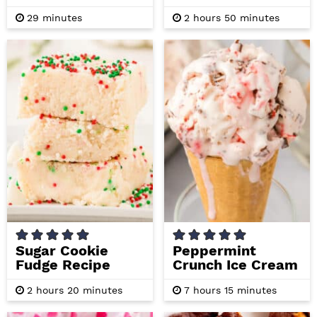
m
h
m
29
minutes
2
hours
50
minutes
i
o
i
n
u
n
u
r
u
t
s
t
e
e
s
s
Sugar Cookie
Peppermint
Fudge Recipe
Crunch Ice Cream
h
m
h
m
2
hours
20
minutes
7
hours
15
minutes
o
i
o
i
u
n
u
n