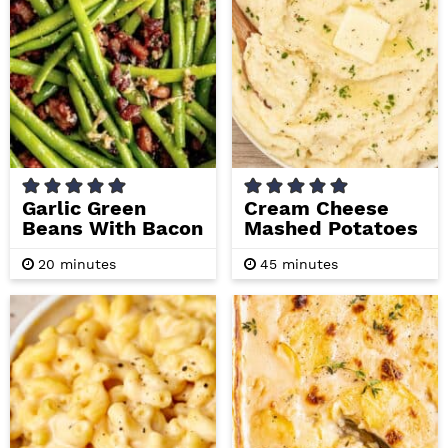
i
t
e
g
b
a
a
t
r
i
o
n
Garlic Green
Cream Cheese
Beans With Bacon
Mashed Potatoes
m
m
20
minutes
45
minutes
i
i
n
n
u
u
t
t
e
e
s
s