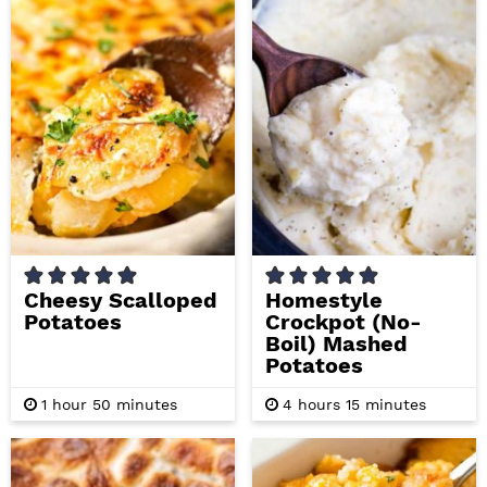
t
t
e
e
s
s
Cheesy Scalloped
Homestyle
Potatoes
Crockpot (No-
Boil) Mashed
Potatoes
h
m
h
m
1
hour
50
minutes
4
hours
15
minutes
o
i
o
i
u
n
u
n
r
u
r
u
t
s
t
e
e