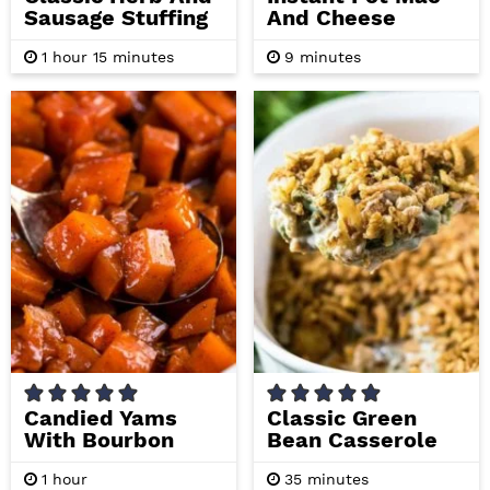
Sausage Stuffing
And Cheese
h
m
m
1
hour
15
minutes
9
minutes
o
i
i
u
n
n
r
u
u
t
t
e
e
s
s
Candied Yams
Classic Green
With Bourbon
Bean Casserole
h
m
1
hour
35
minutes