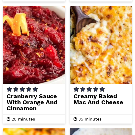
o
i
u
n
r
u
t
e
s
Cranberry Sauce
Creamy Baked
With Orange And
Mac And Cheese
Cinnamon
m
m
20
minutes
35
minutes
i
i
n
n
u
u