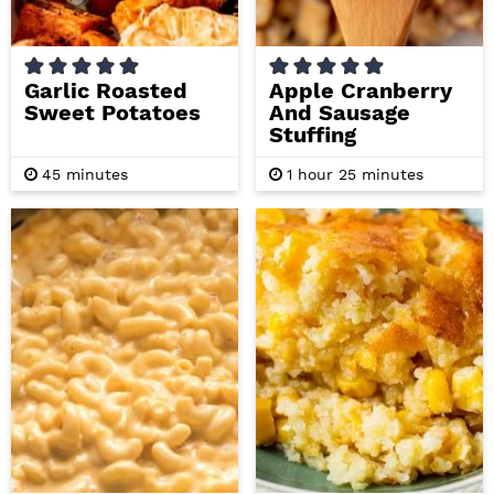
Garlic Roasted
Apple Cranberry
Sweet Potatoes
And Sausage
Stuffing
m
h
m
45
minutes
1
hour
25
minutes
i
o
i
n
u
n
u
r
u
t
t
e
e
s
s