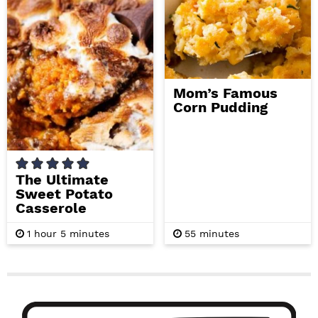
s
s
Mom’s Famous
Corn Pudding
The Ultimate
Sweet Potato
Casserole
h
m
m
1
hour
5
minutes
55
minutes
o
i
i
u
n
n
r
u
u
t
t
P
e
e
s
s
r