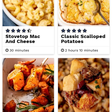
Stovetop Mac
Classic Scalloped
And Cheese
Potatoes
m
h
m
30
minutes
2
hours
10
minutes
i
o
i
n
u
n
u
r
u
t
s
t
e
e
s
s