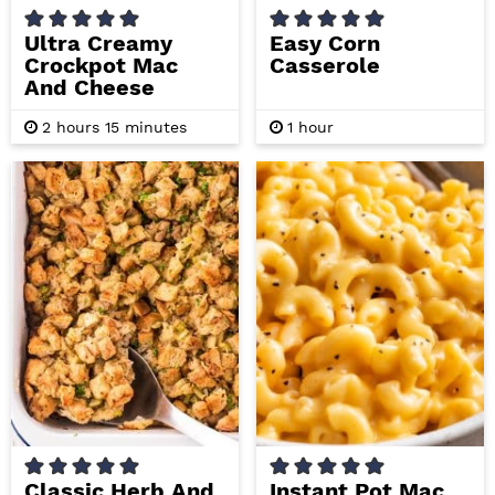
Ultra Creamy
Easy Corn
Crockpot Mac
Casserole
And Cheese
h
m
h
2
hours
15
minutes
1
hour
o
i
o
u
n
u
r
u
r
s
t
e
s
Classic Herb And
Instant Pot Mac