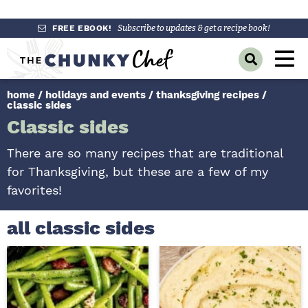
S
S
S
FREE EBOOK!
Subscribe to updates & get a recipe book!
k
k
k
M
D
i
i
i
a
i
p
p
p
s
home
/
holidays and events
/
thanksgiving recipes
/
i
p
t
t
t
classic sides
l
n
o
o
o
Classic sides
a
y
p
m
p
M
S
There are so many recipes that are traditional
r
a
r
e
e
for Thanksgiving, but these are a few of my
a
i
i
i
n
r
favorites!
m
n
m
c
u
h
a
c
a
all classic sides
B
r
o
r
a
r
y
n
y
n
t
s
a
e
i
v
n
d