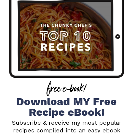
i
m
a
r
y
S
i
free e-book!
d
e
Download MY Free
b
Recipe eBook!
a
Subscribe & receive my most popular
recipes compiled into an easy ebook
r