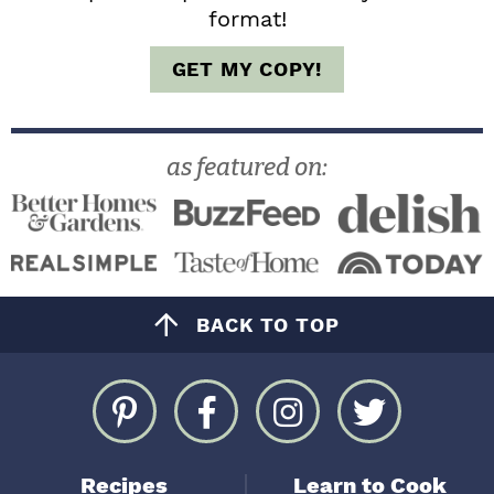
format!
GET MY COPY!
as featured on:
BACK TO TOP
Recipes
Learn to Cook