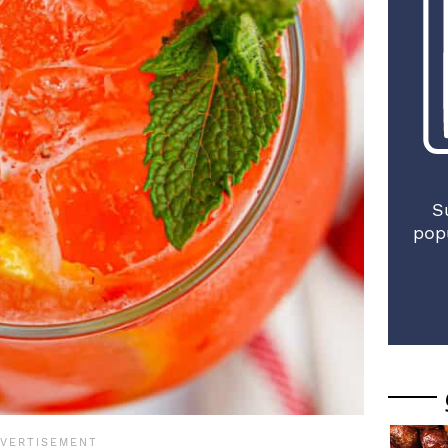
S
pop