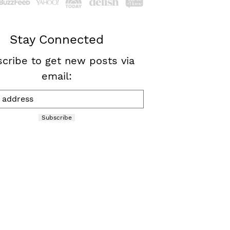
Stay Connected
cribe to get new posts via
email:
Subscribe