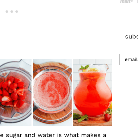
h
.
.
.
subs
e sugar and water is what makes a