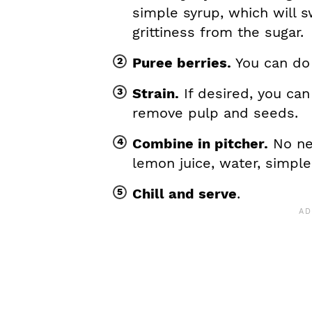
simple syrup, which will
grittiness from the sugar.
Puree berries.
You can do 
Strain.
If desired, you can
remove pulp and seeds.
Combine in pitcher.
No nee
lemon juice, water, simpl
Chill and serve
.