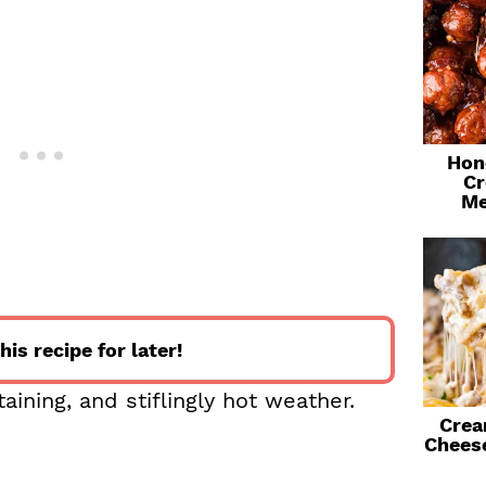
Hon
Cr
Me
his recipe for later!
ning, and stiflingly hot weather.
Crea
Chees