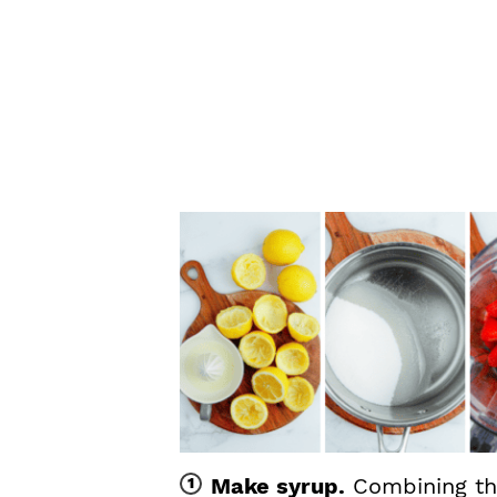
Make syrup.
Combining th