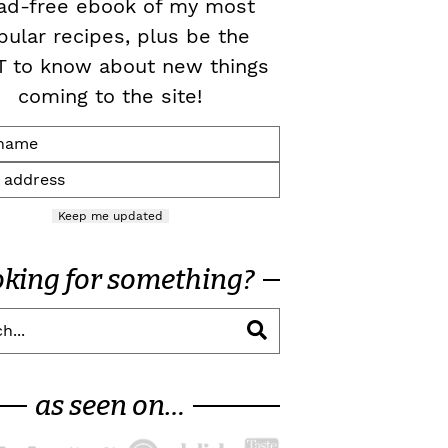
ad-free ebook of my most
pular recipes, plus be the
T to know about new things
coming to the site!
Keep me updated
oking for something?
as seen on…