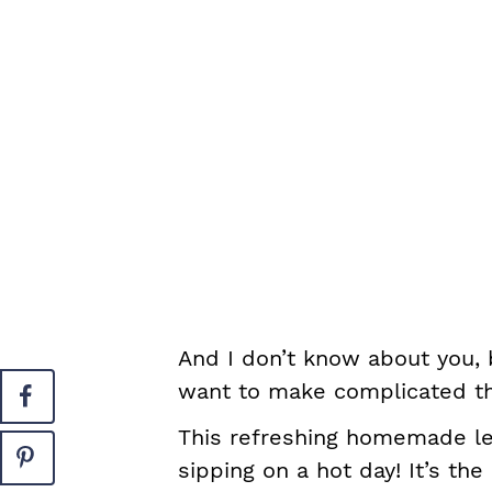
And I don’t know about you, b
want to make complicated thi
This refreshing homemade le
sipping on a hot day! It’s th