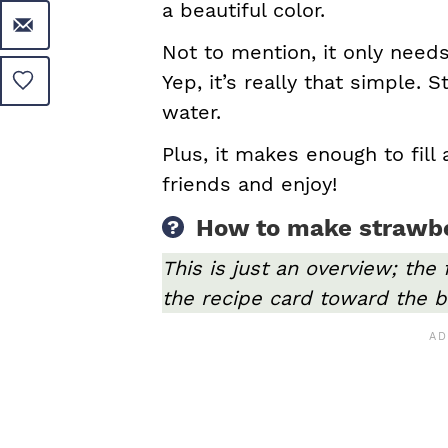
a beautiful color.
Not to mention, it only needs
Yep, it’s really that simple. 
water.
Plus, it makes enough to fill 
friends and enjoy!
How to make strawb
This is just an overview; the 
the recipe card toward the b