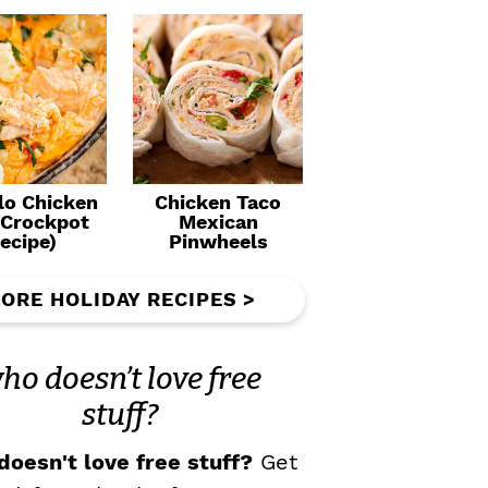
lo Chicken
Chicken Taco
(Crockpot
Mexican
ecipe)
Pinwheels
ORE HOLIDAY RECIPES >
ho doesn’t love free
stuff?
oesn't love free stuff?
Get