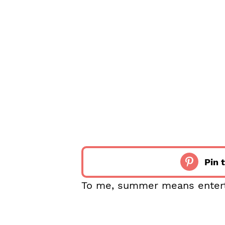
Pin t
To me, summer means entertai