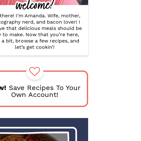
welcome!
B
a
r
there! I'm Amanda. Wife, mother,
ography nerd, and bacon lover! I
ve that delicious meals should be
y to make. Now that you’re here,
 a bit, browse a few recipes, and
let’s get cookin’!
w!
Save Recipes To Your
Own Account!