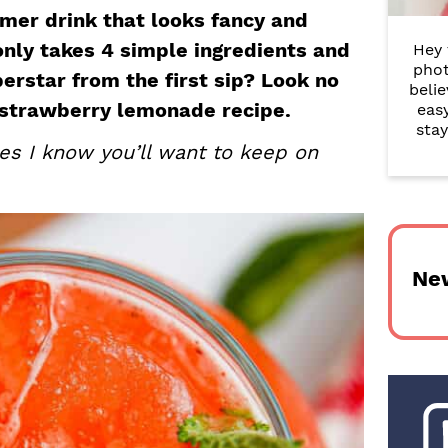
r
mer drink that looks fancy and
 only takes 4 simple ingredients and
Hey 
y
phot
perstar from the first sip? Look no
belie
S
y strawberry lemonade recipe.
eas
i
stay
es I know you’ll want to keep on
d
e
b
Ne
a
r