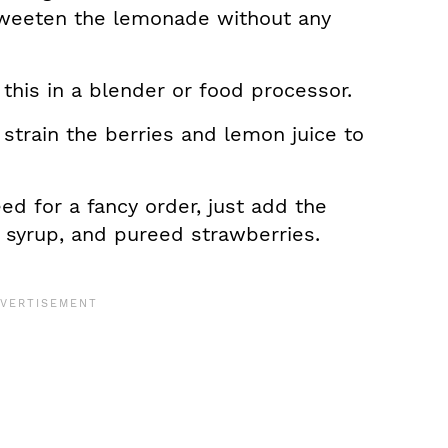
 sweeten the lemonade without any
this in a blender or food processor.
 strain the berries and lemon juice to
d for a fancy order, just add the
e syrup, and pureed strawberries.