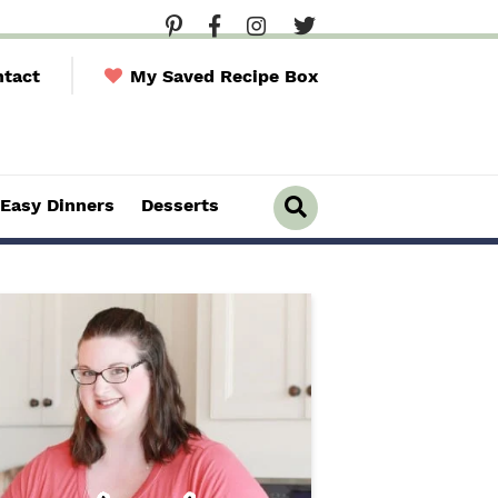
tact
My Saved Recipe Box
Easy Dinners
Desserts
D
i
s
p
l
a
y
S
e
a
r
c
h