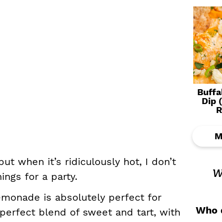
Buffa
Dip 
R
M
ut when it’s ridiculously hot, I don’t
w
ngs for a party.
monade is absolutely perfect for
Who d
e perfect blend of sweet and tart, with