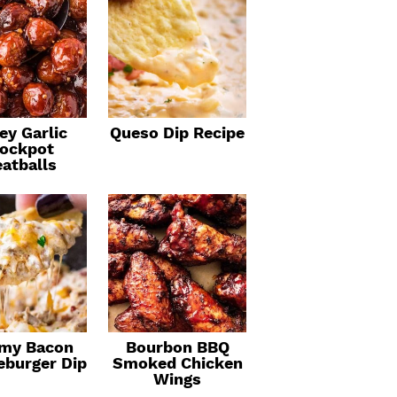
ey Garlic
Queso Dip Recipe
ockpot
atballs
my Bacon
Bourbon BBQ
eburger Dip
Smoked Chicken
Wings