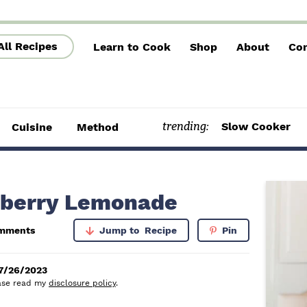
All Recipes
Learn to Cook
Shop
About
Con
trending:
Slow Cooker
Cuisine
Method
P
berry Lemonade
r
mments
Jump to
Recipe
Pin
i
m
7/26/2023
lease read my
disclosure policy
.
a