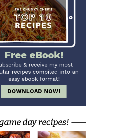
Free eBook!
ubscribe & receive my most
ular recipes compiled into an
easy ebook format!
DOWNLOAD NOW!
game day recipes!