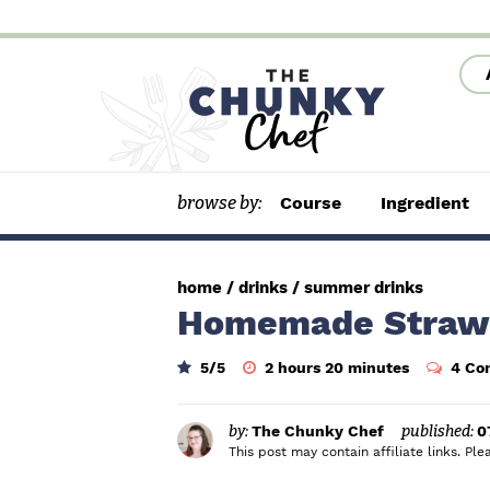
S
S
S
k
k
k
i
i
i
p
p
p
t
t
t
browse by:
Course
Ingredient
o
o
o
p
m
p
r
a
r
home
/
drinks
/
summer drinks
i
i
i
Homemade Straw
m
n
m
h
m
5
/5
2
hours
20
minutes
4 Co
a
c
a
o
i
u
n
r
o
r
r
u
s
t
by:
The Chunky Chef
published:
0
y
n
y
e
This post may contain affiliate links. P
s
n
t
s