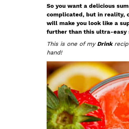
a
e
i
So you want a delicious sum
v
n
d
complicated, but in reality,
i
t
e
will make you look like a su
g
b
further than this ultra-eas
a
a
This is one of my
Drink
recip
t
r
hand!
i
o
n