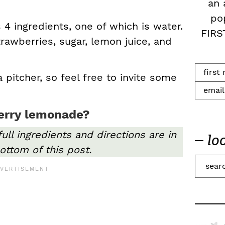
an 
po
 4 ingredients, one of which is water.
FIRS
Strawberries, sugar, lemon juice, and
a pitcher, so feel free to invite some
erry lemonade?
full ingredients and directions are in
lo
ottom of this post.
S
e
a
r
c