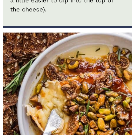
a little easier to dip into the top of
the cheese).