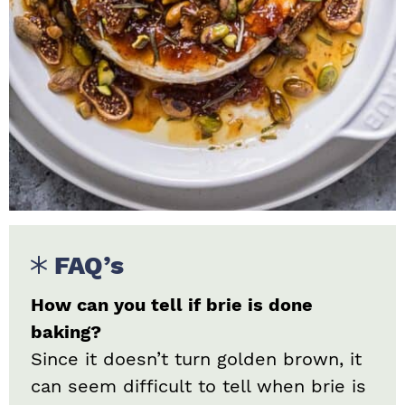
FAQ’s
How can you tell if brie is done
baking?
Since it doesn’t turn golden brown, it
can seem difficult to tell when brie is