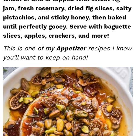
i
t
e
jam, fresh rosemary, dried fig slices, salty
g
b
pistachios, and sticky honey, then baked
a
a
until perfectly gooey. Serve with baguette
t
r
slices, apples, crackers, and more!
i
This is one of my
Appetizer
recipes I know
o
n
you’ll want to keep on hand!