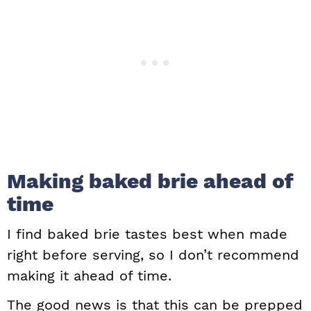
Making baked brie ahead of
time
I find baked brie tastes best when made
right before serving, so I don’t recommend
making it ahead of time.
The good news is that this can be prepped