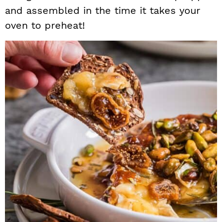
and assembled in the time it takes your
oven to preheat!