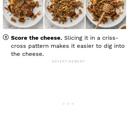
Score the cheese.
Slicing it in a criss-
cross pattern makes it easier to dig into
the cheese.