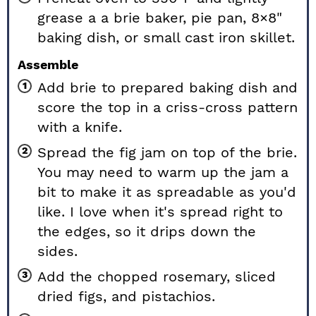
grease a a brie baker, pie pan, 8×8"
baking dish, or small cast iron skillet.
Assemble
Add brie to prepared baking dish and
score the top in a criss-cross pattern
with a knife.
Spread the fig jam on top of the brie.
You may need to warm up the jam a
bit to make it as spreadable as you'd
like. I love when it's spread right to
the edges, so it drips down the
sides.
Add the chopped rosemary, sliced
dried figs, and pistachios.