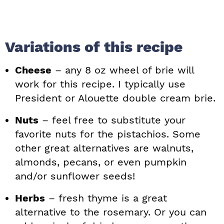
Variations of this recipe
Cheese
– any 8 oz wheel of brie will
work for this recipe. I typically use
President or Alouette double cream brie.
Nuts
– feel free to substitute your
favorite nuts for the pistachios. Some
other great alternatives are walnuts,
almonds, pecans, or even pumpkin
and/or sunflower seeds!
Herbs
– fresh thyme is a great
alternative to the rosemary. Or you can