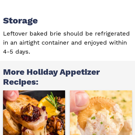
Storage
Leftover baked brie should be refrigerated
in an airtight container and enjoyed within
4-5 days.
More Holiday Appetizer
Recipes: