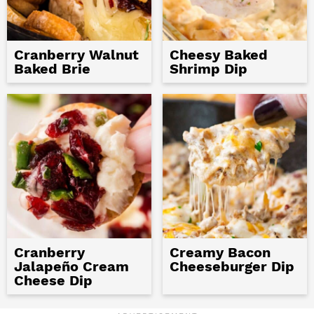
Cranberry Walnut
Cheesy Baked
Baked Brie
Shrimp Dip
Cranberry
Creamy Bacon
Jalapeño Cream
Cheeseburger Dip
Cheese Dip