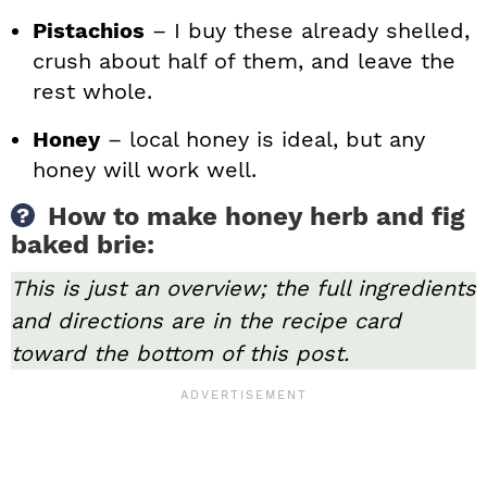
Pistachios
– I buy these already shelled,
crush about half of them, and leave the
rest whole.
Honey
– local honey is ideal, but any
honey will work well.
How to make honey herb and fig
baked brie:
This is just an overview; the full ingredients
and directions are in the recipe card
toward the bottom of this post.