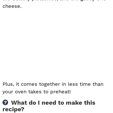
cheese.
Plus, it comes together in less time than
your oven takes to preheat!
What do I need to make this
recipe?