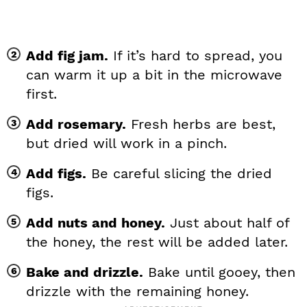
Add fig jam.
If it’s hard to spread, you
can warm it up a bit in the microwave
first.
Add rosemary.
Fresh herbs are best,
but dried will work in a pinch.
Add figs.
Be careful slicing the dried
figs.
Add nuts and honey.
Just about half of
the honey, the rest will be added later.
Bake and drizzle.
Bake until gooey, then
drizzle with the remaining honey.