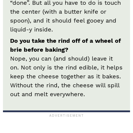
“done”. But all you have to do is touch
the center (with a butter knife or
spoon), and it should feel gooey and
liquid-y inside.
Do you take the rind off of a wheel of
brie before baking?
Nope, you can (and should) leave it
on. Not only is the rind edible, it helps
keep the cheese together as it bakes.
Without the rind, the cheese will spill
out and melt everywhere.