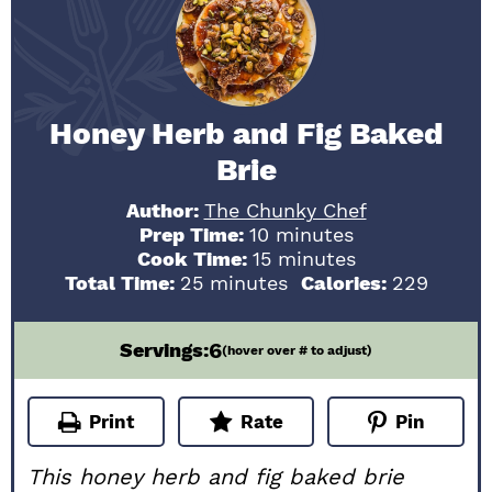
Honey Herb and Fig Baked
Brie
Author:
The Chunky Chef
minutes
Prep Time:
10
minutes
minutes
Cook Time:
15
minutes
minutes
Total Time:
25
minutes
Calories:
229
6
Servings:
(hover over # to adjust)
Print
Rate
Pin
This honey herb and fig baked brie