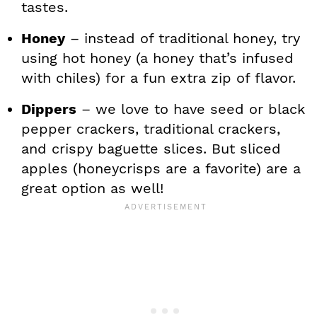
tastes.
Honey
– instead of traditional honey, try
using hot honey (a honey that’s infused
with chiles) for a fun extra zip of flavor.
Dippers
– we love to have seed or black
pepper crackers, traditional crackers,
and crispy baguette slices. But sliced
apples (honeycrisps are a favorite) are a
great option as well!