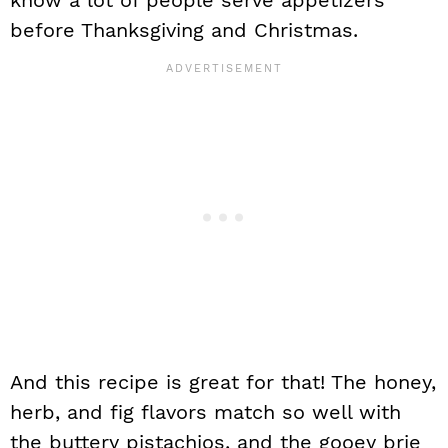
know a lot of people serve appetizers
before Thanksgiving and Christmas.
And this recipe is great for that! The honey,
herb, and fig flavors match so well with
the buttery pistachios, and the gooey brie