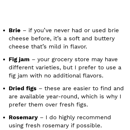
Brie
– if you’ve never had or used brie
cheese before, it’s a soft and buttery
cheese that’s mild in flavor.
Fig jam
– your grocery store may have
different varieties, but I prefer to use a
fig jam with no additional flavors.
Dried figs
– these are easier to find and
are available year-round, which is why I
prefer them over fresh figs.
Rosemary
– I do highly recommend
using fresh rosemary if possible.