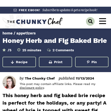
S
S
S
FREE EBOOK!
Subscribe to updates & get a recipe book!
k
k
k
M
D
i
i
i
a
i
p
p
p
s
home
/
appetizers
i
p
t
t
t
Honey Herb and Fig Baked Brie
l
n
o
o
o
a
y
p
m
p
m
M
/5
25
minutes
2 Comments
i
S
r
a
r
n
e
e
u
Recipe
Print
Pin
a
i
i
i
t
n
e
r
m
n
m
s
c
u
h
a
c
a
by:
The Chunky Chef
published:
11/13/2024
B
r
o
r
This post may contain affiliate links. Please read my
a
disclosure policy
.
r
y
n
y
This honey herb and fig baked brie recipe
n
t
s
is perfect for the holidays, or any party! A
a
e
i
wheel of brie is topped with sweet fig
v
n
d