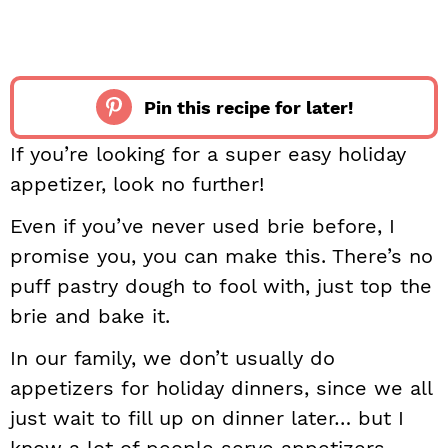
Pin this recipe for later!
If you’re looking for a super easy holiday
appetizer, look no further!
Even if you’ve never used brie before, I
promise you, you can make this. There’s no
puff pastry dough to fool with, just top the
brie and bake it.
In our family, we don’t usually do
appetizers for holiday dinners, since we all
just wait to fill up on dinner later… but I