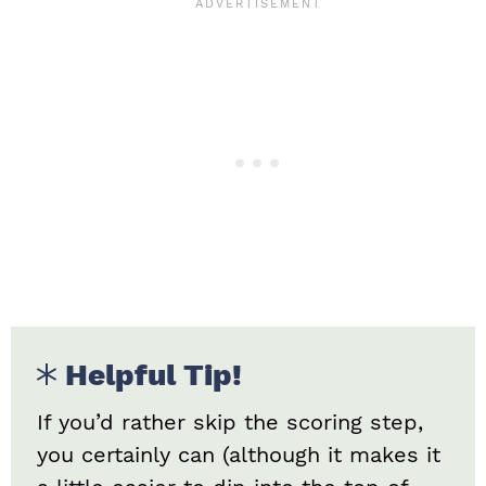
Helpful Tip!
If you’d rather skip the scoring step,
you certainly can (although it makes it