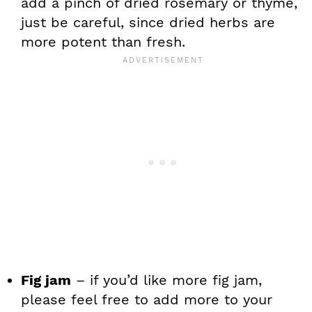
add a pinch of dried rosemary or thyme,
just be careful, since dried herbs are
more potent than fresh.
Fig jam
– if you’d like more fig jam,
please feel free to add more to your