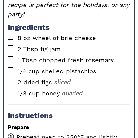
recipe is perfect for the holidays, or any
party!
Ingredients
▢
8
oz
wheel of brie cheese
▢
2
Tbsp
fig jam
▢
1
Tbsp chopped
fresh rosemary
▢
1/4
cup
shelled pistachios
▢
2
dried
figs
sliced
▢
1/3
cup
honey
divided
Instructions
Prepare
Preheat oven to 350°F and lightly