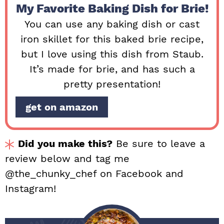
My Favorite Baking Dish for Brie!
You can use any baking dish or cast
iron skillet for this baked brie recipe,
but I love using this dish from Staub.
It’s made for brie, and has such a
pretty presentation!
get on amazon
Did you make this?
Be sure to leave a
review below and tag me
@the_chunky_chef on Facebook and
Instagram!