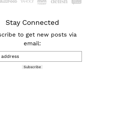
Stay Connected
cribe to get new posts via
email:
Subscribe