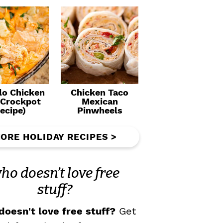
lo Chicken
Chicken Taco
(Crockpot
Mexican
ecipe)
Pinwheels
ORE HOLIDAY RECIPES >
ho doesn’t love free
stuff?
oesn't love free stuff?
Get