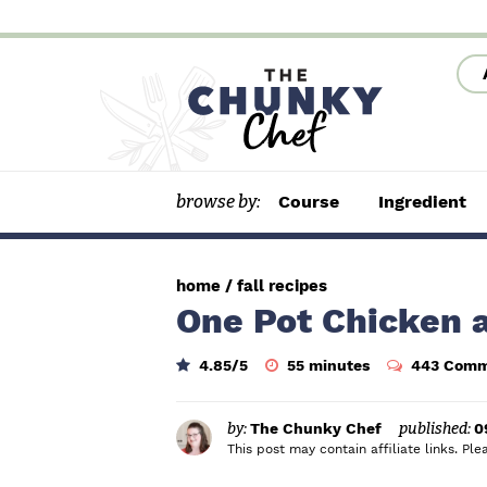
S
S
S
k
k
k
i
i
i
p
p
p
t
t
t
browse by:
Course
Ingredient
o
o
o
p
m
p
r
a
r
home
/
fall recipes
i
i
i
One Pot Chicken a
m
n
m
m
4.85
/5
55
minutes
443 Comm
a
c
a
i
n
r
o
r
u
t
by:
The Chunky Chef
published:
0
y
n
y
e
This post may contain affiliate links. P
s
n
t
s