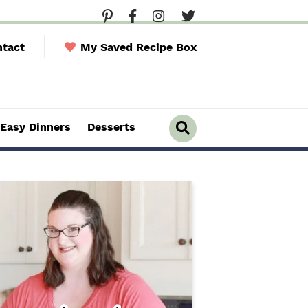
tact
My Saved Recipe Box
Easy Dinners
Desserts
D
i
s
p
l
a
y
S
e
a
r
c
h