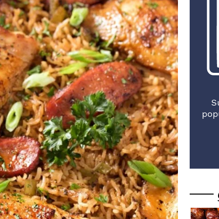
S
pop