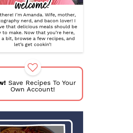
welcome!
B
a
r
there! I'm Amanda. Wife, mother,
ography nerd, and bacon lover! I
ve that delicious meals should be
y to make. Now that you’re here,
 a bit, browse a few recipes, and
let’s get cookin’!
w!
Save Recipes To Your
Own Account!