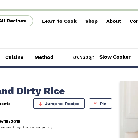
All Recipes
Learn to Cook
Shop
About
Con
trending:
Slow Cooker
Cuisine
Method
P
nd Dirty Rice
r
ents
Jump to
Recipe
Pin
i
m
9/18/2016
lease read my
disclosure policy
.
a