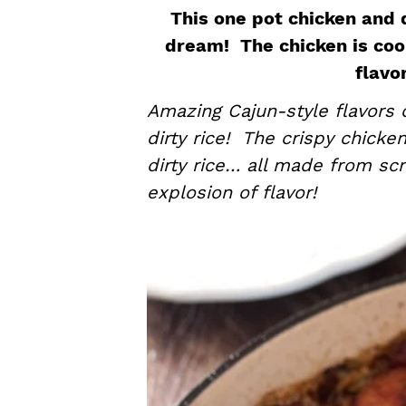
a
e
i
This one pot chicken and d
v
n
d
dream! The chicken is cook
i
t
e
flavo
g
b
Amazing Cajun-style flavors c
a
a
dirty rice! The crispy chicke
t
r
dirty rice… all made from sc
i
explosion of flavor!
o
n