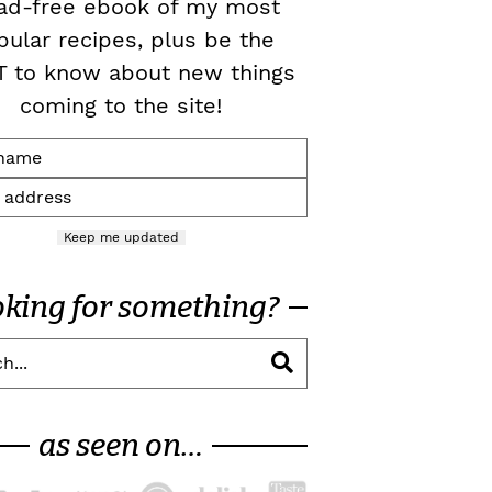
ad-free ebook of my most
pular recipes, plus be the
T to know about new things
coming to the site!
Keep me updated
oking for something?
as seen on…