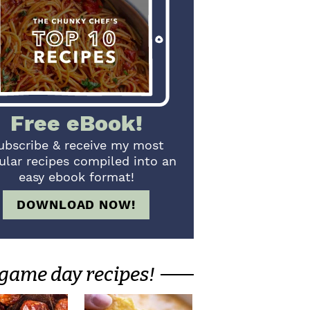
Free eBook!
ubscribe & receive my most
ular recipes compiled into an
easy ebook format!
DOWNLOAD NOW!
game day recipes!