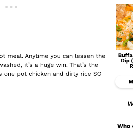
Buffa
ot meal. Anytime you can lessen the
Dip 
ashed, it’s a huge win. That’s the
R
s one pot chicken and dirty rice SO
M
w
Who d