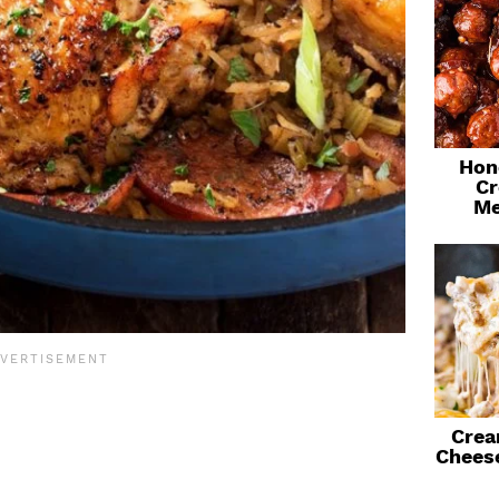
Hon
Cr
Me
Crea
Chees