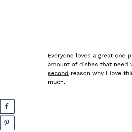
Everyone loves a great one p
amount of dishes that need w
second
reason why I love thi
much.