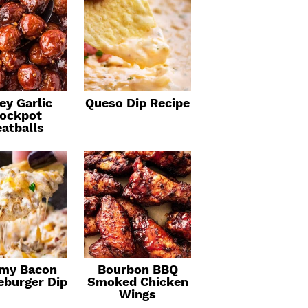
ey Garlic
Queso Dip Recipe
ockpot
atballs
my Bacon
Bourbon BBQ
eburger Dip
Smoked Chicken
Wings