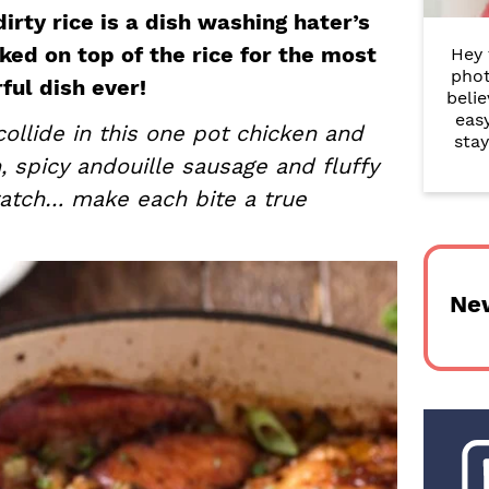
r
irty rice is a dish washing hater’s
ed on top of the rice for the most
Hey 
y
phot
rful dish ever!
belie
S
eas
ollide in this one pot chicken and
i
stay
n, spicy andouille sausage and fluffy
d
ratch… make each bite a true
e
b
Ne
a
r