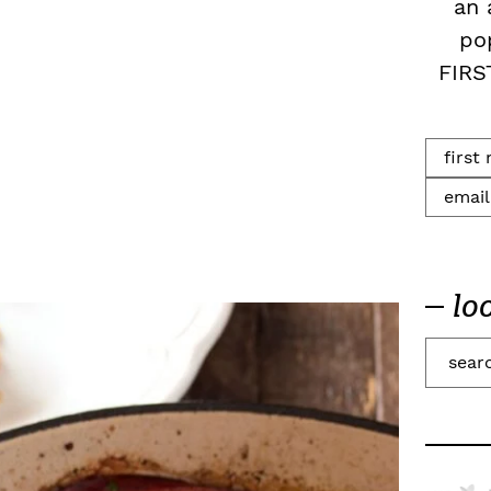
an 
po
FIRS
lo
S
e
a
r
c