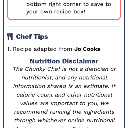
bottom right corner to save to
your own recipe box!
Chef Tips
1. Recipe adapted from
Jo Cooks
Nutrition Disclaimer
The Chunky Chef is not a dietician or
nutritionist, and any nutritional
information shared is an estimate. If
calorie count and other nutritional
values are important to you, we
recommend running the ingredients
through whichever online nutritional