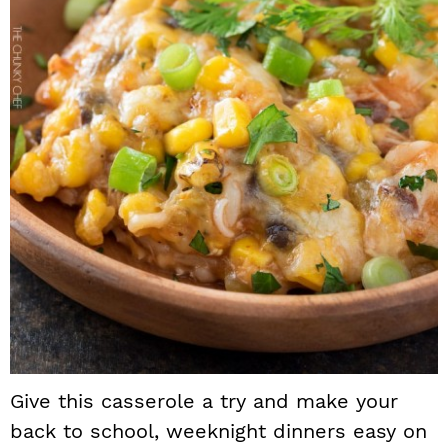
Give this casserole a try and make your
back to school, weeknight dinners easy on