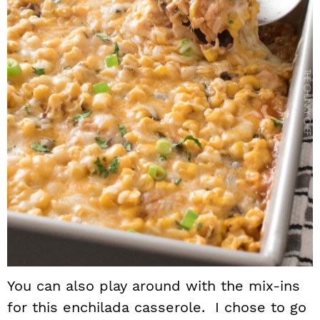
You can also play around with the mix-ins
for this enchilada casserole. I chose to go