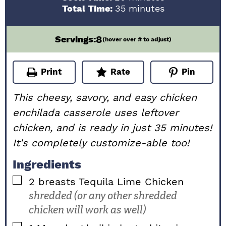
minutes
Total Time:
35
minutes
8
Servings:
(hover over # to adjust)
Print
Rate
Pin
This cheesy, savory, and easy chicken
enchilada casserole uses leftover
chicken, and is ready in just 35 minutes!
It's completely customize-able too!
Ingredients
▢
2
breasts
Tequila Lime Chicken
shredded (or any other shredded
chicken will work as well)