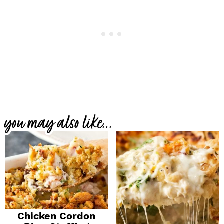
you may also like...
Chicken Cordon