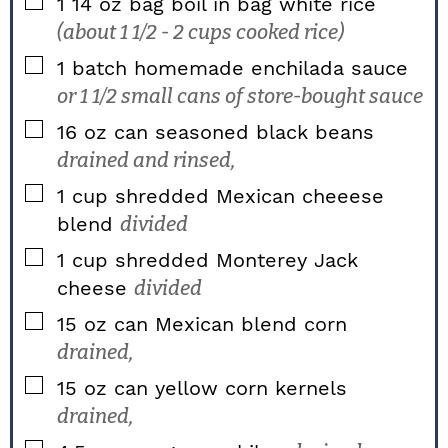
▢
1
14 oz bag
boil in bag white rice
(about 1 1/2 - 2 cups cooked rice)
▢
1
batch homemade enchilada sauce
or 1 1/2 small cans of store-bought sauce
▢
16
oz
can seasoned black beans
drained and rinsed,
▢
1
cup
shredded Mexican cheeese
blend
divided
▢
1
cup
shredded Monterey Jack
cheese
divided
▢
15
oz
can Mexican blend corn
drained,
▢
15
oz
can yellow corn kernels
drained,