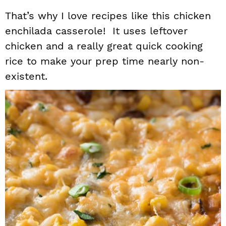
That’s why I love recipes like this chicken
enchilada casserole! It uses leftover
chicken and a really great quick cooking
rice to make your prep time nearly non-
existent.