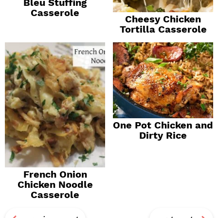
Bleu Stuffing
Casserole
Cheesy Chicken
Tortilla Casserole
One Pot Chicken and
Dirty Rice
French Onion
Chicken Noodle
Casserole