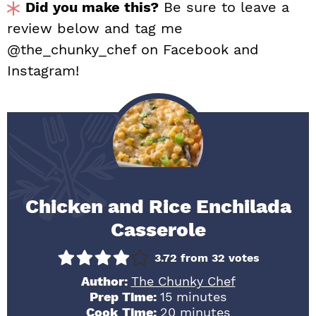
Did you make this?
Be sure to leave a
review below and tag me
@the_chunky_chef on Facebook and
Instagram!
Chicken and Rice Enchilada
Casserole
3.72
from
32
votes
Author:
The Chunky Chef
minutes
Prep Time:
15
minutes
minutes
Cook Time:
20
minutes