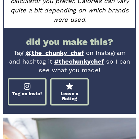
calculator you prefer. Calories can vary
quite a bit depending on which brands
were used.
did you make this?
Tag
@the_chunky_chef
on Instagram
and hashtag it
#thechunkychef
so I can
see what you made!
Tag on Insta!
Leave a
Rating