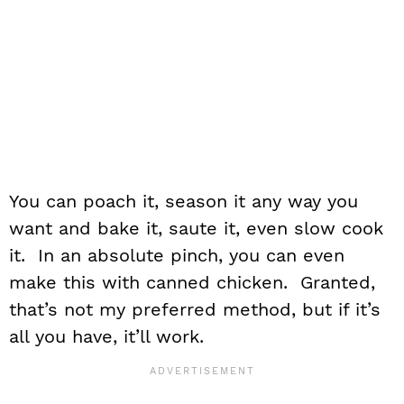
You can poach it, season it any way you
want and bake it, saute it, even slow cook
it. In an absolute pinch, you can even
make this with canned chicken. Granted,
that’s not my preferred method, but if it’s
all you have, it’ll work.