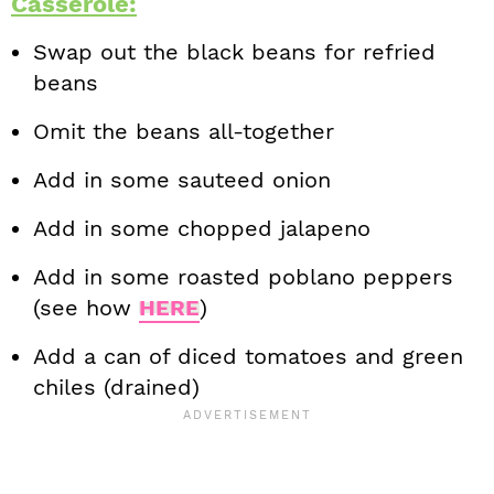
Casserole:
Swap out the black beans for refried
beans
Omit the beans all-together
Add in some sauteed onion
Add in some chopped jalapeno
Add in some roasted poblano peppers
(see how
HERE
)
Add a can of diced tomatoes and green
chiles (drained)