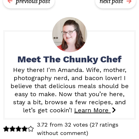
previous post
next post
Meet
The Chunky Chef
Hey there! I'm Amanda. Wife, mother,
photography nerd, and bacon lover! I
believe that delicious meals should be
easy to make. Now that you’re here,
stay a bit, browse a few recipes, and
let’s get cookin’!
Learn More
R
3.72 from 32 votes (
27 ratings
without comment
)
e