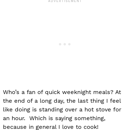
Who’s a fan of quick weeknight meals? At
the end of a long day, the last thing I feel
like doing is standing over a hot stove for
an hour. Which is saying something,
because in general I love to cook!