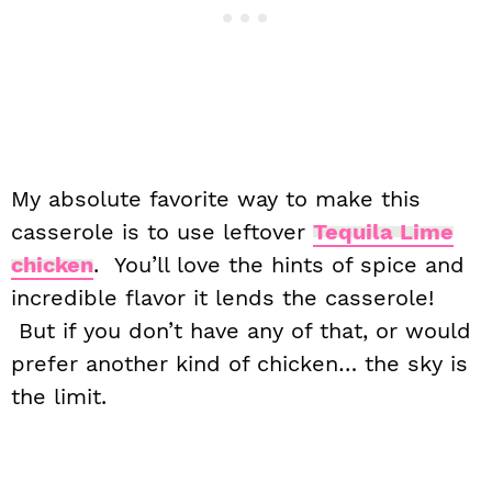
My absolute favorite way to make this
casserole is to use leftover
Tequila Lime
chicken
. You’ll love the hints of spice and
incredible flavor it lends the casserole!
But if you don’t have any of that, or would
prefer another kind of chicken… the sky is
the limit.