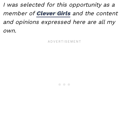
I was selected for this opportunity as a
member of
Clever Girls
and the content
and opinions expressed here are all my
own.