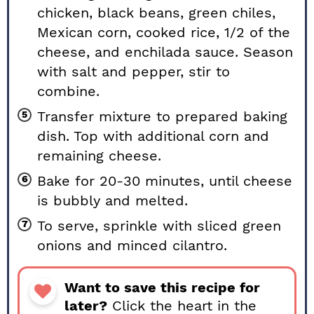
chicken, black beans, green chiles,
Mexican corn, cooked rice, 1/2 of the
cheese, and enchilada sauce. Season
with salt and pepper, stir to
combine.
Transfer mixture to prepared baking
dish. Top with additional corn and
remaining cheese.
Bake for 20-30 minutes, until cheese
is bubbly and melted.
To serve, sprinkle with sliced green
onions and minced cilantro.
Want to save this recipe for
later?
Click the heart in the