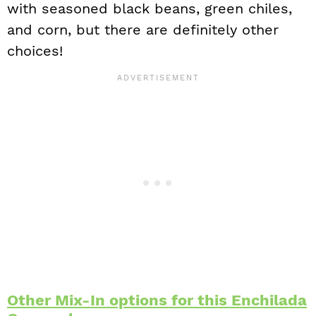
with seasoned black beans, green chiles,
and corn, but there are definitely other
choices!
Other Mix-In options for this Enchilada