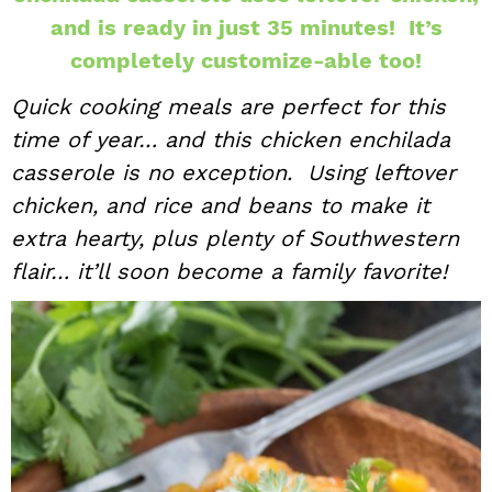
and is ready in just 35 minutes! It’s
i
t
e
g
b
completely customize-able too!
a
a
Quick cooking meals are perfect for this
t
r
time of year… and this chicken enchilada
i
casserole is no exception. Using leftover
o
chicken, and rice and beans to make it
n
extra hearty, plus plenty of Southwestern
flair… it’ll soon become a family favorite!