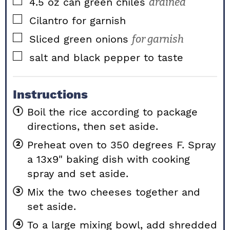
▢
4.5
oz
can green chiles
drained
▢
Cilantro for garnish
▢
Sliced green onions
for garnish
▢
salt and black pepper to taste
Instructions
Boil the rice according to package
directions, then set aside.
Preheat oven to 350 degrees F. Spray
a 13x9" baking dish with cooking
spray and set aside.
Mix the two cheeses together and
set aside.
To a large mixing bowl, add shredded