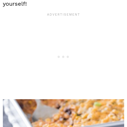
yourself!