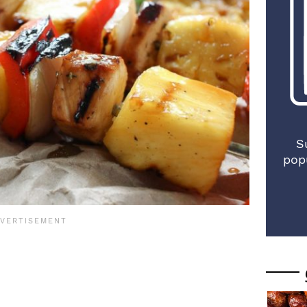
S
pop