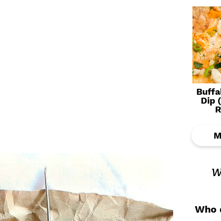
Buffa
Dip 
R
M
w
Who d