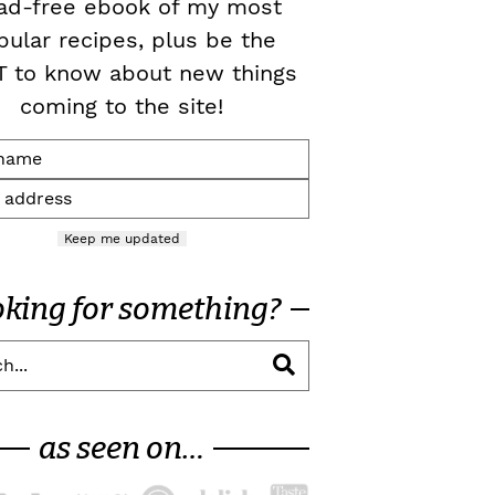
ad-free ebook of my most
pular recipes, plus be the
T to know about new things
coming to the site!
Keep me updated
oking for something?
as seen on…