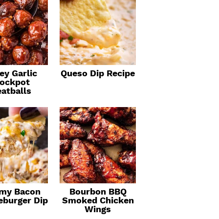
ey Garlic
Queso Dip Recipe
ockpot
atballs
my Bacon
Bourbon BBQ
eburger Dip
Smoked Chicken
Wings