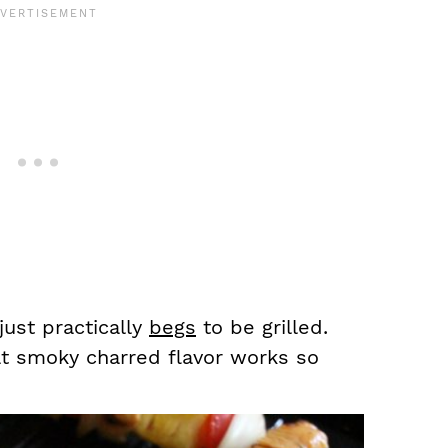
just practically
begs
to be grilled.
at smoky charred flavor works so