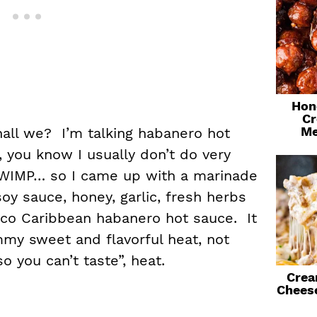
Hon
Cr
Me
shall we? I’m talking habanero hot
 you know I usually don’t do very
e WIMP… so I came up with a marinade
oy sauce, honey, garlic, fresh herbs
eco Caribbean habanero hot sauce. It
mmy sweet and flavorful heat, not
o you can’t taste”, heat.
Crea
Chees