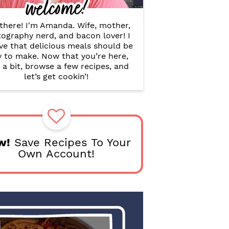
welcome!
B
a
r
there! I'm Amanda. Wife, mother,
ography nerd, and bacon lover! I
ve that delicious meals should be
y to make. Now that you’re here,
 a bit, browse a few recipes, and
let’s get cookin’!
w!
Save Recipes To Your
Own Account!