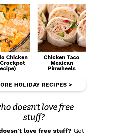
lo Chicken
Chicken Taco
(Crockpot
Mexican
ecipe)
Pinwheels
ORE HOLIDAY RECIPES >
ho doesn’t love free
stuff?
oesn't love free stuff?
Get