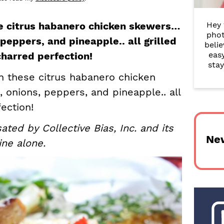
r
se citrus habanero chicken skewers…
Hey 
y
phot
peppers, and pineapple.. all grilled
belie
S
harred perfection!
eas
i
stay
in these citrus habanero chicken
d
onions, peppers, and pineapple.. all
e
ection!
b
ed by Collective Bias, Inc. and its
Ne
a
ine alone.
r