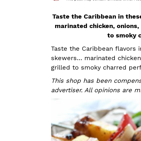
s
a
e
i
v
n
d
Taste the Caribbean in the
i
t
e
marinated chicken, onions, 
g
b
to smoky c
a
a
Taste the Caribbean flavors 
t
r
skewers… marinated chicken, 
i
grilled to smoky charred perf
o
This shop has been compensat
n
advertiser. All opinions are m