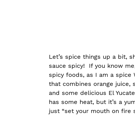
Let’s spice things up a bit, 
sauce spicy! If you know me,
spicy foods, as I am a spic
that combines orange juice, s
and some delicious El Yucat
has some heat, but it’s a yu
just “set your mouth on fire s