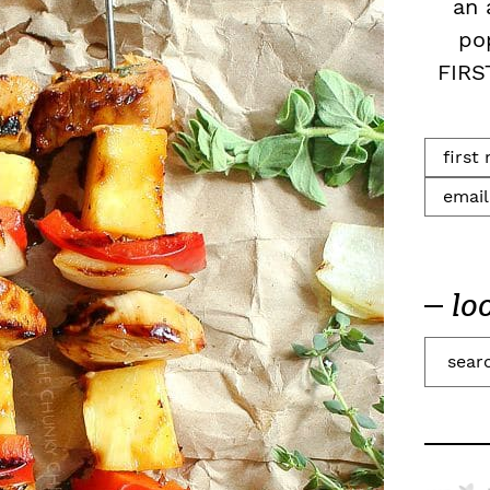
an 
po
FIRS
lo
S
e
a
r
c