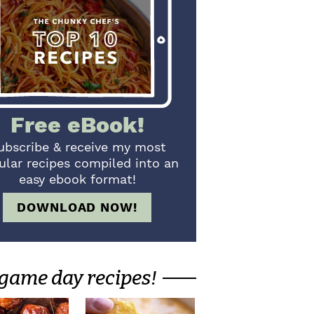
Free eBook!
ubscribe & receive my most
ular recipes compiled into an
easy ebook format!
DOWNLOAD NOW!
game day recipes!