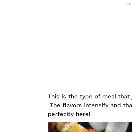
This is the type of meal that 
The flavors intensify and th
perfectly here!