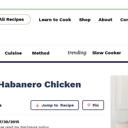
All Recipes
Learn to Cook
Shop
About
Con
trending:
Slow Cooker
Cuisine
Method
P
 Habanero Chicken
r
i
s
Jump to
Recipe
Pin
m
a
7/30/2015
lease read my
disclosure policy
.