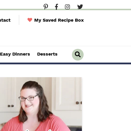
tact
My Saved Recipe Box
Easy Dinners
Desserts
D
i
s
p
l
a
y
S
e
a
r
c
h