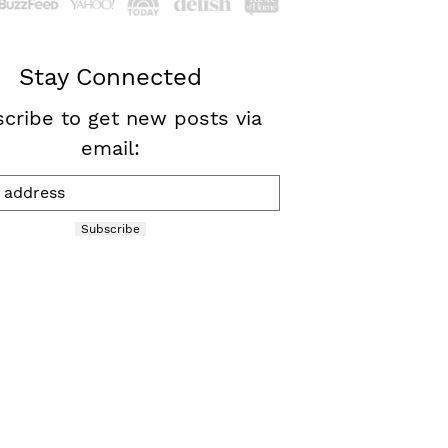
Stay Connected
cribe to get new posts via
email:
Subscribe