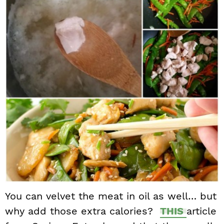
You can velvet the meat in oil as well… but
why add those extra calories?
THIS
article