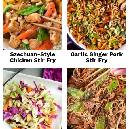
Szechuan-Style
Garlic Ginger Pork
Chicken Stir Fry
Stir Fry