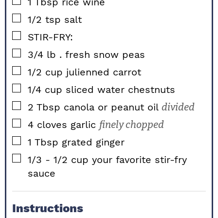
▢
1
Tbsp
rice wine
▢
1/2
tsp
salt
▢
STIR-FRY:
▢
3/4
lb
. fresh snow peas
▢
1/2
cup
julienned carrot
▢
1/4
cup
sliced water chestnuts
▢
2
Tbsp
canola or peanut oil
divided
▢
4
cloves
garlic
finely chopped
▢
1
Tbsp
grated ginger
▢
1/3 - 1/2
cup
your favorite stir-fry
sauce
Instructions