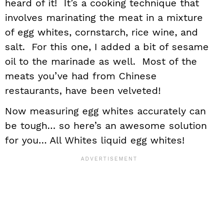
heard of it! It’s a cooking technique that
involves marinating the meat in a mixture
of egg whites, cornstarch, rice wine, and
salt. For this one, I added a bit of sesame
oil to the marinade as well. Most of the
meats you’ve had from Chinese
restaurants, have been velveted!
Now measuring egg whites accurately can
be tough… so here’s an awesome solution
for you… All Whites liquid egg whites!