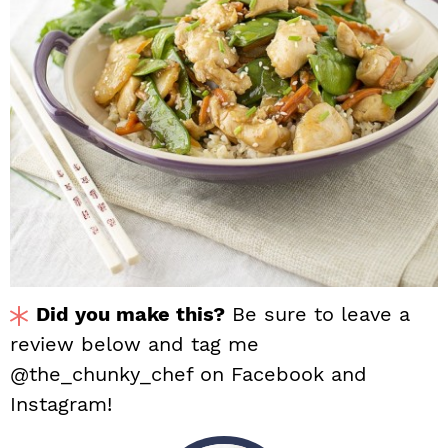
Did you make this?
Be sure to leave a
review below and tag me
@the_chunky_chef on Facebook and
Instagram!