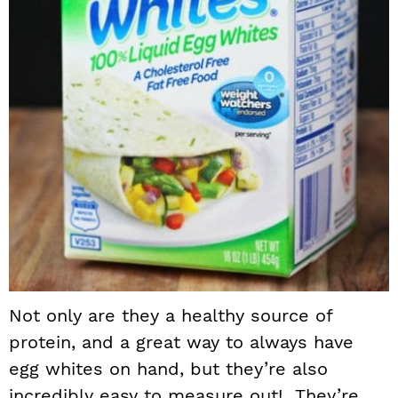
Not only are they a healthy source of
protein, and a great way to always have
egg whites on hand, but they’re also
incredibly easy to measure out! They’re