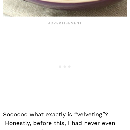
Soooooo what exactly is “velveting”?
Honestly, before this, I had never even