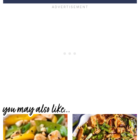
you may also like...