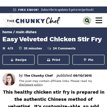
S
S
S
FREE EBOOK!
Subscribe to updates & get a recipe book!
k
k
k
M
D
i
i
i
a
i
p
p
p
s
home
/
main dishes
i
p
t
t
t
Easy Velveted Chicken Stir Fry
l
n
o
o
o
a
y
p
m
p
m
M
4
/5
35
minutes
24 Comments
i
S
r
a
r
n
e
e
u
Recipe
Print
Pin
a
i
i
i
t
n
e
r
m
n
m
s
c
u
h
a
c
a
by:
The Chunky Chef
published:
09/10/2015
B
r
o
r
This post may contain affiliate links. Please read my
a
disclosure policy
.
r
y
n
y
This healthy chicken stir fry is prepared in
n
t
s
the authentic Chinese method of
a
e
i
velveting. It’s customize-able, so add
v
n
d