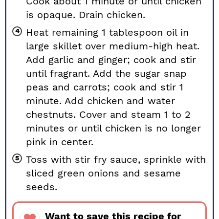
Cook about 1 minute or until chicken
is opaque. Drain chicken.
Heat remaining 1 tablespoon oil in
large skillet over medium-high heat.
Add garlic and ginger; cook and stir
until fragrant. Add the sugar snap
peas and carrots; cook and stir 1
minute. Add chicken and water
chestnuts. Cover and steam 1 to 2
minutes or until chicken is no longer
pink in center.
Toss with stir fry sauce, sprinkle with
sliced green onions and sesame
seeds.
Want to save this recipe for