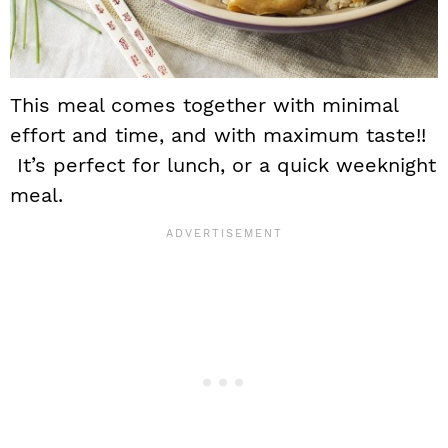
This meal comes together with minimal
effort and time, and with maximum taste!!
It’s perfect for lunch, or a quick weeknight
meal.