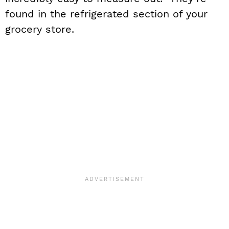
found in the refrigerated section of your
grocery store.