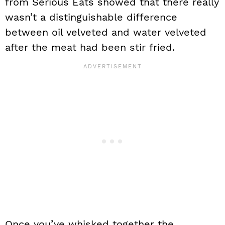
from Serious Eats showed that there really
wasn’t a distinguishable difference
between oil velveted and water velveted
after the meat had been stir fried.
Once you’ve whisked together the