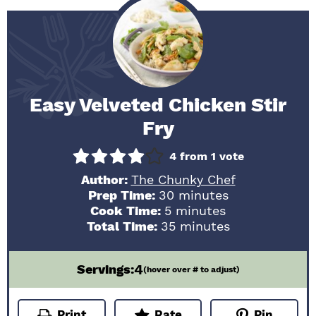
Easy Velveted Chicken Stir
Fry
4
from 1 vote
Author:
The Chunky Chef
minutes
Prep Time:
30
minutes
minutes
Cook Time:
5
minutes
minutes
Total Time:
35
minutes
4
Servings:
(hover over # to adjust)
Print
Rate
Pin