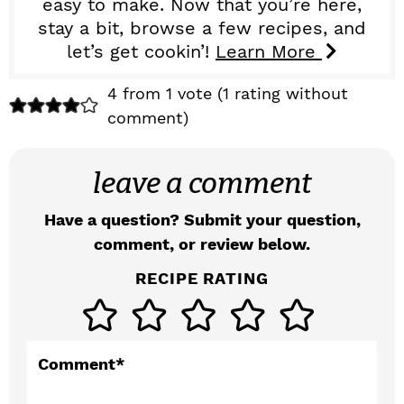
easy to make. Now that you’re here,
stay a bit, browse a few recipes, and
let’s get cookin’!
Learn More
R
4 from 1 vote (
1 rating without
comment
)
e
a
leave a comment
d
Have a question? Submit your question,
e
comment, or review below.
r
RECIPE RATING
I
n
t
Comment
*
e