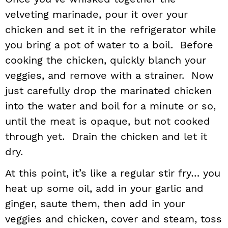
velveting marinade, pour it over your
chicken and set it in the refrigerator while
you bring a pot of water to a boil. Before
cooking the chicken, quickly blanch your
veggies, and remove with a strainer. Now
just carefully drop the marinated chicken
into the water and boil for a minute or so,
until the meat is opaque, but not cooked
through yet. Drain the chicken and let it
dry.
At this point, it’s like a regular stir fry… you
heat up some oil, add in your garlic and
ginger, saute them, then add in your
veggies and chicken, cover and steam, toss