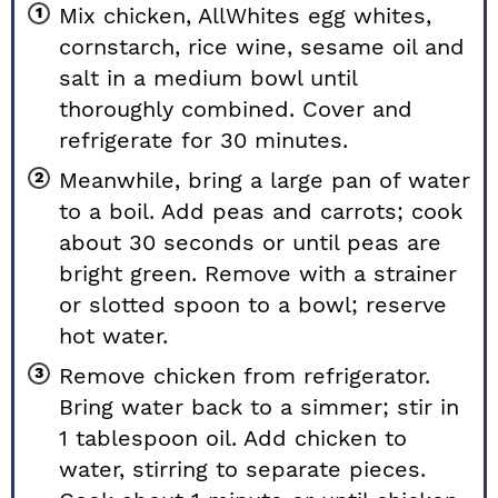
Mix chicken, AllWhites egg whites,
cornstarch, rice wine, sesame oil and
salt in a medium bowl until
thoroughly combined. Cover and
refrigerate for 30 minutes.
Meanwhile, bring a large pan of water
to a boil. Add peas and carrots; cook
about 30 seconds or until peas are
bright green. Remove with a strainer
or slotted spoon to a bowl; reserve
hot water.
Remove chicken from refrigerator.
Bring water back to a simmer; stir in
1 tablespoon oil. Add chicken to
water, stirring to separate pieces.