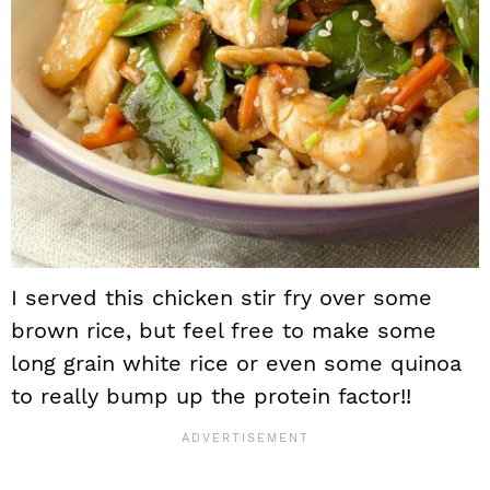
I served this chicken stir fry over some
brown rice, but feel free to make some
long grain white rice or even some quinoa
to really bump up the protein factor!!