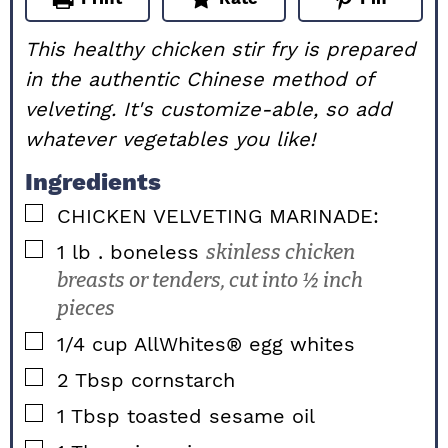
This healthy chicken stir fry is prepared
in the authentic Chinese method of
velveting. It's customize-able, so add
whatever vegetables you like!
Ingredients
▢
CHICKEN VELVETING MARINADE:
▢
1
lb
. boneless
skinless chicken
breasts or tenders, cut into ½ inch
pieces
▢
1/4
cup
AllWhites® egg whites
▢
2
Tbsp
cornstarch
▢
1
Tbsp
toasted sesame oil