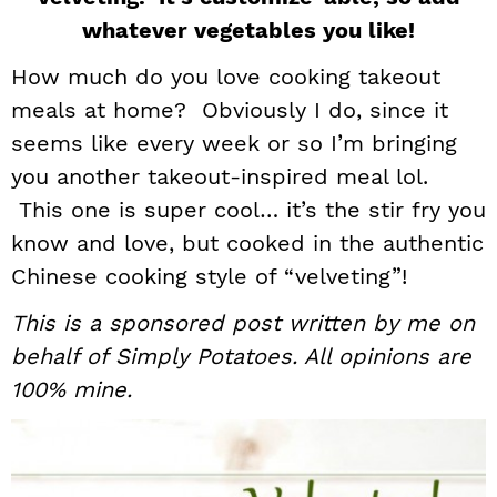
i
t
e
whatever vegetables you like!
g
b
How much do you love cooking takeout
a
a
meals at home? Obviously I do, since it
t
r
seems like every week or so I’m bringing
i
you another takeout-inspired meal lol.
o
n
This one is super cool… it’s the stir fry you
know and love, but cooked in the authentic
Chinese cooking style of “velveting”!
This is a sponsored post written by me on
behalf of Simply Potatoes. All opinions are
100% mine.