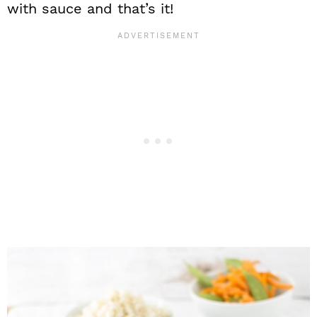
with sauce and that’s it!