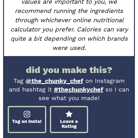
values are important to you, we
recommend running the ingredients
through whichever online nutritional
calculator you prefer. Calories can vary
quite a bit depending on which brands
were used.
did you make this?
Tag
@the_chunky_chef
on Instagram
and hashtag it
#thechunkychef
so I can
see what you made!
Tag on Insta!
Leave a
Rating