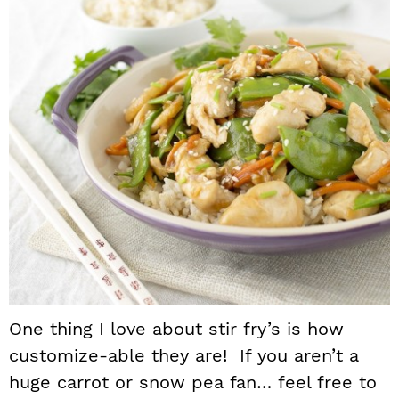
One thing I love about stir fry’s is how
customize-able they are! If you aren’t a
huge carrot or snow pea fan… feel free to