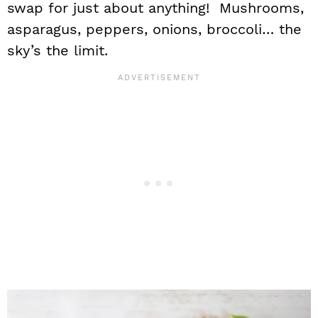
swap for just about anything! Mushrooms,
asparagus, peppers, onions, broccoli… the
sky’s the limit.