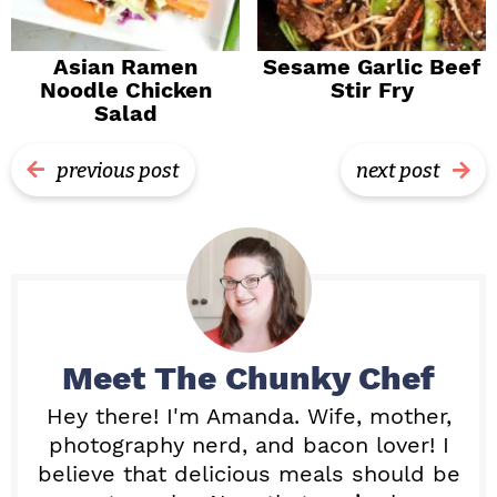
Asian Ramen
Sesame Garlic Beef
Noodle Chicken
Stir Fry
Salad
previous post
next post
Meet
The Chunky Chef
Hey there! I'm Amanda. Wife, mother,
photography nerd, and bacon lover! I
believe that delicious meals should be