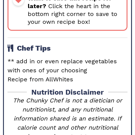
later?
Click the heart in the
bottom right corner to save to
your own recipe box!
Chef Tips
** add in or even replace vegetables
with ones of your choosing
Recipe from
AllWhites
Nutrition Disclaimer
The Chunky Chef is not a dietician or
nutritionist, and any nutritional
information shared is an estimate. If
calorie count and other nutritional