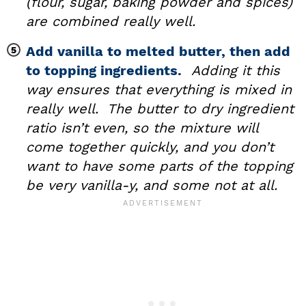
(flour, sugar, baking powder and spices)
are combined really well.
Add vanilla to melted butter, then add
to topping ingredients.
Adding it this
way ensures that everything is mixed in
really well. The butter to dry ingredient
ratio isn’t even, so the mixture will
come together quickly, and you don’t
want to have some parts of the topping
be very vanilla-y, and some not at all.