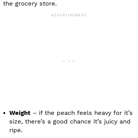
the grocery store.
Weight
– if the peach feels heavy for it’s
size, there’s a good chance it’s juicy and
ripe.