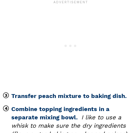
Transfer peach mixture to baking dish.
Combine topping ingredients in a
separate mixing bowl.
I like to use a
whisk to make sure the dry ingredients