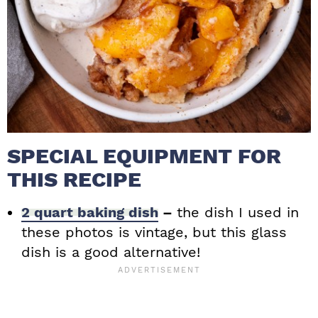
SPECIAL EQUIPMENT FOR
THIS RECIPE
2 quart baking dish
–
the dish I used in
these photos is vintage, but this glass
dish is a good alternative!