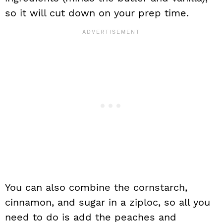
so it will cut down on your prep time.
You can also combine the cornstarch,
cinnamon, and sugar in a ziploc, so all you
need to do is add the peaches and