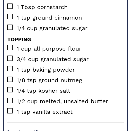
▢
1
Tbsp
cornstarch
▢
1
tsp
ground cinnamon
▢
1/4
cup
granulated sugar
TOPPING
▢
1
cup
all purpose flour
▢
3/4
cup
granulated sugar
▢
1
tsp
baking powder
▢
1/8
tsp
ground nutmeg
▢
1/4
tsp
kosher salt
▢
1/2
cup
melted, unsalted butter
▢
1
tsp
vanilla extract