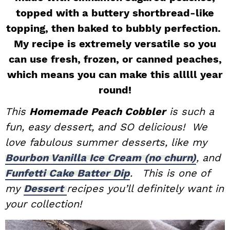
topped with a buttery shortbread-like
i
t
e
g
b
topping, then baked to bubbly perfection.
a
a
My recipe is extremely versatile so you
t
r
can use fresh, frozen, or canned peaches,
i
which means you can make this alllll year
o
round!
n
This
Homemade Peach Cobbler
is such a
fun, easy dessert, and SO delicious! We
love fabulous summer desserts, like my
Bourbon Vanilla Ice Cream (no churn)
, and
Funfetti Cake Batter Dip
.
This is one of
my
Dessert
recipes you’ll definitely want in
your collection!