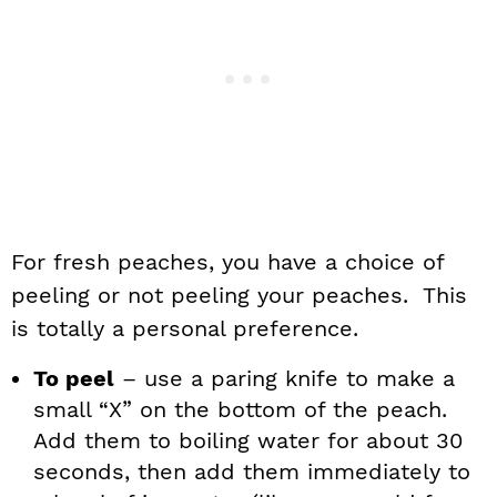
For fresh peaches, you have a choice of
peeling or not peeling your peaches. This
is totally a personal preference.
To peel
– use a paring knife to make a
small “X” on the bottom of the peach.
Add them to boiling water for about 30
seconds, then add them immediately to