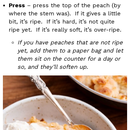
Press
– press the top of the peach (by
where the stem was). If it gives a little
bit, it’s ripe. If it’s hard, it’s not quite
ripe yet. If it’s really soft, it’s over-ripe.
If you have peaches that are not ripe
yet, add them to a paper bag and let
them sit on the counter for a day or
so, and they’ll soften up
.