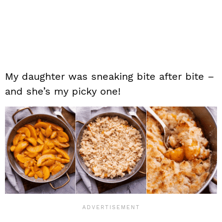
My daughter was sneaking bite after bite –
and she’s my picky one!