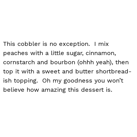
This cobbler is no exception. I mix
peaches with a little sugar, cinnamon,
cornstarch and bourbon (ohhh yeah), then
top it with a sweet and butter shortbread-
ish topping. Oh my goodness you won’t
believe how amazing this dessert is.