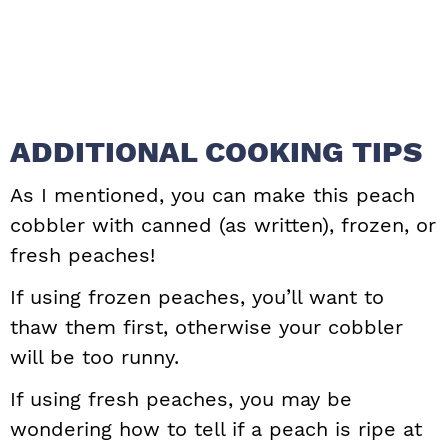
ADDITIONAL COOKING TIPS
As I mentioned, you can make this peach
cobbler with canned (as written), frozen, or
fresh peaches!
If using frozen peaches, you’ll want to
thaw them first, otherwise your cobbler
will be too runny.
If using fresh peaches, you may be
wondering how to tell if a peach is ripe at