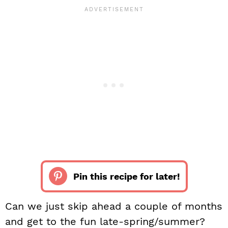
Pin this recipe for later!
Can we just skip ahead a couple of months
and get to the fun late-spring/summer?