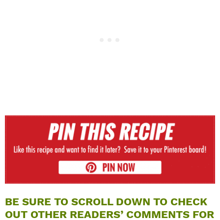
BE SURE TO SCROLL DOWN TO CHECK
OUT OTHER READERS’ COMMENTS FOR