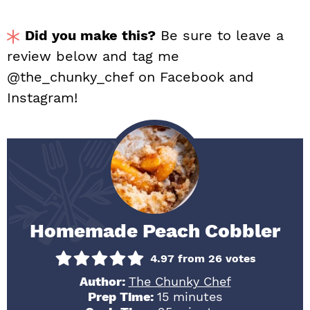
Did you make this?
Be sure to leave a
review below and tag me
@the_chunky_chef on Facebook and
Instagram!
Homemade Peach Cobbler
4.97
from
26
votes
Author:
The Chunky Chef
minutes
Prep Time:
15
minutes