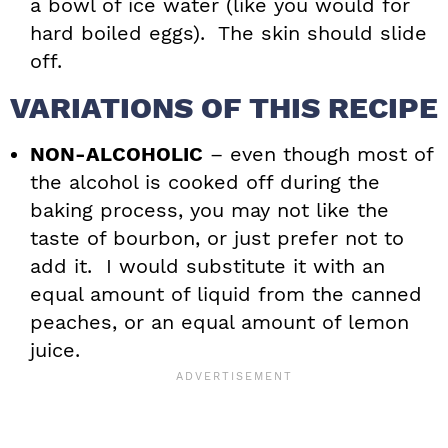
a bowl of ice water (like you would for
hard boiled eggs). The skin should slide
off.
VARIATIONS OF THIS RECIPE
NON-ALCOHOLIC
– even though most of
the alcohol is cooked off during the
baking process, you may not like the
taste of bourbon, or just prefer not to
add it. I would substitute it with an
equal amount of liquid from the canned
peaches, or an equal amount of lemon
juice.