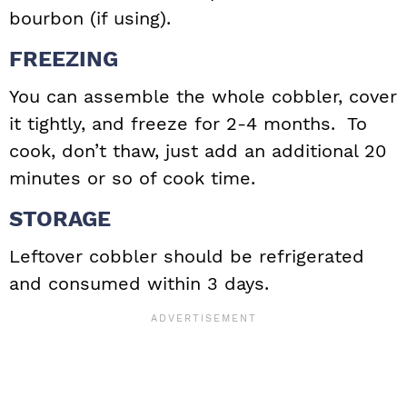
bourbon (if using).
FREEZING
You can assemble the whole cobbler, cover
it tightly, and freeze for 2-4 months. To
cook, don’t thaw, just add an additional 20
minutes or so of cook time.
STORAGE
Leftover cobbler should be refrigerated
and consumed within 3 days.