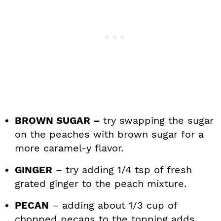
BROWN SUGAR –
try swapping the sugar
on the peaches with brown sugar for a
more caramel-y flavor.
GINGER
– try adding 1/4 tsp of fresh
grated ginger to the peach mixture.
PECAN
– adding about 1/3 cup of
chopped pecans to the topping adds