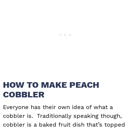
HOW TO MAKE PEACH
COBBLER
Everyone has their own idea of what a
cobbler is. Traditionally speaking though,
cobbler is a baked fruit dish that’s topped