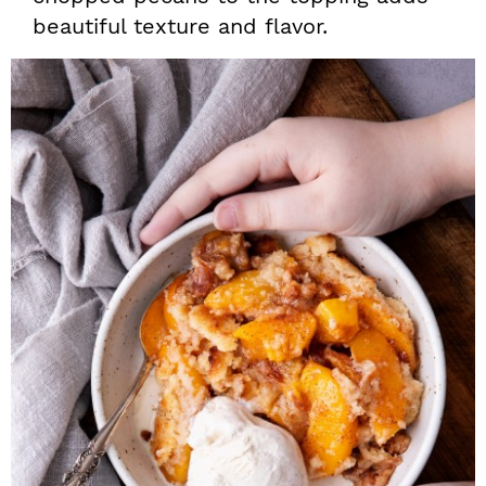
beautiful texture and flavor.