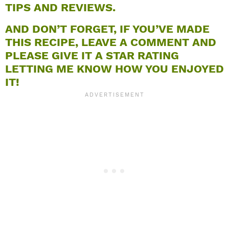
TIPS AND REVIEWS.
AND DON’T FORGET, IF YOU’VE MADE
THIS RECIPE, LEAVE A COMMENT AND
PLEASE GIVE IT A STAR RATING
LETTING ME KNOW HOW YOU ENJOYED
IT!