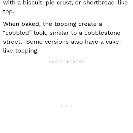
with a biscuit, pie crust, or shortbread-like
top.
When baked, the topping create a
“cobbled” look, similar to a cobblestone
street. Some versions also have a cake-
like topping.