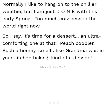
Normally I like to hang on to the chillier
weather, but I am just D O N E with this
early Spring. Too much craziness in the
world right now.
So I say, it’s time for a dessert… an ultra-
comforting one at that. Peach cobbler.
Such a homey, smells like Grandma was in
your kitchen baking, kind of a dessert!