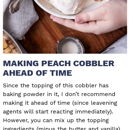
MAKING PEACH COBBLER
AHEAD OF TIME
Since the topping of this cobbler has
baking powder in it, I don’t recommend
making it ahead of time (since leavening
agents will start reacting immediately).
However, you can mix up the topping
ingredients (minus the butter and vanilla),