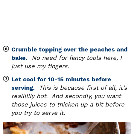
Crumble topping over the peaches and
bake.
No need for fancy tools here, I
just use my fingers.
Let cool for 10-15 minutes before
serving.
This is because first of all, it’s
realllllly hot. And secondly, you want
those juices to thicken up a bit before
you try to serve it.