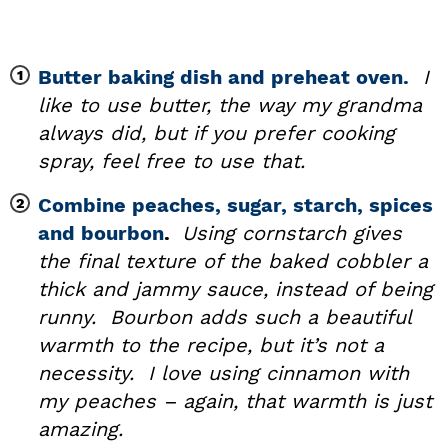
Butter baking dish and preheat oven.
I
like to use butter, the way my grandma
always did, but if you prefer cooking
spray, feel free to use that.
Combine peaches, sugar, starch, spices
and bourbon
.
Using cornstarch gives
the final texture of the baked cobbler a
thick and jammy sauce, instead of being
runny. Bourbon adds such a beautiful
warmth to the recipe, but it’s not a
necessity. I love using cinnamon with
my peaches – again, that warmth is just
amazing.