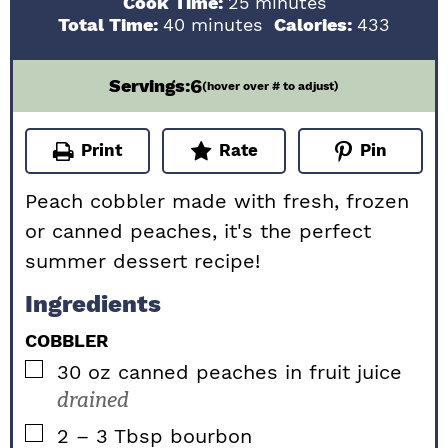
minutes
Cook Time:
25
minutes
minutes
Total Time:
40
minutes
Calories:
433
6
Servings:
(hover over # to adjust)
Print
Rate
Pin
Peach cobbler made with fresh, frozen
or canned peaches, it's the perfect
summer dessert recipe!
Ingredients
COBBLER
▢
30
oz
canned peaches in fruit juice
drained
▢
2 – 3
Tbsp
bourbon