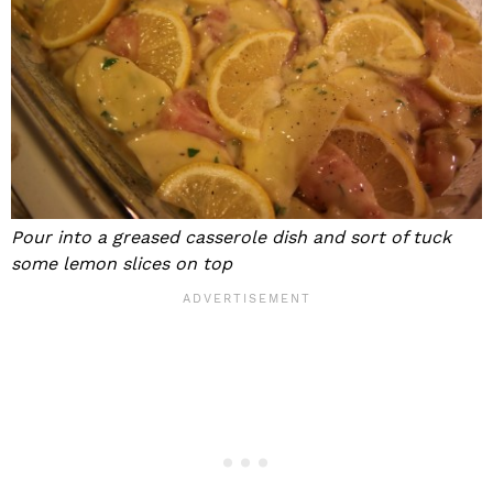
Pour into a greased casserole dish and sort of tuck
some lemon slices on top