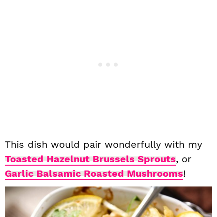
This dish would pair wonderfully with my
Toasted Hazelnut Brussels Sprouts
, or
Garlic Balsamic Roasted Mushrooms
!