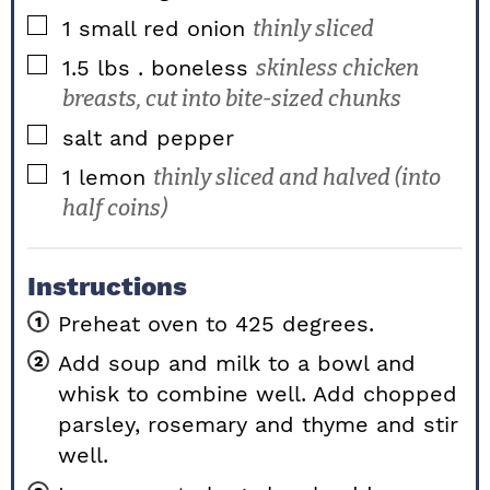
▢
1
small red onion
thinly sliced
▢
1.5
lbs
. boneless
skinless chicken
breasts, cut into bite-sized chunks
▢
salt and pepper
▢
1
lemon
thinly sliced and halved (into
half coins)
Instructions
Preheat oven to 425 degrees.
Add soup and milk to a bowl and
whisk to combine well. Add chopped
parsley, rosemary and thyme and stir
well.