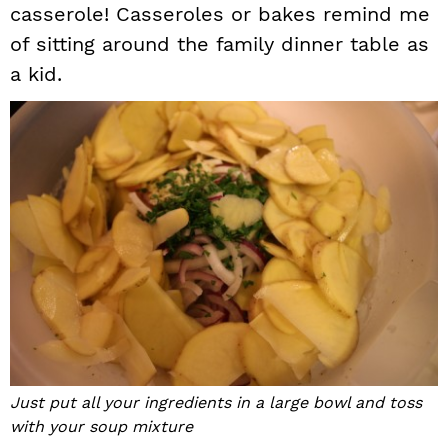
casserole! Casseroles or bakes remind me
of sitting around the family dinner table as
a kid.
Just put all your ingredients in a large bowl and toss
with your soup mixture