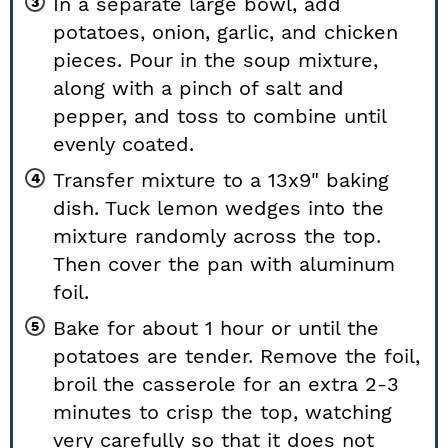
In a separate large bowl, add
potatoes, onion, garlic, and chicken
pieces. Pour in the soup mixture,
along with a pinch of salt and
pepper, and toss to combine until
evenly coated.
Transfer mixture to a 13x9" baking
dish. Tuck lemon wedges into the
mixture randomly across the top.
Then cover the pan with aluminum
foil.
Bake for about 1 hour or until the
potatoes are tender. Remove the foil,
broil the casserole for an extra 2-3
minutes to crisp the top, watching
very carefully so that it does not