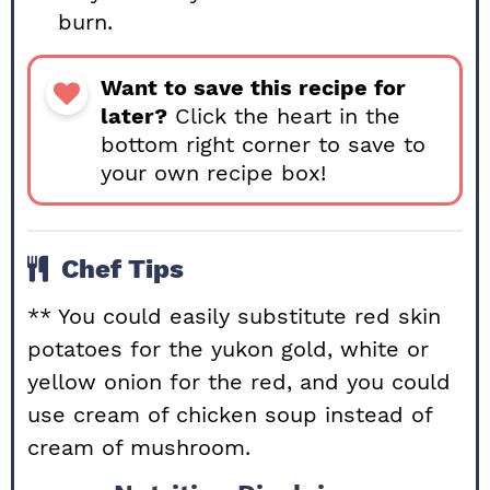
burn.
Want to save this recipe for
later?
Click the heart in the
bottom right corner to save to
your own recipe box!
Chef Tips
** You could easily substitute red skin
potatoes for the yukon gold, white or
yellow onion for the red, and you could
use cream of chicken soup instead of
cream of mushroom.