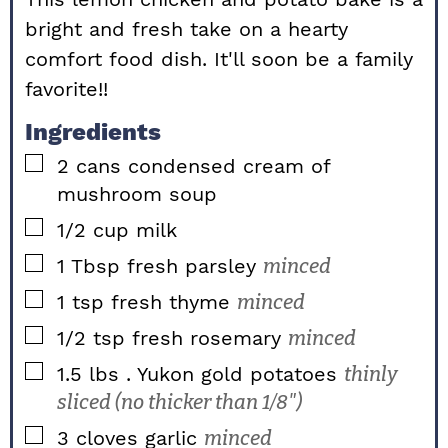
bright and fresh take on a hearty
comfort food dish. It'll soon be a family
favorite!!
Ingredients
▢
2
cans condensed cream of
mushroom soup
▢
1/2
cup
milk
▢
1
Tbsp
fresh parsley
minced
▢
1
tsp
fresh thyme
minced
▢
1/2
tsp
fresh rosemary
minced
▢
1.5
lbs
. Yukon gold potatoes
thinly
sliced (no thicker than 1/8")
▢
3
cloves
garlic
minced