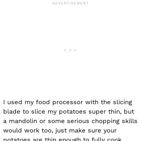
I used my food processor with the slicing
blade to slice my potatoes super thin, but
a mandolin or some serious chopping skills
would work too, just make sure your
potatoes are thin enough to fully cook.