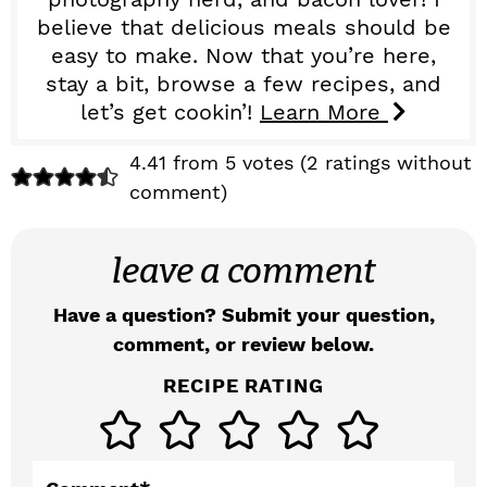
believe that delicious meals should be
easy to make. Now that you’re here,
stay a bit, browse a few recipes, and
let’s get cookin’!
Learn More
R
4.41 from 5 votes (
2 ratings without
comment
)
e
a
leave a comment
d
Have a question? Submit your question,
e
comment, or review below.
r
RECIPE RATING
I
n