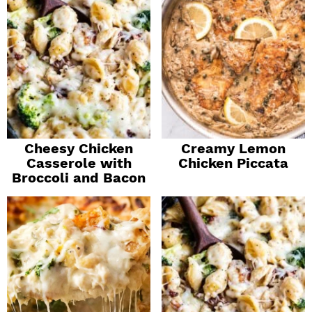
Cheesy Chicken
Creamy Lemon
Casserole with
Chicken Piccata
Broccoli and Bacon