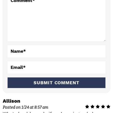
t
Comment
*
e
r
a
c
t
Name
*
i
o
Email
*
n
s
Allison
Posted on 1/24 at 8:57 am