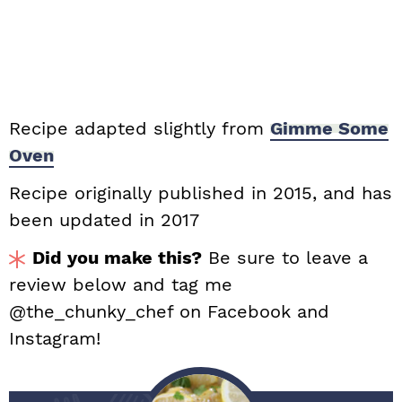
Recipe adapted slightly from
Gimme Some
Oven
Recipe originally published in 2015, and has
been updated in 2017
Did you make this?
Be sure to leave a
review below and tag me
@the_chunky_chef on Facebook and
Instagram!