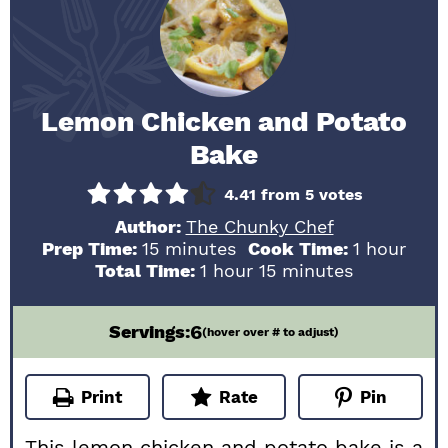
Lemon Chicken and Potato
Bake
4.41
from
5
votes
Author:
The Chunky Chef
minutes
hour
Prep Time:
15
minutes
Cook Time:
1
hour
hour
minutes
Total Time:
1
hour
15
minutes
6
Servings:
(hover over # to adjust)
Print
Rate
Pin
This lemon chicken and potato bake is a