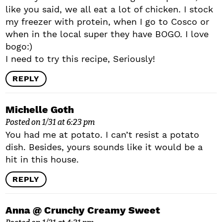
like you said, we all eat a lot of chicken. I stock
my freezer with protein, when I go to Cosco or
when in the local super they have BOGO. I love
bogo:)
I need to try this recipe, Seriously!
REPLY
Michelle Goth
Posted on 1/31 at 6:23 pm
You had me at potato. I can’t resist a potato
dish. Besides, yours sounds like it would be a
hit in this house.
REPLY
Anna @ Crunchy Creamy Sweet