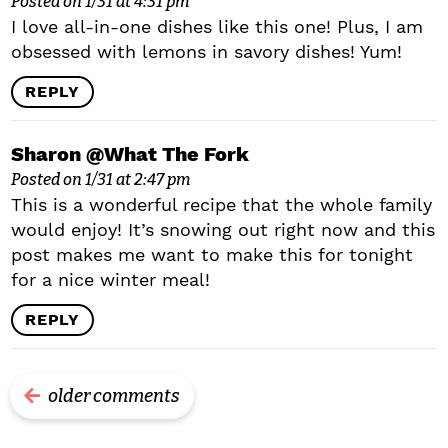
Posted on 1/31 at 4:31 pm
I love all-in-one dishes like this one! Plus, I am
obsessed with lemons in savory dishes! Yum!
REPLY
Sharon @What The Fork
Posted on 1/31 at 2:47 pm
This is a wonderful recipe that the whole family
would enjoy! It’s snowing out right now and this
post makes me want to make this for tonight
for a nice winter meal!
REPLY
older comments