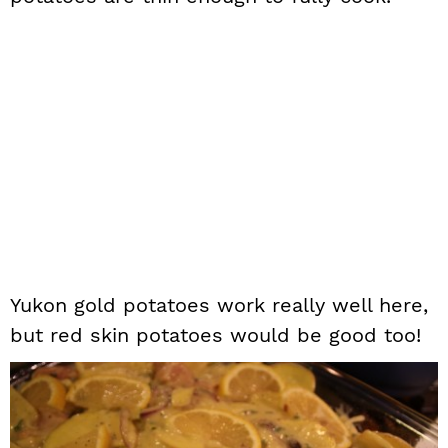
Yukon gold potatoes work really well here,
but red skin potatoes would be good too!