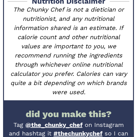
Nutrition Disclaimer
The Chunky Chef is not a dietician or
nutritionist, and any nutritional
information shared is an estimate. If
calorie count and other nutritional
values are important to you, we
recommend running the ingredients
through whichever online nutritional
calculator you prefer. Calories can vary
quite a bit depending on which brands
were used.
did you make this?
Tag
@the_chunky_chef
on Instagram
and hashtag it
#thechunkychef
so I can