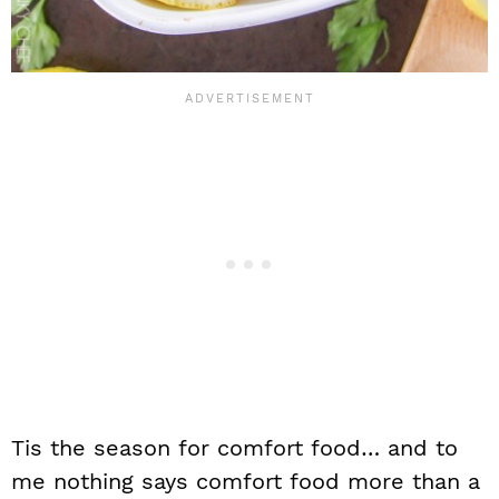
Tis the season for comfort food… and to
me nothing says comfort food more than a