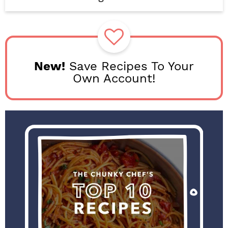
b
a
r
New!
Save Recipes To Your
Own Account!