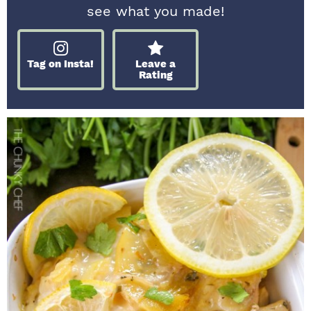
see what you made!
Tag on Insta!
Leave a
Rating