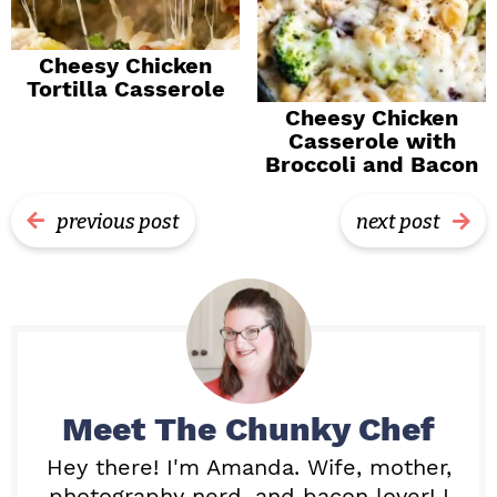
Cheesy Chicken
Tortilla Casserole
Cheesy Chicken
Casserole with
Broccoli and Bacon
previous post
next post
Meet
The Chunky Chef
Hey there! I'm Amanda. Wife, mother,
photography nerd, and bacon lover! I