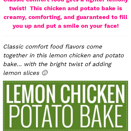
i
t
e
twist! This chicken and potato bake is
g
b
creamy, comforting, and guaranteed to fill
a
a
you up and put a smile on your face!
t
r
i
Classic comfort food flavors come
o
n
together in this lemon chicken and potato
bake… with the bright twist of adding
lemon slices 🙂