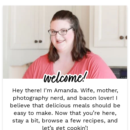
P
r
i
m
a
r
welcome!
y
S
Hey there! I'm Amanda. Wife, mother,
i
photography nerd, and bacon lover! I
believe that delicious meals should be
d
easy to make. Now that you’re here,
e
stay a bit, browse a few recipes, and
let’s get cookin’!