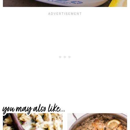
you may also like...