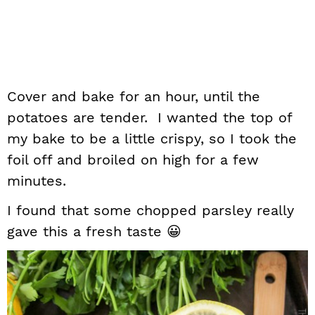
Cover and bake for an hour, until the
potatoes are tender. I wanted the top of
my bake to be a little crispy, so I took the
foil off and broiled on high for a few
minutes.
I found that some chopped parsley really
gave this a fresh taste 😀