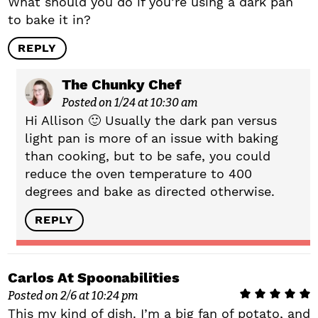
What should you do if you’re using a dark pan
to bake it in?
REPLY
The Chunky Chef
Posted on 1/24 at 10:30 am
Hi Allison 🙂 Usually the dark pan versus
light pan is more of an issue with baking
than cooking, but to be safe, you could
reduce the oven temperature to 400
degrees and bake as directed otherwise.
REPLY
Carlos At Spoonabilities
Posted on 2/6 at 10:24 pm
This my kind of dish. I’m a big fan of potato, and