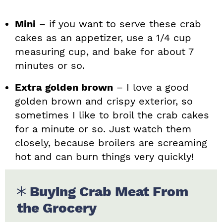
Mini
– if you want to serve these crab
cakes as an appetizer, use a 1/4 cup
measuring cup, and bake for about 7
minutes or so.
Extra golden brown
– I love a good
golden brown and crispy exterior, so
sometimes I like to broil the crab cakes
for a minute or so. Just watch them
closely, because broilers are screaming
hot and can burn things very quickly!
Buying Crab Meat From
the Grocery