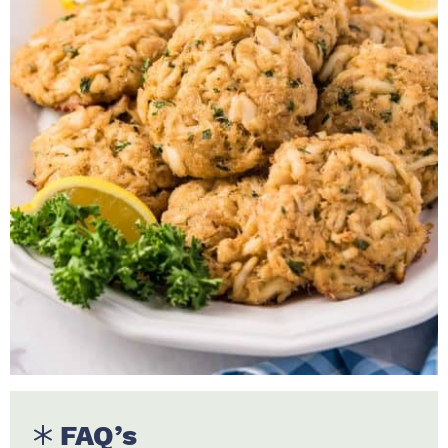
FAQ’s