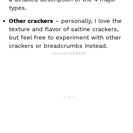
types.
Other crackers
– personally, I love the
texture and flavor of saltine crackers,
but feel free to experiment with other
crackers or breadcrumbs instead.