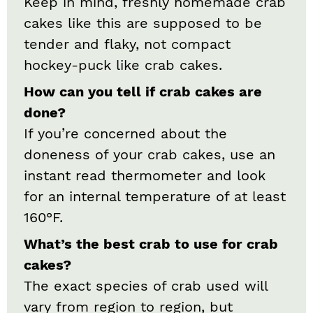
Keep in mind, freshly homemade crab
cakes like this are supposed to be
tender and flaky, not compact
hockey-puck like crab cakes.
How can you tell if crab cakes are
done?
If you’re concerned about the
doneness of your crab cakes, use an
instant read thermometer and look
for an internal temperature of at least
160°F.
What’s the best crab to use for crab
cakes?
The exact species of crab used will
vary from region to region, but