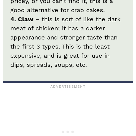
pricey, or you can’t find it, this is a
good alternative for crab cakes.
4. Claw
– this is sort of like the dark
meat of chicken; it has a darker
appearance and stronger taste than
the first 3 types. This is the least
expensive, and is great for use in
dips, spreads, soups, etc.