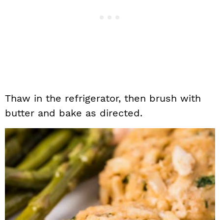
Thaw in the refrigerator, then brush with
butter and bake as directed.