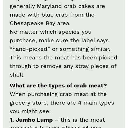
generally Maryland crab cakes are
made with blue crab from the
Chesapeake Bay area.
No matter which species you
purchase, make sure the label says
“hand-picked” or something similar.
This means the meat has been picked
through to remove any stray pieces of
shell.
What are the types of crab meat?
When purchasing crab meat at the
grocery store, there are 4 main types
you might see:
1. Jumbo Lump
– this is the most