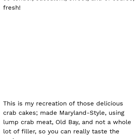
fresh!
This is my recreation of those delicious
crab cakes; made Maryland-Style, using
lump crab meat, Old Bay, and not a whole
lot of filler, so you can really taste the