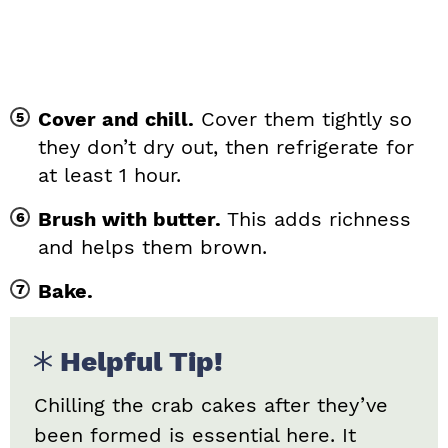
Cover and chill.
Cover them tightly so
they don’t dry out, then refrigerate for
at least 1 hour.
Brush with butter.
This adds richness
and helps them brown.
Bake.
Helpful Tip!
Chilling the crab cakes after they’ve
been formed is essential here. It