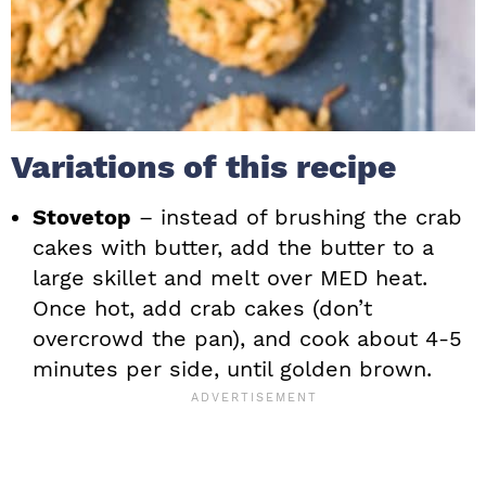
Variations of this recipe
Stovetop
– instead of brushing the crab
cakes with butter, add the butter to a
large skillet and melt over MED heat.
Once hot, add crab cakes (don’t
overcrowd the pan), and cook about 4-5
minutes per side, until golden brown.