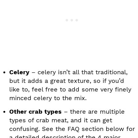
Celery
– celery isn’t all that traditional,
but it adds a great texture, so if you’d
like to, feel free to add some very finely
minced celery to the mix.
Other crab types
– there are multiple
types of crab meat, and it can get
confusing. See the FAQ section below for
a detailed description of the 4 major