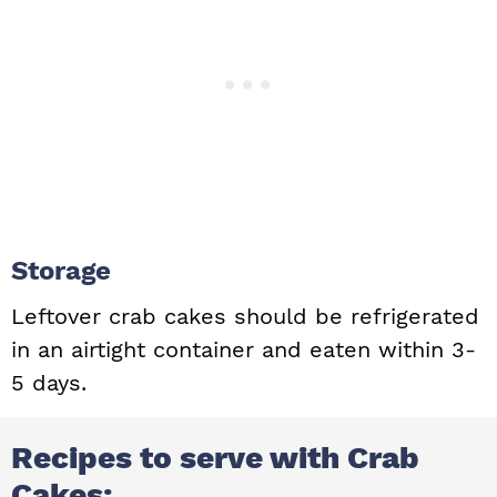
Storage
Leftover crab cakes should be refrigerated
in an airtight container and eaten within 3-
5 days.
Recipes to serve with Crab
Cakes: