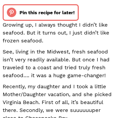
Pin this recipe for later!
Growing up, I always thought I didn’t like
seafood. But it turns out, I just didn’t like
frozen seafood.
See, living in the Midwest, fresh seafood
isn’t very readily available. But once I had
traveled to a coast and tried truly fresh
seafood…. it was a huge game-changer!
Recently, my daughter and I took a little
Mother/Daughter vacation, and she picked
Virginia Beach. First of all, it’s beautiful
there. Secondly, we were suuuuuuper