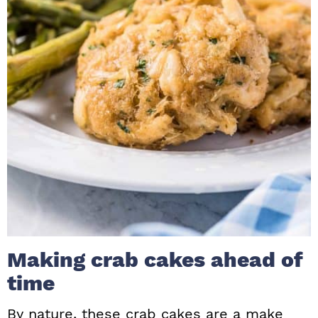
Making crab cakes ahead of
time
By nature, these crab cakes are a make