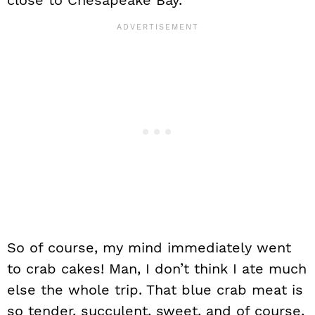
close to Chesapeake Bay.
So of course, my mind immediately went
to crab cakes! Man, I don’t think I ate much
else the whole trip. That blue crab meat is
so tender, succulent, sweet, and of course,