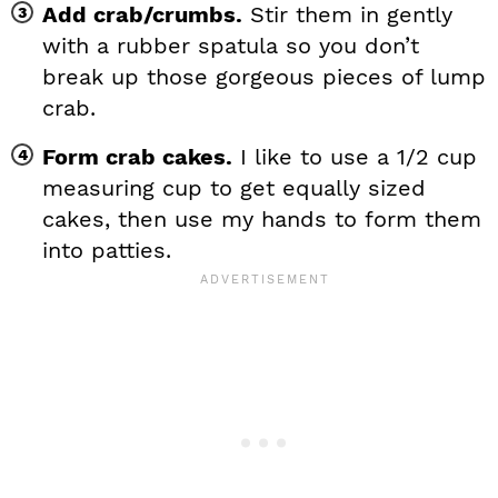
Add crab/crumbs.
Stir them in gently
with a rubber spatula so you don’t
break up those gorgeous pieces of lump
crab.
Form crab cakes.
I like to use a 1/2 cup
measuring cup to get equally sized
cakes, then use my hands to form them
into patties.