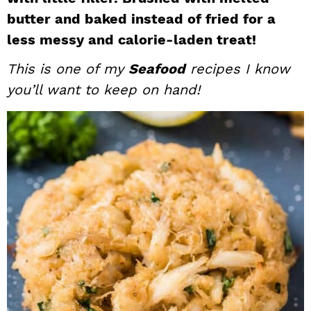
i
t
e
butter and baked instead of fried for a
g
b
less messy and calorie-laden treat!
a
a
This is one of my
Seafood
recipes I know
t
r
you’ll want to keep on hand!
i
o
n