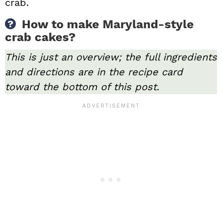
crab.
How to make Maryland-style
crab cakes?
This is just an overview; the full ingredients
and directions are in the recipe card
toward the bottom of this post.