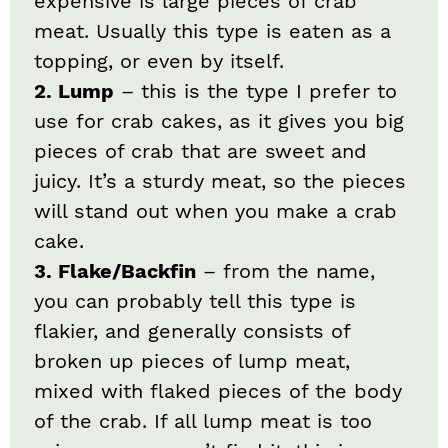
expensive is large pieces of crab
meat. Usually this type is eaten as a
topping, or even by itself.
2. Lump
– this is the type I prefer to
use for crab cakes, as it gives you big
pieces of crab that are sweet and
juicy. It’s a sturdy meat, so the pieces
will stand out when you make a crab
cake.
3. Flake/Backfin
– from the name,
you can probably tell this type is
flakier, and generally consists of
broken up pieces of lump meat,
mixed with flaked pieces of the body
of the crab. If all lump meat is too