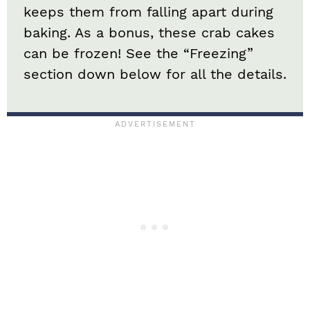
keeps them from falling apart during
baking. As a bonus, these crab cakes
can be frozen! See the “Freezing”
section down below for all the details.