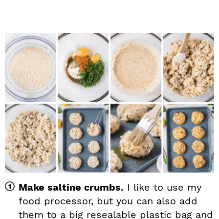
Make saltine crumbs.
I like to use my
food processor, but you can also add
them to a big resealable plastic bag and