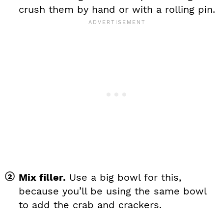
crush them by hand or with a rolling pin.
Mix filler.
Use a big bowl for this,
because you’ll be using the same bowl
to add the crab and crackers.