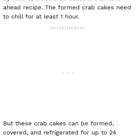
ahead recipe. The formed crab cakes need
to chill for at least 1 hour.
But these crab cakes can be formed,
covered, and refrigerated for up to 24