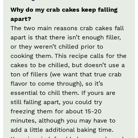
Why do my crab cakes keep falling
apart?
The two main reasons crab cakes fall
apart is that there isn’t enough filler,
or they weren’t chilled prior to
cooking them. This recipe calls for the
cakes to be chilled, but doesn’t use a
ton of fillers (we want that true crab
flavor to come through), so it’s
essential to chill them. If yours are
still falling apart, you could try
freezing them for about 15-20
minutes, although you may have to
add a little additional baking time.