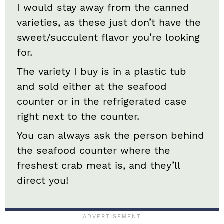
I would stay away from the canned
varieties, as these just don’t have the
sweet/succulent flavor you’re looking
for.
The variety I buy is in a plastic tub
and sold either at the seafood
counter or in the refrigerated case
right next to the counter.
You can always ask the person behind
the seafood counter where the
freshest crab meat is, and they’ll
direct you!