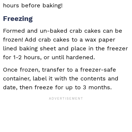
hours before baking!
Freezing
Formed and un-baked crab cakes can be
frozen! Add crab cakes to a wax paper
lined baking sheet and place in the freezer
for 1-2 hours, or until hardened.
Once frozen, transfer to a freezer-safe
container, label it with the contents and
date, then freeze for up to 3 months.