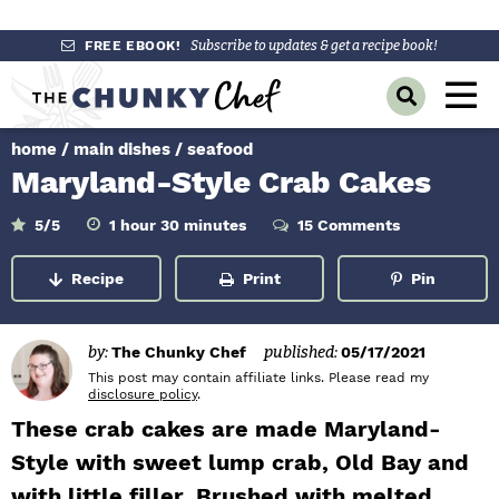
S
S
S
FREE EBOOK!
Subscribe to updates & get a recipe book!
k
k
k
M
D
i
i
i
a
i
p
p
p
s
home
/
main dishes
/
seafood
i
p
t
t
t
Maryland-Style Crab Cakes
l
n
o
o
o
a
y
p
m
p
h
m
M
5
/5
1
hour
30
minutes
15 Comments
o
i
S
r
a
r
u
n
e
e
r
u
Recipe
Print
Pin
a
i
i
i
t
n
e
r
m
n
m
s
c
u
h
a
c
a
by:
The Chunky Chef
published:
05/17/2021
B
r
o
r
This post may contain affiliate links. Please read my
a
disclosure policy
.
r
y
n
y
These crab cakes are made Maryland-
n
t
s
Style with sweet lump crab, Old Bay and
a
e
i
with little filler. Brushed with melted
v
n
d