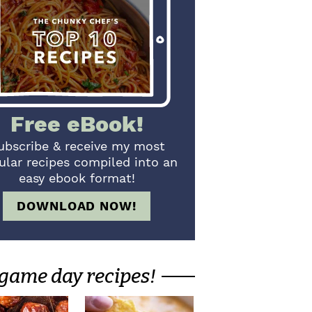
Free eBook!
ubscribe & receive my most
ular recipes compiled into an
easy ebook format!
DOWNLOAD NOW!
game day recipes!