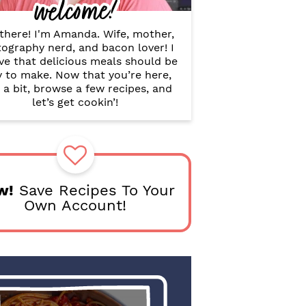
welcome!
B
a
r
there! I'm Amanda. Wife, mother,
ography nerd, and bacon lover! I
ve that delicious meals should be
y to make. Now that you’re here,
 a bit, browse a few recipes, and
let’s get cookin’!
w!
Save Recipes To Your
Own Account!