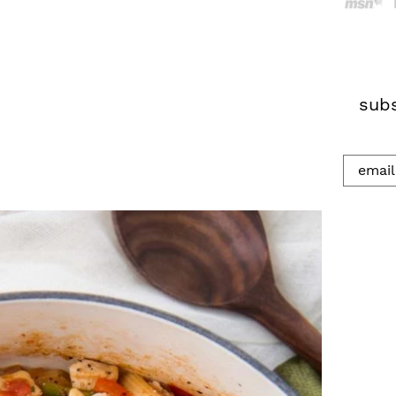
h
.
.
.
subs