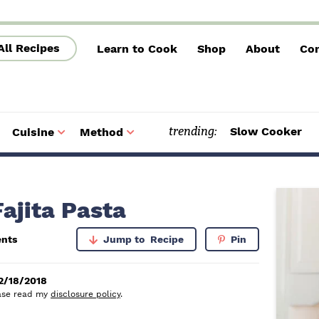
All Recipes
Learn to Cook
Shop
About
Con
trending:
Slow Cooker
Cuisine
Method
S
S
u
u
b
b
m
m
e
e
n
n
u
u
P
ajita Pasta
r
nts
Jump to
Recipe
Pin
i
m
2/18/2018
lease read my
disclosure policy
.
a