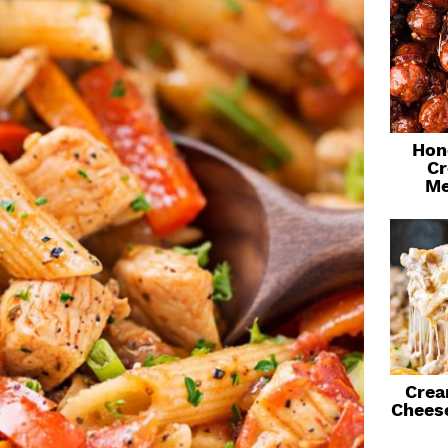
Hon
Cr
Me
Crea
Chees