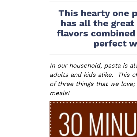
a
e
i
This hearty one p
v
n
d
has all the great
i
t
e
flavors combined
g
b
perfect w
a
a
t
r
i
In our household, pasta is al
o
adults and kids alike. This c
n
of three things that we love;
meals!