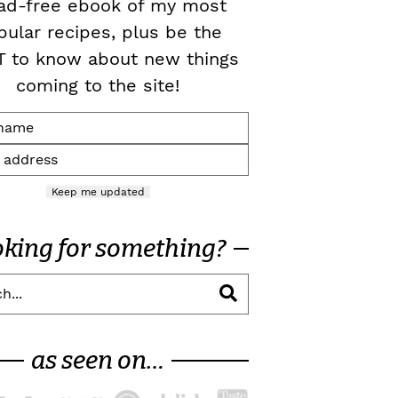
ad-free ebook of my most
pular recipes, plus be the
T to know about new things
coming to the site!
Keep me updated
oking for something?
as seen on…