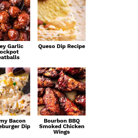
ey Garlic
Queso Dip Recipe
ockpot
atballs
my Bacon
Bourbon BBQ
eburger Dip
Smoked Chicken
Wings