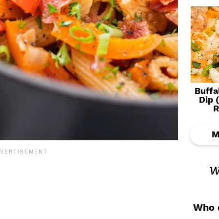
Buffa
Dip 
R
M
w
Who d