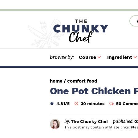
S
S
S
k
k
k
i
i
i
p
p
p
t
t
t
browse by:
Course
Ingredient
S
S
o
o
o
u
u
b
b
p
m
p
m
m
e
e
n
n
r
a
r
u
u
home
/
comfort food
i
i
i
One Pot Chicken F
m
n
m
m
4.81
/5
30
minutes
50 Comme
a
c
a
i
n
r
o
r
u
t
by:
The Chunky Chef
published:
0
y
n
y
e
This post may contain affiliate links. P
s
n
t
s