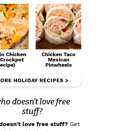
lo Chicken
Chicken Taco
(Crockpot
Mexican
ecipe)
Pinwheels
ORE HOLIDAY RECIPES >
ho doesn’t love free
stuff?
oesn't love free stuff?
Get