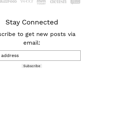
Stay Connected
cribe to get new posts via
email:
Subscribe