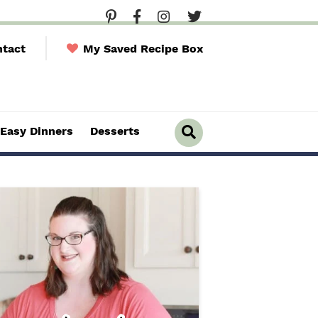
tact
My Saved Recipe Box
Easy Dinners
Desserts
D
i
s
p
l
a
y
S
e
a
r
c
h