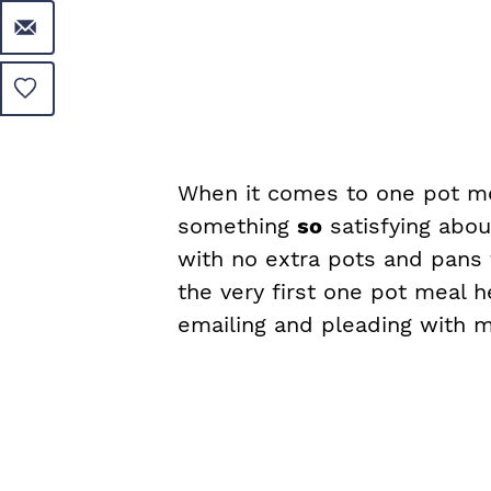
When it comes to one pot mea
something
so
satisfying abou
with no extra pots and pans 
the very first one pot meal h
emailing and pleading with