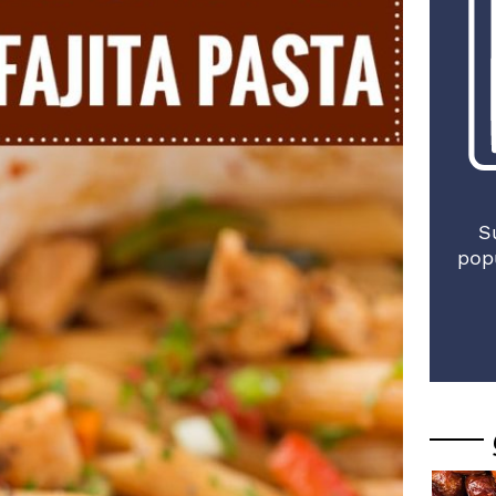
S
pop