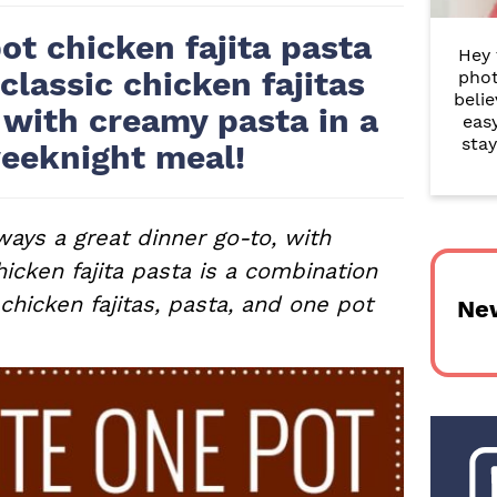
r
ot chicken fajita pasta
Hey 
y
 classic chicken fajitas
phot
belie
S
 with creamy pasta in a
eas
i
stay
eeknight meal!
d
e
ways a great dinner go-to, with
hicken fajita pasta is a combination
b
 chicken fajitas, pasta, and one pot
Ne
a
r