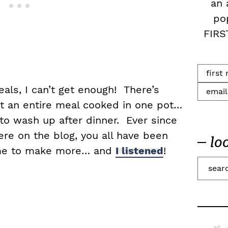
an 
po
FIRS
ls, I can’t get enough! There’s
t an entire meal cooked in one pot…
to wash up after dinner. Ever since
ere on the blog, you all have been
lo
 me to make more… and
I listened
!
S
e
a
r
c