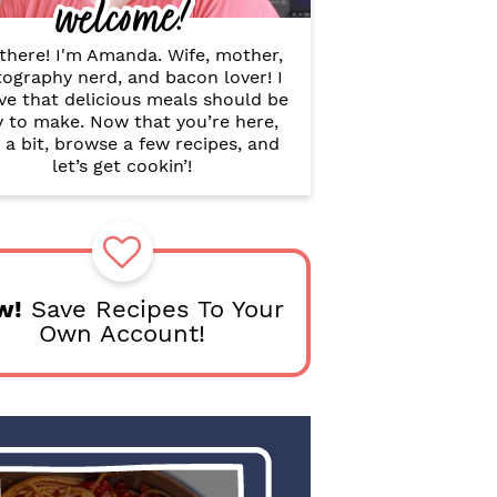
welcome!
B
a
r
there! I'm Amanda. Wife, mother,
ography nerd, and bacon lover! I
ve that delicious meals should be
y to make. Now that you’re here,
 a bit, browse a few recipes, and
let’s get cookin’!
w!
Save Recipes To Your
Own Account!