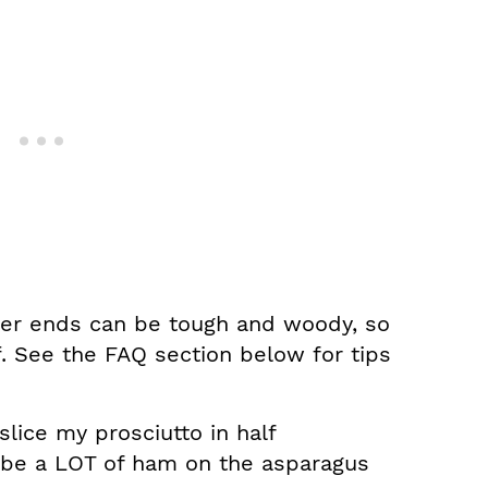
er ends can be tough and woody, so
f. See the FAQ section below for tips
 slice my prosciutto in half
ll be a LOT of ham on the asparagus