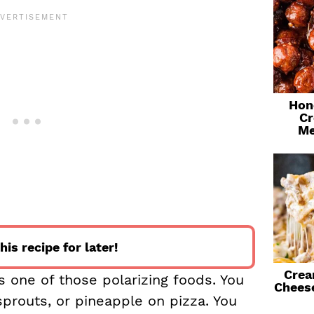
Hon
Cr
Me
his recipe for later!
Crea
s one of those polarizing foods. You
Chees
 sprouts, or pineapple on pizza. You