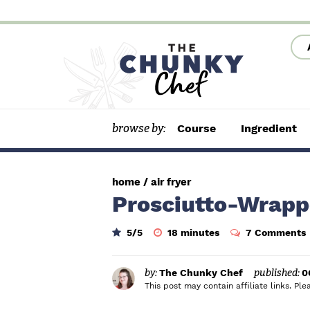
S
S
S
k
k
k
i
i
i
p
p
p
t
t
t
browse by:
Course
Ingredient
o
o
o
p
m
p
r
a
r
home
/
air fryer
i
i
i
Prosciutto-Wrapp
m
n
m
m
5
/5
18
minutes
7 Comments
a
c
a
i
n
r
o
r
u
t
by:
The Chunky Chef
published:
0
y
n
y
e
This post may contain affiliate links. P
s
n
t
s