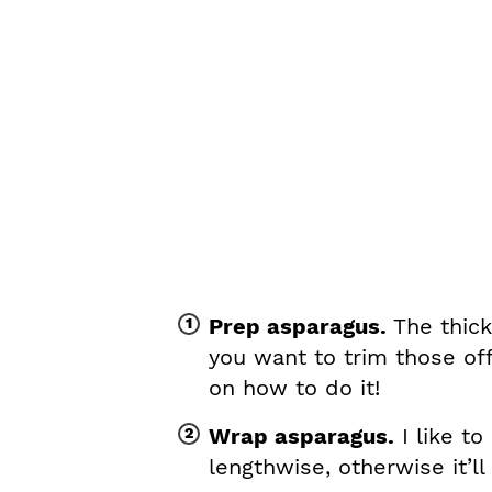
Prep asparagus.
The thick
you want to trim those of
on how to do it!
Wrap asparagus.
I like to
lengthwise, otherwise it’