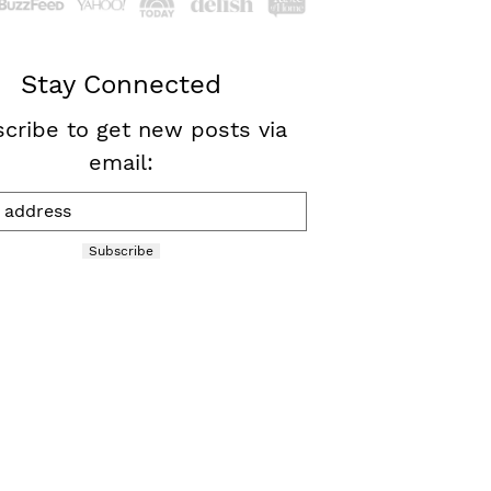
Stay Connected
cribe to get new posts via
email:
Subscribe