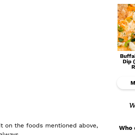
Buffa
Dip 
R
M
w
 it on the foods mentioned above,
Who d
always.