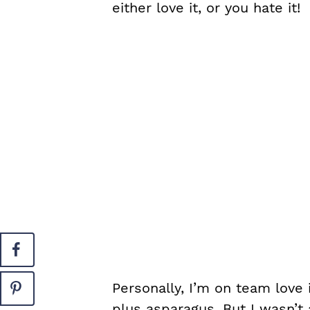
either love it, or you hate it!
Personally, I’m on team love
plus asparagus. But I wasn’t 