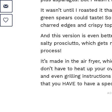
It wasn’t until I roasted it t
green spears could taste! So s
charred edges and crispy top
And this version is even bet
salty prosciutto, which gets 
process!
It’s made in the air fryer, wh
don’t have to heat up your o
and even grilling instructions
that you HAVE to have a spec