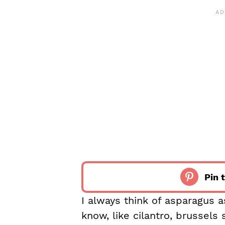
Pin t
I always think of asparagus a
know, like cilantro, brussels