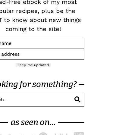
ad-free ebook of my most
pular recipes, plus be the
T to know about new things
coming to the site!
Keep me updated
oking for something?
as seen on…