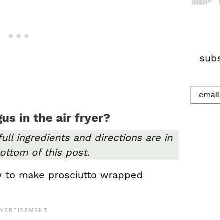
h
.
.
.
subs
s in the air fryer?
full ingredients and directions are in
ottom of this post.