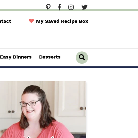
tact
My Saved Recipe Box
Easy Dinners
Desserts
D
i
s
p
l
a
y
S
e
a
r
c
h