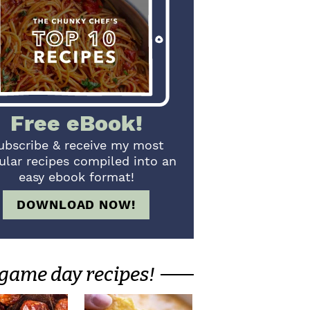
Free eBook!
ubscribe & receive my most
ular recipes compiled into an
easy ebook format!
DOWNLOAD NOW!
game day recipes!