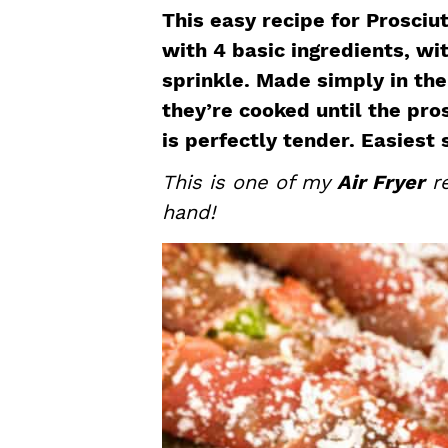
a
e
i
This easy recipe for Prosc
v
n
d
with 4 basic ingredients, w
i
t
e
sprinkle. Made simply in the a
g
b
they’re cooked until the pro
a
a
is perfectly tender. Easiest 
t
r
This is one of my
Air Fryer
re
i
hand!
o
n