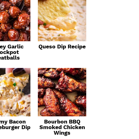
ey Garlic
Queso Dip Recipe
ockpot
atballs
my Bacon
Bourbon BBQ
eburger Dip
Smoked Chicken
Wings