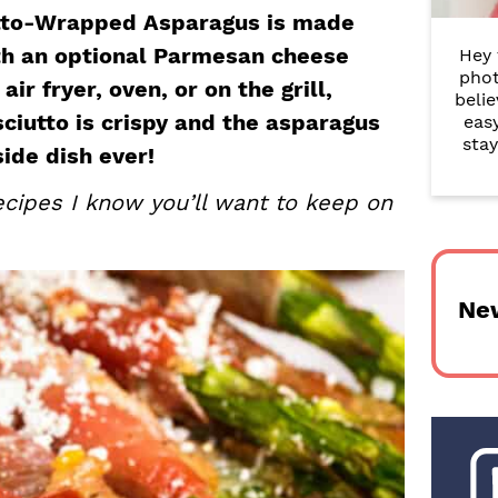
r
iutto-Wrapped Asparagus is made
ith an optional Parmesan cheese
Hey 
y
phot
ir fryer, oven, or on the grill,
belie
S
sciutto is crispy and the asparagus
eas
i
stay
side dish ever!
d
cipes I know you’ll want to keep on
e
b
Ne
a
r