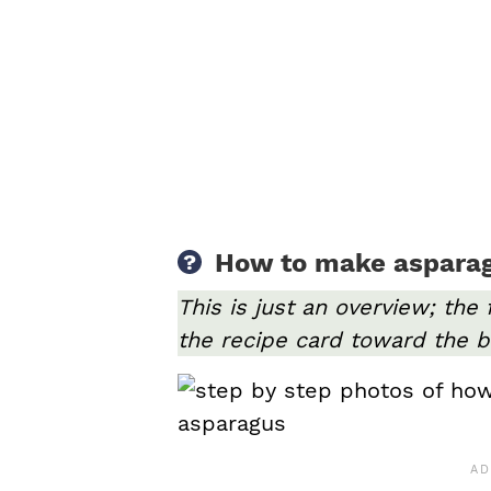
How to make asparagu
This is just an overview; the 
the recipe card toward the b