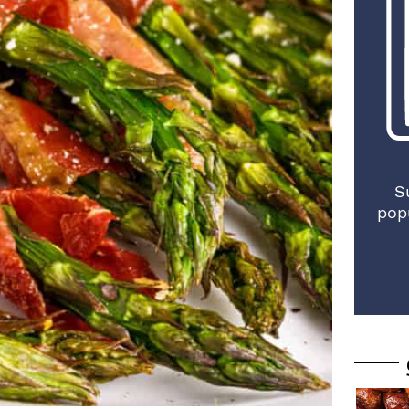
S
pop