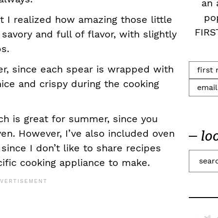
an 
po
hat I realized how amazing those little
FIRS
avory and full of flavor, with slightly
s.
ter, since each spear is wrapped with
nice and crispy during the cooking
ich is great for summer, since you
ven. However, I’ve also included oven
lo
 since I don’t like to share recipes
S
ific cooking appliance to make.
e
a
r
c