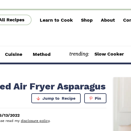
All Recipes
Learn to Cook
Shop
About
Con
trending:
Slow Cooker
Cuisine
Method
P
ed Air Fryer Asparagus
r
Jump to
Recipe
Pin
i
m
6/13/2022
lease read my
disclosure policy
.
a