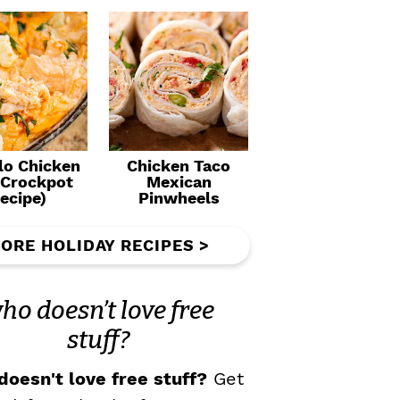
lo Chicken
Chicken Taco
(Crockpot
Mexican
ecipe)
Pinwheels
ORE HOLIDAY RECIPES >
ho doesn’t love free
stuff?
oesn't love free stuff?
Get