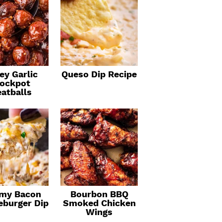
ey Garlic
Queso Dip Recipe
ockpot
atballs
my Bacon
Bourbon BBQ
eburger Dip
Smoked Chicken
Wings