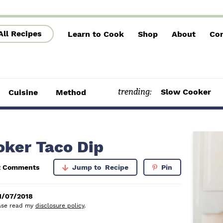
All Recipes
Learn to Cook
Shop
About
Con
trending:
Slow Cooker
Cuisine
Method
P
oker Taco Dip
r
2 Comments
Jump to
Recipe
Pin
i
m
1/07/2018
lease read my
disclosure policy
.
a