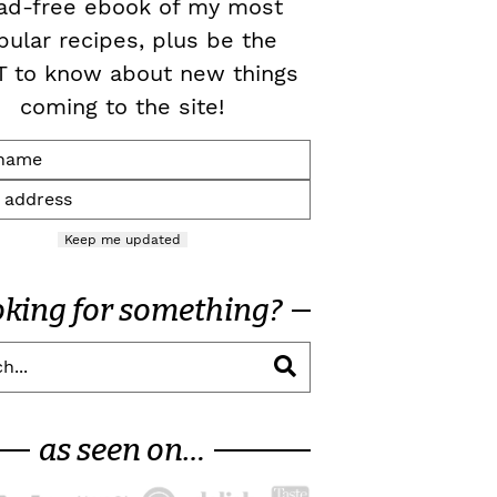
ad-free ebook of my most
pular recipes, plus be the
T to know about new things
coming to the site!
Keep me updated
oking for something?
as seen on…