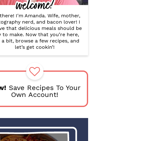
welcome!
B
a
r
there! I'm Amanda. Wife, mother,
ography nerd, and bacon lover! I
ve that delicious meals should be
y to make. Now that you’re here,
 a bit, browse a few recipes, and
let’s get cookin’!
w!
Save Recipes To Your
Own Account!