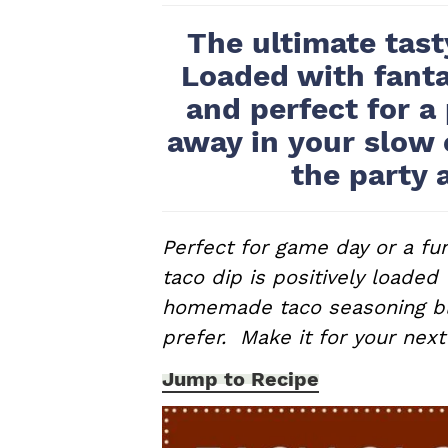
a
e
i
The ultimate tast
v
n
d
Loaded with fanta
i
t
e
and perfect for a
g
b
away in your slow 
a
a
t
r
the party 
i
o
Perfect for game day or a fun
n
taco dip is positively loaded
homemade taco seasoning ble
prefer. Make it for your next
Jump to Recipe