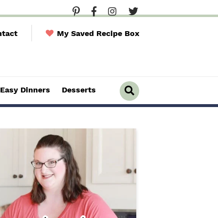
tact
My Saved Recipe Box
Easy Dinners
Desserts
D
i
s
p
l
a
y
S
e
a
r
c
h