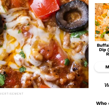
Buffa
Dip 
R
M
w
Who d