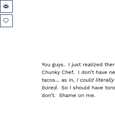
You guys. I just realized th
Chunky Chef. I don’t have nea
tacos… as in,
I could literal
bored
. So I should have tons
don’t. Shame on me.