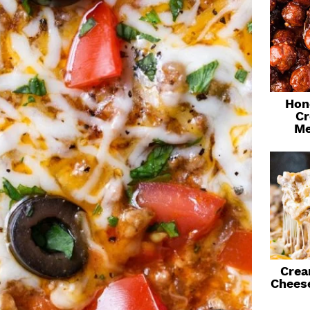
Hon
Cr
Me
Crea
Chees