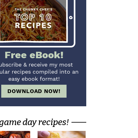
Free eBook!
ubscribe & receive my most
ular recipes compiled into an
easy ebook format!
DOWNLOAD NOW!
game day recipes!