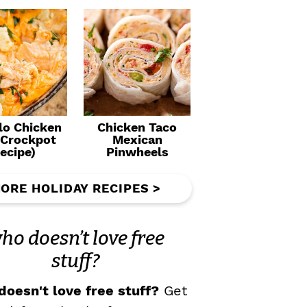
lo Chicken
Chicken Taco
(Crockpot
Mexican
ecipe)
Pinwheels
ORE HOLIDAY RECIPES >
ho doesn’t love free
stuff?
oesn't love free stuff?
Get