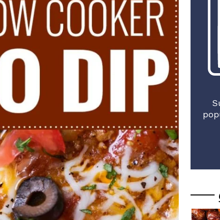
S
pop