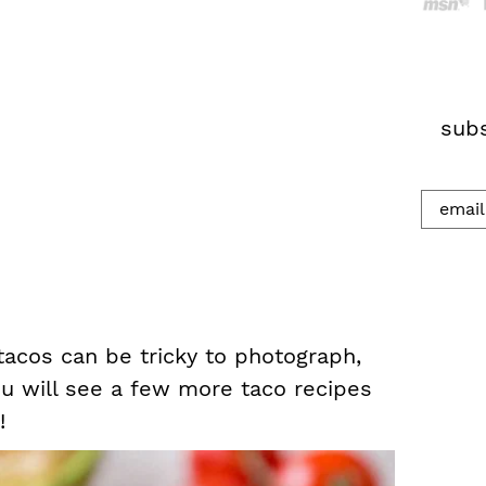
h
.
.
.
subs
 tacos can be tricky to photograph,
u will see a few more taco recipes
!