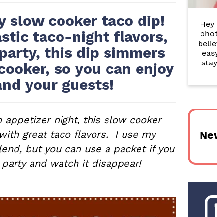
r
y slow cooker taco dip!
Hey 
y
stic taco-night flavors,
phot
belie
S
 party, this dip simmers
eas
i
stay
cooker, so you can enjoy
and your guests!
d
e
b
 appetizer night, this slow cooker
 with great taco flavors. I use my
Ne
a
nd, but you can use a packet if you
r
 party and watch it disappear!