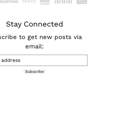
Stay Connected
cribe to get new posts via
email:
Subscribe