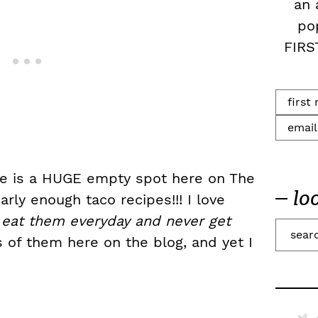
an 
po
FIRS
ere is a HUGE empty spot here on The
lo
rly enough taco recipes!!! I love
ly eat them everyday and never get
S
 of them here on the blog, and yet I
e
a
r
c