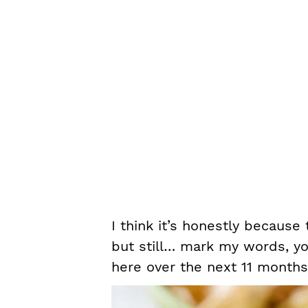
I think it’s honestly because
but still… mark my words, yo
here over the next 11 months