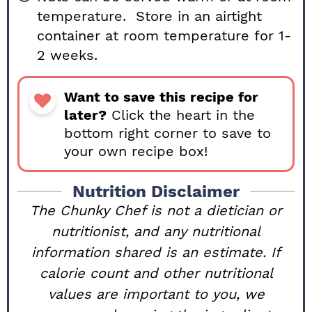
temperature. Store in an airtight
container at room temperature for 1-
2 weeks.
Want to save this recipe for
later?
Click the heart in the
bottom right corner to save to
your own recipe box!
Nutrition Disclaimer
The Chunky Chef is not a dietician or
nutritionist, and any nutritional
information shared is an estimate. If
calorie count and other nutritional
values are important to you, we