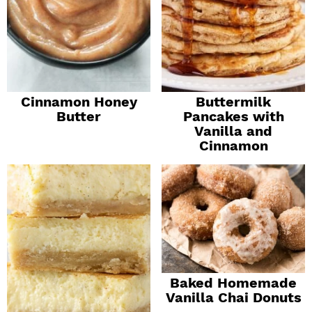
Cinnamon Honey
Buttermilk
Butter
Pancakes with
Vanilla and
Cinnamon
Baked Homemade
Vanilla Chai Donuts