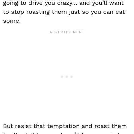
going to drive you crazy… and you’ll want
to stop roasting them just so you can eat
some!
But resist that temptation and roast them