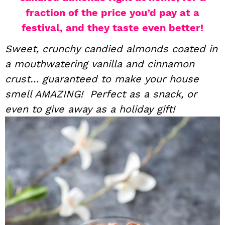
fraction of the price you’d pay at a
i
t
e
g
b
festival, and they taste even better!
a
a
Sweet, crunchy candied almonds coated in
t
r
a mouthwatering vanilla and cinnamon
i
crust… guaranteed to make your house
o
smell AMAZING! Perfect as a snack, or
n
even to give away as a holiday gift!