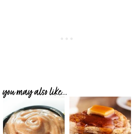
you may also like...