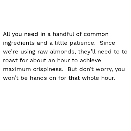
All you need in a handful of common
ingredients and a little patience. Since
we’re using raw almonds, they’ll need to to
roast for about an hour to achieve
maximum crispiness. But don’t worry, you
won’t be hands on for that whole hour.