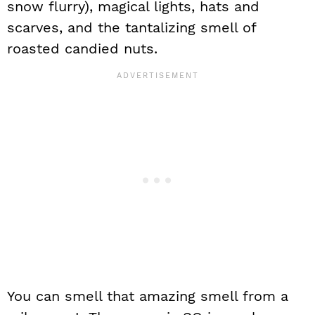
snow flurry), magical lights, hats and
scarves, and the tantalizing smell of
roasted candied nuts.
You can smell that amazing smell from a