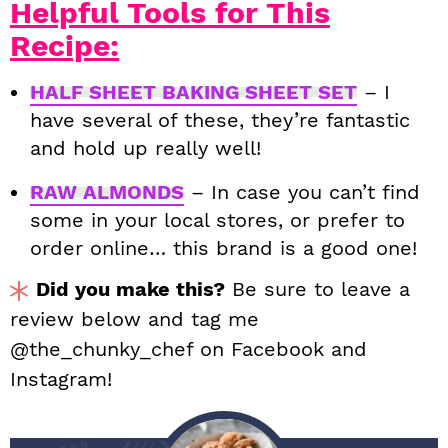
Helpful Tools for This
Recipe:
HALF SHEET BAKING SHEET SET
– I
have several of these, they’re fantastic
and hold up really well!
RAW ALMONDS
– In case you can’t find
some in your local stores, or prefer to
order online… this brand is a good one!
Did you make this?
Be sure to leave a
review below and tag me
@the_chunky_chef on Facebook and
Instagram!