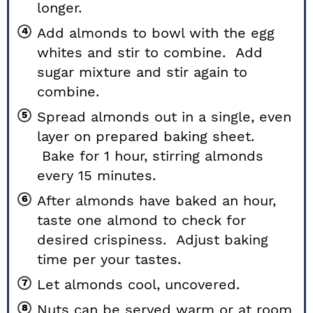
longer.
Add almonds to bowl with the egg
whites and stir to combine. Add
sugar mixture and stir again to
combine.
Spread almonds out in a single, even
layer on prepared baking sheet.
Bake for 1 hour, stirring almonds
every 15 minutes.
After almonds have baked an hour,
taste one almond to check for
desired crispiness. Adjust baking
time per your tastes.
Let almonds cool, uncovered.
Nuts can be served warm or at room