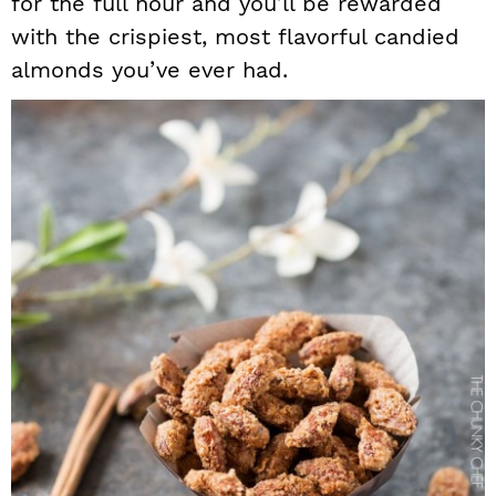
for the full hour and you’ll be rewarded
with the crispiest, most flavorful candied
almonds you’ve ever had.