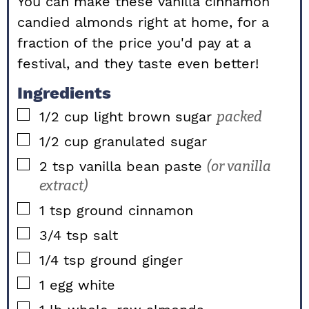
You can make these vanilla cinnamon
candied almonds right at home, for a
fraction of the price you'd pay at a
festival, and they taste even better!
Ingredients
▢
1/2
cup
light brown sugar
packed
▢
1/2
cup
granulated sugar
▢
2
tsp
vanilla bean paste
(or vanilla
extract)
▢
1
tsp
ground cinnamon
▢
3/4
tsp
salt
▢
1/4
tsp
ground ginger
▢
1
egg white
▢