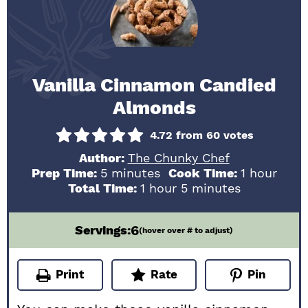
Vanilla Cinnamon Candied
Almonds
4.72
from
60
votes
Author:
The Chunky Chef
minutes
hour
Prep Time:
5
minutes
Cook Time:
1
hour
hour
minutes
Total Time:
1
hour
5
minutes
6
Servings:
(hover over # to adjust)
Print
Rate
Pin