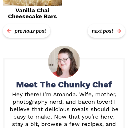
Vanilla Chai
Cheesecake Bars
previous post
next post
Meet
The Chunky Chef
Hey there! I'm Amanda. Wife, mother,
photography nerd, and bacon lover! I
believe that delicious meals should be
easy to make. Now that you’re here,
stay a bit, browse a few recipes, and