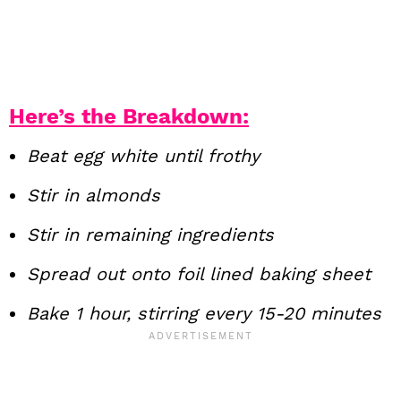
Here’s the Breakdown:
Beat egg white until frothy
Stir in almonds
Stir in remaining ingredients
Spread out onto foil lined baking sheet
Bake 1 hour, stirring every 15-20 minutes