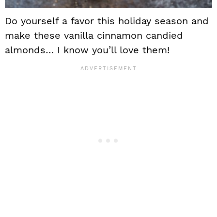
Do yourself a favor this holiday season and
make these vanilla cinnamon candied
almonds… I know you’ll love them!