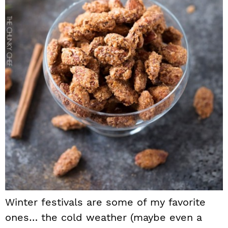
Winter festivals are some of my favorite
ones… the cold weather (maybe even a