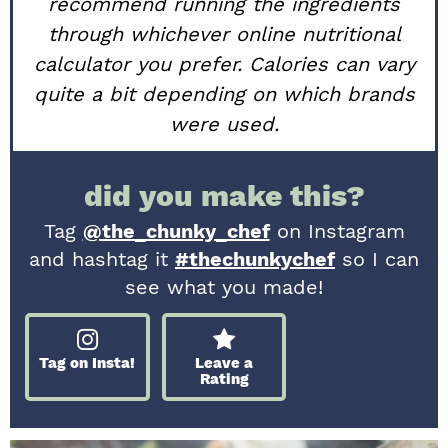
recommend running the ingredients
through whichever online nutritional
calculator you prefer. Calories can vary
quite a bit depending on which brands
were used.
did you make this?
Tag
@the_chunky_chef
on Instagram
and hashtag it
#thechunkychef
so I can
see what you made!
Tag on Insta!
Leave a
Rating