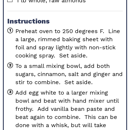
1
lb
whole, raw almonds
Instructions
Preheat oven to 250 degrees F. Line
a large, rimmed baking sheet with
foil and spray lightly with non-stick
cooking spray. Set aside.
To a small mixing bowl, add both
sugars, cinnamon, salt and ginger and
stir to combine. Set aside.
Add egg white to a larger mixing
bowl and beat with hand mixer until
frothy. Add vanilla bean paste and
beat again to combine. This can be
done with a whisk, but will take