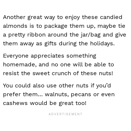
Another great way to enjoy these candied
almonds is to package them up, maybe tie
a pretty ribbon around the jar/bag and give
them away as gifts during the holidays.
Everyone appreciates something
homemade, and no one will be able to
resist the sweet crunch of these nuts!
You could also use other nuts if you’d
prefer them… walnuts, pecans or even
cashews would be great too!