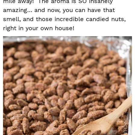
mile away! The aroma is SO insanely
amazing… and now, you can have that
smell, and those incredible candied nuts,
right in your own house!