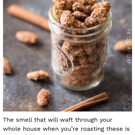
The smell that will waft through your
whole house when you’re roasting these is