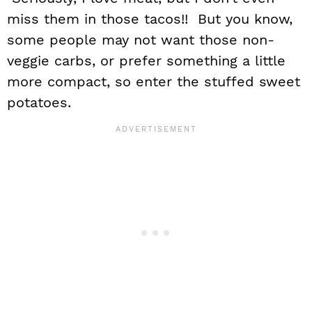
miss them in those tacos!! But you know,
some people may not want those non-
veggie carbs, or prefer something a little
more compact, so enter the stuffed sweet
potatoes.