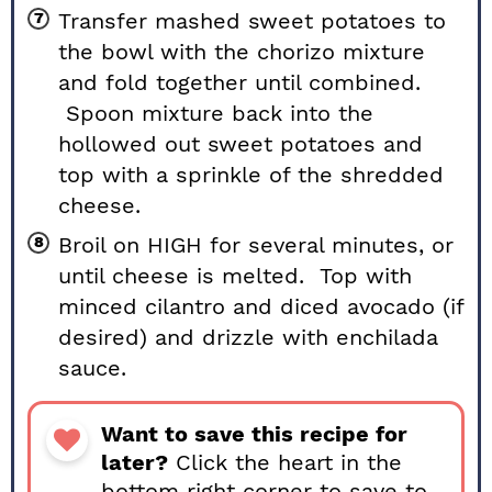
Transfer mashed sweet potatoes to
the bowl with the chorizo mixture
and fold together until combined.
Spoon mixture back into the
hollowed out sweet potatoes and
top with a sprinkle of the shredded
cheese.
Broil on HIGH for several minutes, or
until cheese is melted. Top with
minced cilantro and diced avocado (if
desired) and drizzle with enchilada
sauce.
Want to save this recipe for
later?
Click the heart in the
bottom right corner to save to