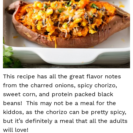
This recipe has all the great flavor notes
from the charred onions, spicy chorizo,
sweet corn, and protein packed black
beans! This may not be a meal for the
kiddos, as the chorizo can be pretty spicy,
but it’s definitely a meal that all the adults
will love!