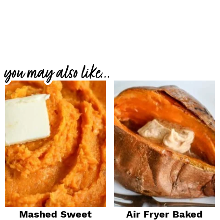
you may also like...
Mashed Sweet
Air Fryer Baked