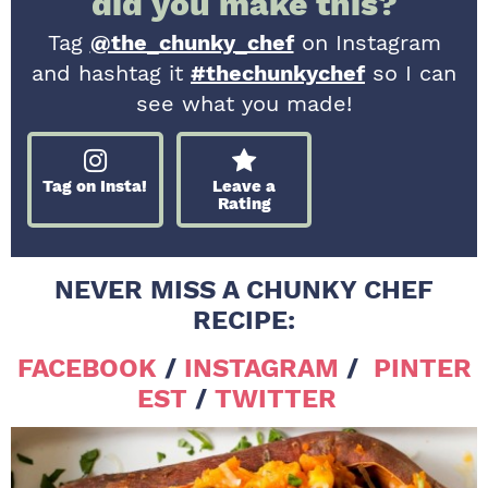
did you make this?
Tag
@the_chunky_chef
on Instagram
and hashtag it
#thechunkychef
so I can
see what you made!
Tag on Insta!
Leave a
Rating
NEVER MISS A CHUNKY CHEF
RECIPE:
FACEBOOK
/
INSTAGRAM
/
PINTER
EST
/
TWITTER