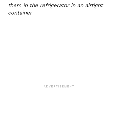
them in the refrigerator in an airtight
container