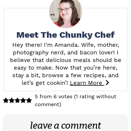
Meet
The Chunky Chef
Hey there! I'm Amanda. Wife, mother,
photography nerd, and bacon lover! I
believe that delicious meals should be
easy to make. Now that you’re here,
stay a bit, browse a few recipes, and
let’s get cookin’!
Learn More
R
5 from 6 votes (
1 rating without
comment
)
e
a
leave a comment
d