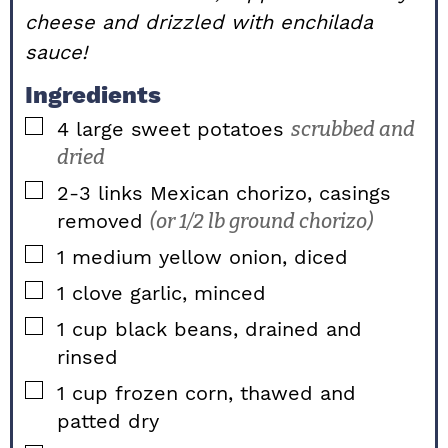
cheese and drizzled with enchilada
sauce!
Ingredients
▢
4
large
sweet potatoes
scrubbed and
dried
▢
2-3
links
Mexican chorizo, casings
removed
(or 1/2 lb ground chorizo)
▢
1
medium
yellow onion, diced
▢
1
clove
garlic, minced
▢
1
cup
black beans, drained and
rinsed
▢
1
cup
frozen corn, thawed and
patted dry