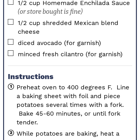
▢
1/2
cup
Homemade Enchilada Sauce
(or store bought is fine)
▢
1/2
cup
shredded Mexican blend
cheese
▢
diced avocado (for garnish)
▢
minced fresh cilantro (for garnish)
Instructions
Preheat oven to 400 degrees F. Line
a baking sheet with foil and piece
potatoes several times with a fork.
Bake 45-60 minutes, or until fork
tender.
While potatoes are baking, heat a