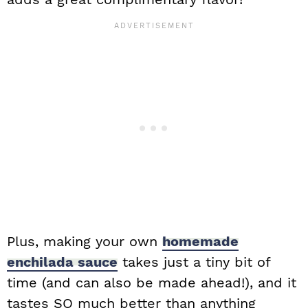
Plus, making your own
homemade
enchilada sauce
takes just a tiny bit of
time (and can also be made ahead!), and it
tastes SO much better than anything