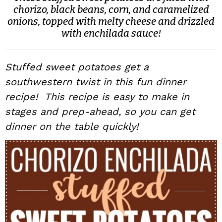
chorizo, black beans, corn, and caramelized
i
t
e
onions, topped with melty cheese and drizzled
g
b
with enchilada sauce!
a
a
t
r
i
Stuffed sweet potatoes get a
o
southwestern twist in this fun dinner
n
recipe! This recipe is easy to make in
stages and prep-ahead, so you can get
dinner on the table quickly!