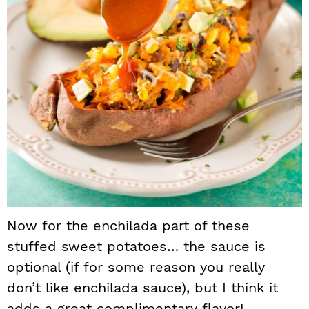
Now for the enchilada part of these
stuffed sweet potatoes… the sauce is
optional (if for some reason you really
don’t like enchilada sauce), but I think it
adds a great complimentary flavor!