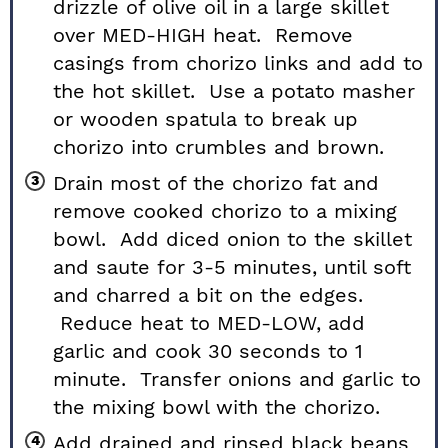
drizzle of olive oil in a large skillet
over MED-HIGH heat. Remove
casings from chorizo links and add to
the hot skillet. Use a potato masher
or wooden spatula to break up
chorizo into crumbles and brown.
Drain most of the chorizo fat and
remove cooked chorizo to a mixing
bowl. Add diced onion to the skillet
and saute for 3-5 minutes, until soft
and charred a bit on the edges.
Reduce heat to MED-LOW, add
garlic and cook 30 seconds to 1
minute. Transfer onions and garlic to
the mixing bowl with the chorizo.
Add drained and rinsed black beans