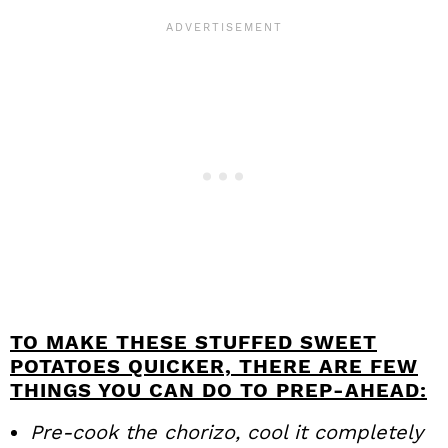
TO MAKE THESE STUFFED SWEET
POTATOES QUICKER, THERE ARE FEW
THINGS YOU CAN DO TO PREP-AHEAD:
Pre-cook the chorizo, cool it completely