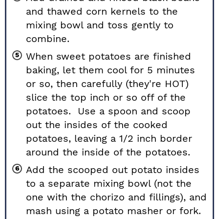
and thawed corn kernels to the
mixing bowl and toss gently to
combine.
When sweet potatoes are finished
baking, let them cool for 5 minutes
or so, then carefully (they're HOT)
slice the top inch or so off of the
potatoes. Use a spoon and scoop
out the insides of the cooked
potatoes, leaving a 1/2 inch border
around the inside of the potatoes.
Add the scooped out potato insides
to a separate mixing bowl (not the
one with the chorizo and fillings), and
mash using a potato masher or fork.