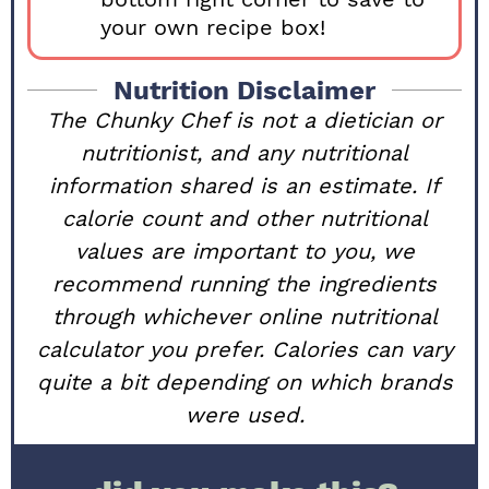
your own recipe box!
Nutrition Disclaimer
The Chunky Chef is not a dietician or
nutritionist, and any nutritional
information shared is an estimate. If
calorie count and other nutritional
values are important to you, we
recommend running the ingredients
through whichever online nutritional
calculator you prefer. Calories can vary
quite a bit depending on which brands
were used.