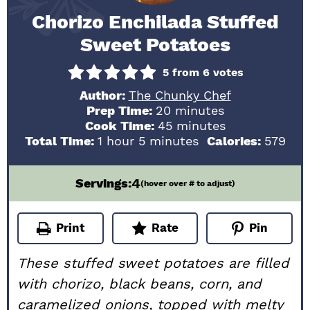
Chorizo Enchilada Stuffed
Sweet Potatoes
5
from
6
votes
Author:
The Chunky Chef
minutes
Prep Time:
20
minutes
minutes
Cook Time:
45
minutes
hour
minutes
Total Time:
1
hour
5
minutes
Calories:
579
4
Servings:
(hover over # to adjust)
Print
Rate
Pin
These stuffed sweet potatoes are filled
with chorizo, black beans, corn, and
caramelized onions, topped with melty