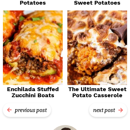
Potatoes
Sweet Potatoes
Enchilada Stuffed
The Ultimate Sweet
Zucchini Boats
Potato Casserole
previous post
next post