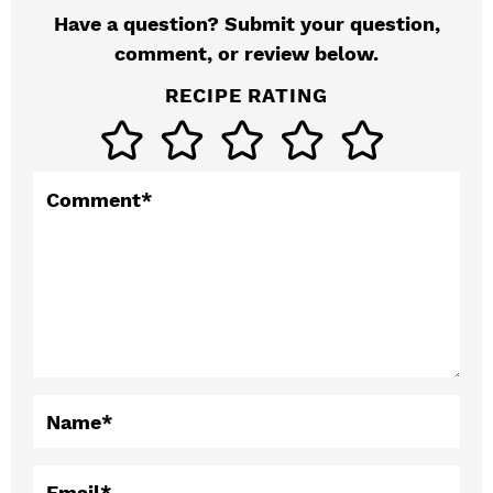
Have a question? Submit your question,
e
comment, or review below.
r
RECIPE RATING
I
n
t
Comment
*
e
r
a
c
t
Name
*
i
Email
*