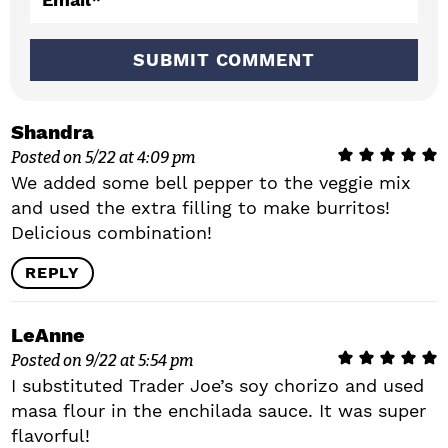
o
n
s
Shandra
Posted on 5/22 at 4:09 pm
We added some bell pepper to the veggie mix
and used the extra filling to make burritos!
Delicious combination!
REPLY
LeAnne
Posted on 9/22 at 5:54 pm
I substituted Trader Joe’s soy chorizo and used
masa flour in the enchilada sauce. It was super
flavorful!