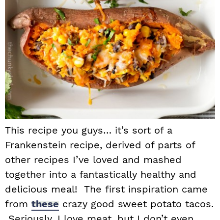
This recipe you guys… it’s sort of a
Frankenstein recipe, derived of parts of
other recipes I’ve loved and mashed
together into a fantastically healthy and
delicious meal! The first inspiration came
from
these
crazy good sweet potato tacos.
Seriously, I love meat, but I don’t even