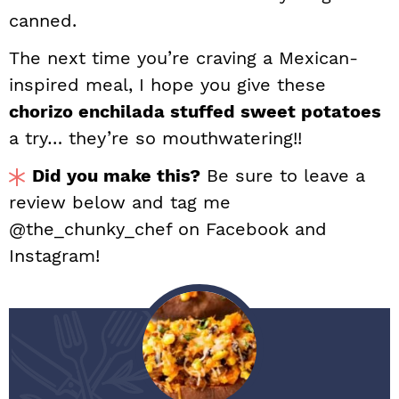
canned.
The next time you’re craving a Mexican-
inspired meal, I hope you give these
chorizo enchilada stuffed sweet potatoes
a try… they’re so mouthwatering!!
Did you make this?
Be sure to leave a
review below and tag me
@the_chunky_chef on Facebook and
Instagram!