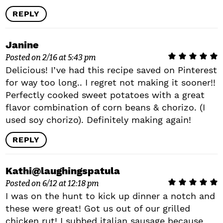
REPLY
Janine
Posted on 2/16 at 5:43 pm
Delicious! I’ve had this recipe saved on Pinterest
for way too long.. I regret not making it sooner!!
Perfectly cooked sweet potatoes with a great
flavor combination of corn beans & chorizo. (I
used soy chorizo). Definitely making again!
REPLY
Kathi@laughingspatula
Posted on 6/12 at 12:18 pm
I was on the hunt to kick up dinner a notch and
these were great! Got us out of our grilled
chicken rut! I subbed italian sausage because