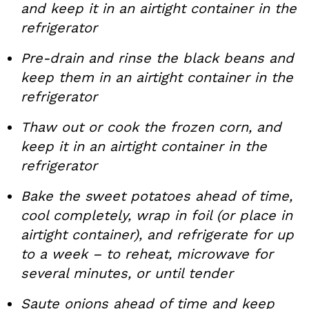
and keep it in an airtight container in the
refrigerator
Pre-drain and rinse the black beans and
keep them in an airtight container in the
refrigerator
Thaw out or cook the frozen corn, and
keep it in an airtight container in the
refrigerator
Bake the sweet potatoes ahead of time,
cool completely, wrap in foil (or place in
airtight container), and refrigerate for up
to a week – to reheat, microwave for
several minutes, or until tender
Saute onions ahead of time and keep