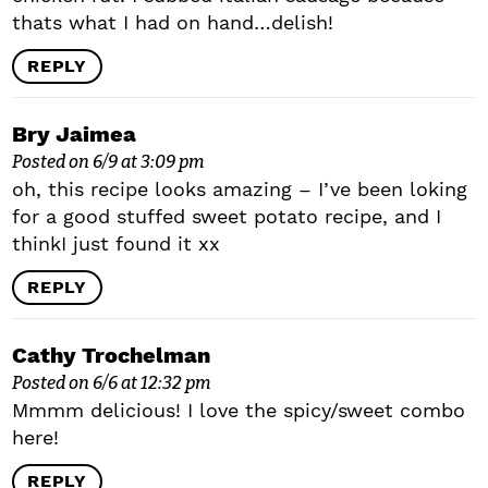
thats what I had on hand…delish!
REPLY
Bry Jaimea
Posted on 6/9 at 3:09 pm
oh, this recipe looks amazing – I’ve been loking
for a good stuffed sweet potato recipe, and I
thinkI just found it xx
REPLY
Cathy Trochelman
Posted on 6/6 at 12:32 pm
Mmmm delicious! I love the spicy/sweet combo
here!
REPLY