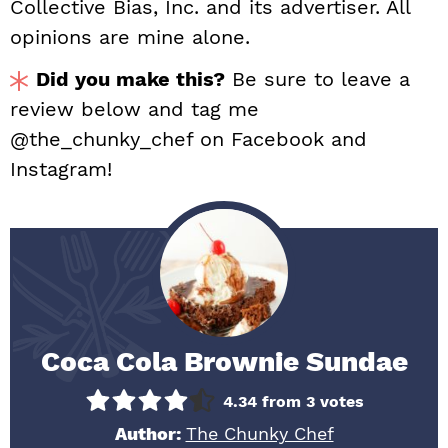
Collective Bias, Inc. and its advertiser. All
opinions are mine alone.
Did you make this?
Be sure to leave a
review below and tag me
@the_chunky_chef on Facebook and
Instagram!
Coca Cola Brownie Sundae
4.34
from
3
votes
Author:
The Chunky Chef