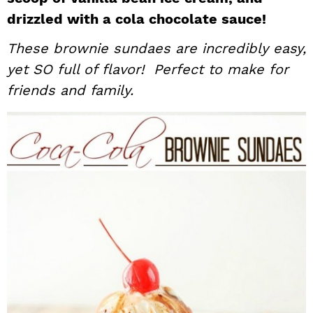
i
t
e
drizzled with a cola chocolate sauce!
g
b
These brownie sundaes are incredibly easy,
a
a
yet SO full of flavor! Perfect to make for
t
r
friends and family.
i
o
n