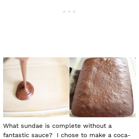
What sundae is complete without a
fantastic sauce? I chose to make a coca-