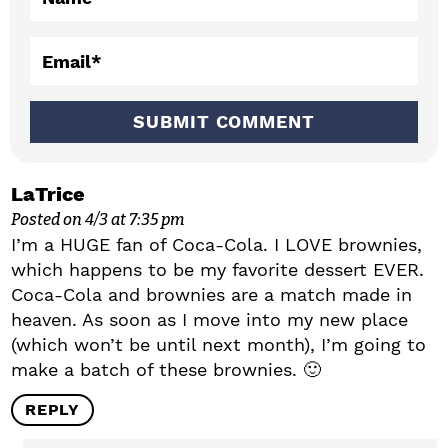
i
o
Email
*
n
s
LaTrice
Posted on 4/3 at 7:35 pm
I’m a HUGE fan of Coca-Cola. I LOVE brownies,
which happens to be my favorite dessert EVER.
Coca-Cola and brownies are a match made in
heaven. As soon as I move into my new place
(which won’t be until next month), I’m going to
make a batch of these brownies. 🙂
REPLY