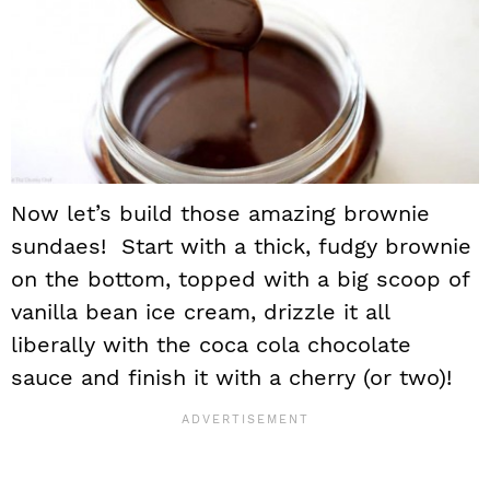
Now let’s build those amazing brownie
sundaes! Start with a thick, fudgy brownie
on the bottom, topped with a big scoop of
vanilla bean ice cream, drizzle it all
liberally with the coca cola chocolate
sauce and finish it with a cherry (or two)!