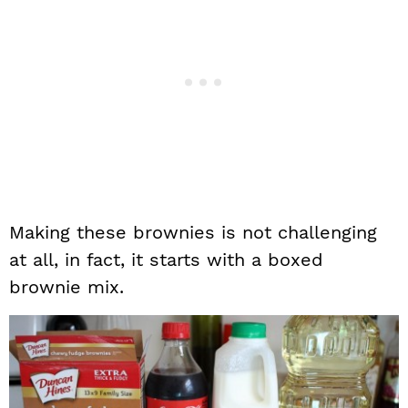
Making these brownies is not challenging
at all, in fact, it starts with a boxed
brownie mix.