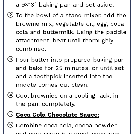
a 9×13″ baking pan and set aside.
To the bowl of a stand mixer, add the
brownie mix, vegetable oil, egg, coca
cola and buttermilk. Using the paddle
attachment, beat until thoroughly
combined.
Pour batter into prepared baking pan
and bake for 25 minutes, or until set
and a toothpick inserted into the
middle comes out clean.
Cool brownies on a cooling rack, in
the pan, completely.
Coca Cola Chocolate Sauce:
Combine coca cola, cocoa powder
and corn syrup in a small saucepan.