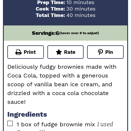
minutes
Prep Time:
10
minutes
minutes
Cook Time:
30
minutes
minutes
Total Time:
40
minutes
6
Servings:
(hover over # to adjust)
Print
Rate
Pin
Deliciously fudgy brownies made with
Coca Cola, topped with a generous
scoop of vanilla bean ice cream, and
drizzled with a coca cola chocolate
sauce!
Ingredients
▢
1
box of fudge brownie mix
I used