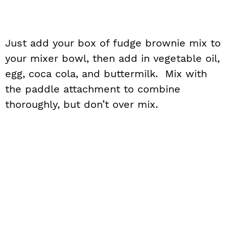
Just add your box of fudge brownie mix to
your mixer bowl, then add in vegetable oil,
egg, coca cola, and buttermilk. Mix with
the paddle attachment to combine
thoroughly, but don’t over mix.