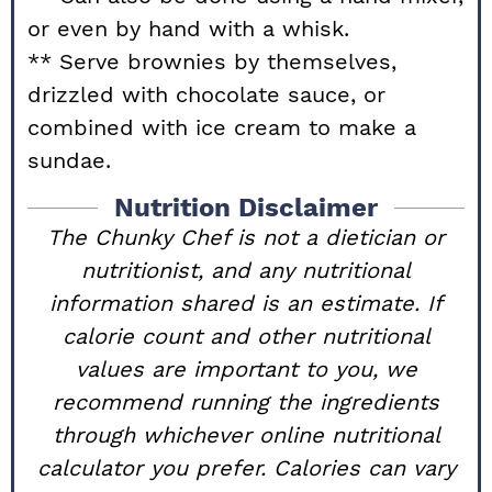
or even by hand with a whisk.
** Serve brownies by themselves,
drizzled with chocolate sauce, or
combined with ice cream to make a
sundae.
Nutrition Disclaimer
The Chunky Chef is not a dietician or
nutritionist, and any nutritional
information shared is an estimate. If
calorie count and other nutritional
values are important to you, we
recommend running the ingredients
through whichever online nutritional
calculator you prefer. Calories can vary