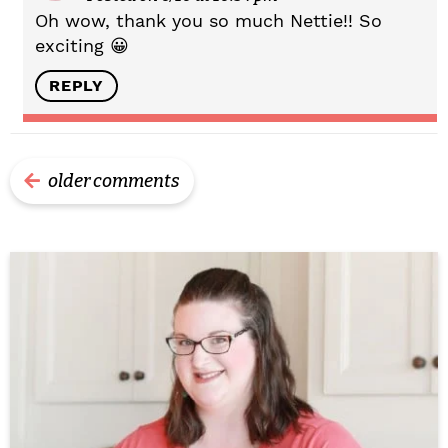
Oh wow, thank you so much Nettie!! So
exciting 😀
REPLY
older comments
P
r
i
m
a