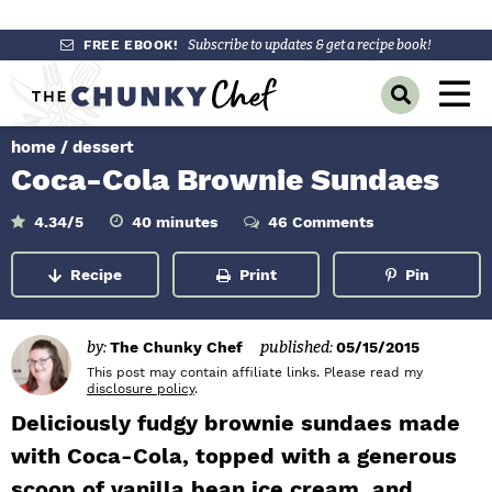
S
S
S
FREE EBOOK!
Subscribe to updates & get a recipe book!
k
k
k
M
D
i
i
i
a
i
p
p
p
s
home
/
dessert
i
p
t
t
t
Coca-Cola Brownie Sundaes
l
n
o
o
o
a
y
p
m
p
m
M
4.34
/5
40
minutes
46 Comments
i
S
r
a
r
n
e
e
u
Recipe
Print
Pin
a
i
i
i
t
n
e
r
m
n
m
s
c
u
h
a
c
a
by:
The Chunky Chef
published:
05/15/2015
B
r
o
r
This post may contain affiliate links. Please read my
a
disclosure policy
.
r
y
n
y
Deliciously fudgy brownie sundaes made
n
t
s
with Coca-Cola, topped with a generous
a
e
i
scoop of vanilla bean ice cream, and
v
n
d