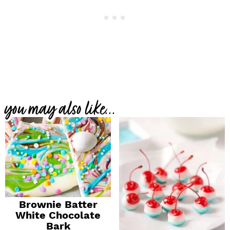
you may also like...
Brownie Batter
White Chocolate
Bark