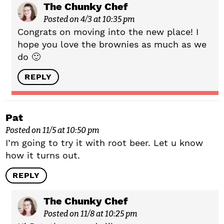
The Chunky Chef
Posted on 4/3 at 10:35 pm
Congrats on moving into the new place! I
hope you love the brownies as much as we
do 🙂
REPLY
Pat
Posted on 11/5 at 10:50 pm
I’m going to try it with root beer. Let u know
how it turns out.
REPLY
The Chunky Chef
Posted on 11/8 at 10:25 pm