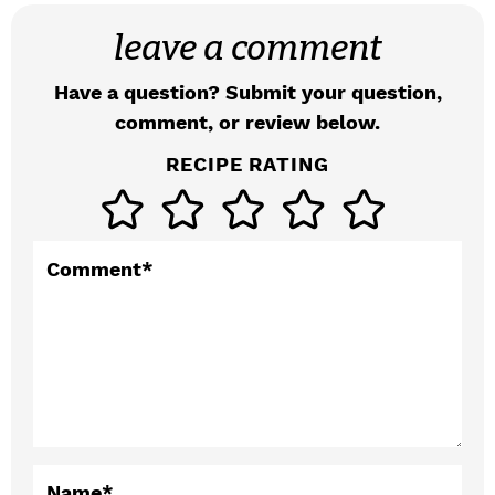
a
leave a comment
d
Have a question? Submit your question,
e
comment, or review below.
r
RECIPE RATING
I
n
t
Comment
*
e
r
a
c
t
Name
*