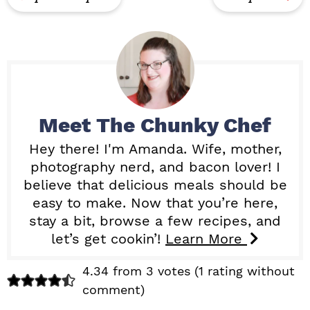
Meet
The Chunky Chef
Hey there! I'm Amanda. Wife, mother,
photography nerd, and bacon lover! I
believe that delicious meals should be
easy to make. Now that you’re here,
stay a bit, browse a few recipes, and
let’s get cookin’!
Learn More
R
4.34 from 3 votes (
1 rating without
comment
)
e