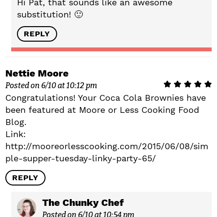
Hi Pat, that sounds like an awesome
substitution! 🙂
REPLY
Nettie Moore
Posted on 6/10 at 10:12 pm
Congratulations! Your Coca Cola Brownies have
been featured at Moore or Less Cooking Food
Blog.
Link:
http://mooreorlesscooking.com/2015/06/08/sim
ple-supper-tuesday-linky-party-65/
REPLY
The Chunky Chef
Posted on 6/10 at 10:54 pm