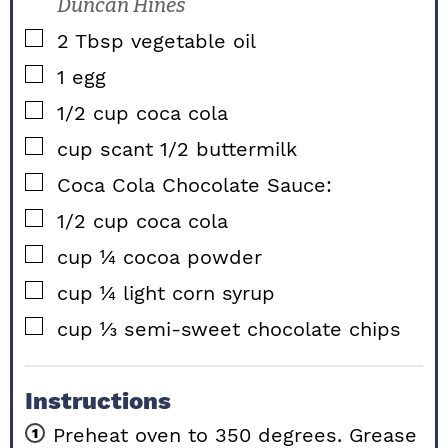
Duncan Hines
▢
2
Tbsp
vegetable oil
▢
1
egg
▢
1/2
cup
coca cola
▢
cup
scant 1/2 buttermilk
▢
Coca Cola Chocolate Sauce:
▢
1/2
cup
coca cola
▢
cup
¼ cocoa powder
▢
cup
¼ light corn syrup
▢
cup
⅓ semi-sweet chocolate chips
Instructions
Preheat oven to 350 degrees. Grease