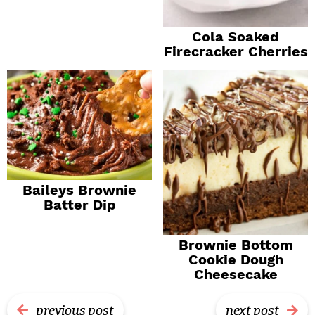
Cola Soaked
Firecracker Cherries
Baileys Brownie
Batter Dip
Brownie Bottom
Cookie Dough
Cheesecake
previous post
next post