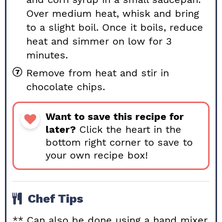
Over medium heat, whisk and bring
to a slight boil. Once it boils, reduce
heat and simmer on low for 3
minutes.
Remove from heat and stir in
chocolate chips.
Want to save this recipe for
later?
Click the heart in the
bottom right corner to save to
your own recipe box!
Chef Tips
** Can also be done using a hand mixer,