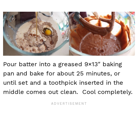
Pour batter into a greased 9×13″ baking
pan and bake for about 25 minutes, or
until set and a toothpick inserted in the
middle comes out clean. Cool completely.