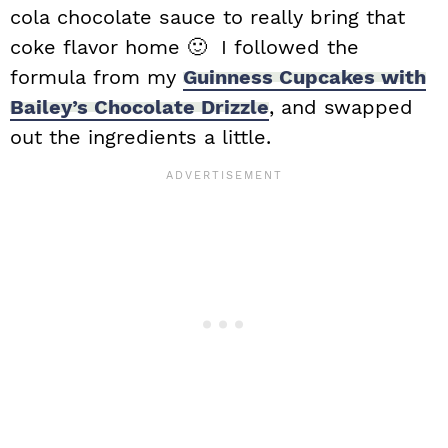
cola chocolate sauce to really bring that
coke flavor home 🙂 I followed the
formula from my
Guinness Cupcakes with
Bailey’s Chocolate Drizzle
, and swapped
out the ingredients a little.