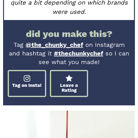
quite a bit depending on which brands
were used.
did you make this?
Tag
@the_chunky_chef
on Instagram
and hashtag it
#thechunkychef
so I can
see what you made!
Tag on Insta!
Leave a
Rating