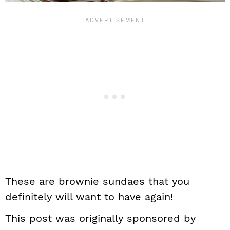
These are brownie sundaes that you
definitely will want to have again!
This post was originally sponsored by