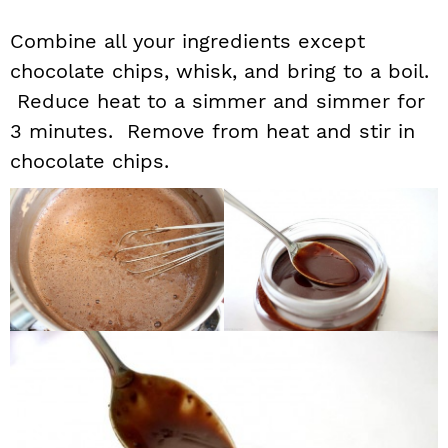
Combine all your ingredients except
chocolate chips, whisk, and bring to a boil.
Reduce heat to a simmer and simmer for
3 minutes. Remove from heat and stir in
chocolate chips.