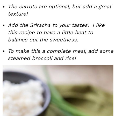
The carrots are optional, but add a great
texture!
Add the Sriracha to your tastes. I like
this recipe to have a little heat to
balance out the sweetness.
To make this a complete meal, add some
steamed broccoli and rice!