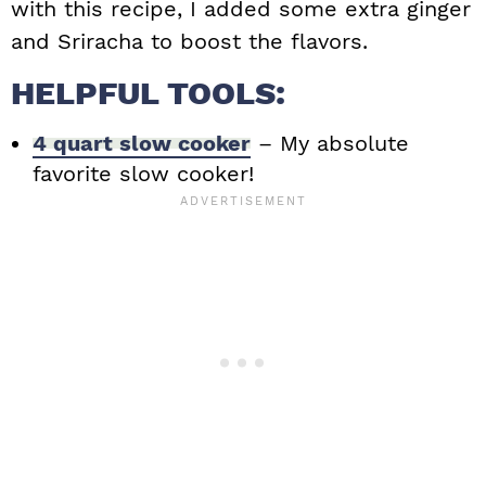
with this recipe, I added some extra ginger
and Sriracha to boost the flavors.
HELPFUL TOOLS:
4 quart slow cooker
– My absolute
favorite slow cooker!