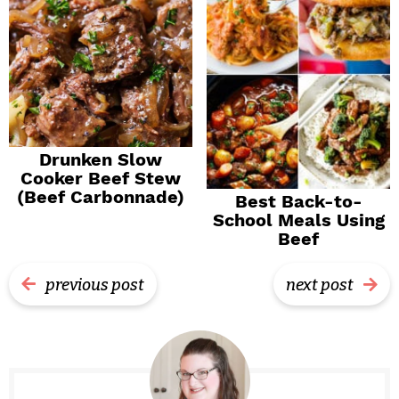
Drunken Slow
Cooker Beef Stew
(Beef Carbonnade)
Best Back-to-
School Meals Using
Beef
previous post
next post