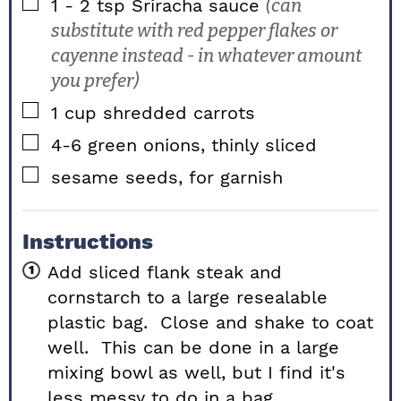
▢
1 - 2
tsp
Sriracha sauce
(can
substitute with red pepper flakes or
cayenne instead - in whatever amount
you prefer)
▢
1
cup
shredded carrots
▢
4-6
green onions, thinly sliced
▢
sesame seeds, for garnish
Instructions
Add sliced flank steak and
cornstarch to a large resealable
plastic bag. Close and shake to coat
well. This can be done in a large
mixing bowl as well, but I find it's
less messy to do in a bag.