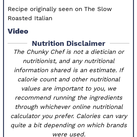
Recipe originally seen on
The Slow
Roasted Italian
Video
Nutrition Disclaimer
The Chunky Chef is not a dietician or
nutritionist, and any nutritional
information shared is an estimate. If
calorie count and other nutritional
values are important to you, we
recommend running the ingredients
through whichever online nutritional
calculator you prefer. Calories can vary
quite a bit depending on which brands
were used.