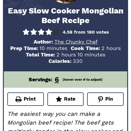
Easy Slow Cooker Mongolian
Beef Recipe
4.58
from
180
votes
Author:
The Chunky Chef
minutes
hours
Prep Time:
10
minutes
Cook Time:
2
hours
hours
minutes
Total Time:
2
hours
10
minutes
Calories:
330
6
Servings:
(hover over # to adjust)
Print
Rate
Pin
The easiest way you can make a
Mongolian beef recipe! The beef gets