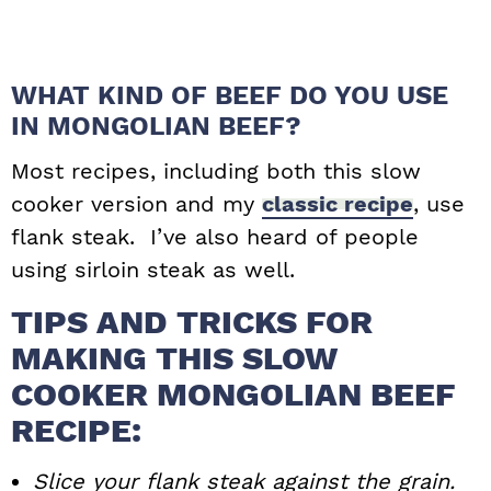
WHAT KIND OF BEEF DO YOU USE
IN MONGOLIAN BEEF?
Most recipes, including both this slow
cooker version and my
classic recipe
, use
flank steak. I’ve also heard of people
using sirloin steak as well.
TIPS AND TRICKS FOR
MAKING THIS SLOW
COOKER MONGOLIAN BEEF
RECIPE:
Slice your flank steak against the grain.