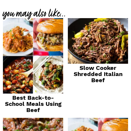
you may also like...
Slow Cooker
Shredded Italian
Beef
Best Back-to-
School Meals Using
Beef