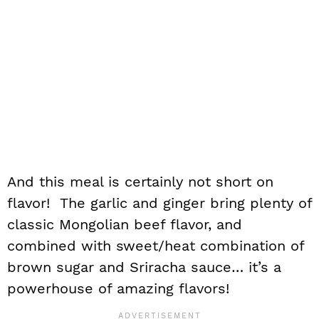
And this meal is certainly not short on
flavor! The garlic and ginger bring plenty of
classic Mongolian beef flavor, and
combined with sweet/heat combination of
brown sugar and Sriracha sauce… it’s a
powerhouse of amazing flavors!