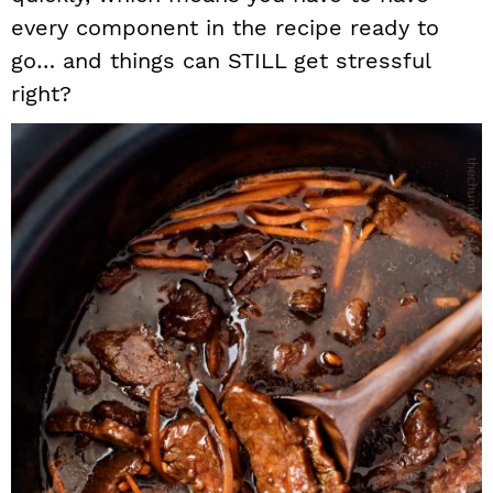
every component in the recipe ready to
go… and things can STILL get stressful
right?