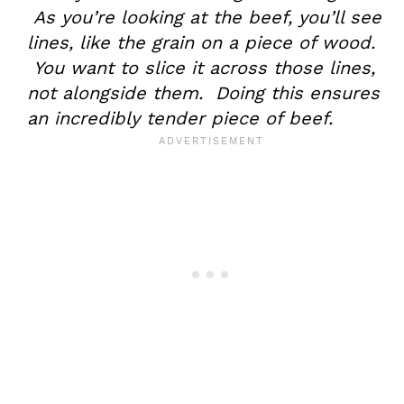
As you’re looking at the beef, you’ll see
lines, like the grain on a piece of wood.
You want to slice it across those lines,
not alongside them. Doing this ensures
an incredibly tender piece of beef.