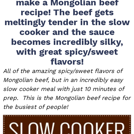
make a Mongolian beef
i
t
e
recipe! The beef gets
g
b
meltingly tender in the slow
a
a
cooker and the sauce
t
r
i
becomes incredibly silky,
o
with great spicy/sweet
n
flavors!
All of the amazing spicy/sweet flavors of
Mongolian beef, but in an incredibly easy
slow cooker meal with just 10 minutes of
prep. This is the Mongolian beef recipe for
the busiest of people!