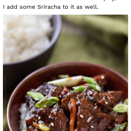
I add some Sriracha to it as well.