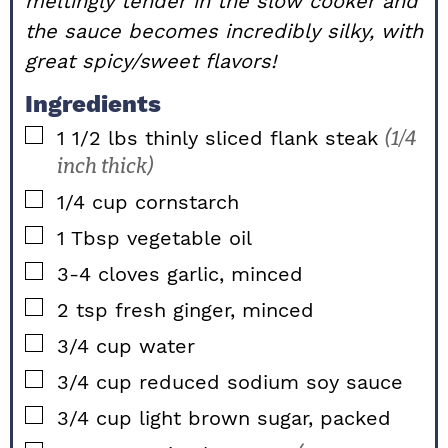
meltingly tender in the slow cooker and
the sauce becomes incredibly silky, with
great spicy/sweet flavors!
Ingredients
▢
1 1/2
lbs
thinly sliced flank steak
(1/4
inch thick)
▢
1/4
cup
cornstarch
▢
1
Tbsp
vegetable oil
▢
3-4
cloves
garlic, minced
▢
2
tsp
fresh ginger, minced
▢
3/4
cup
water
▢
3/4
cup
reduced sodium soy sauce
▢
3/4
cup
light brown sugar, packed