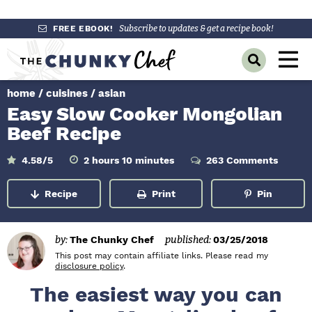
S
S
S
FREE EBOOK!
Subscribe to updates & get a recipe book!
k
k
k
M
D
i
i
i
a
i
p
p
p
s
home
/
cuisines
/
asian
i
p
t
t
t
Easy Slow Cooker Mongolian
l
n
o
o
o
a
Beef Recipe
y
p
m
p
M
S
r
a
r
h
m
4.58
/5
2
hours
10
minutes
263 Comments
e
e
o
i
a
i
i
i
u
n
n
r
u
r
Recipe
Print
Pin
m
n
m
s
t
c
u
e
h
a
c
a
s
B
r
o
r
a
by:
The Chunky Chef
published:
03/25/2018
r
y
n
y
This post may contain affiliate links. Please read my
disclosure policy
.
n
t
s
The easiest way you can
a
e
i
v
n
d