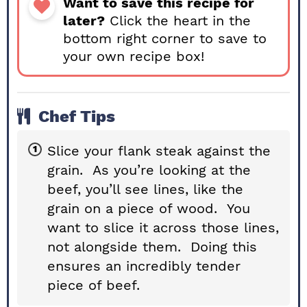
Want to save this recipe for
later?
Click the heart in the
bottom right corner to save to
your own recipe box!
Chef Tips
Slice your flank steak against the
grain. As you’re looking at the
beef, you’ll see lines, like the
grain on a piece of wood. You
want to slice it across those lines,
not alongside them. Doing this
ensures an incredibly tender
piece of beef.