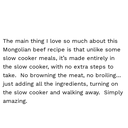
The main thing I love so much about this
Mongolian beef recipe is that unlike some
slow cooker meals, it’s made entirely in
the slow cooker, with no extra steps to
take. No browning the meat, no broiling…
just adding all the ingredients, turning on
the slow cooker and walking away. Simply
amazing.