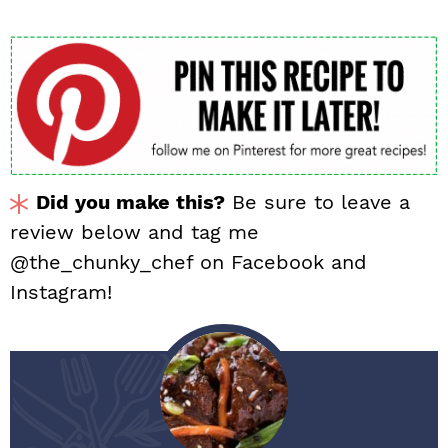
Did you make this?
Be sure to leave a
review below and tag me
@the_chunky_chef on Facebook and
Instagram!