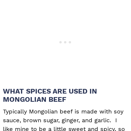
WHAT SPICES ARE USED IN
MONGOLIAN BEEF
Typically Mongolian beef is made with soy
sauce, brown sugar, ginger, and garlic. I
like mine to be a little sweet and spicy, so