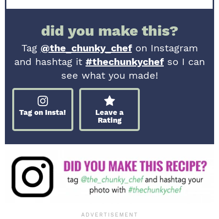
did you make this?
Tag
@the_chunky_chef
on Instagram
and hashtag it
#thechunkychef
so I can
see what you made!
Tag on Insta!
Leave a
Rating