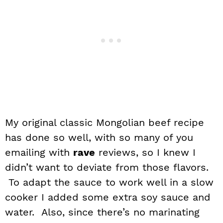
My original classic Mongolian beef recipe
has done so well, with so many of you
emailing with
rave
reviews, so I knew I
didn’t want to deviate from those flavors.
To adapt the sauce to work well in a slow
cooker I added some extra soy sauce and
water. Also, since there’s no marinating