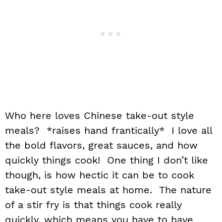
Who here loves Chinese take-out style
meals? *raises hand frantically* I love all
the bold flavors, great sauces, and how
quickly things cook! One thing I don’t like
though, is how hectic it can be to cook
take-out style meals at home. The nature
of a stir fry is that things cook really
quickly, which means you have to have