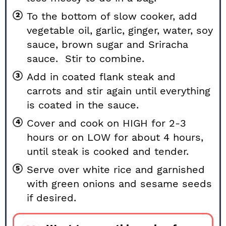
To the bottom of slow cooker, add
vegetable oil, garlic, ginger, water, soy
sauce, brown sugar and Sriracha
sauce. Stir to combine.
Add in coated flank steak and
carrots and stir again until everything
is coated in the sauce.
Cover and cook on HIGH for 2-3
hours or on LOW for about 4 hours,
until steak is cooked and tender.
Serve over white rice and garnished
with green onions and sesame seeds
if desired.