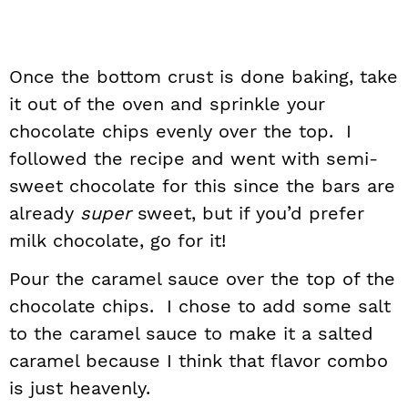
Once the bottom crust is done baking, take
it out of the oven and sprinkle your
chocolate chips evenly over the top. I
followed the recipe and went with semi-
sweet chocolate for this since the bars are
already
super
sweet, but if you’d prefer
milk chocolate, go for it!
Pour the caramel sauce over the top of the
chocolate chips. I chose to add some salt
to the caramel sauce to make it a salted
caramel because I think that flavor combo
is just heavenly.