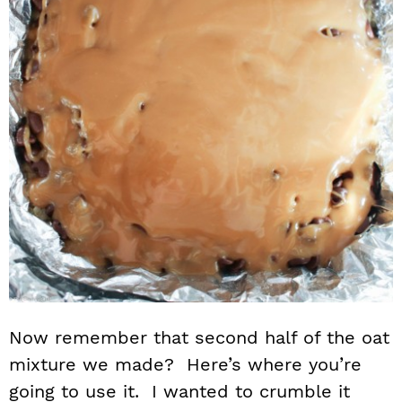
Now remember that second half of the oat
mixture we made? Here’s where you’re
going to use it. I wanted to crumble it