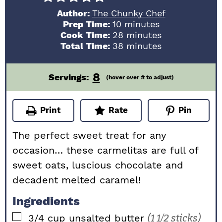
Author:
The Chunky Chef
minutes
Prep Time:
10
minutes
minutes
Cook Time:
28
minutes
minutes
Total Time:
38
minutes
8
Servings:
(hover over # to adjust)
Print
Rate
Pin
The perfect sweet treat for any
occasion… these carmelitas are full of
sweet oats, luscious chocolate and
decadent melted caramel!
Ingredients
▢
3/4
cup
unsalted butter
(1 1/2 sticks)