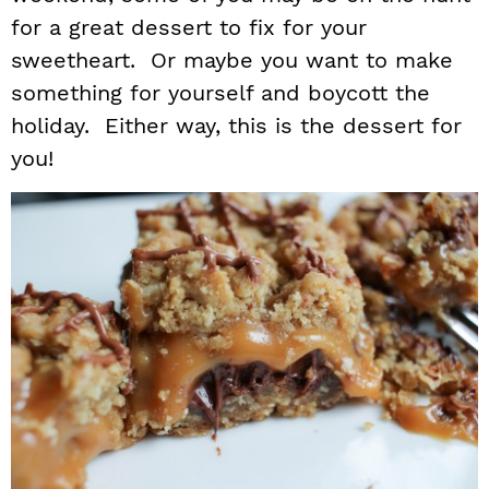
for a great dessert to fix for your
i
t
e
g
b
sweetheart. Or maybe you want to make
a
a
something for yourself and boycott the
t
r
holiday. Either way, this is the dessert for
i
you!
o
n