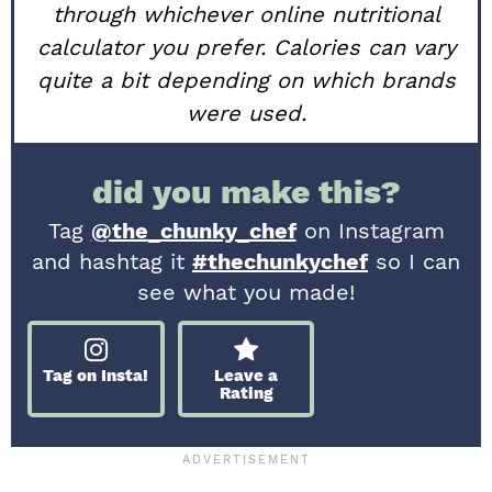
through whichever online nutritional
calculator you prefer. Calories can vary
quite a bit depending on which brands
were used.
did you make this?
Tag
@the_chunky_chef
on Instagram
and hashtag it
#thechunkychef
so I can
see what you made!
Tag on Insta!
Leave a
Rating