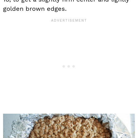
golden brown edges.