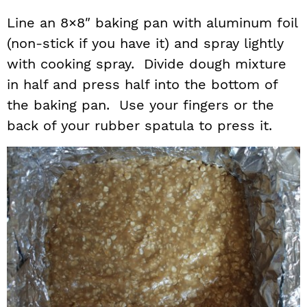
Line an 8×8″ baking pan with aluminum foil
(non-stick if you have it) and spray lightly
with cooking spray. Divide dough mixture
in half and press half into the bottom of
the baking pan. Use your fingers or the
back of your rubber spatula to press it.