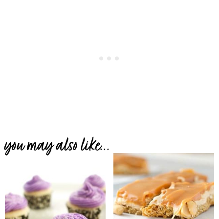
you may also like...