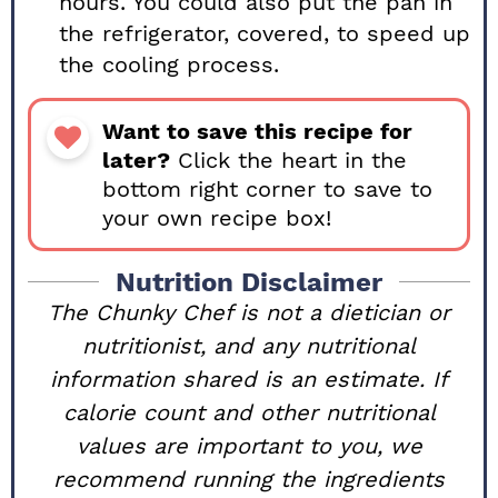
hours. You could also put the pan in
the refrigerator, covered, to speed up
the cooling process.
Want to save this recipe for
later?
Click the heart in the
bottom right corner to save to
your own recipe box!
Nutrition Disclaimer
The Chunky Chef is not a dietician or
nutritionist, and any nutritional
information shared is an estimate. If
calorie count and other nutritional
values are important to you, we
recommend running the ingredients