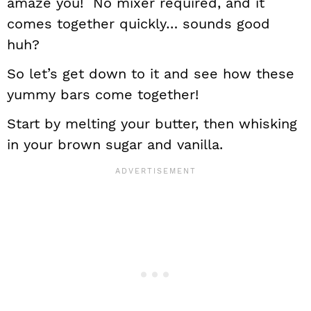
amaze you! No mixer required, and it
comes together quickly… sounds good
huh?
So let’s get down to it and see how these
yummy bars come together!
Start by melting your butter, then whisking
in your brown sugar and vanilla.