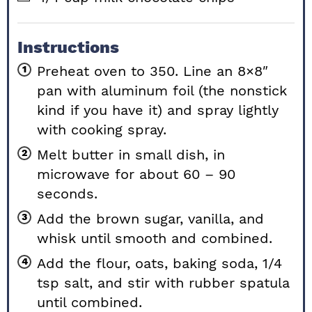
Instructions
Preheat oven to 350. Line an 8×8″
pan with aluminum foil (the nonstick
kind if you have it) and spray lightly
with cooking spray.
Melt butter in small dish, in
microwave for about 60 – 90
seconds.
Add the brown sugar, vanilla, and
whisk until smooth and combined.
Add the flour, oats, baking soda, 1/4
tsp salt, and stir with rubber spatula
until combined.