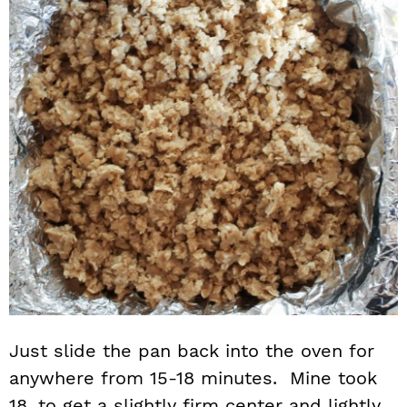
Just slide the pan back into the oven for
anywhere from 15-18 minutes. Mine took
18, to get a slightly firm center and lightly