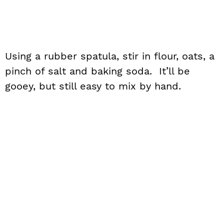
Using a rubber spatula, stir in flour, oats, a
pinch of salt and baking soda. It’ll be
gooey, but still easy to mix by hand.