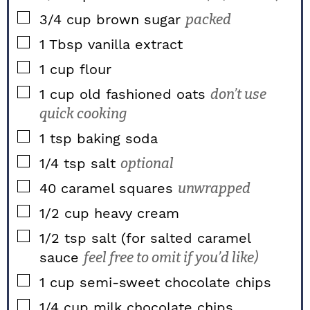
▢
3/4
cup
brown sugar
packed
▢
1
Tbsp
vanilla extract
▢
1
cup
flour
▢
1
cup
old fashioned oats
don’t use
quick cooking
▢
1
tsp
baking soda
▢
1/4
tsp
salt
optional
▢
40
caramel squares
unwrapped
▢
1/2
cup
heavy cream
▢
1/2
tsp
salt (for salted caramel
sauce
feel free to omit if you’d like)
▢
1
cup
semi-sweet chocolate chips
▢
1/4
cup
milk chocolate chips