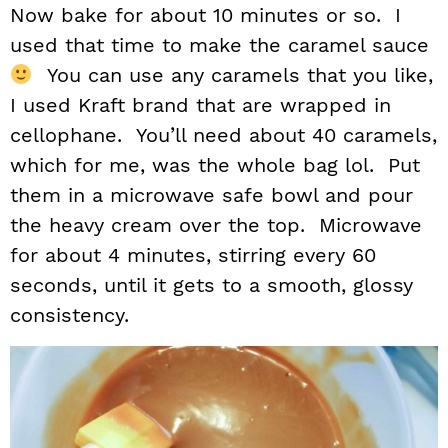
Now bake for about 10 minutes or so. I
used that time to make the caramel sauce
You can use any caramels that you like,
I used Kraft brand that are wrapped in
cellophane. You’ll need about 40 caramels,
which for me, was the whole bag lol. Put
them in a microwave safe bowl and pour
the heavy cream over the top. Microwave
for about 4 minutes, stirring every 60
seconds, until it gets to a smooth, glossy
consistency.