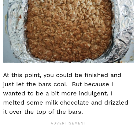
At this point, you could be finished and
just let the bars cool. But because I
wanted to be a bit more indulgent, I
melted some milk chocolate and drizzled
it over the top of the bars.