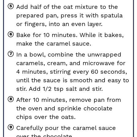
Add half of the oat mixture to the
prepared pan, press it with spatula
or fingers, into an even layer.
Bake for 10 minutes. While it bakes,
make the caramel sauce.
In a bowl, combine the unwrapped
caramels, cream, and microwave for
4 minutes, stirring every 60 seconds,
until the sauce is smooth and easy to
stir. Add 1/2 tsp salt and stir.
After 10 minutes, remove pan from
the oven and sprinkle chocolate
chips over the oats.
Carefully pour the caramel sauce
over the chocolate.