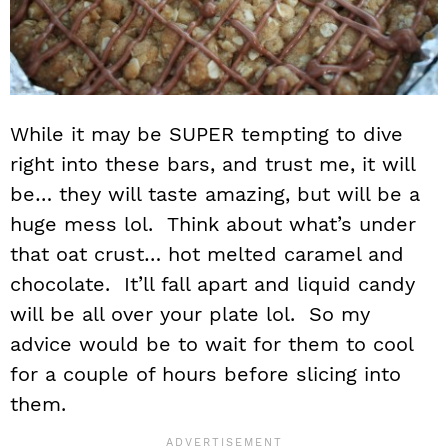
While it may be SUPER tempting to dive
right into these bars, and trust me, it will
be… they will taste amazing, but will be a
huge mess lol. Think about what’s under
that oat crust… hot melted caramel and
chocolate. It’ll fall apart and liquid candy
will be all over your plate lol. So my
advice would be to wait for them to cool
for a couple of hours before slicing into
them.