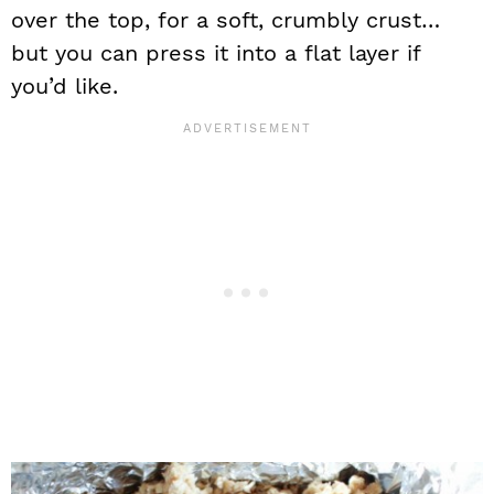
over the top, for a soft, crumbly crust…
but you can press it into a flat layer if
you’d like.