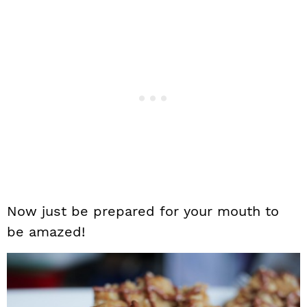
Now just be prepared for your mouth to
be amazed!