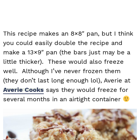
This recipe makes an 8×8″ pan, but I think
you could easily double the recipe and
make a 13×9″ pan (the bars just may be a
little thicker). These would also freeze
well. Although I’ve never frozen them
(they don’t last long enough lol), Averie at
Averie Cooks
says they would freeze for
several months in an airtight container