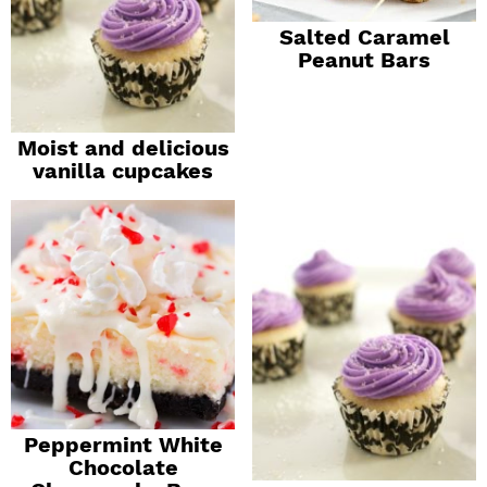
Salted Caramel
Peanut Bars
Moist and delicious
vanilla cupcakes
Peppermint White
Chocolate