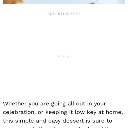
Whether you are going all out in your
celebration, or keeping it low key at home,
this simple and easy dessert is sure to