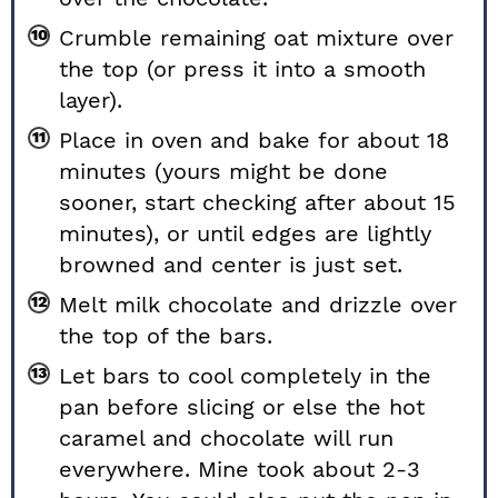
Crumble remaining oat mixture over
the top (or press it into a smooth
layer).
Place in oven and bake for about 18
minutes (yours might be done
sooner, start checking after about 15
minutes), or until edges are lightly
browned and center is just set.
Melt milk chocolate and drizzle over
the top of the bars.
Let bars to cool completely in the
pan before slicing or else the hot
caramel and chocolate will run
everywhere. Mine took about 2-3