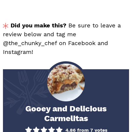
Did you make this?
Be sure to leave a
review below and tag me
@the_chunky_chef on Facebook and
Instagram!
Gooey and Delicious
Carmelitas
4.86
from
7
votes