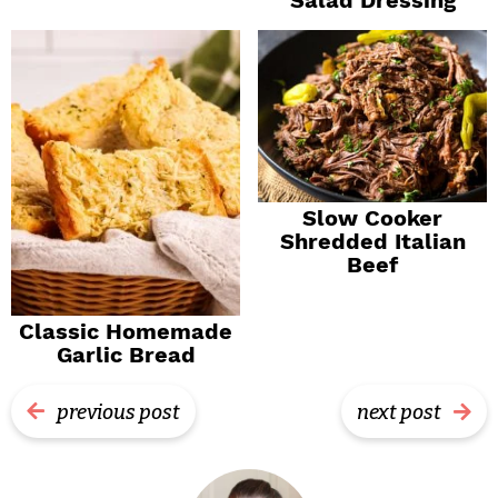
Slow Cooker
Shredded Italian
Beef
Classic Homemade
Garlic Bread
previous post
next post