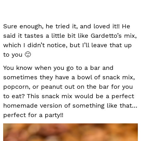
Sure enough, he tried it, and loved it!! He
said it tastes a little bit like Gardetto’s mix,
which I didn’t notice, but I’ll leave that up
to you 🙂
You know when you go to a bar and
sometimes they have a bowl of snack mix,
popcorn, or peanut out on the bar for you
to eat? This snack mix would be a perfect
homemade version of something like that…
perfect for a party!!