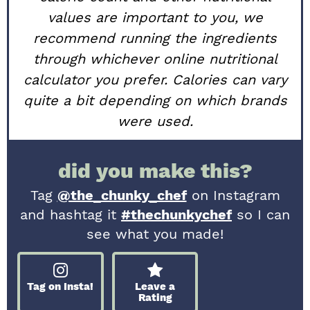
values are important to you, we
recommend running the ingredients
through whichever online nutritional
calculator you prefer. Calories can vary
quite a bit depending on which brands
were used.
did you make this?
Tag
@the_chunky_chef
on Instagram
and hashtag it
#thechunkychef
so I can
see what you made!
Tag on Insta!
Leave a
Rating