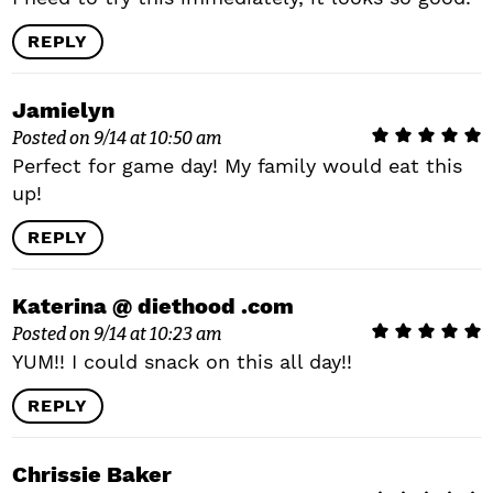
REPLY
Jamielyn
Posted on 9/14 at 10:50 am
Perfect for game day! My family would eat this
up!
REPLY
Katerina @ diethood .com
Posted on 9/14 at 10:23 am
YUM!! I could snack on this all day!!
REPLY
Chrissie Baker