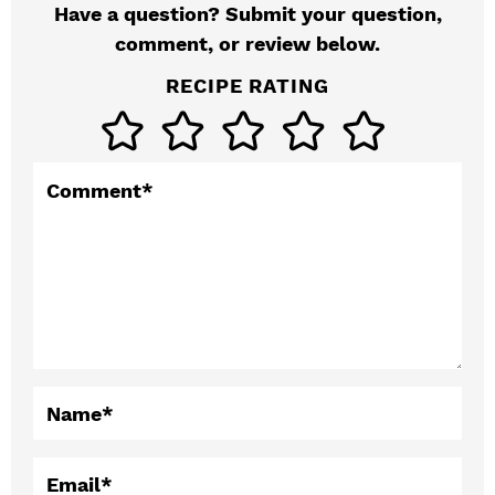
Have a question? Submit your question,
e
comment, or review below.
r
RECIPE RATING
I
n
t
Comment
*
e
r
a
c
t
Name
*
i
o
Email
*