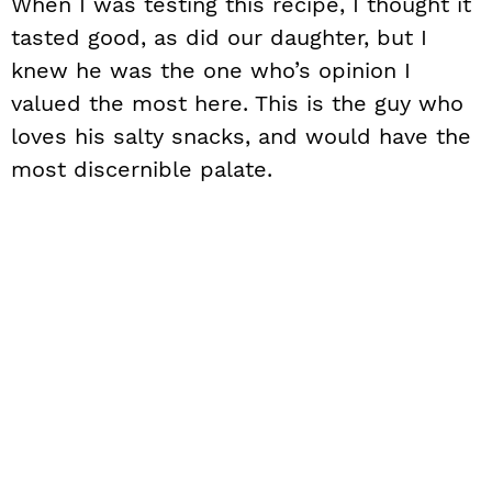
When I was testing this recipe, I thought it
tasted good, as did our daughter, but I
knew he was the one who’s opinion I
valued the most here. This is the guy who
loves his salty snacks, and would have the
most discernible palate.