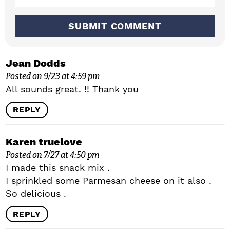
n
s
Jean Dodds
Posted on 9/23 at 4:59 pm
All sounds great. !! Thank you
REPLY
Karen truelove
Posted on 7/27 at 4:50 pm
I made this snack mix .
I sprinkled some Parmesan cheese on it also .
So delicious .
REPLY