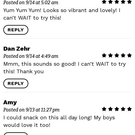
Posted on 9/14 at 5:02 am
Yum Yum Yum! Looks so vibrant and lovely! I
can’t WAIT to try this!
REPLY
Dan Zehr
Posted on 9/14 at 4:49 am
Mmm, this sounds so good! I can’t WAIT to try
this! Thank you
REPLY
Amy
Posted on 9/13 at 11:27 pm
I could snack on this all day long! My boys
would love it too!