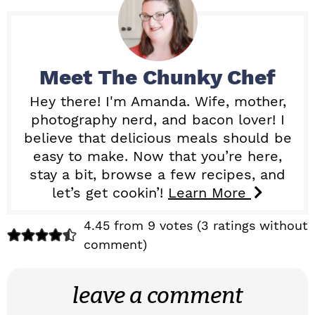
Meet
The Chunky Chef
Hey there! I'm Amanda. Wife, mother,
photography nerd, and bacon lover! I
believe that delicious meals should be
easy to make. Now that you’re here,
stay a bit, browse a few recipes, and
let’s get cookin’!
Learn More
R
4.45 from 9 votes (
3 ratings without
comment
)
e
a
leave a comment
d