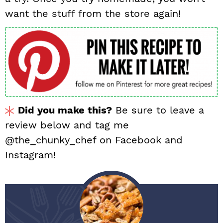
want the stuff from the store again!
Did you make this?
Be sure to leave a
review below and tag me
@the_chunky_chef on Facebook and
Instagram!