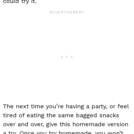
could try it.
The next time you’re having a party, or feel
tired of eating the same bagged snacks
over and over, give this homemade version
a try. Once you try homemade, you won’t