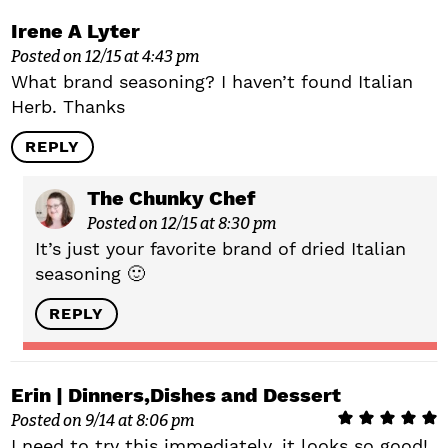
Irene A Lyter
Posted on 12/15 at 4:43 pm
What brand seasoning? I haven’t found Italian
Herb. Thanks
REPLY
The Chunky Chef
Posted on 12/15 at 8:30 pm
It’s just your favorite brand of dried Italian
seasoning 🙂
REPLY
Erin | Dinners,Dishes and Dessert
Posted on 9/14 at 8:06 pm
I need to try this immediately, it looks so good!