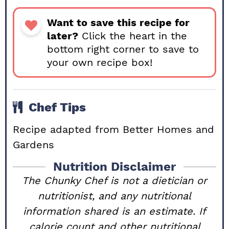
Want to save this recipe for
later?
Click the heart in the
bottom right corner to save to
your own recipe box!
Chef Tips
Recipe adapted from
Better Homes and
Gardens
Nutrition Disclaimer
The Chunky Chef is not a dietician or
nutritionist, and any nutritional
information shared is an estimate. If
calorie count and other nutritional