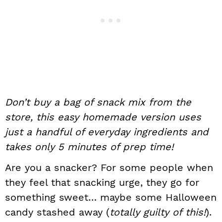
Don’t buy a bag of snack mix from the
store, this easy homemade version uses
just a handful of everyday ingredients and
takes only 5 minutes of prep time!
Are you a snacker? For some people when
they feel that snacking urge, they go for
something sweet… maybe some Halloween
candy stashed away (
totally guilty of this!
).