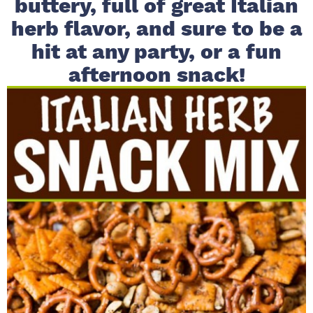
buttery, full of great Italian
i
t
e
herb flavor, and sure to be a
g
b
hit at any party, or a fun
a
a
afternoon snack!
t
r
i
o
n