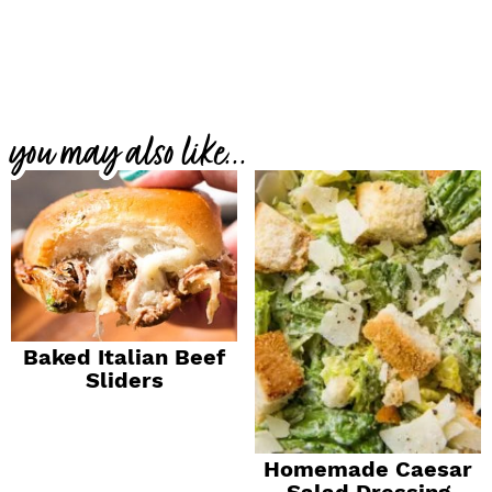
you may also like...
Baked Italian Beef
Sliders
Homemade Caesar
Salad Dressing