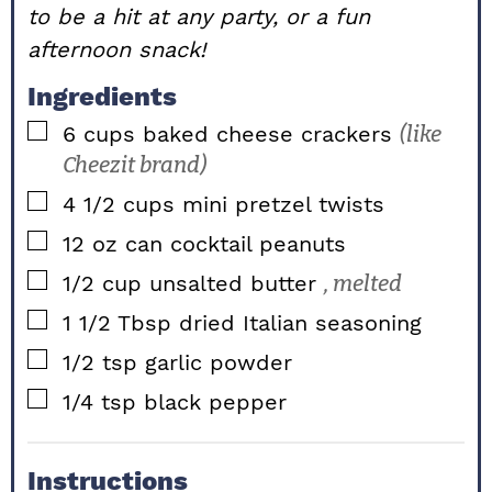
to be a hit at any party, or a fun
afternoon snack!
Ingredients
▢
6
cups
baked cheese crackers
(like
Cheezit brand)
▢
4 1/2
cups
mini pretzel twists
▢
12
oz
can cocktail peanuts
▢
1/2
cup
unsalted butter
, melted
▢
1 1/2
Tbsp
dried Italian seasoning
▢
1/2
tsp
garlic powder
▢
1/4
tsp
black pepper
Instructions