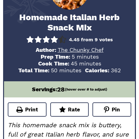
Homemade Italian Herb
Snack Mix
4.45
from
9
votes
Author:
The Chunky Chef
minutes
Prep Time:
5
minutes
minutes
Cook Time:
45
minutes
minutes
Total Time:
50
minutes
Calories:
362
28
Servings:
(hover over # to adjust)
Print
Rate
Pin
This homemade snack mix is buttery,
full of great Italian herb flavor, and sure