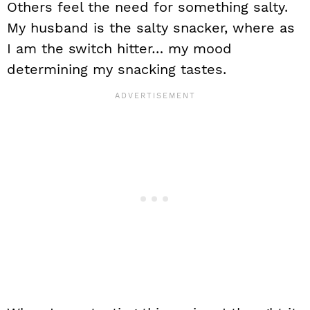
Others feel the need for something salty.
My husband is the salty snacker, where as
I am the switch hitter… my mood
determining my snacking tastes.