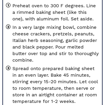
Preheat oven to 300 F degrees. Line
a rimmed baking sheet (like
this
one
), with aluminum foil. Set aside.
In a very large mixing bowl, combine
cheese crackers, pretzels, peanuts,
Italian herb seasoning, garlic powder
and black pepper. Pour melted
butter over top and stir to thoroughly
combine.
Spread onto prepared baking sheet
in an even layer. Bake 45 minutes,
stirring every 15-20 minutes. Let cool
to room temperature, then serve or
store in an airtight container at room
temperature for 1-2 weeks.