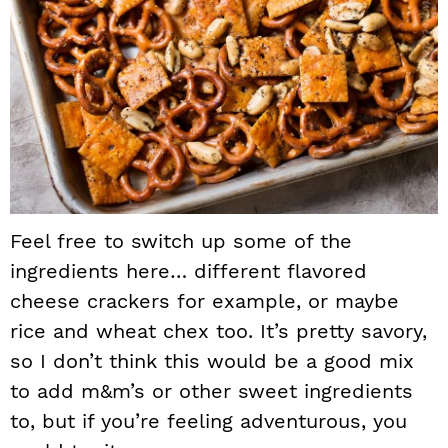
Feel free to switch up some of the
ingredients here… different flavored
cheese crackers for example, or maybe
rice and wheat chex too. It’s pretty savory,
so I don’t think this would be a good mix
to add m&m’s or other sweet ingredients
to, but if you’re feeling adventurous, you