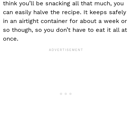
think you’ll be snacking all that much, you
can easily halve the recipe. It keeps safely
in an airtight container for about a week or
so though, so you don’t have to eat it all at
once.