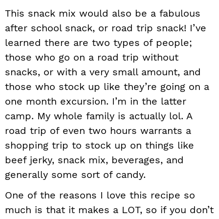
This snack mix would also be a fabulous
after school snack, or road trip snack! I’ve
learned there are two types of people;
those who go on a road trip without
snacks, or with a very small amount, and
those who stock up like they’re going on a
one month excursion. I’m in the latter
camp. My whole family is actually lol. A
road trip of even two hours warrants a
shopping trip to stock up on things like
beef jerky, snack mix, beverages, and
generally some sort of candy.
One of the reasons I love this recipe so
much is that it makes a LOT, so if you don’t