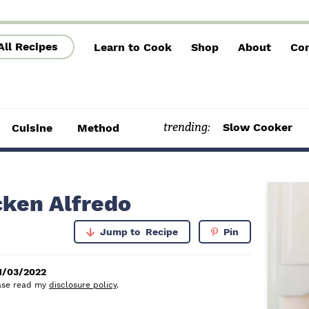
All Recipes
Learn to Cook
Shop
About
Con
trending:
Slow Cooker
Cuisine
Method
P
cken Alfredo
r
Jump to
Recipe
Pin
i
m
1/03/2022
lease read my
disclosure policy
.
a