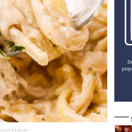
S
pop