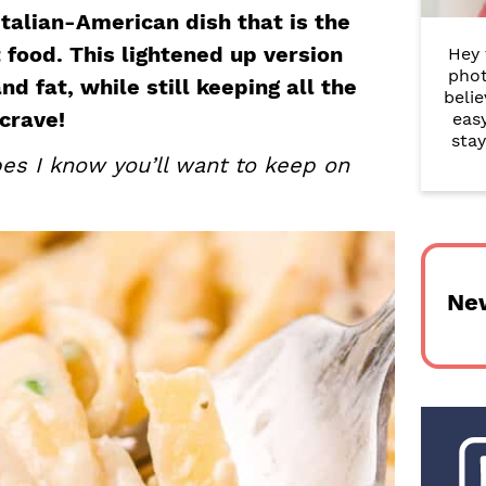
r
Italian-American dish that is the
food. This lightened up version
Hey 
y
phot
nd fat, while still keeping all the
belie
S
crave!
eas
i
stay
es I know you’ll want to keep on
d
e
b
Ne
a
r