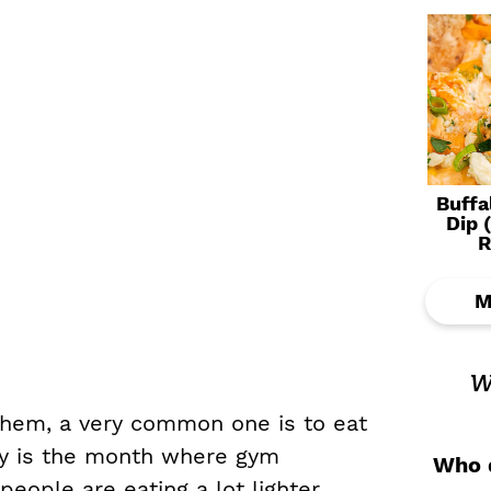
Buffa
Dip 
R
M
w
them, a very common one is to eat
ry is the month where gym
Who d
ople are eating a lot lighter.