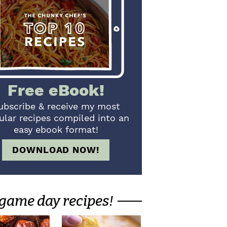
Free eBook!
ubscribe & receive my most
ular recipes compiled into an
easy ebook format!
DOWNLOAD NOW!
game day recipes!