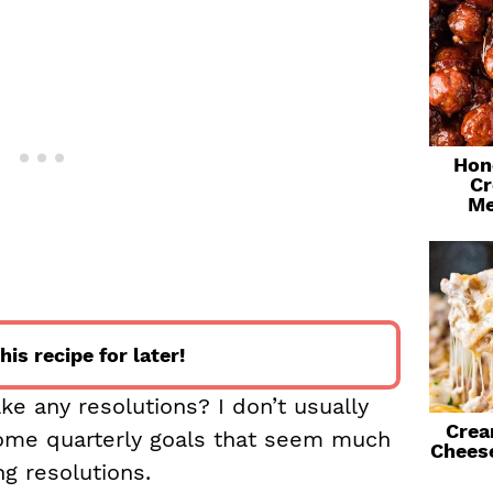
Hon
Cr
Me
his recipe for later!
e any resolutions? I don’t usually
Crea
ome quarterly goals that seem much
Chees
g resolutions.