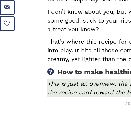
I don’t know about you, but wh
some good, stick to your ribs
a treat you know?
That’s where this recipe for
into play. It hits all those co
creamy, yet lighter than the o
How to make healthie
This is just an overview; the 
the recipe card toward the b