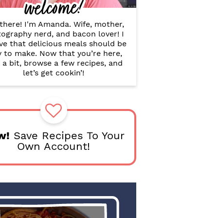
welcome!
B
a
r
there! I'm Amanda. Wife, mother,
ography nerd, and bacon lover! I
ve that delicious meals should be
y to make. Now that you’re here,
 a bit, browse a few recipes, and
let’s get cookin’!
w!
Save Recipes To Your
Own Account!