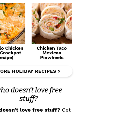
lo Chicken
Chicken Taco
(Crockpot
Mexican
ecipe)
Pinwheels
ORE HOLIDAY RECIPES >
ho doesn’t love free
stuff?
oesn't love free stuff?
Get