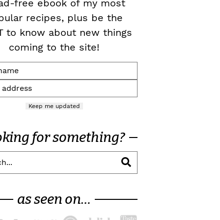
ad-free ebook of my most
pular recipes, plus be the
T to know about new things
coming to the site!
Keep me updated
oking for something?
as seen on…