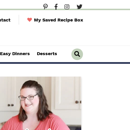
tact
My Saved Recipe Box
Easy Dinners
Desserts
D
i
s
p
l
a
y
S
e
a
r
c
h