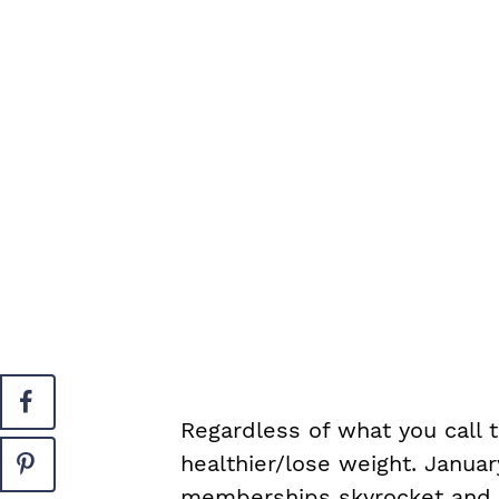
Regardless of what you call 
healthier/lose weight. Janua
memberships skyrocket and pe