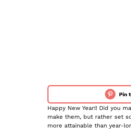
Pin t
Happy New Year!! Did you mak
make them, but rather set s
more attainable than year-lon