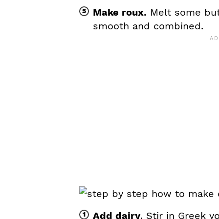
Make roux.
Melt some butte
smooth and combined.
Add dairy
. Stir in Greek y