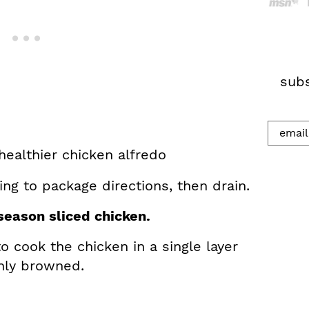
h
.
.
.
subs
ng to package directions, then drain.
eason sliced chicken.
o cook the chicken in a single layer
nly browned.