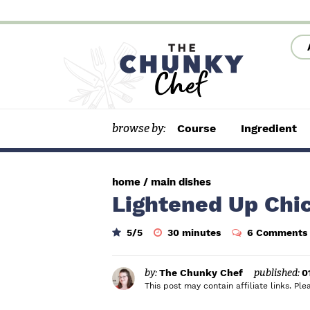
S
S
S
k
k
k
i
i
i
p
p
p
t
t
t
browse by:
Course
Ingredient
o
o
o
p
m
p
r
a
r
home
/
main dishes
i
i
i
Lightened Up Chi
m
n
m
m
5
/5
30
minutes
6 Comments
a
c
a
i
n
r
o
r
u
t
by:
The Chunky Chef
published:
0
y
n
y
e
This post may contain affiliate links. P
s
n
t
s