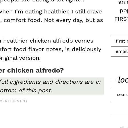
an 
po
en I’m eating healthier, I still crave
FIRS
, comfort food. Not every day, but as
 a healthier chicken alfredo comes
mfort food flavor notes, is deliciously
riginal version.
r chicken alfredo?
lo
full ingredients and directions are in
ottom of this post.
S
e
a
r
c