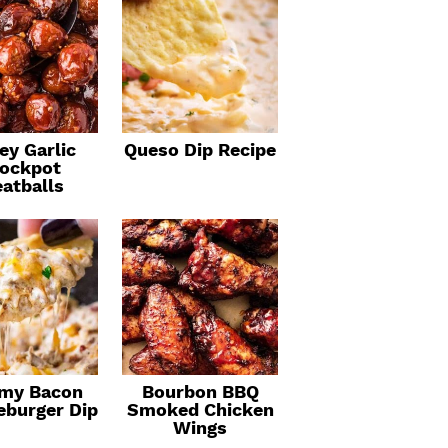
ey Garlic
Queso Dip Recipe
ockpot
atballs
my Bacon
Bourbon BBQ
eburger Dip
Smoked Chicken
Wings