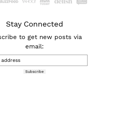
Stay Connected
cribe to get new posts via
email:
Subscribe