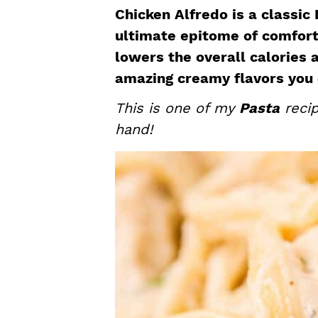
a
e
i
Chicken Alfredo is a classic 
v
n
d
ultimate epitome of comfort 
i
t
e
lowers the overall calories a
g
b
amazing creamy flavors you 
a
a
This is one of my
Pasta
recip
t
r
hand!
i
o
n