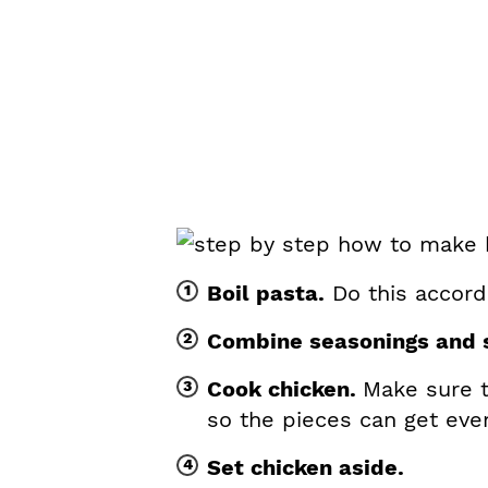
Boil pasta.
Do this accordi
Combine seasonings and s
Cook chicken.
Make sure t
so the pieces can get eve
Set chicken aside.