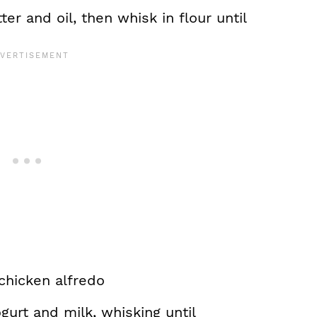
r and oil, then whisk in flour until
ogurt and milk, whisking until