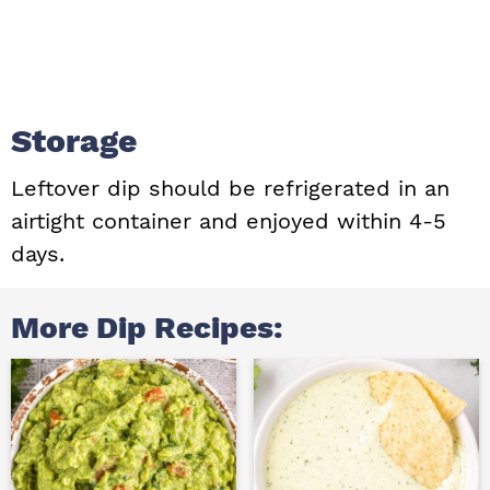
Storage
Leftover dip should be refrigerated in an
airtight container and enjoyed within 4-5
days.
More Dip Recipes: