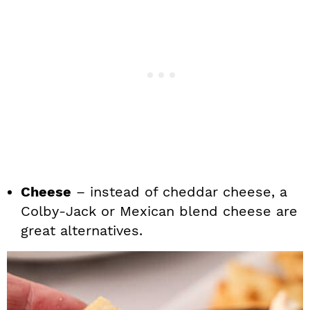
Cheese
– instead of cheddar cheese, a
Colby-Jack or Mexican blend cheese are
great alternatives.