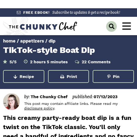
S
S
S
FREE EBOOK!
Subscribe to updates & get a recipe book!
k
k
k
M
D
i
i
i
a
i
p
p
p
s
home
/
appetizers
/
dip
i
p
t
t
t
TikTok-style Boat Dip
l
n
o
o
o
a
y
p
m
p
h
m
M
5
/5
2
hours
5
minutes
22 Comments
o
i
S
r
a
r
u
n
e
e
r
u
Recipe
Print
Pin
a
i
i
i
s
t
n
e
r
m
n
m
s
c
u
h
a
c
a
by:
The Chunky Chef
published:
07/12/2023
B
r
o
r
This post may contain affiliate links. Please read my
a
disclosure policy
.
r
y
n
y
This creamy party-ready boat dip is a fun
n
t
s
twist on the TikTok classic. You’ll only
a
e
i
need a handful of ingredients and no fancy
v
n
d