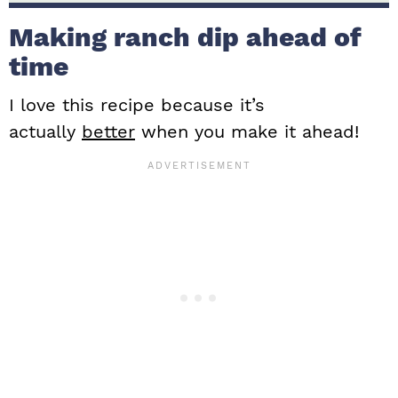
Making ranch dip ahead of
time
I love this recipe because it’s
actually
better
when you make it ahead!