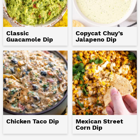
Classic
Copycat Chuy’s
Guacamole Dip
Jalapeno Dip
Chicken Taco Dip
Mexican Street
Corn Dip