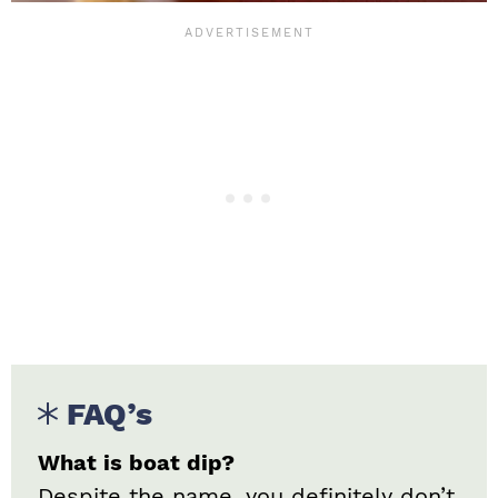
FAQ’s
What is boat dip?
Despite the name, you definitely don’t