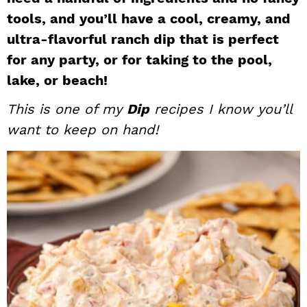
i
t
e
tools, and you’ll have a cool, creamy, and
g
b
ultra-flavorful ranch dip that is perfect
a
a
for any party, or for taking to the pool,
t
r
lake, or beach!
i
This is one of my
Dip
recipes I know you’ll
o
n
want to keep on hand!