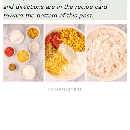
and directions are in the recipe card
toward the bottom of this post.