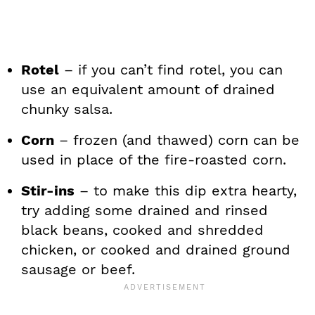
Rotel
– if you can’t find rotel, you can
use an equivalent amount of drained
chunky salsa.
Corn
– frozen (and thawed) corn can be
used in place of the fire-roasted corn.
Stir-ins
– to make this dip extra hearty,
try adding some drained and rinsed
black beans, cooked and shredded
chicken, or cooked and drained ground
sausage or beef.