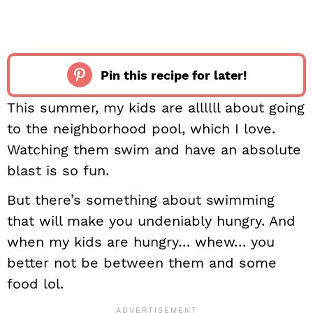
Pin this recipe for later!
This summer, my kids are allllll about going
to the neighborhood pool, which I love.
Watching them swim and have an absolute
blast is so fun.
But there’s something about swimming
that will make you undeniably hungry. And
when my kids are hungry… whew… you
better not be between them and some
food lol.