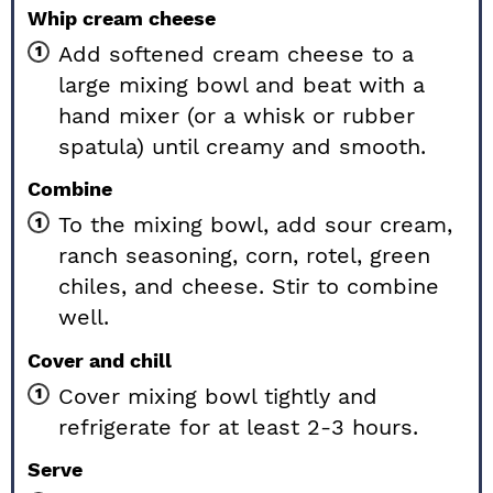
Whip cream cheese
Add softened cream cheese to a
large mixing bowl and beat with a
hand mixer (or a whisk or rubber
spatula) until creamy and smooth.
Combine
To the mixing bowl, add sour cream,
ranch seasoning, corn, rotel, green
chiles, and cheese. Stir to combine
well.
Cover and chill
Cover mixing bowl tightly and
refrigerate for at least 2-3 hours.
Serve