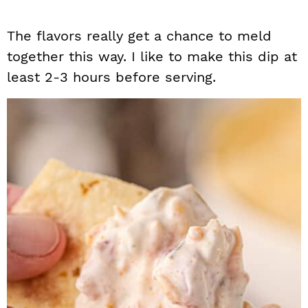
The flavors really get a chance to meld
together this way. I like to make this dip at
least 2-3 hours before serving.