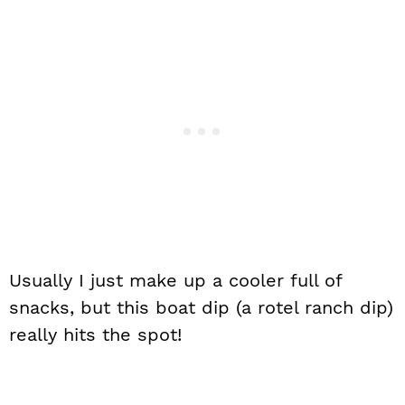
Usually I just make up a cooler full of
snacks, but this boat dip (a rotel ranch dip)
really hits the spot!