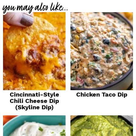
you may also like...
Cincinnati-Style
Chicken Taco Dip
Chili Cheese Dip
(Skyline Dip)