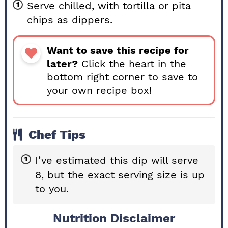
Serve chilled, with tortilla or pita
chips as dippers.
Want to save this recipe for
later?
Click the heart in the
bottom right corner to save to
your own recipe box!
Chef Tips
I’ve estimated this dip will serve
8, but the exact serving size is up
to you.
Nutrition Disclaimer