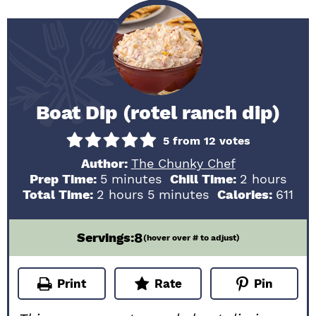
Boat Dip (rotel ranch dip)
5
from
12
votes
Author:
The Chunky Chef
minutes
hours
Prep Time:
5
minutes
Chill Time:
2
hours
hours
minutes
Total Time:
2
hours
5
minutes
Calories:
611
8
Servings:
(hover over # to adjust)
Print
Rate
Pin