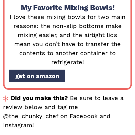
My Favorite Mixing Bowls!
I love these mixing bowls for two main
reasons: the non-slip bottoms make
mixing easier, and the airtight lids
mean you don’t have to transfer the
contents to another container to
refrigerate!
get on amazon
Did you make this?
Be sure to leave a
review below and tag me
@the_chunky_chef on Facebook and
Instagram!