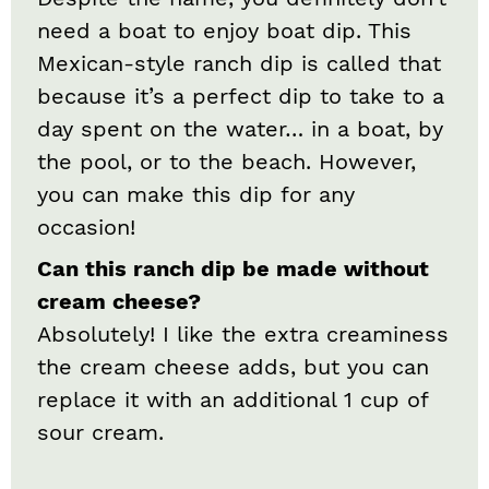
need a boat to enjoy boat dip. This
Mexican-style ranch dip is called that
because it’s a perfect dip to take to a
day spent on the water… in a boat, by
the pool, or to the beach. However,
you can make this dip for any
occasion!
Can this ranch dip be made without
cream cheese?
Absolutely! I like the extra creaminess
the cream cheese adds, but you can
replace it with an additional 1 cup of
sour cream.