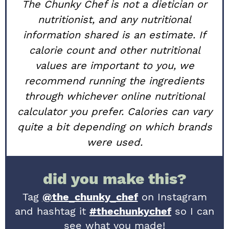
The Chunky Chef is not a dietician or
nutritionist, and any nutritional
information shared is an estimate. If
calorie count and other nutritional
values are important to you, we
recommend running the ingredients
through whichever online nutritional
calculator you prefer. Calories can vary
quite a bit depending on which brands
were used.
did you make this?
Tag
@the_chunky_chef
on Instagram
and hashtag it
#thechunkychef
so I can
see what you made!