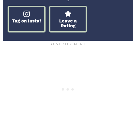
Tag on Insta!
Leave a
Rating