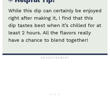
While this dip can certainly be enjoyed
right after making it, I find that this
dip tastes best when it’s chilled for at
least 2 hours. All the flavors really
have a chance to blend together!