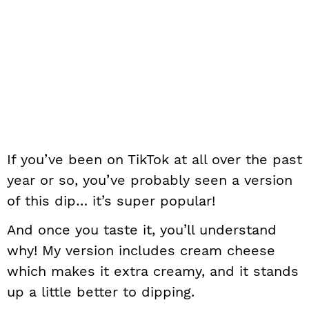
If you’ve been on TikTok at all over the past
year or so, you’ve probably seen a version
of this dip… it’s super popular!
And once you taste it, you’ll understand
why! My version includes cream cheese
which makes it extra creamy, and it stands
up a little better to dipping.