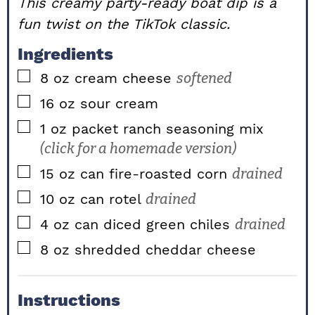
This creamy party-ready boat dip is a
fun twist on the TikTok classic.
Ingredients
▢
8
oz
cream cheese
softened
▢
16
oz
sour cream
▢
1
oz packet
ranch seasoning mix
(click for a homemade version)
▢
15
oz can
fire-roasted corn
drained
▢
10
oz can
rotel
drained
▢
4
oz can
diced green chiles
drained
▢
8
oz
shredded cheddar cheese
Instructions