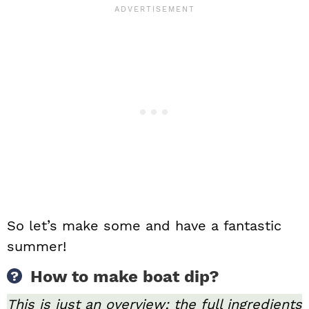
So let’s make some and have a fantastic
summer!
How to make boat dip?
This is just an overview; the full ingredients