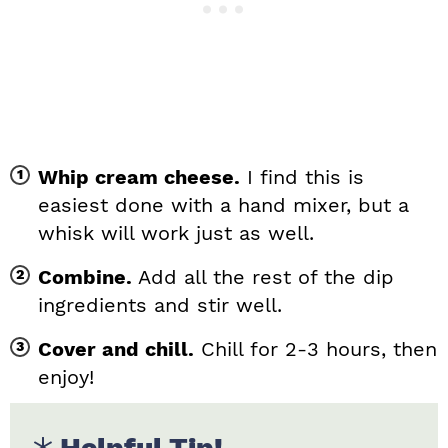
Whip cream cheese.
I find this is
easiest done with a hand mixer, but a
whisk will work just as well.
Combine.
Add all the rest of the dip
ingredients and stir well.
Cover and chill.
Chill for 2-3 hours, then
enjoy!
Helpful Tip!