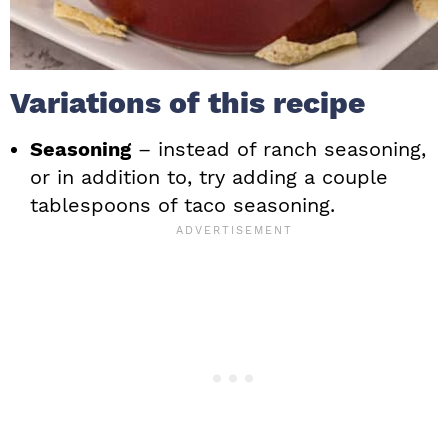
Variations of this recipe
Seasoning
– instead of ranch seasoning,
or in addition to, try adding a couple
tablespoons of taco seasoning.