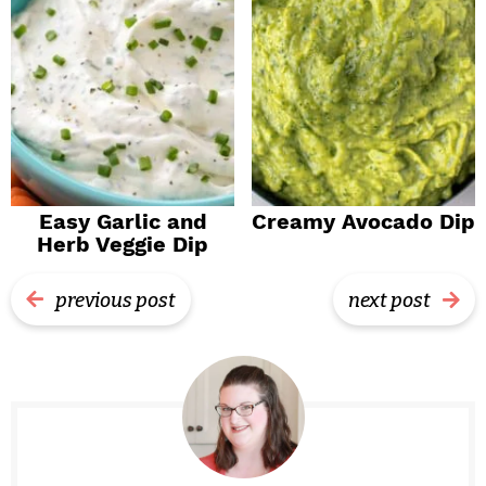
Easy Garlic and
Creamy Avocado Dip
Herb Veggie Dip
previous post
next post