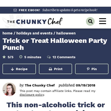
S
S
S
FREE EBOOK!
Subscribe to updates & get a recipe book!
k
k
k
M
D
i
i
i
a
i
p
p
p
s
home
/
holidays and events
/
halloween
i
p
t
t
t
Trick or Treat Halloween Party
l
n
o
o
o
a
Punch
y
p
m
p
M
S
r
a
r
m
5
/5
5
minutes
12 Comments
e
e
i
a
i
i
i
n
n
u
r
Recipe
Print
Pin
m
n
m
t
c
u
e
h
a
c
a
s
B
r
o
r
a
by:
The Chunky Chef
published:
09/19/2018
r
y
n
y
This post may contain affiliate links. Please read my
disclosure policy
.
n
t
s
This non-alcoholic trick or
a
e
i
v
n
d