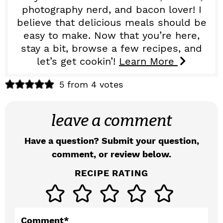
photography nerd, and bacon lover! I
believe that delicious meals should be
easy to make. Now that you’re here,
stay a bit, browse a few recipes, and
let’s get cookin’!
Learn More
R
5 from 4 votes
e
leave a comment
a
d
Have a question? Submit your question,
comment, or review below.
e
RECIPE RATING
r
I
n
Comment
*