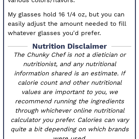
various colors/flavors.
My glasses hold 16 1/4 oz, but you can
easily adjust the amount needed to fill
whatever glasses you'd prefer.
Nutrition Disclaimer
The Chunky Chef is not a dietician or
nutritionist, and any nutritional
information shared is an estimate. If
calorie count and other nutritional
values are important to you, we
recommend running the ingredients
through whichever online nutritional
calculator you prefer. Calories can vary
quite a bit depending on which brands
were used.