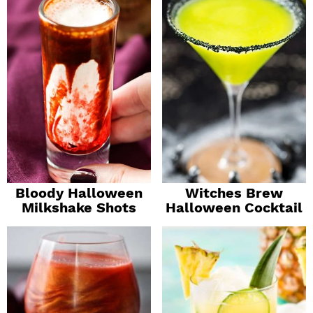
Bloody Halloween
Witches Brew
Milkshake Shots
Halloween Cocktail