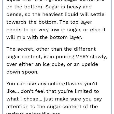
on the bottom. Sugar is heavy and
dense, so the heaviest liquid will settle
towards the bottom. The top layer
needs to be very low in sugar, or else it
will mix with the bottom layer.
The secret, other than the different
sugar content, is in pouring VERY slowly,
over either an ice cube, or an upside
down spoon.
You can use any colors/flavors you'd
like... don't feel that you're limited to
what I chose... just make sure you pay
attention to the sugar content of the