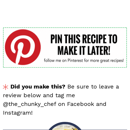
Did you make this?
Be sure to leave a
review below and tag me
@the_chunky_chef on Facebook and
Instagram!