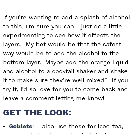
If you’re wanting to add a splash of alcohol
to this, I’m sure you can… just do a little
experimenting to see how it effects the
layers. My bet would be that the safest
way would be to add the alcohol to the
bottom layer. Maybe add the orange liquid
and alcohol to a cocktail shaker and shake
it to make sure they’re well mixed? If you
try it, I’d so love for you to come back and
leave a comment letting me know!
GET THE LOOK:
Goblets
: I also use these for iced tea,