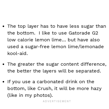
The top layer has to have less sugar than
the bottom. I like to use Gatorade G2
low calorie lemon lime… but have also
used a sugar-free lemon lime/lemonade
kool-aid.
The greater the sugar content difference,
the better the layers will be separated.
If you use a carbonated drink on the
bottom, like Crush, it will be more hazy
(like in my photos).