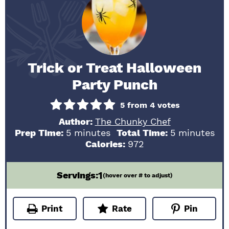
Trick or Treat Halloween
Party Punch
5
from
4
votes
Author:
The Chunky Chef
minutes
minutes
Prep Time:
5
minutes
Total Time:
5
minutes
Calories:
972
1
Servings:
(hover over # to adjust)
Print
Rate
Pin