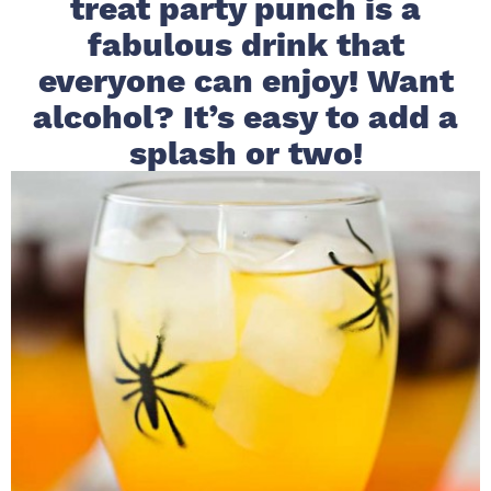
treat party punch is a
i
t
e
fabulous drink that
g
b
everyone can enjoy! Want
a
a
alcohol? It’s easy to add a
t
r
i
splash or two!
o
n