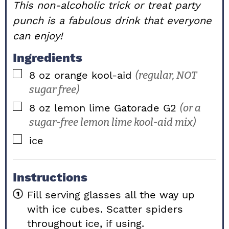
This non-alcoholic trick or treat party
punch is a fabulous drink that everyone
can enjoy!
Ingredients
▢
8
oz
orange kool-aid
(regular, NOT
sugar free)
▢
8
oz
lemon lime Gatorade G2
(or a
sugar-free lemon lime kool-aid mix)
▢
ice
Instructions
Fill serving glasses all the way up
with ice cubes. Scatter spiders
throughout ice, if using.