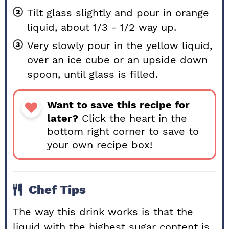
Tilt glass slightly and pour in orange
liquid, about 1/3 - 1/2 way up.
Very slowly pour in the yellow liquid,
over an ice cube or an upside down
spoon, until glass is filled.
Want to save this recipe for
later?
Click the heart in the
bottom right corner to save to
your own recipe box!
Chef Tips
The way this drink works is that the
liquid with the highest sugar content is