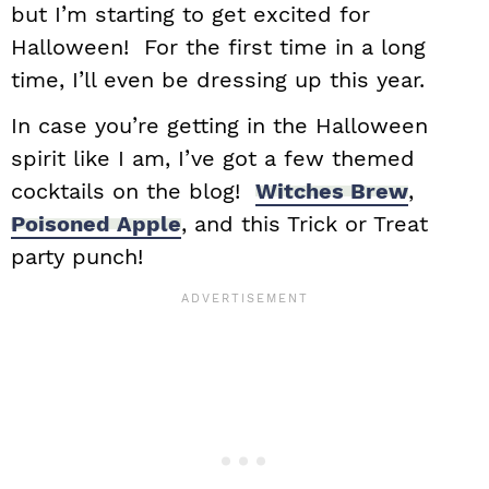
but I’m starting to get excited for
Halloween! For the first time in a long
time, I’ll even be dressing up this year.
In case you’re getting in the Halloween
spirit like I am, I’ve got a few themed
cocktails on the blog!
Witches Brew
,
Poisoned Apple
, and this Trick or Treat
party punch!