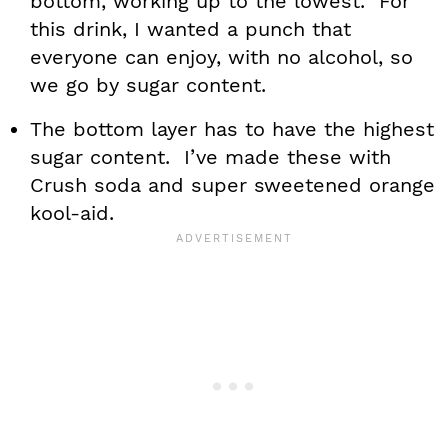
bottom, working up to the lowest. For
this drink, I wanted a punch that
everyone can enjoy, with no alcohol, so
we go by sugar content.
The bottom layer has to have the highest
sugar content. I’ve made these with
Crush soda and super sweetened orange
kool-aid.