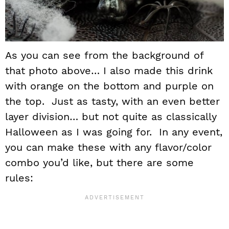
As you can see from the background of
that photo above… I also made this drink
with orange on the bottom and purple on
the top. Just as tasty, with an even better
layer division… but not quite as classically
Halloween as I was going for. In any event,
you can make these with any flavor/color
combo you’d like, but there are some
rules: