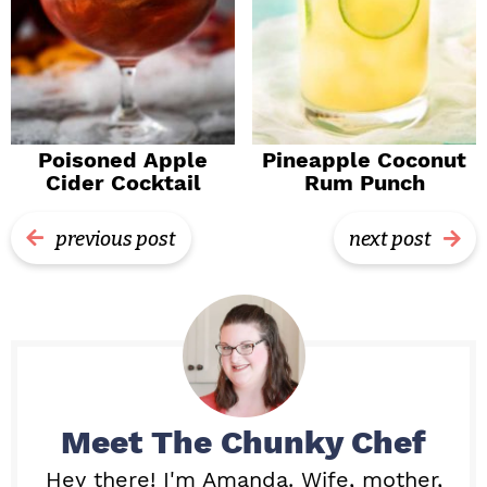
Poisoned Apple
Pineapple Coconut
Cider Cocktail
Rum Punch
previous post
next post
Meet
The Chunky Chef
Hey there! I'm Amanda. Wife, mother,