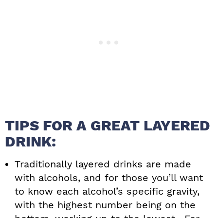
TIPS FOR A GREAT LAYERED
DRINK:
Traditionally layered drinks are made
with alcohols, and for those you’ll want
to know each alcohol’s specific gravity,
with the highest number being on the