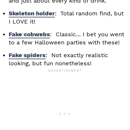
and just about every kind of drink.
Skeleton holder
: Total random find, but
I LOVE it!
Fake cobwebs
: Classic… I bet you went
to a few Halloween parties with these!
Fake spiders
: Not exactly realistic
looking, but fun nonetheless!