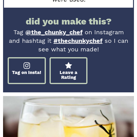
did you make this?
Tag
@the_chunky_chef
on Instagram
and hashtag it
#thechunkychef
so I can
see what you made!
Tag on Insta!
Leave a
Rating