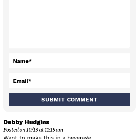
t
e
r
a
c
Name
*
t
i
Email
*
o
n
s
Debby Hudgins
Posted on 10/13 at 11:15 am
Want to make this in a beverage