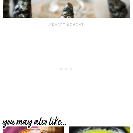
you may also like...