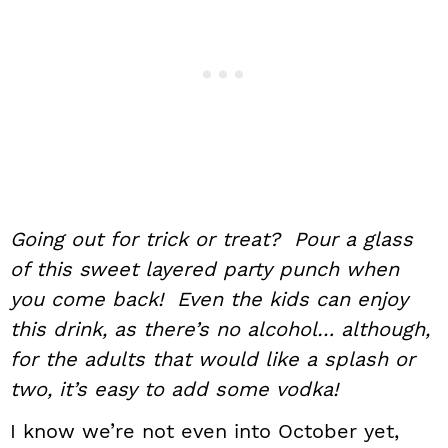
Going out for trick or treat? Pour a glass
of this sweet layered party punch when
you come back! Even the kids can enjoy
this drink, as there’s no alcohol… although,
for the adults that would like a splash or
two, it’s easy to add some vodka!
I know we’re not even into October yet,