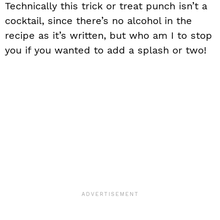
Technically this trick or treat punch isn’t a
cocktail, since there’s no alcohol in the
recipe as it’s written, but who am I to stop
you if you wanted to add a splash or two!