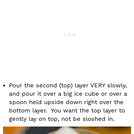
Pour the second (top) layer VERY slowly,
and pour it over a big ice cube or over a
spoon held upside down right over the
bottom layer. You want the top layer to
gently lay on top, not be sloshed in.