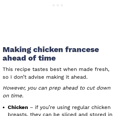
Making chicken francese
ahead of time
This recipe tastes best when made fresh,
so I don’t advise making it ahead.
However, you can prep ahead to cut down
on time.
Chicken
– if you’re using regular chicken
breasts, they can be sliced and stored in