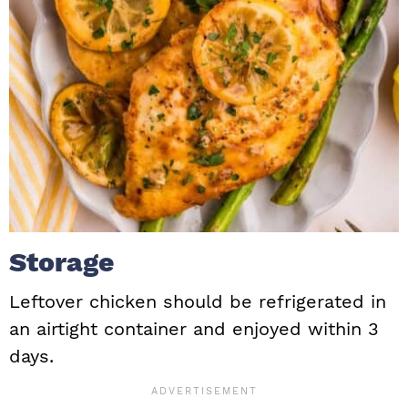
Storage
Leftover chicken should be refrigerated in
an airtight container and enjoyed within 3
days.