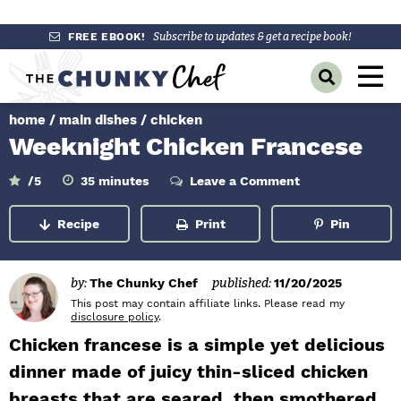
S
S
S
FREE EBOOK!
Subscribe to updates & get a recipe book!
k
k
k
M
D
i
i
i
a
i
p
p
p
s
home
/
main dishes
/
chicken
i
p
t
t
t
Weeknight Chicken Francese
l
n
o
o
o
a
y
p
m
p
m
M
/5
35
minutes
Leave a Comment
i
S
r
a
r
n
e
e
u
Recipe
Print
Pin
a
i
i
i
t
n
e
r
m
n
m
s
c
u
h
a
c
a
by:
The Chunky Chef
published:
11/20/2025
B
r
o
r
This post may contain affiliate links. Please read my
a
disclosure policy
.
r
y
n
y
Chicken francese is a simple yet delicious
n
t
s
dinner made of juicy thin-sliced chicken
a
e
i
breasts that are seared, then smothered
v
n
d