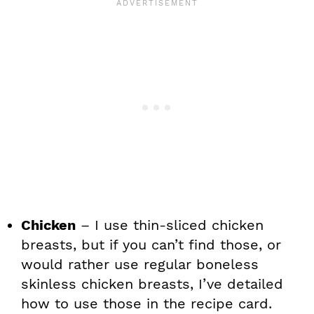
Chicken
– I use thin-sliced chicken
breasts, but if you can’t find those, or
would rather use regular boneless
skinless chicken breasts, I’ve detailed
how to use those in the recipe card.