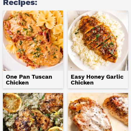
Recipes:
One Pan Tuscan
Easy Honey Garlic
Chicken
Chicken