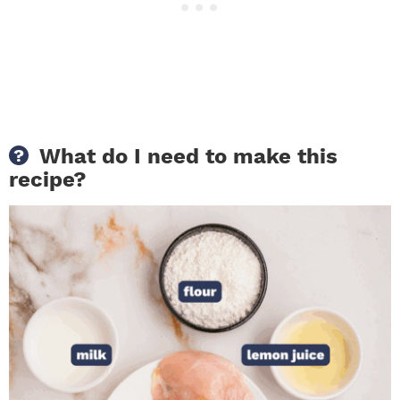
What do I need to make this
recipe?