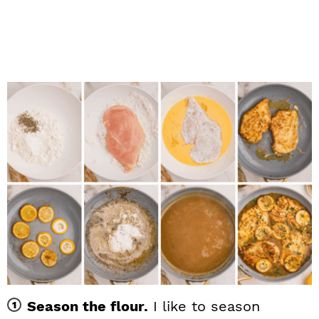
Season the flour.
I like to season