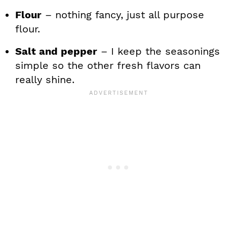
Flour
– nothing fancy, just all purpose
flour.
Salt and pepper
– I keep the seasonings
simple so the other fresh flavors can
really shine.