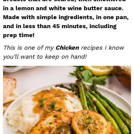
i
t
e
in a lemon and white wine butter sauce.
g
b
Made with simple ingredients, in one pan,
a
a
and in less than 45 minutes, including
t
r
prep time!
i
This is one of my
Chicken
recipes I know
o
n
you’ll want to keep on hand!