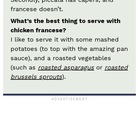
francese doesn’t.
What’s the best thing to serve with
chicken francese?
I like to serve it with some mashed
potatoes (to top with the amazing pan
sauce), and a roasted vegetables
(such as
roasted asparagus
or
roasted
brussels sprouts
).