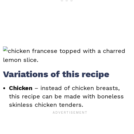
Variations of this recipe
Chicken
– instead of chicken breasts,
this recipe can be made with boneless
skinless chicken tenders.