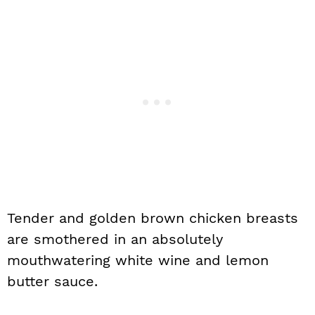
Tender and golden brown chicken breasts
are smothered in an absolutely
mouthwatering white wine and lemon
butter sauce.