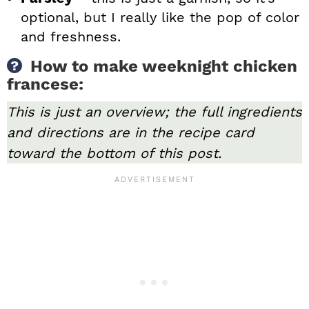
optional, but I really like the pop of color
and freshness.
How to make weeknight chicken
francese:
This is just an overview; the full ingredients
and directions are in the recipe card
toward the bottom of this post.