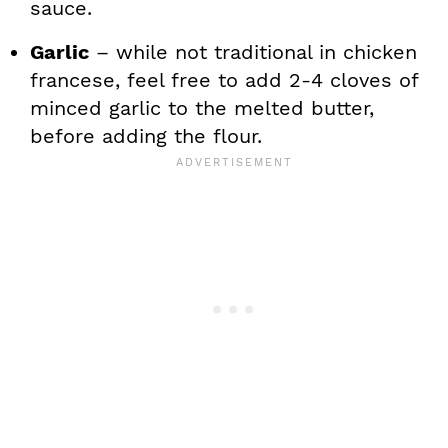
sauce.
Garlic
– while not traditional in chicken
francese, feel free to add 2-4 cloves of
minced garlic to the melted butter,
before adding the flour.