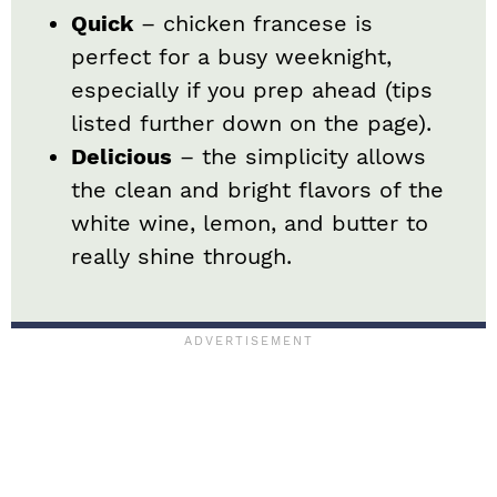
Quick
– chicken francese is
perfect for a busy weeknight,
especially if you prep ahead (tips
listed further down on the page).
Delicious
– the simplicity allows
the clean and bright flavors of the
white wine, lemon, and butter to
really shine through.