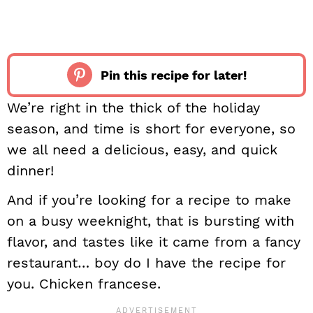
Pin this recipe for later!
We’re right in the thick of the holiday
season, and time is short for everyone, so
we all need a delicious, easy, and quick
dinner!
And if you’re looking for a recipe to make
on a busy weeknight, that is bursting with
flavor, and tastes like it came from a fancy
restaurant… boy do I have the recipe for
you. Chicken francese.