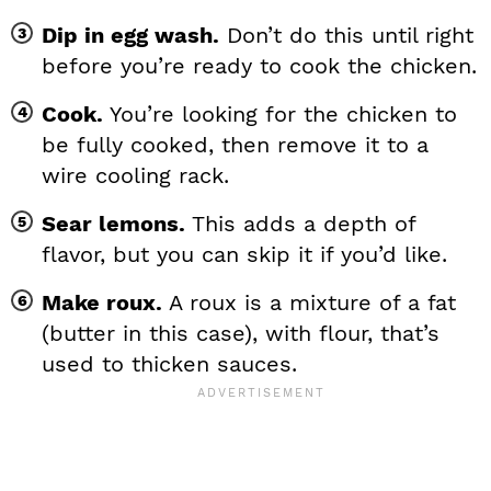
Dip in egg wash.
Don’t do this until right
before you’re ready to cook the chicken.
Cook.
You’re looking for the chicken to
be fully cooked, then remove it to a
wire cooling rack.
Sear lemons.
This adds a depth of
flavor, but you can skip it if you’d like.
Make roux.
A roux is a mixture of a fat
(butter in this case), with flour, that’s
used to thicken sauces.