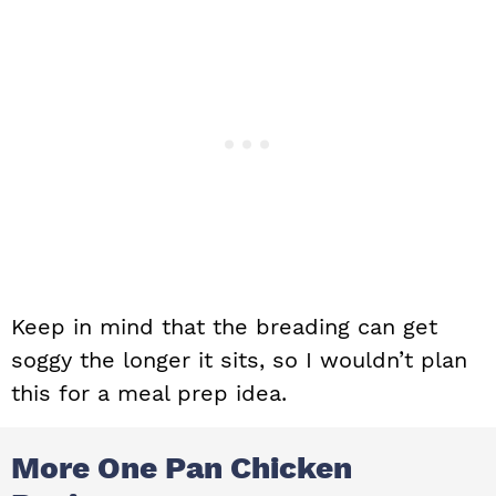
Keep in mind that the breading can get
soggy the longer it sits, so I wouldn’t plan
this for a meal prep idea.
More One Pan Chicken