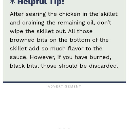
Helpful Tip!
After searing the chicken in the skillet
and draining the remaining oil, don’t
wipe the skillet out. All those
browned bits on the bottom of the
skillet add so much flavor to the
sauce. However, if you have burned,
black bits, those should be discarded.