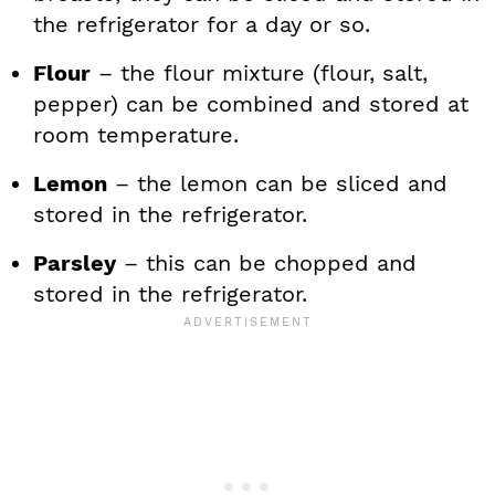
the refrigerator for a day or so.
Flour
– the flour mixture (flour, salt,
pepper) can be combined and stored at
room temperature.
Lemon
– the lemon can be sliced and
stored in the refrigerator.
Parsley
– this can be chopped and
stored in the refrigerator.