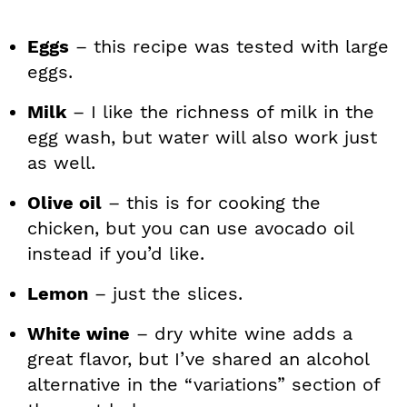
Eggs
– this recipe was tested with large
eggs.
Milk
– I like the richness of milk in the
egg wash, but water will also work just
as well.
Olive oil
– this is for cooking the
chicken, but you can use avocado oil
instead if you’d like.
Lemon
– just the slices.
White wine
– dry white wine adds a
great flavor, but I’ve shared an alcohol
alternative in the “variations” section of