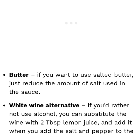
Butter
– if you want to use salted butter,
just reduce the amount of salt used in
the sauce.
White wine alternative
– if you’d rather
not use alcohol, you can substitute the
wine with 2 Tbsp lemon juice, and add it
when you add the salt and pepper to the