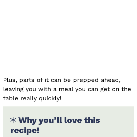
Plus, parts of it can be prepped ahead,
leaving you with a meal you can get on the
table really quickly!
Why you’ll love this
recipe!