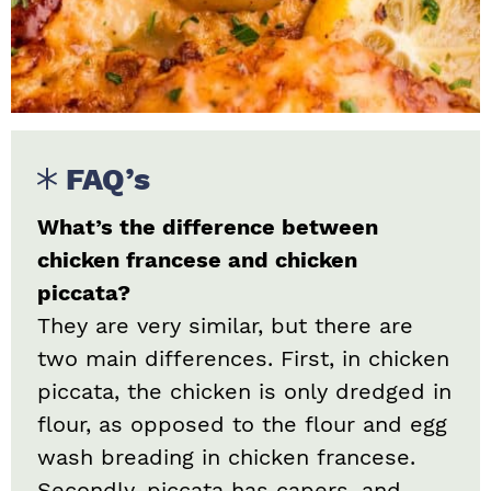
FAQ’s
What’s the difference between
chicken francese and chicken
piccata?
They are very similar, but there are
two main differences. First, in chicken
piccata, the chicken is only dredged in
flour, as opposed to the flour and egg
wash breading in chicken francese.
Secondly, piccata has capers, and