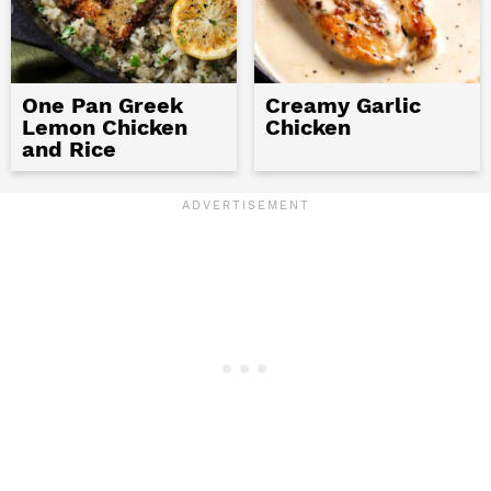
One Pan Greek
Creamy Garlic
Lemon Chicken
Chicken
and Rice