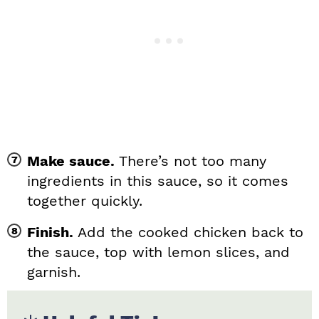
Make sauce.
There’s not too many
ingredients in this sauce, so it comes
together quickly.
Finish.
Add the cooked chicken back to
the sauce, top with lemon slices, and
garnish.