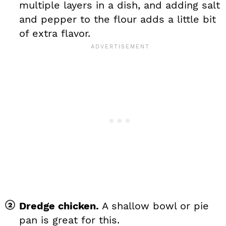
multiple layers in a dish, and adding salt
and pepper to the flour adds a little bit
of extra flavor.
Dredge chicken.
A shallow bowl or pie
pan is great for this.