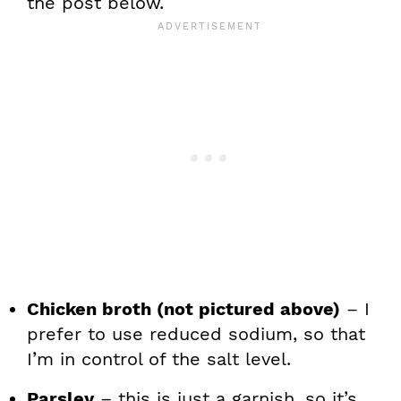
the post below.
Chicken broth (not pictured above)
– I
prefer to use reduced sodium, so that
I’m in control of the salt level.
Parsley
– this is just a garnish, so it’s