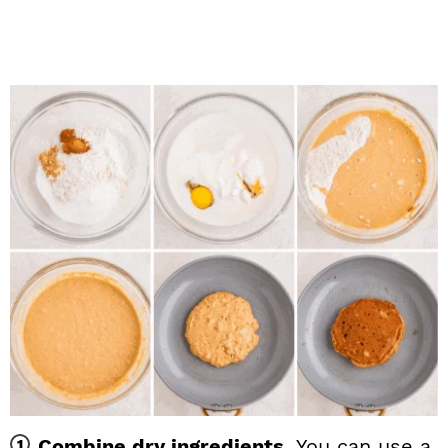
Combine dry ingredients.
You can use a