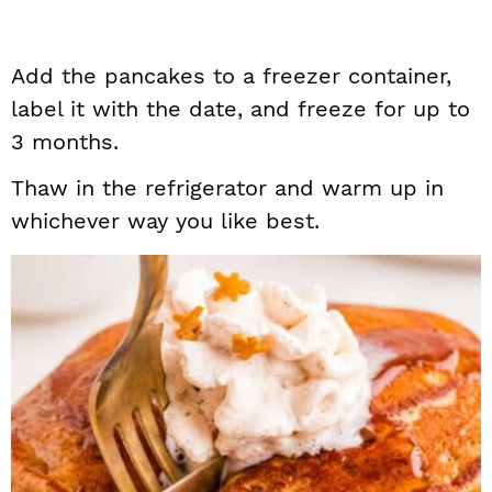
Add the pancakes to a freezer container,
label it with the date, and freeze for up to
3 months.
Thaw in the refrigerator and warm up in
whichever way you like best.