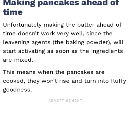
Making pancakes ahead of
time
Unfortunately making the batter ahead of
time doesn’t work very well, since the
leavening agents (the baking powder), will
start activating as soon as the ingredients
are mixed.
This means when the pancakes are
cooked, they won’t rise and turn into fluffy
goodness.