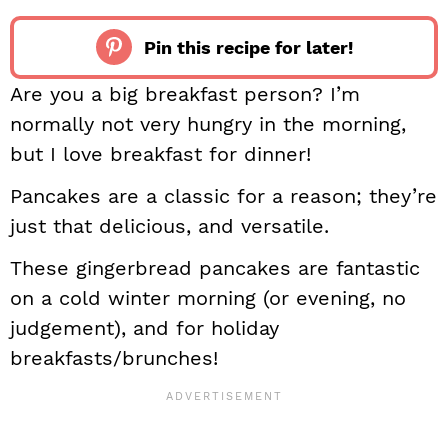
Pin this recipe for later!
Are you a big breakfast person? I’m
normally not very hungry in the morning,
but I love breakfast for dinner!
Pancakes are a classic for a reason; they’re
just that delicious, and versatile.
These gingerbread pancakes are fantastic
on a cold winter morning (or evening, no
judgement), and for holiday
breakfasts/brunches!