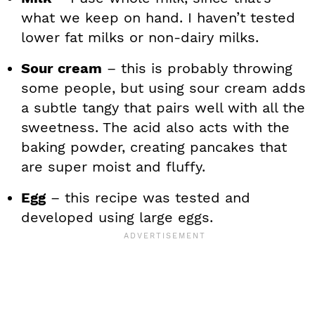
what we keep on hand. I haven’t tested
lower fat milks or non-dairy milks.
Sour cream
– this is probably throwing
some people, but using sour cream adds
a subtle tangy that pairs well with all the
sweetness. The acid also acts with the
baking powder, creating pancakes that
are super moist and fluffy.
Egg
– this recipe was tested and
developed using large eggs.