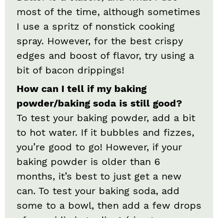
most of the time, although sometimes
I use a spritz of nonstick cooking
spray. However, for the best crispy
edges and boost of flavor, try using a
bit of bacon drippings!
How can I tell if my baking
powder/baking soda is still good?
To test your baking powder, add a bit
to hot water. If it bubbles and fizzes,
you’re good to go! However, if your
baking powder is older than 6
months, it’s best to just get a new
can. To test your baking soda, add
some to a bowl, then add a few drops