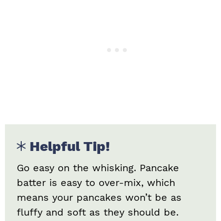
Helpful Tip!
Go easy on the whisking. Pancake
batter is easy to over-mix, which
means your pancakes won’t be as
fluffy and soft as they should be.