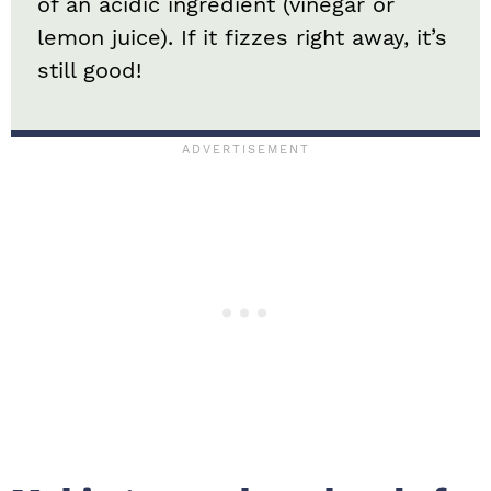
of an acidic ingredient (vinegar or
lemon juice). If it fizzes right away, it’s
still good!