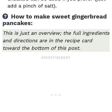
add a pinch of salt).
How to make sweet gingerbread
pancakes:
This is just an overview; the full ingredients
and directions are in the recipe card
toward the bottom of this post.