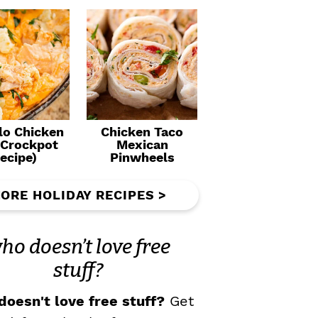
lo Chicken
Chicken Taco
(Crockpot
Mexican
ecipe)
Pinwheels
ORE HOLIDAY RECIPES >
ho doesn’t love free
stuff?
oesn't love free stuff?
Get