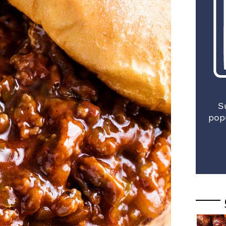
S
pop