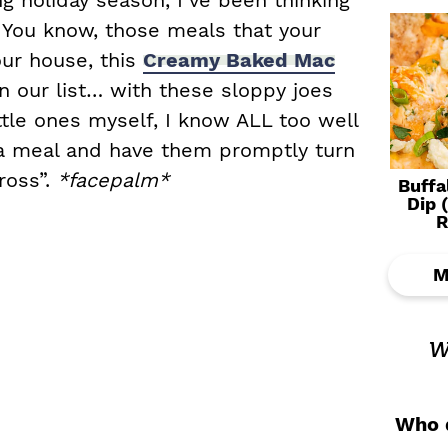
 holiday season, I’ve been thinking
 You know, those meals that your
our house, this
Creamy Baked Mac
 our list… with these sloppy joes
tle ones myself, I know ALL too well
k a meal and have them promptly turn
ross”.
*facepalm*
Buffa
Dip 
R
M
w
Who d