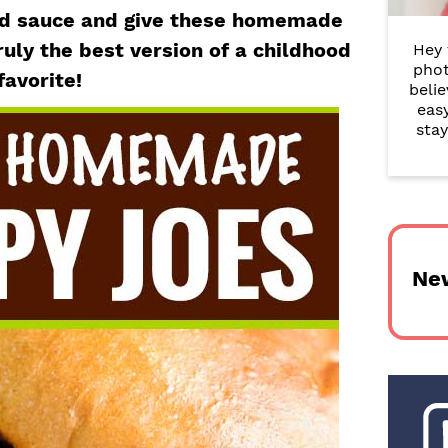
r
ed sauce and give these homemade
ruly the best version of a childhood
Hey 
y
phot
favorite!
belie
S
eas
i
stay
d
e
b
Ne
a
r