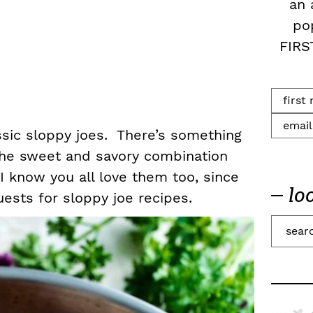
an 
po
FIRS
assic sloppy joes. There’s something
 the sweet and savory combination
I know you all love them too, since
lo
uests for sloppy joe recipes.
S
e
a
r
c