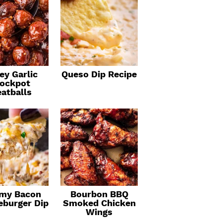
ey Garlic
Queso Dip Recipe
ockpot
atballs
my Bacon
Bourbon BBQ
eburger Dip
Smoked Chicken
Wings