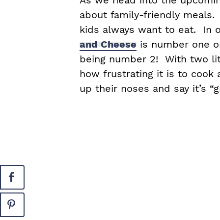
As we head into the upcoming
about family-friendly meals.
kids always want to eat. In 
and Cheese
is number one on
being number 2! With two lit
how frustrating it is to coo
up their noses and say it’s “g