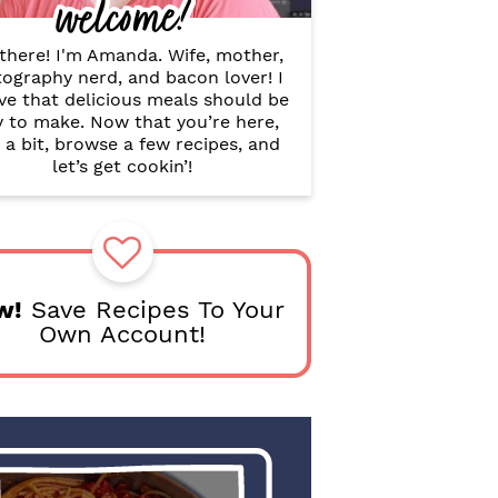
welcome!
B
a
r
there! I'm Amanda. Wife, mother,
ography nerd, and bacon lover! I
ve that delicious meals should be
y to make. Now that you’re here,
 a bit, browse a few recipes, and
let’s get cookin’!
w!
Save Recipes To Your
Own Account!