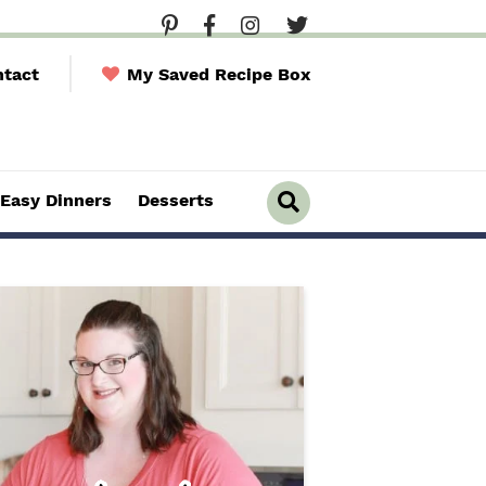
tact
My Saved Recipe Box
Easy Dinners
Desserts
D
i
s
p
l
a
y
S
e
a
r
c
h