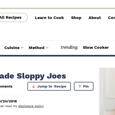
All Recipes
Learn to Cook
Shop
About
Con
trending:
Slow Cooker
Cuisine
Method
S
S
u
u
b
b
m
m
e
e
n
n
u
u
P
de Sloppy Joes
r
mments
Jump to
Recipe
Pin
i
m
0/24/2018
lease read my
disclosure policy
.
a