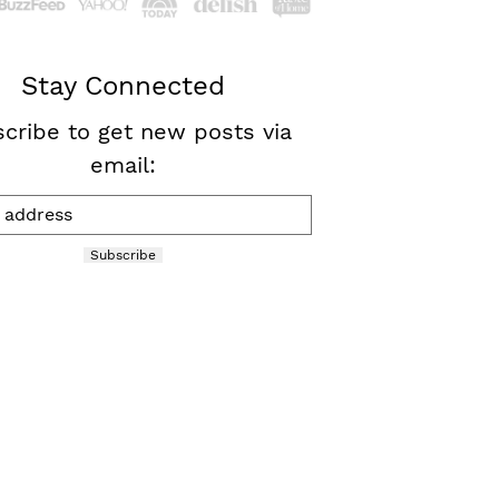
Stay Connected
cribe to get new posts via
email:
Subscribe