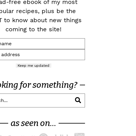
ad-free ebook of my most
pular recipes, plus be the
T to know about new things
coming to the site!
Keep me updated
oking for something?
as seen on…