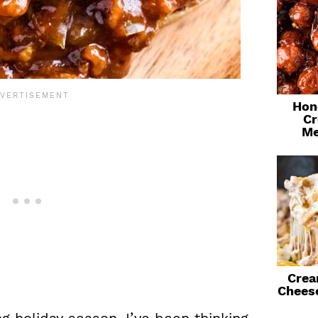
Hon
Cr
Me
Crea
Chees