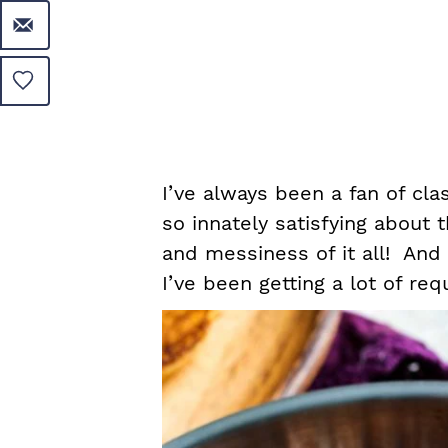
I’ve always been a fan of cl
so innately satisfying about
and messiness of it all! And 
I’ve been getting a lot of req