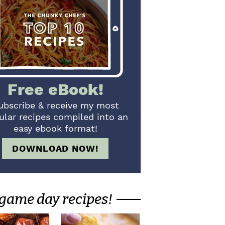
Free eBook!
ubscribe & receive my most
ular recipes compiled into an
easy ebook format!
DOWNLOAD NOW!
game day recipes!