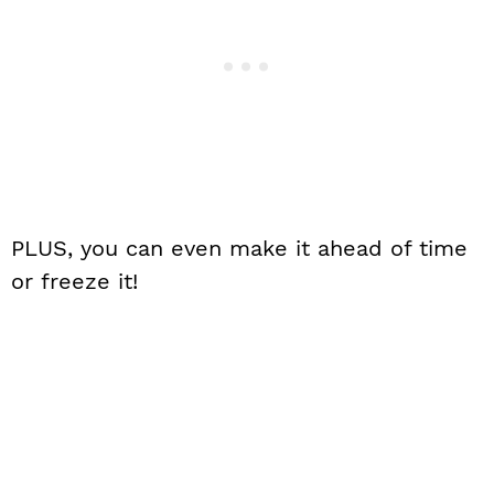
PLUS, you can even make it ahead of time
or freeze it!