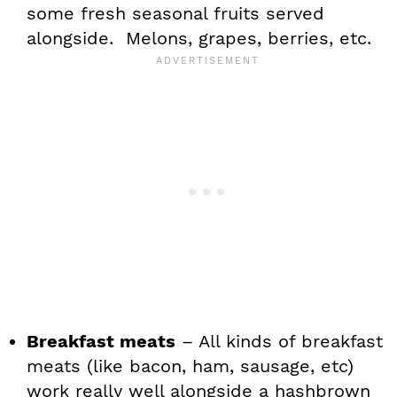
some fresh seasonal fruits served
alongside. Melons, grapes, berries, etc.
Breakfast meats
– All kinds of breakfast
meats (like bacon, ham, sausage, etc)
work really well alongside a hashbrown