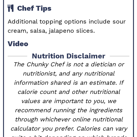
Chef Tips
Additional topping options include sour
cream, salsa, jalapeno slices.
Video
Nutrition Disclaimer
The Chunky Chef is not a dietician or
nutritionist, and any nutritional
information shared is an estimate. If
calorie count and other nutritional
values are important to you, we
recommend running the ingredients
through whichever online nutritional
calculator you prefer. Calories can vary