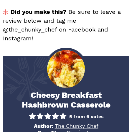
Did you make this?
Be sure to leave a
review below and tag me
@the_chunky_chef on Facebook and
Instagram!
Cheesy Breakfast
Hashbrown Casserole
5
from
6
votes
Author:
The Chunky Chef