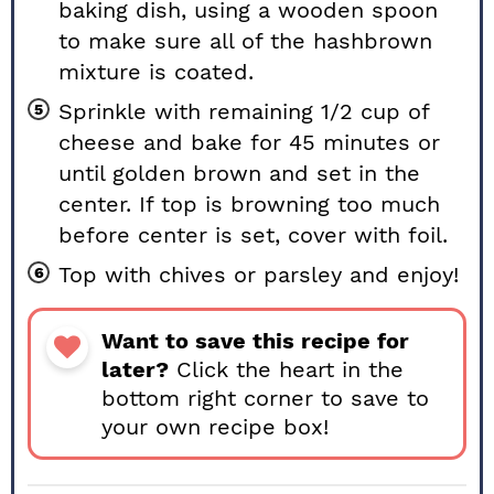
baking dish, using a wooden spoon
to make sure all of the hashbrown
mixture is coated.
Sprinkle with remaining 1/2 cup of
cheese and bake for 45 minutes or
until golden brown and set in the
center. If top is browning too much
before center is set, cover with foil.
Top with chives or parsley and enjoy!
Want to save this recipe for
later?
Click the heart in the
bottom right corner to save to
your own recipe box!