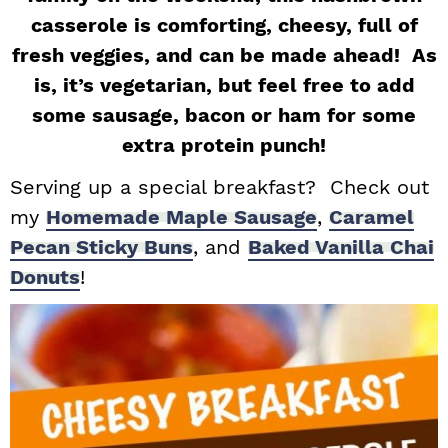
casserole is comforting, cheesy, full of
i
t
e
g
b
fresh veggies, and can be made ahead! As
a
a
is, it’s vegetarian, but feel free to add
t
r
some sausage, bacon or ham for some
i
extra protein punch!
o
Serving up a special breakfast? Check out
n
my
Homemade Maple Sausage
,
Caramel
Pecan Sticky Buns
, and
Baked Vanilla Chai
Donuts
!