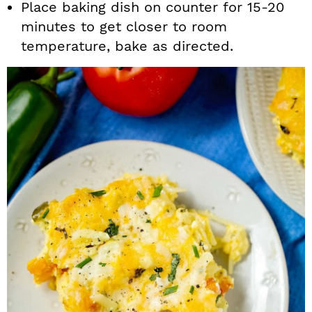
Place baking dish on counter for 15-20
minutes to get closer to room
temperature, bake as directed.