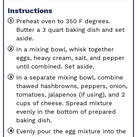
Instructions
Preheat oven to 350 F degrees.
Butter a 3 quart baking dish and set
aside.
In a mixing bowl, whisk together
eggs, heavy cream, salt, and pepper
until combined. Set aside.
In a separate mixing bowl, combine
thawed hashbrowns, peppers, onion,
tomatoes, jalapenos (if using), and 2
cups of cheese. Spread mixture
evenly in the bottom of prepared
baking dish.
Evenly pour the egg mixture into the