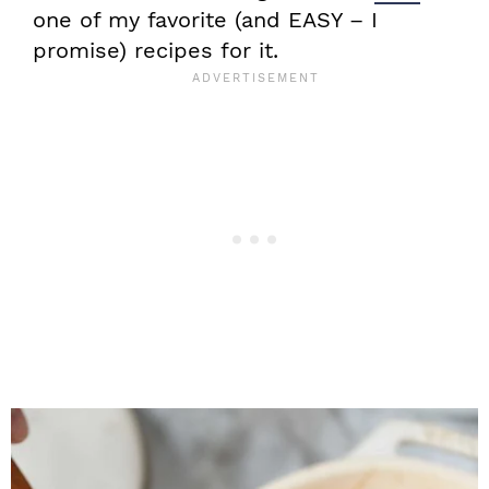
one of my favorite (and EASY – I
promise) recipes for it.