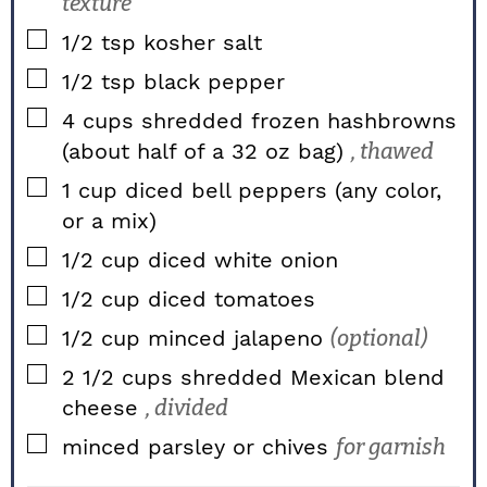
texture
▢
1/2
tsp
kosher salt
▢
1/2
tsp
black pepper
▢
4
cups
shredded frozen hashbrowns
(about half of a 32 oz bag)
, thawed
▢
1
cup
diced bell peppers (any color,
or a mix)
▢
1/2
cup
diced white onion
▢
1/2
cup
diced tomatoes
▢
1/2
cup
minced jalapeno
(optional)
▢
2 1/2
cups
shredded Mexican blend
cheese
, divided
▢
minced parsley or chives
for garnish