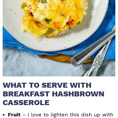
WHAT TO SERVE WITH
BREAKFAST HASHBROWN
CASSEROLE
Fruit
– I love to lighten this dish up with