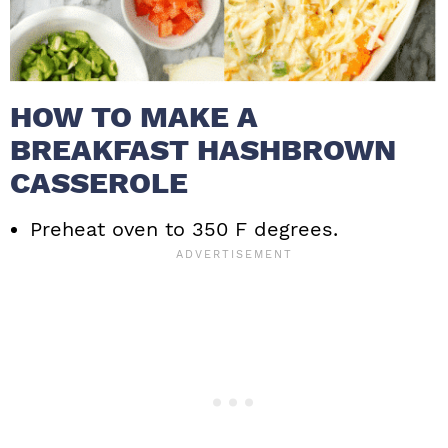
HOW TO MAKE A
BREAKFAST HASHBROWN
CASSEROLE
Preheat oven to 350 F degrees.