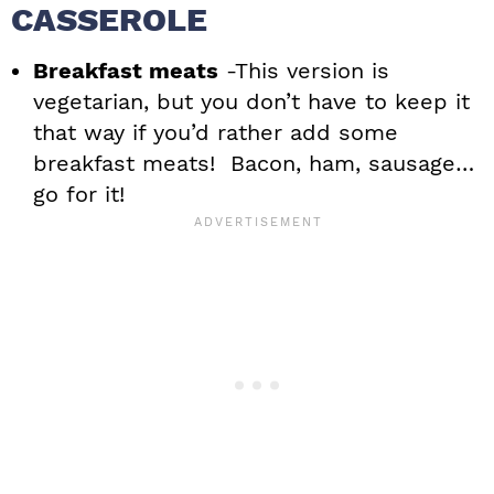
CASSEROLE
Breakfast meats
-This version is
vegetarian, but you don’t have to keep it
that way if you’d rather add some
breakfast meats! Bacon, ham, sausage…
go for it!