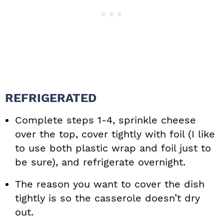
REFRIGERATED
Complete steps 1-4, sprinkle cheese
over the top, cover tightly with foil (I like
to use both plastic wrap and foil just to
be sure), and refrigerate overnight.
The reason you want to cover the dish
tightly is so the casserole doesn’t dry
out.