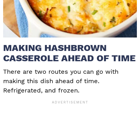
MAKING HASHBROWN
CASSEROLE AHEAD OF TIME
There are two routes you can go with
making this dish ahead of time.
Refrigerated, and frozen.