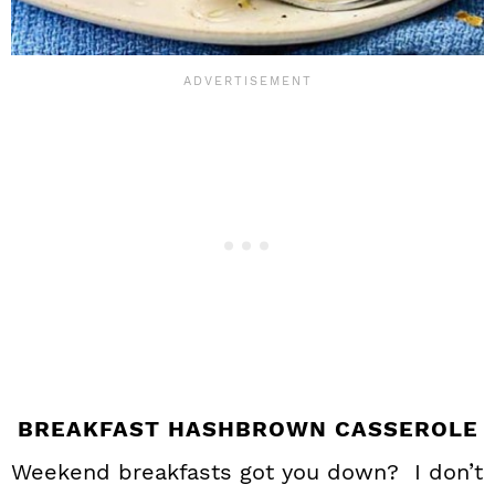
BREAKFAST HASHBROWN CASSEROLE
Weekend breakfasts got you down? I don’t