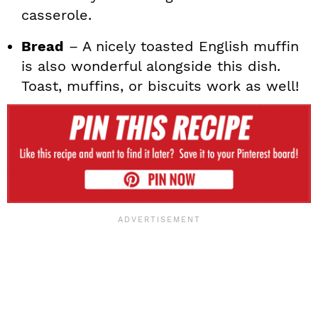
casserole.
Bread
– A nicely toasted English muffin
is also wonderful alongside this dish.
Toast, muffins, or biscuits work as well!