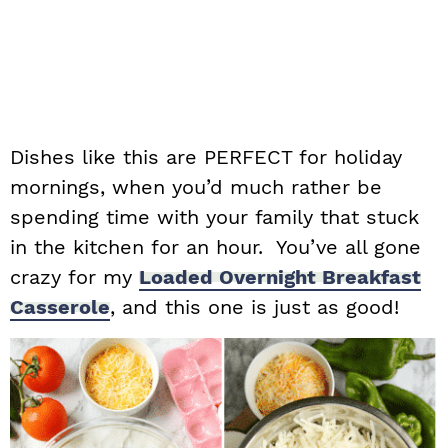
Dishes like this are PERFECT for holiday
mornings, when you’d much rather be
spending time with your family that stuck
in the kitchen for an hour. You’ve all gone
crazy for my
Loaded
Overnight Breakfast
Casserole
, and this one is just as good!