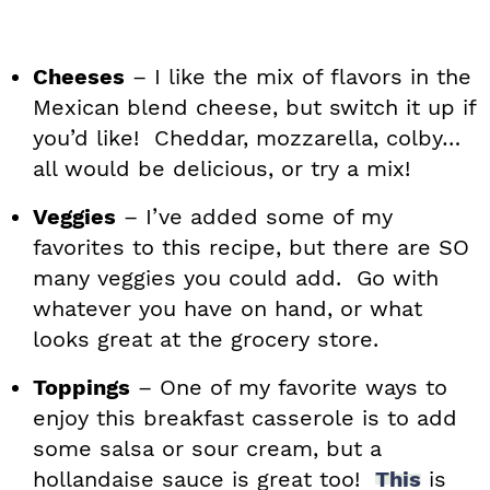
Cheeses
– I like the mix of flavors in the
Mexican blend cheese, but switch it up if
you’d like! Cheddar, mozzarella, colby…
all would be delicious, or try a mix!
Veggies
– I’ve added some of my
favorites to this recipe, but there are SO
many veggies you could add. Go with
whatever you have on hand, or what
looks great at the grocery store.
Toppings
– One of my favorite ways to
enjoy this breakfast casserole is to add
some salsa or sour cream, but a
hollandaise sauce is great too!
This
is