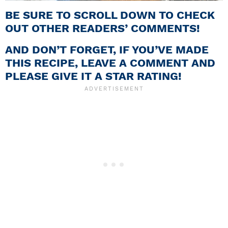
BE SURE TO SCROLL DOWN TO CHECK
OUT OTHER READERS’ COMMENTS!
AND DON’T FORGET, IF YOU’VE MADE
THIS RECIPE, LEAVE A COMMENT AND
PLEASE GIVE IT A STAR RATING!