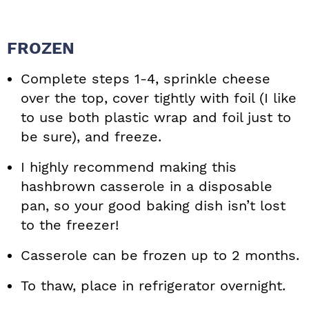
FROZEN
Complete steps 1-4, sprinkle cheese
over the top, cover tightly with foil (I like
to use both plastic wrap and foil just to
be sure), and freeze.
I highly recommend making this
hashbrown casserole in a disposable
pan, so your good baking dish isn’t lost
to the freezer!
Casserole can be frozen up to 2 months.
To thaw, place in refrigerator overnight.