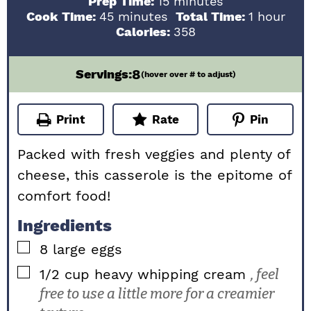
minutes
Prep Time:
15
minutes
minutes
hour
Cook Time:
45
minutes
Total Time:
1
hour
Calories:
358
8
Servings:
(hover over # to adjust)
Print
Rate
Pin
Packed with fresh veggies and plenty of
cheese, this casserole is the epitome of
comfort food!
Ingredients
▢
8
large
eggs
▢
1/2
cup
heavy whipping cream
, feel
free to use a little more for a creamier