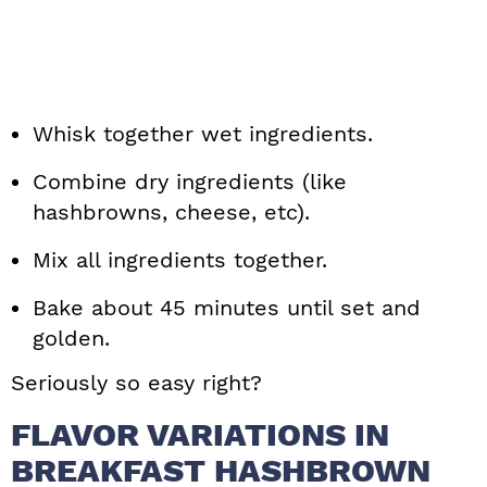
Whisk together wet ingredients.
Combine dry ingredients (like
hashbrowns, cheese, etc).
Mix all ingredients together.
Bake about 45 minutes until set and
golden.
Seriously so easy right?
FLAVOR VARIATIONS IN
BREAKFAST HASHBROWN