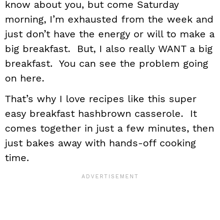
know about you, but come Saturday
morning, I’m exhausted from the week and
just don’t have the energy or will to make a
big breakfast. But, I also really WANT a big
breakfast. You can see the problem going
on here.
That’s why I love recipes like this super
easy breakfast hashbrown casserole. It
comes together in just a few minutes, then
just bakes away with hands-off cooking
time.