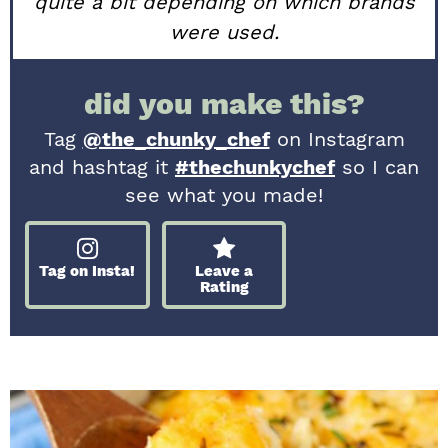
quite a bit depending on which brands
were used.
did you make this?
Tag
@the_chunky_chef
on Instagram
and hashtag it
#thechunkychef
so I can
see what you made!
Tag on Insta!
Leave a
Rating