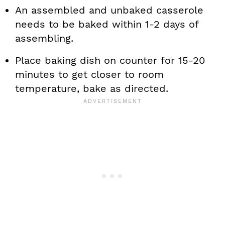
An assembled and unbaked casserole
needs to be baked within 1-2 days of
assembling.
Place baking dish on counter for 15-20
minutes to get closer to room
temperature, bake as directed.