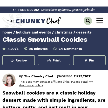
S
S
S
FREE EBOOK!
Subscribe to updates & get a recipe book!
k
k
k
M
D
i
i
i
a
i
p
p
p
s
home
/
holidays and events
/
christmas
/
desserts
i
p
t
t
t
Classic Snowball Cookies
l
n
o
o
o
a
y
p
m
p
m
M
4.97
/5
25
minutes
64 Comments
i
S
r
a
r
n
e
e
u
Recipe
Print
Pin
a
i
i
i
t
n
e
r
m
n
m
s
c
u
h
a
c
a
by:
The Chunky Chef
published:
11/29/2021
B
r
o
r
This post may contain affiliate links. Please read my
a
disclosure policy
.
r
y
n
y
Snowball cookies are a classic holiday
n
t
s
dessert made with simple ingredients, are
a
e
i
buttery, nutty, and just melt in your
v
n
d