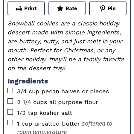
Print
Rate
Pin
Snowball cookies are a classic holiday
dessert made with simple ingredients,
are buttery, nutty, and just melt in your
mouth. Perfect for Christmas, or any
other holiday, they'll be a family favorite
on the dessert tray!
Ingredients
▢
3/4
cup
pecan halves or pieces
▢
2 1/4
cups
all purpose flour
▢
1/2
tsp
kosher salt
▢
1
cup
unsalted butter
softened to
room temperature