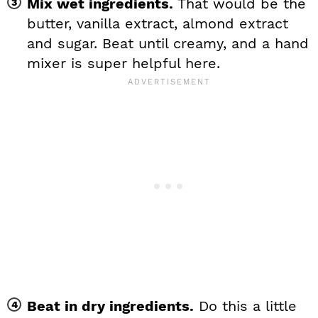
Mix wet ingredients.
That would be the
butter, vanilla extract, almond extract
and sugar. Beat until creamy, and a hand
mixer is super helpful here.
Beat in dry ingredients.
Do this a little