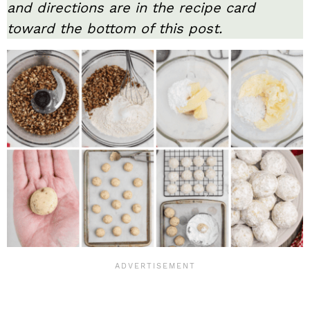
and directions are in the recipe card
toward the bottom of this post.