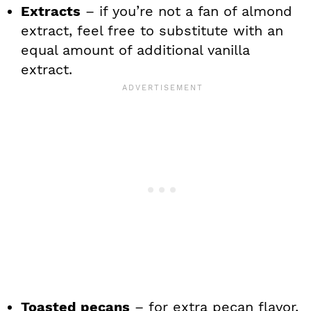
Extracts
– if you’re not a fan of almond
extract, feel free to substitute with an
equal amount of additional vanilla
extract.
Toasted pecans
– for extra pecan flavor,