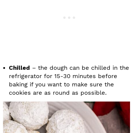
Chilled
– the dough can be chilled in the
refrigerator for 15-30 minutes before
baking if you want to make sure the
cookies are as round as possible.