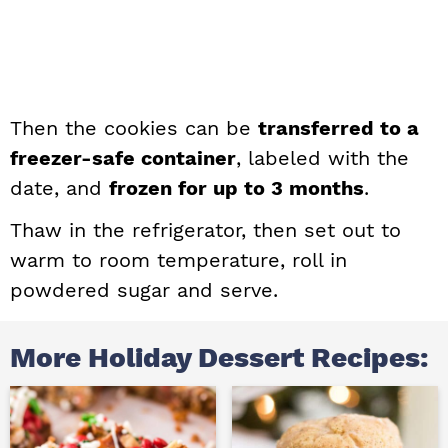
Then the cookies can be
transferred to a
freezer-safe container
, labeled with the
date, and
frozen for up to 3 months
.
Thaw in the refrigerator, then set out to
warm to room temperature, roll in
powdered sugar and serve.
More Holiday Dessert Recipes: