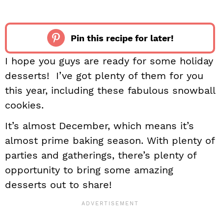
Pin this recipe for later!
I hope you guys are ready for some holiday
desserts! I’ve got plenty of them for you
this year, including these fabulous snowball
cookies.
It’s almost December, which means it’s
almost prime baking season. With plenty of
parties and gatherings, there’s plenty of
opportunity to bring some amazing
desserts out to share!