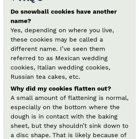
Do snowball cookies have another
name?
Yes, depending on where you live,
these cookies may be called a
different name. I’ve seen them
referred to as Mexican wedding
cookies, Italian wedding cookies,
Russian tea cakes, etc.
Why did my cookies flatten out?
A small amount of flattening is normal,
especially on the bottom where the
dough is in contact with the baking
sheet, but they shouldn’t sink down to
a disc shape. That is likely because of