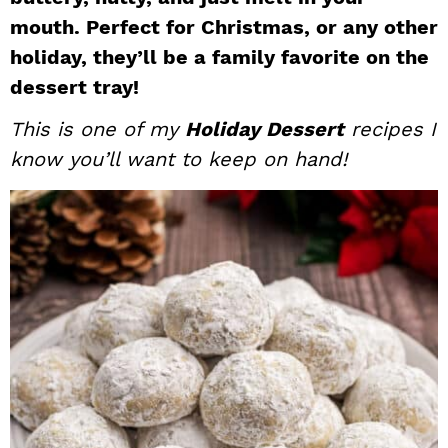
i
t
e
mouth. Perfect for Christmas, or any other
g
b
holiday, they’ll be a family favorite on the
a
a
dessert tray!
t
r
This is one of my
Holiday Dessert
recipes I
i
know you’ll want to keep on hand!
o
n