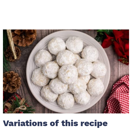
Variations of this recipe