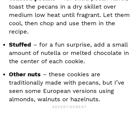
toast the pecans in a dry skillet over
medium low heat until fragrant. Let them
cool, then chop and use them in the
recipe.
Stuffed
– for a fun surprise, add a small
amount of nutella or melted chocolate in
the center of each cookie.
Other nuts
– these cookies are
traditionally made with pecans, but I’ve
seen some European versions using
almonds, walnuts or hazelnuts.