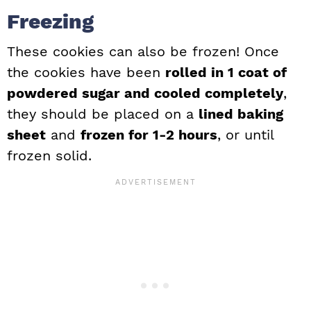
Freezing
These cookies can also be frozen! Once
the cookies have been
rolled in 1 coat of
powdered sugar and cooled completely
,
they should be placed on a
lined baking
sheet
and
frozen for 1-2 hours
, or until
frozen solid.