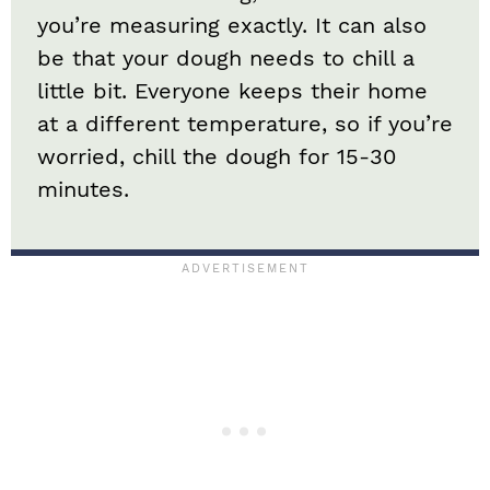
you’re measuring exactly. It can also
be that your dough needs to chill a
little bit. Everyone keeps their home
at a different temperature, so if you’re
worried, chill the dough for 15-30
minutes.