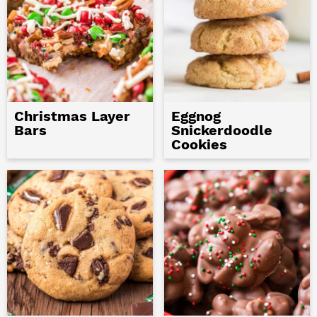
Christmas Layer
Eggnog
Bars
Snickerdoodle
Cookies