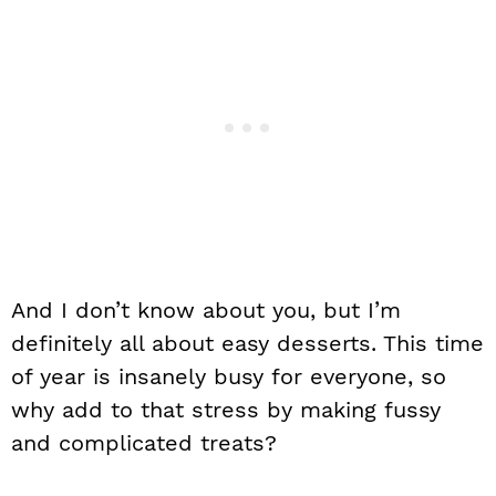
And I don’t know about you, but I’m
definitely all about easy desserts. This time
of year is insanely busy for everyone, so
why add to that stress by making fussy
and complicated treats?