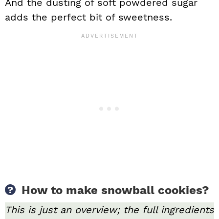
And the dusting of soft powdered sugar
adds the perfect bit of sweetness.
How to make snowball cookies?
This is just an overview; the full ingredients