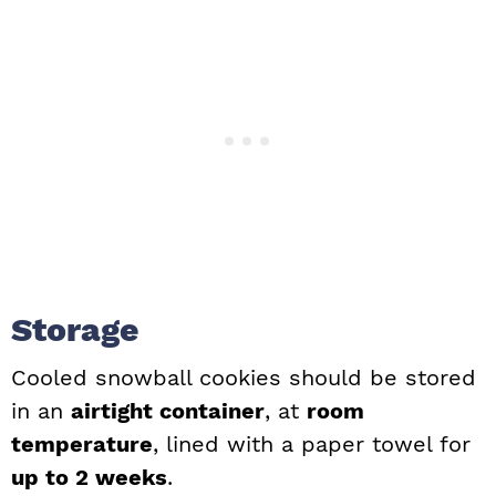
Storage
Cooled snowball cookies should be stored
in an
airtight container
, at
room
temperature
, lined with a paper towel for
up to 2 weeks
.