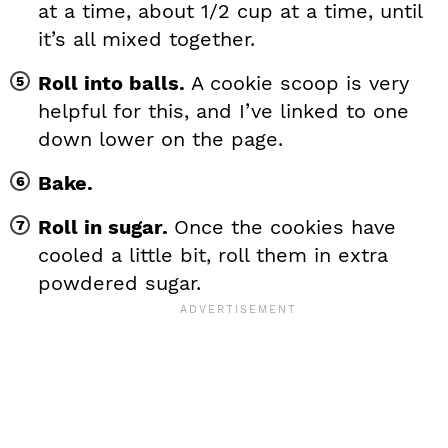
at a time, about 1/2 cup at a time, until
it’s all mixed together.
Roll into balls.
A cookie scoop is very
helpful for this, and I’ve linked to one
down lower on the page.
Bake.
Roll in sugar.
Once the cookies have
cooled a little bit, roll them in extra
powdered sugar.