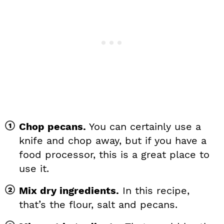
Chop pecans.
You can certainly use a
knife and chop away, but if you have a
food processor, this is a great place to
use it.
Mix dry ingredients.
In this recipe,
that’s the flour, salt and pecans.