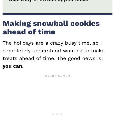
Making snowball cookies
ahead of time
The holidays are a crazy busy time, so I
completely understand wanting to make
treats ahead of time. The good news is,
you can
.