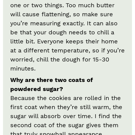
one or two things. Too much butter
will cause flattening, so make sure
you’re measuring exactly. It can also
be that your dough needs to chill a
little bit. Everyone keeps their home
at a different temperature, so if you’re
worried, chill the dough for 15-30
minutes.
Why are there two coats of
powdered sugar?
Because the cookies are rolled in the
first coat when they’re still warm, the
sugar will absorb over time. I find the
second coat of the sugar gives them
that truly snowball appearance.