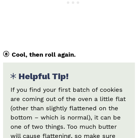
Cool, then roll again.
Helpful Tip!
If you find your first batch of cookies
are coming out of the oven a little flat
(other than slightly flattened on the
bottom – which is normal), it can be
one of two things. Too much butter
will cause flattening, so make sure