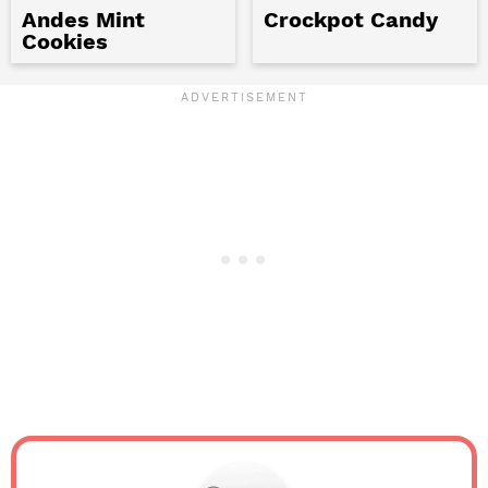
Andes Mint
Crockpot Candy
Cookies