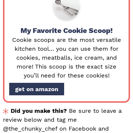
My Favorite Cookie Scoop!
Cookie scoops are the most versatile
kitchen tool… you can use them for
cookies, meatballs, ice cream, and
more! This scoop is the exact size
you’ll need for these cookies!
get on amazon
Did you make this?
Be sure to leave a
review below and tag me
@the_chunky_chef on Facebook and