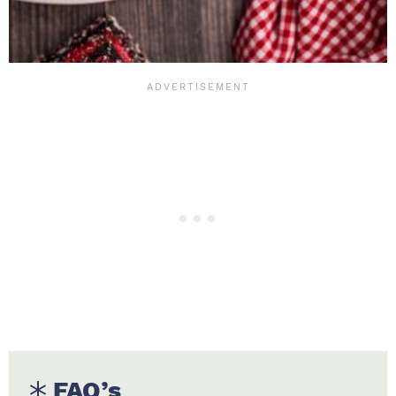
FAQ’s