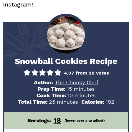
Instagram!
Snowball Cookies Recipe
4.97
from
28
votes
Author:
The Chunky Chef
minutes
Prep Time:
15
minutes
minutes
Cook Time:
10
minutes
minutes
Total Time:
25
minutes
Calories:
192
18
Servings:
(hover over # to adjust)