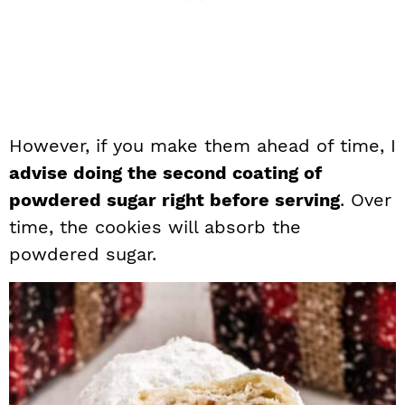
However, if you make them ahead of time, I
advise doing the second coating of
powdered sugar right before serving
. Over
time, the cookies will absorb the
powdered sugar.