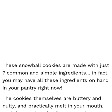
These snowball cookies are made with just
7 common and simple ingredients… in fact,
you may have all these ingredients on hand
in your pantry right now!
The cookies themselves are buttery and
nutty, and practically melt in your mouth.