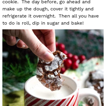
cookie. The day before, go ahead and
make up the dough, cover it tightly and
refrigerate it overnight. Then all you have
to do is roll, dip in sugar and bake!