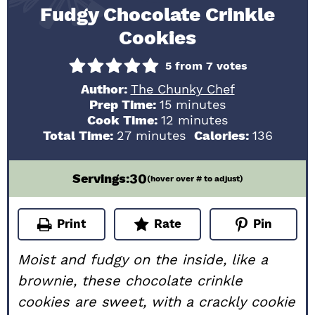
Fudgy Chocolate Crinkle
Cookies
5
from
7
votes
Author:
The Chunky Chef
minutes
Prep Time:
15
minutes
minutes
Cook Time:
12
minutes
minutes
Total Time:
27
minutes
Calories:
136
30
Servings:
(hover over # to adjust)
Print
Rate
Pin
Moist and fudgy on the inside, like a
brownie, these chocolate crinkle
cookies are sweet, with a crackly cookie