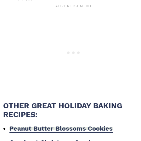
OTHER GREAT HOLIDAY BAKING
RECIPES:
Peanut Butter Blossoms Cookies