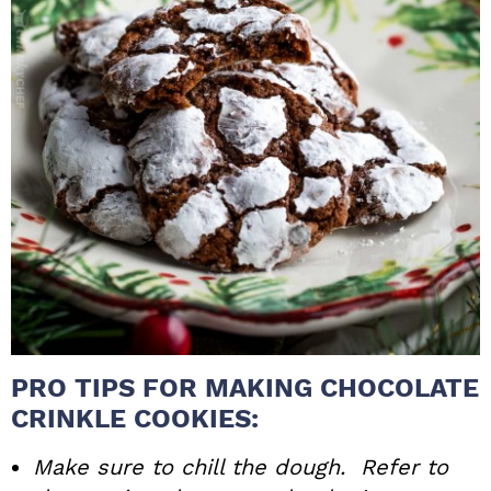
PRO TIPS FOR MAKING CHOCOLATE
CRINKLE COOKIES:
Make sure to chill the dough. Refer to