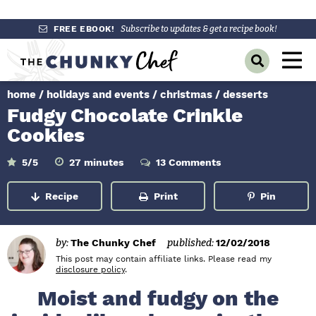
S
S
S
FREE EBOOK!
Subscribe to updates & get a recipe book!
k
k
k
M
D
i
i
i
a
i
p
p
p
s
home
/
holidays and events
/
christmas
/
desserts
i
p
t
t
t
Fudgy Chocolate Crinkle
l
n
o
o
o
a
Cookies
y
p
m
p
M
S
r
a
r
m
5
/5
27
minutes
13 Comments
e
e
i
a
i
i
i
n
n
u
r
Recipe
Print
Pin
m
n
m
t
c
u
e
h
a
c
a
s
B
r
o
r
a
by:
The Chunky Chef
published:
12/02/2018
r
y
n
y
This post may contain affiliate links. Please read my
disclosure policy
.
n
t
s
Moist and fudgy on the
a
e
i
v
n
d