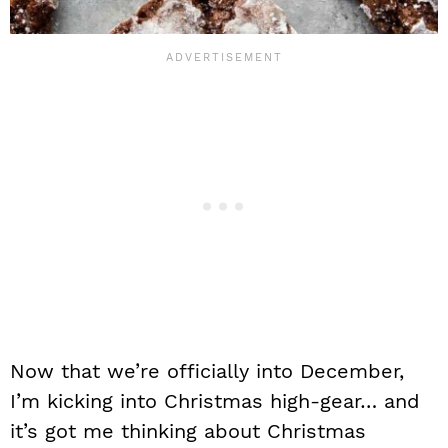
Now that we’re officially into December,
I’m kicking into Christmas high-gear… and
it’s got me thinking about Christmas