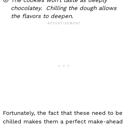
chocolatey. Chilling the dough allows
the flavors to deepen.
Fortunately, the fact that these need to be
chilled makes them a perfect make-ahead