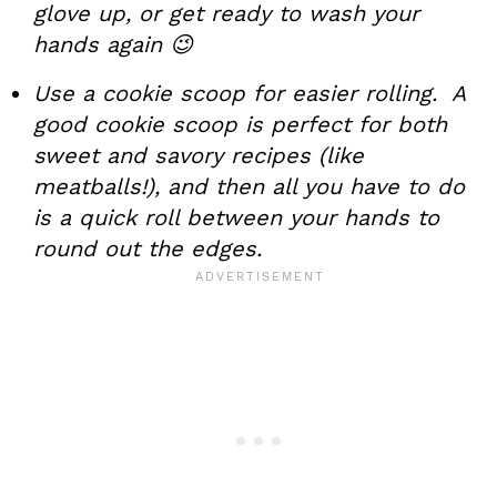
glove up, or get ready to wash your
hands again 😉
Use a cookie scoop for easier rolling. A
good cookie scoop is perfect for both
sweet and savory recipes (like
meatballs!), and then all you have to do
is a quick roll between your hands to
round out the edges.