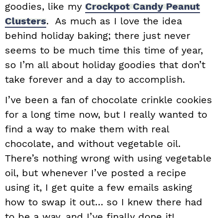
goodies, like my
Crockpot Candy Peanut
Clusters
. As much as I love the idea
behind holiday baking; there just never
seems to be much time this time of year,
so I’m all about holiday goodies that don’t
take forever and a day to accomplish.
I’ve been a fan of chocolate crinkle cookies
for a long time now, but I really wanted to
find a way to make them with real
chocolate, and without vegetable oil.
There’s nothing wrong with using vegetable
oil, but whenever I’ve posted a recipe
using it, I get quite a few emails asking
how to swap it out… so I knew there had
to be a way, and I’ve finally done it!