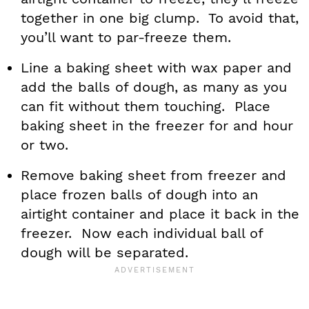
together in one big clump. To avoid that,
you’ll want to par-freeze them.
Line a baking sheet with wax paper and
add the balls of dough, as many as you
can fit without them touching. Place
baking sheet in the freezer for and hour
or two.
Remove baking sheet from freezer and
place frozen balls of dough into an
airtight container and place it back in the
freezer. Now each individual ball of
dough will be separated.