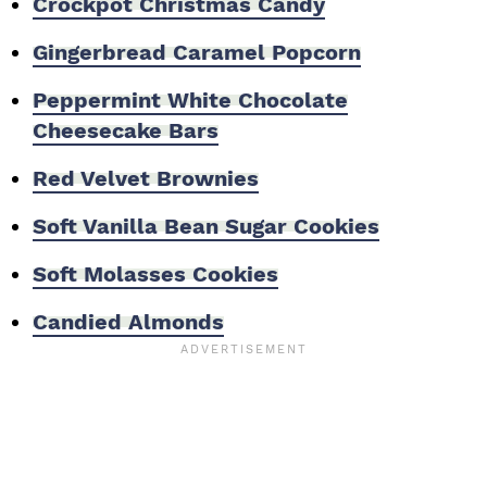
Crockpot Christmas Candy
Gingerbread Caramel Popcorn
Peppermint White Chocolate
Cheesecake Bars
Red Velvet Brownies
Soft Vanilla Bean Sugar Cookies
Soft Molasses Cookies
Candied Almonds