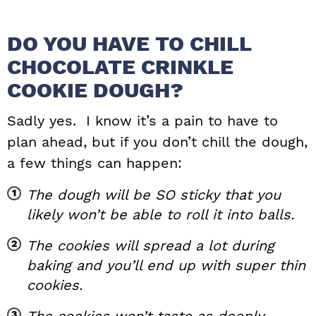
DO YOU HAVE TO CHILL
CHOCOLATE CRINKLE
COOKIE DOUGH?
Sadly yes. I know it’s a pain to have to
plan ahead, but if you don’t chill the dough,
a few things can happen:
The dough will be SO sticky that you
likely won’t be able to roll it into balls.
The cookies will spread a lot during
baking and you’ll end up with super thin
cookies.
The cookies won’t taste as deeply