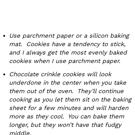
Use parchment paper or a silicon baking
mat. Cookies have a tendency to stick,
and I always get the most evenly baked
cookies when I use parchment paper.
Chocolate crinkle cookies will look
underdone in the center when you take
them out of the oven. They’ll continue
cooking as you let them sit on the baking
sheet for a few minutes and will harden
more as they cool. You can bake them
longer, but they won’t have that fudgy
middle.