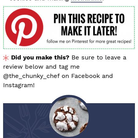
Did you make this?
Be sure to leave a
review below and tag me
@the_chunky_chef on Facebook and
Instagram!