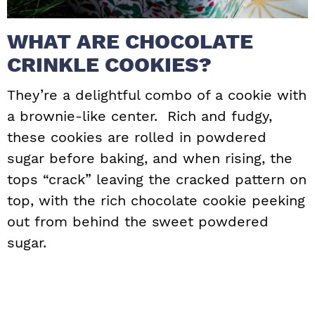
WHAT ARE CHOCOLATE
CRINKLE COOKIES?
They’re a delightful combo of a cookie with
a brownie-like center. Rich and fudgy,
these cookies are rolled in powdered
sugar before baking, and when rising, the
tops “crack” leaving the cracked pattern on
top, with the rich chocolate cookie peeking
out from behind the sweet powdered
sugar.