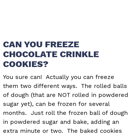
CAN YOU FREEZE
CHOCOLATE CRINKLE
COOKIES?
You sure can! Actually you can freeze
them two different ways. The rolled balls
of dough (that are NOT rolled in powdered
sugar yet), can be frozen for several
months. Just roll the frozen ball of dough
in powdered sugar and bake, adding an
extra minute or two. The baked cookies