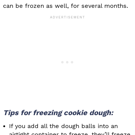
can be frozen as well, for several months.
Tips for freezing cookie dough:
If you add all the dough balls into an
airtight container to freeze, they’ll freeze