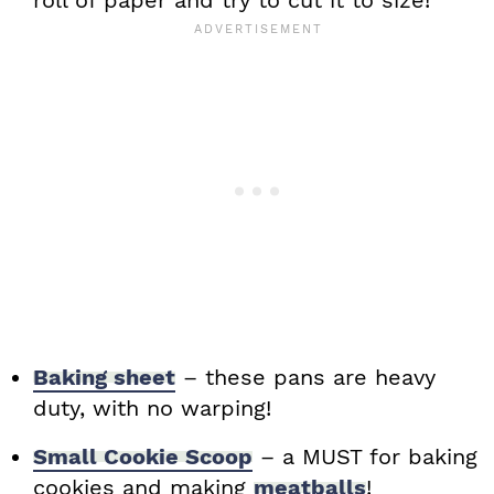
roll of paper and try to cut it to size!
Baking sheet
– these pans are heavy
duty, with no warping!
Small Cookie Scoop
– a MUST for baking
cookies and making
meatballs
!