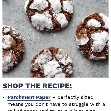
SHOP THE RECIPE:
Parchment Paper
– perfectly sized
means you don’t have to struggle with a