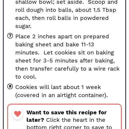
shallow bowl; set aside. Scoop and
roll dough into balls, about 1.5 Tbsp
each, then roll balls in powdered
sugar.
Place 2 inches apart on prepared
baking sheet and bake 11-13
minutes. Let cookies sit on baking
sheet for 3-5 minutes after baking,
then transfer carefully to a wire rack
to cool.
Cookies will last about 1 week
(covered in an airtight container).
Want to save this recipe for
later?
Click the heart in the
bottom right corner to save to