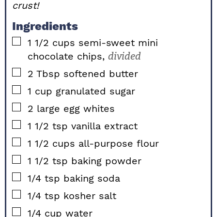
crust!
Ingredients
▢
1 1/2
cups
semi-sweet mini
chocolate chips,
divided
▢
2
Tbsp
softened butter
▢
1
cup
granulated sugar
▢
2
large
egg whites
▢
1 1/2
tsp
vanilla extract
▢
1 1/2
cups
all-purpose flour
▢
1 1/2
tsp
baking powder
▢
1/4
tsp
baking soda
▢
1/4
tsp
kosher salt
▢
1/4
cup
water