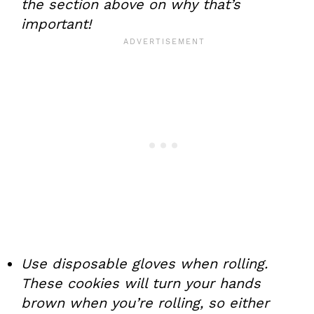
the section above on why that’s
important!
Use disposable gloves when rolling.
These cookies will turn your hands
brown when you’re rolling, so either