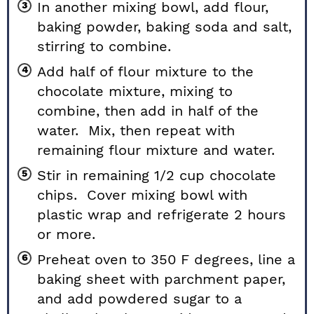
In another mixing bowl, add flour,
baking powder, baking soda and salt,
stirring to combine.
Add half of flour mixture to the
chocolate mixture, mixing to
combine, then add in half of the
water. Mix, then repeat with
remaining flour mixture and water.
Stir in remaining 1/2 cup chocolate
chips. Cover mixing bowl with
plastic wrap and refrigerate 2 hours
or more.
Preheat oven to 350 F degrees, line a
baking sheet with parchment paper,
and add powdered sugar to a