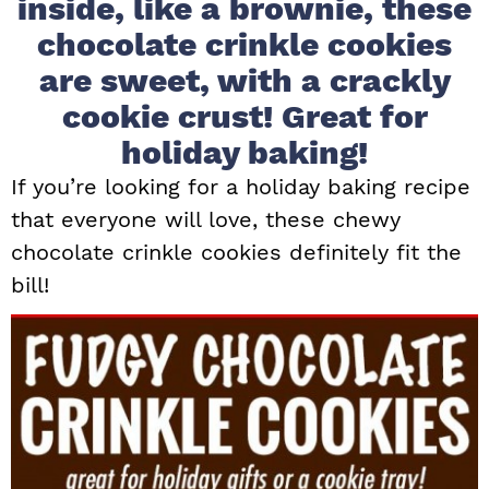
inside, like a brownie, these
i
t
e
chocolate crinkle cookies
g
b
are sweet, with a crackly
a
a
cookie crust! Great for
t
r
i
holiday baking!
o
If you’re looking for a holiday baking recipe
n
that everyone will love, these chewy
chocolate crinkle cookies definitely fit the
bill!