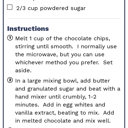
▢
2/3
cup
powdered sugar
Instructions
Melt 1 cup of the chocolate chips,
stirring until smooth. I normally use
the microwave, but you can use
whichever method you prefer. Set
aside.
In a large mixing bowl, add butter
and granulated sugar and beat with a
hand mixer until crumbly, 1-2
minutes. Add in egg whites and
vanilla extract, beating to mix. Add
in melted chocolate and mix well.