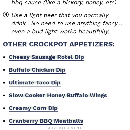
bbq sauce (like a hickory, honey, etc).
Use a light beer that you normally
drink. No need to use anything fancy…
even a bud light works beautifully.
OTHER CROCKPOT APPETIZERS:
Cheesy Sausage Rotel Dip
Buffalo Chicken Dip
Ultimate Taco Dip
Slow Cooker Honey Buffalo Wings
Creamy Corn Dip
Cranberry BBQ Meatballs