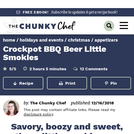
S
S
S
FREE EBOOK!
Subscribe to updates & get a recipe book!
k
k
k
M
D
i
i
i
a
i
p
p
p
s
home
/
holidays and events
/
christmas
/
appetizers
i
p
t
t
t
Crockpot BBQ Beer Little
l
n
o
o
o
a
Smokies
y
p
m
p
M
S
r
a
r
h
m
5
/5
2
hours
5
minutes
12 Comments
e
e
o
i
a
i
i
i
u
n
n
r
u
r
Recipe
Print
Pin
m
n
m
s
t
c
u
e
h
a
c
a
s
B
r
o
r
a
by:
The Chunky Chef
published:
12/16/2018
r
y
n
y
This post may contain affiliate links. Please read my
disclosure policy
.
n
t
s
Savory, boozy and sweet,
a
e
i
v
n
d