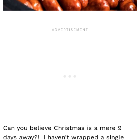
Can you believe Christmas is a mere 9
days away?! I haven’t wrapped a single