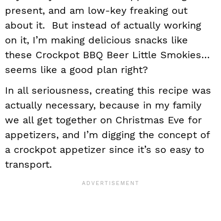
present, and am low-key freaking out
about it. But instead of actually working
on it, I’m making delicious snacks like
these Crockpot BBQ Beer Little Smokies…
seems like a good plan right?
In all seriousness, creating this recipe was
actually necessary, because in my family
we all get together on Christmas Eve for
appetizers, and I’m digging the concept of
a crockpot appetizer since it’s so easy to
transport.