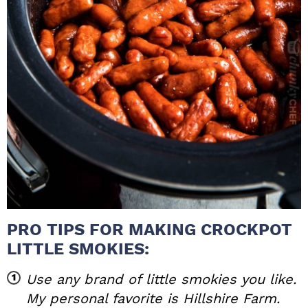
PRO TIPS FOR MAKING CROCKPOT
LITTLE SMOKIES:
Use any brand of little smokies you like.
My personal favorite is Hillshire Farm.