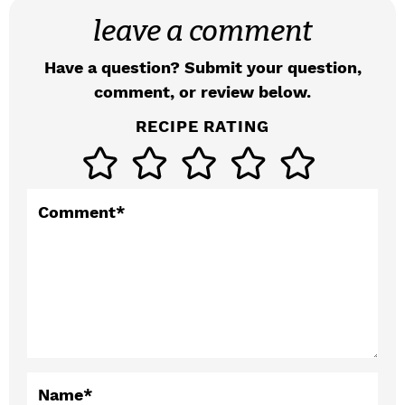
e
leave a comment
a
d
Have a question? Submit your question,
comment, or review below.
e
RECIPE RATING
r
I
n
Comment
*
t
e
r
a
c
Name
*