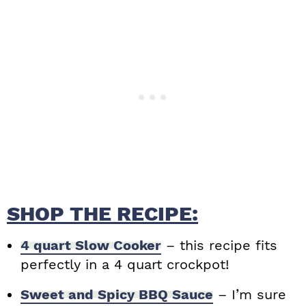
SHOP THE RECIPE:
4 quart Slow Cooker
– this recipe fits
perfectly in a 4 quart crockpot!
Sweet and Spicy BBQ Sauce
– I’m sure