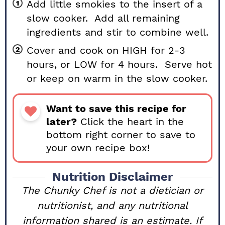
Add little smokies to the insert of a
slow cooker. Add all remaining
ingredients and stir to combine well.
Cover and cook on HIGH for 2-3
hours, or LOW for 4 hours. Serve hot
or keep on warm in the slow cooker.
Want to save this recipe for
later?
Click the heart in the
bottom right corner to save to
your own recipe box!
Nutrition Disclaimer
The Chunky Chef is not a dietician or
nutritionist, and any nutritional
information shared is an estimate. If