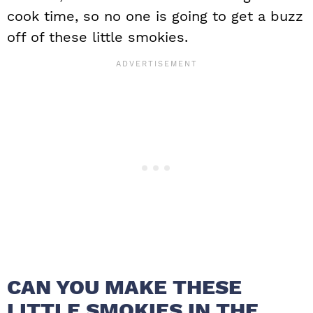
cook time, so no one is going to get a buzz
off of these little smokies.
CAN YOU MAKE THESE
LITTLE SMOKIES IN THE