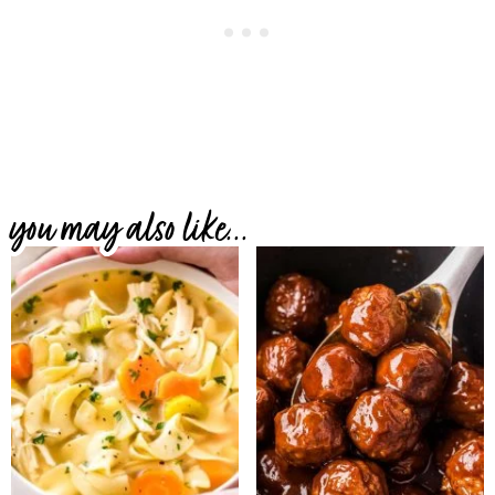
you may also like...