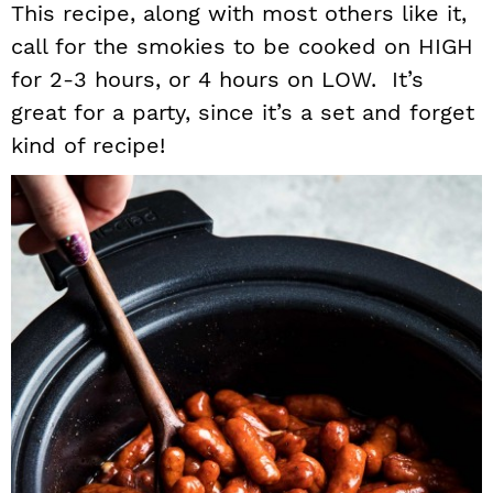
This recipe, along with most others like it,
call for the smokies to be cooked on HIGH
for 2-3 hours, or 4 hours on LOW. It’s
great for a party, since it’s a set and forget
kind of recipe!