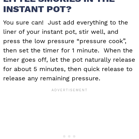
INSTANT POT?
You sure can! Just add everything to the
liner of your instant pot, stir well, and
press the low pressure “pressure cook”,
then set the timer for 1 minute. When the
timer goes off, let the pot naturally release
for about 5 minutes, then quick release to
release any remaining pressure.