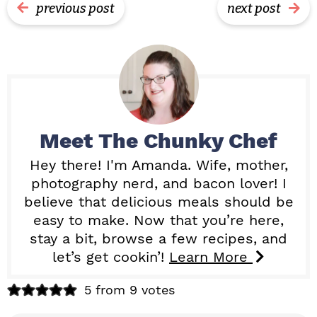
previous post
next post
Meet
The Chunky Chef
Hey there! I'm Amanda. Wife, mother,
photography nerd, and bacon lover! I
believe that delicious meals should be
easy to make. Now that you’re here,
stay a bit, browse a few recipes, and
let’s get cookin’!
Learn More
R
5 from 9 votes