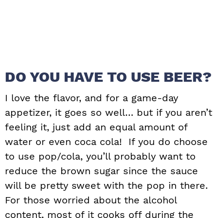
DO YOU HAVE TO USE BEER?
I love the flavor, and for a game-day
appetizer, it goes so well… but if you aren’t
feeling it, just add an equal amount of
water or even coca cola! If you do choose
to use pop/cola, you’ll probably want to
reduce the brown sugar since the sauce
will be pretty sweet with the pop in there.
For those worried about the alcohol
content, most of it cooks off during the