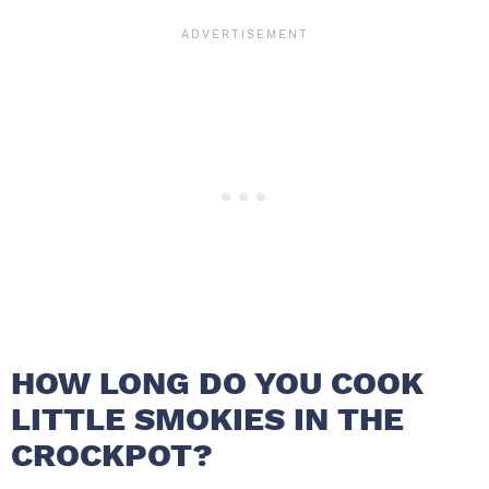
HOW LONG DO YOU COOK
LITTLE SMOKIES IN THE
CROCKPOT?