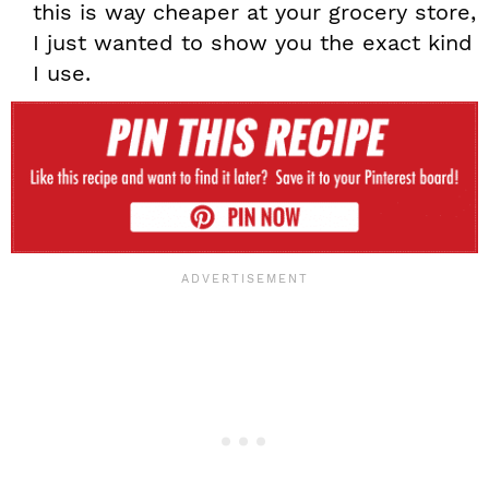
this is way cheaper at your grocery store,
I just wanted to show you the exact kind
I use.