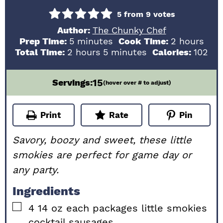
5
from
9
votes
Author:
The Chunky Chef
minutes
hours
Prep Time:
5
minutes
Cook Time:
2
hours
hours
minutes
Total Time:
2
hours
5
minutes
Calories:
102
15
Servings:
(hover over # to adjust)
Print
Rate
Pin
Savory, boozy and sweet, these little
smokies are perfect for game day or
any party.
Ingredients
▢
4
14 oz each
packages little smokies
cocktail sausages