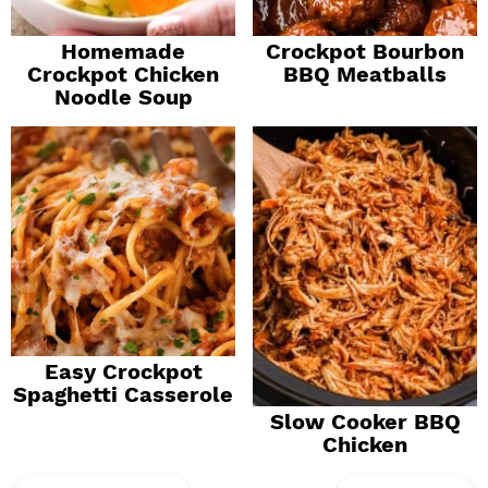
Homemade
Crockpot Bourbon
Crockpot Chicken
BBQ Meatballs
Noodle Soup
Easy Crockpot
Spaghetti Casserole
Slow Cooker BBQ
Chicken