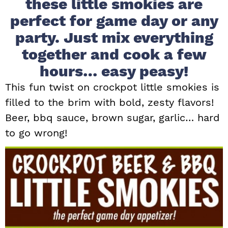
these little smokies are
i
t
e
perfect for game day or any
g
b
party. Just mix everything
a
a
together and cook a few
t
r
i
hours… easy peasy!
o
This fun twist on crockpot little smokies is
n
filled to the brim with bold, zesty flavors!
Beer, bbq sauce, brown sugar, garlic… hard
to go wrong!