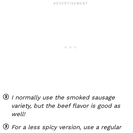
I normally use the smoked sausage
variety, but the beef flavor is good as
well!
For a less spicy version, use a regular