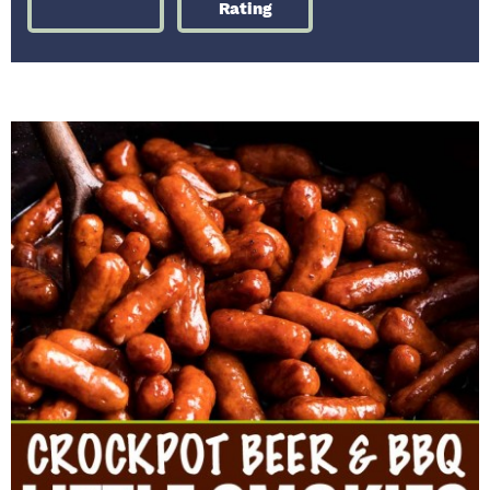
Rating