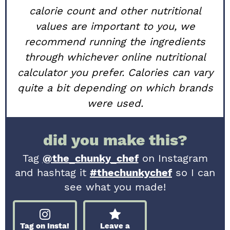
calorie count and other nutritional
values are important to you, we
recommend running the ingredients
through whichever online nutritional
calculator you prefer. Calories can vary
quite a bit depending on which brands
were used.
did you make this?
Tag
@the_chunky_chef
on Instagram
and hashtag it
#thechunkychef
so I can
see what you made!
Tag on Insta!
Leave a