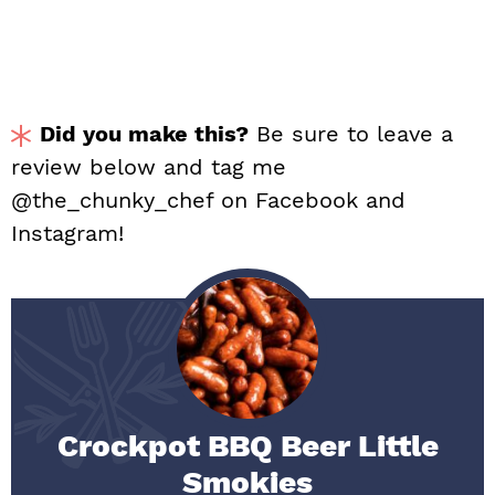
Did you make this?
Be sure to leave a
review below and tag me
@the_chunky_chef on Facebook and
Instagram!
Crockpot BBQ Beer Little
Smokies