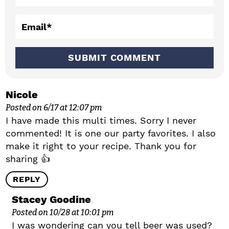
t
i
Email
*
o
n
s
Nicole
Posted on 6/17 at 12:07 pm
I have made this multi times. Sorry I never
commented! It is one our party favorites. I also
make it right to your recipe. Thank you for
sharing 👍
REPLY
Stacey Goodine
Posted on 10/28 at 10:01 pm
I was wondering can you tell beer was used?