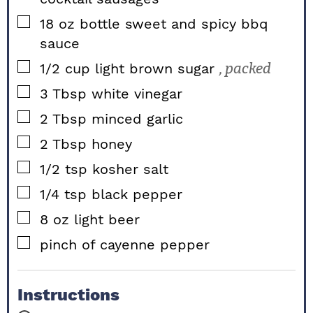
▢
18
oz bottle
sweet and spicy bbq
sauce
▢
1/2
cup
light brown sugar
, packed
▢
3
Tbsp
white vinegar
▢
2
Tbsp
minced garlic
▢
2
Tbsp
honey
▢
1/2
tsp
kosher salt
▢
1/4
tsp
black pepper
▢
8
oz
light beer
▢
pinch of cayenne pepper
Instructions