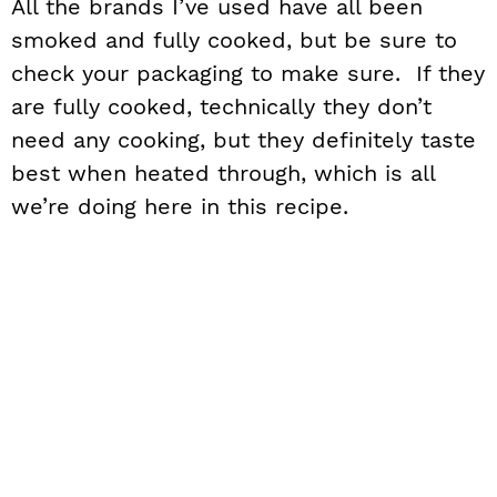
All the brands I’ve used have all been
smoked and fully cooked, but be sure to
check your packaging to make sure. If they
are fully cooked, technically they don’t
need any cooking, but they definitely taste
best when heated through, which is all
we’re doing here in this recipe.