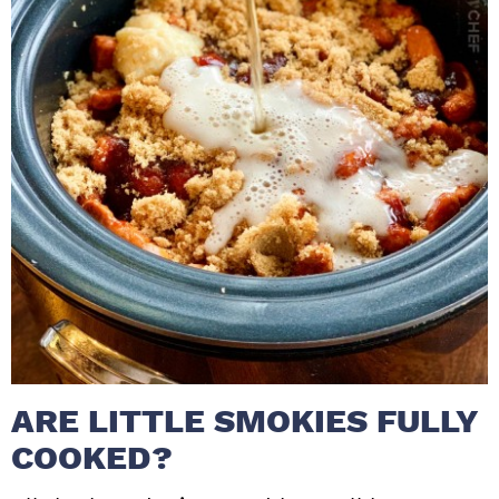
ARE LITTLE SMOKIES FULLY
COOKED?