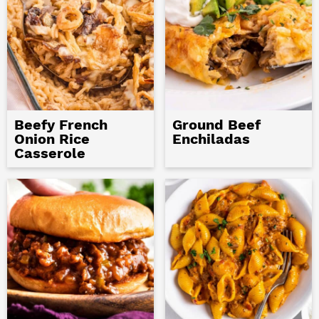
Beefy French
Ground Beef
Onion Rice
Enchiladas
Casserole