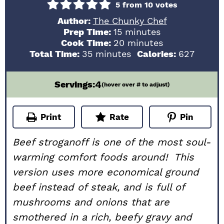
5
from
10
votes
Author:
The Chunky Chef
minutes
Prep Time:
15
minutes
minutes
Cook Time:
20
minutes
minutes
Total Time:
35
minutes
Calories:
627
4
Servings:
(hover over # to adjust)
Print
Rate
Pin
Beef stroganoff is one of the most soul-
warming comfort foods around! This
version uses more economical ground
beef instead of steak, and is full of
mushrooms and onions that are
smothered in a rich, beefy gravy and