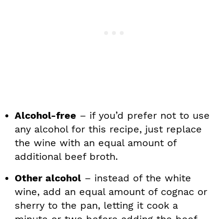
Alcohol-free
– if you’d prefer not to use
any alcohol for this recipe, just replace
the wine with an equal amount of
additional beef broth.
Other alcohol
– instead of the white
wine, add an equal amount of cognac or
sherry to the pan, letting it cook a
minute or two before adding the beef