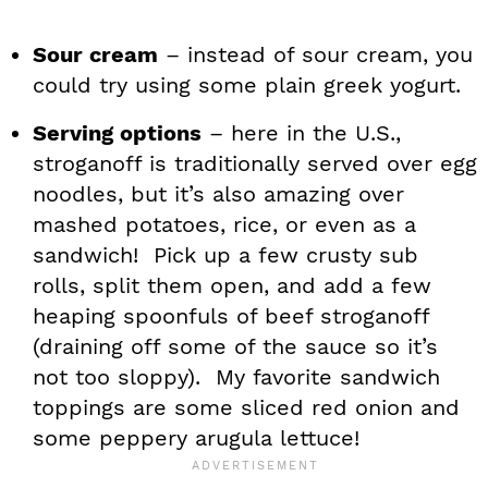
Sour cream
– instead of sour cream, you
could try using some plain greek yogurt.
Serving options
– here in the U.S.,
stroganoff is traditionally served over egg
noodles, but it’s also amazing over
mashed potatoes, rice, or even as a
sandwich! Pick up a few crusty sub
rolls, split them open, and add a few
heaping spoonfuls of beef stroganoff
(draining off some of the sauce so it’s
not too sloppy). My favorite sandwich
toppings are some sliced red onion and
some peppery arugula lettuce!