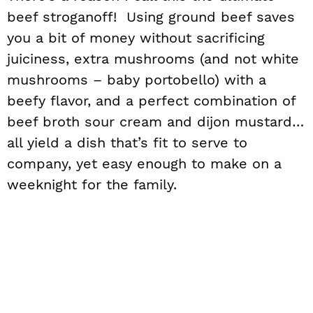
beef stroganoff! Using ground beef saves
you a bit of money without sacrificing
juiciness, extra mushrooms (and not white
mushrooms – baby portobello) with a
beefy flavor, and a perfect combination of
beef broth sour cream and dijon mustard…
all yield a dish that’s fit to serve to
company, yet easy enough to make on a
weeknight for the family.