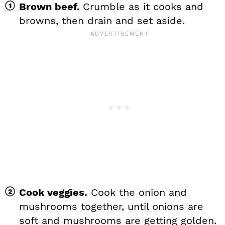
Brown beef.
Crumble as it cooks and
browns, then drain and set aside.
Cook veggies.
Cook the onion and
mushrooms together, until onions are
soft and mushrooms are getting golden.