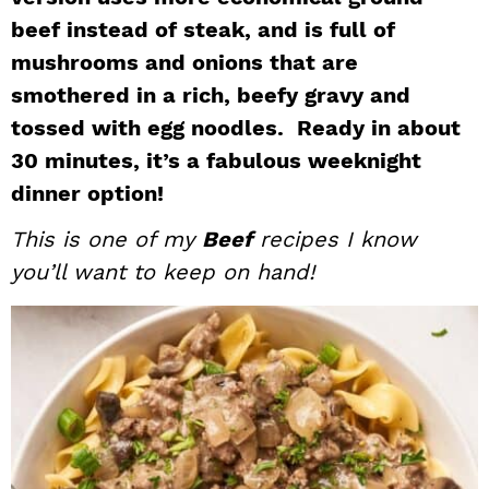
i
t
e
beef instead of steak, and is full of
g
b
mushrooms and onions that are
a
a
smothered in a rich, beefy gravy and
t
r
tossed with egg noodles. Ready in about
i
30 minutes, it’s a fabulous weeknight
o
dinner option!
n
This is one of my
Beef
recipes I know
you’ll want to keep on hand!