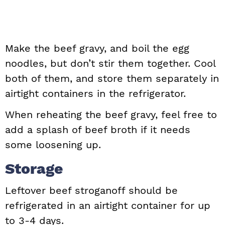
Make the beef gravy, and boil the egg
noodles, but don’t stir them together. Cool
both of them, and store them separately in
airtight containers in the refrigerator.
When reheating the beef gravy, feel free to
add a splash of beef broth if it needs
some loosening up.
Storage
Leftover beef stroganoff should be
refrigerated in an airtight container for up
to 3-4 days.