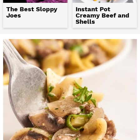
The Best Sloppy
Instant Pot
Joes
Creamy Beef and
Shells