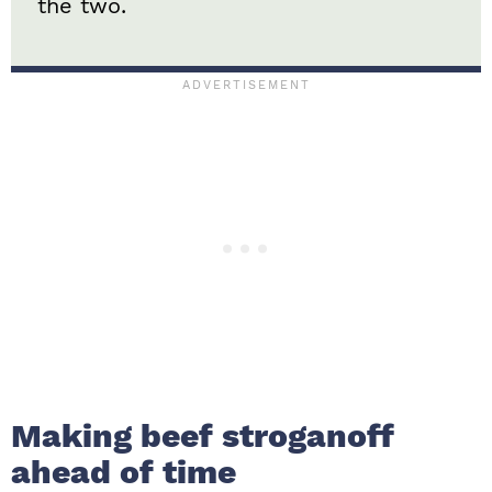
the two.
Making beef stroganoff
ahead of time