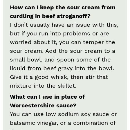
How can I keep the sour cream from
curdling in beef stroganoff?
I don’t usually have an issue with this,
but if you run into problems or are
worried about it, you can temper the
sour cream. Add the sour cream to a
small bowl, and spoon some of the
liquid from beef gravy into the bowl.
Give it a good whisk, then stir that
mixture into the skillet.
What can I use in place of
Worcestershire sauce?
You can use low sodium soy sauce or
balsamic vinegar, or a combination of