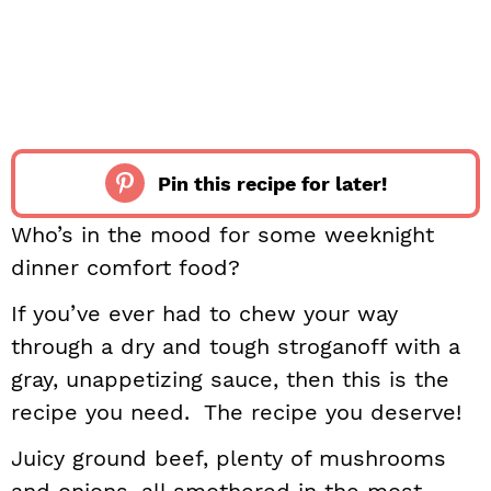
Pin this recipe for later!
Who’s in the mood for some weeknight
dinner comfort food?
If you’ve ever had to chew your way
through a dry and tough stroganoff with a
gray, unappetizing sauce, then this is the
recipe you need. The recipe you deserve!
Juicy ground beef, plenty of mushrooms