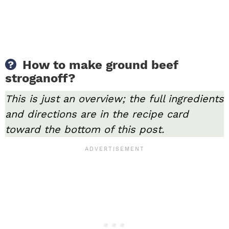
How to make ground beef
stroganoff?
This is just an overview; the full ingredients
and directions are in the recipe card
toward the bottom of this post.