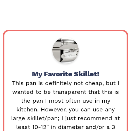
My Favorite Skillet!
This pan is definitely not cheap, but I
wanted to be transparent that this is
the pan I most often use in my
kitchen. However, you can use any
large skillet/pan; I just recommend at
least 10-12″ in diameter and/or a 3