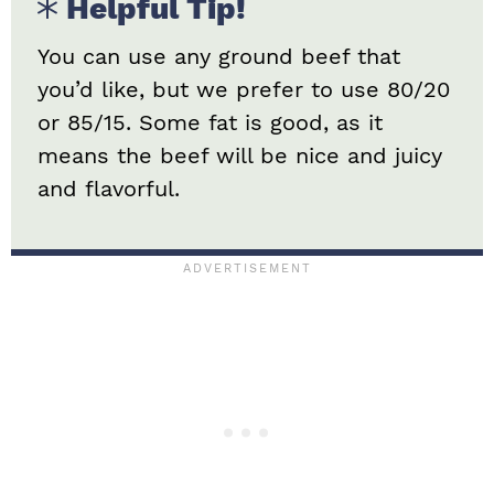
Helpful Tip!
You can use any ground beef that
you’d like, but we prefer to use 80/20
or 85/15. Some fat is good, as it
means the beef will be nice and juicy
and flavorful.