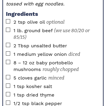
tossed with egg noodles.
Ingredients
▢
2
tsp
olive oil
optional
▢
1
lb.
ground beef
(we use 80/20 or
85/15)
▢
2
Tbsp
unsalted butter
▢
1
medium
yellow onion
diced
▢
8 – 12
oz
baby portobello
mushrooms
roughly chopped
▢
5
cloves
garlic
minced
▢
1
tsp
kosher salt
▢
1
tsp
dried thyme
▢
1/2
tsp
black pepper