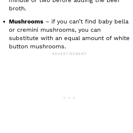
broth.
Mushrooms
– if you can’t find baby bella
or cremini mushrooms, you can
substitute with an equal amount of white
button mushrooms.