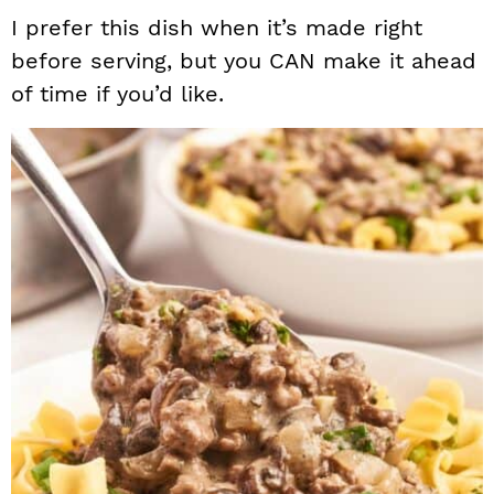
I prefer this dish when it’s made right
before serving, but you CAN make it ahead
of time if you’d like.