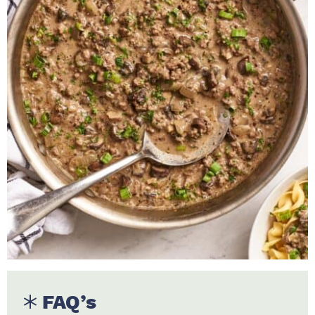
FAQ’s