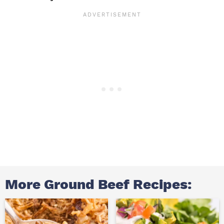
More Ground Beef Recipes: