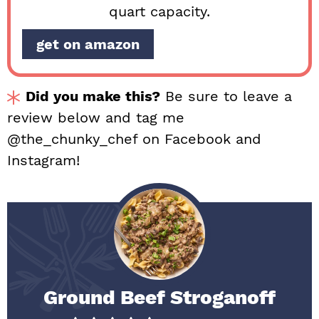
quart capacity.
get on amazon
Did you make this?
Be sure to leave a
review below and tag me
@the_chunky_chef on Facebook and
Instagram!
Ground Beef Stroganoff