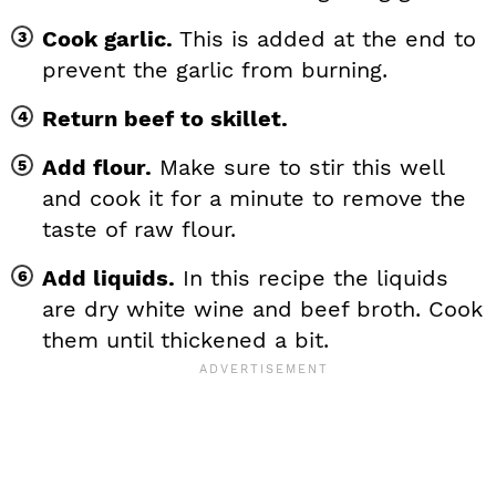
Cook garlic.
This is added at the end to
prevent the garlic from burning.
Return beef to skillet.
Add flour.
Make sure to stir this well
and cook it for a minute to remove the
taste of raw flour.
Add liquids.
In this recipe the liquids
are dry white wine and beef broth. Cook
them until thickened a bit.