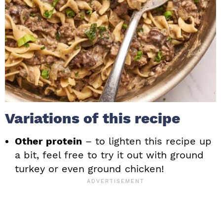
Variations of this recipe
Other protein
– to lighten this recipe up
a bit, feel free to try it out with ground
turkey or even ground chicken!