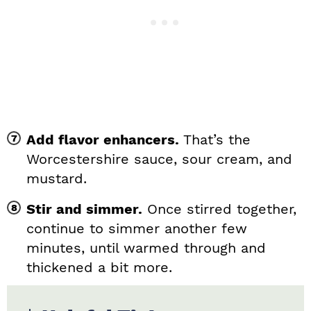
Add flavor enhancers.
That’s the
Worcestershire sauce, sour cream, and
mustard.
Stir and simmer.
Once stirred together,
continue to simmer another few
minutes, until warmed through and
thickened a bit more.