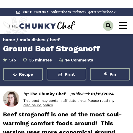
S
S
S
FREE EBOOK!
Subscribe to updates & get a recipe book!
k
k
k
M
D
i
i
i
a
i
p
p
p
s
home
/
main dishes
/
beef
i
p
t
t
t
Ground Beef Stroganoff
l
n
o
o
o
a
y
p
m
p
m
M
5
/5
35
minutes
14 Comments
i
S
r
a
r
n
e
e
u
Recipe
Print
Pin
a
i
i
i
t
n
e
r
m
n
m
s
c
u
h
a
c
a
by:
The Chunky Chef
published:
01/15/2024
B
r
o
r
This post may contain affiliate links. Please read my
a
disclosure policy
.
r
y
n
y
Beef stroganoff is one of the most soul-
n
t
s
warming comfort foods around! This
a
e
i
version uses more economical ground
v
n
d