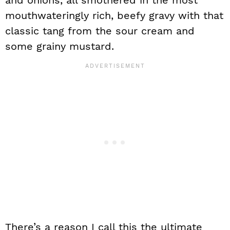
and onions, all smothered in the most
mouthwateringly rich, beefy gravy with that
classic tang from the sour cream and
some grainy mustard.
There’s a reason I call this the ultimate