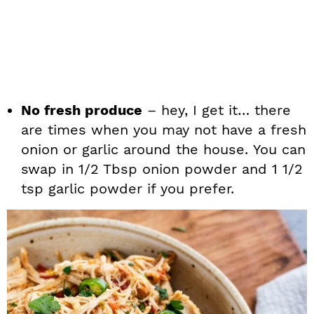
No fresh produce
– hey, I get it… there
are times when you may not have a fresh
onion or garlic around the house. You can
swap in 1/2 Tbsp onion powder and 1 1/2
tsp garlic powder if you prefer.