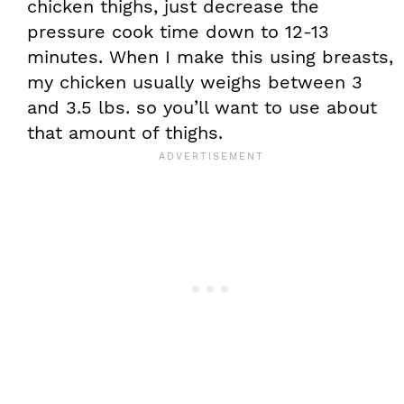
chicken thighs, just decrease the
pressure cook time down to 12-13
minutes. When I make this using breasts,
my chicken usually weighs between 3
and 3.5 lbs. so you’ll want to use about
that amount of thighs.