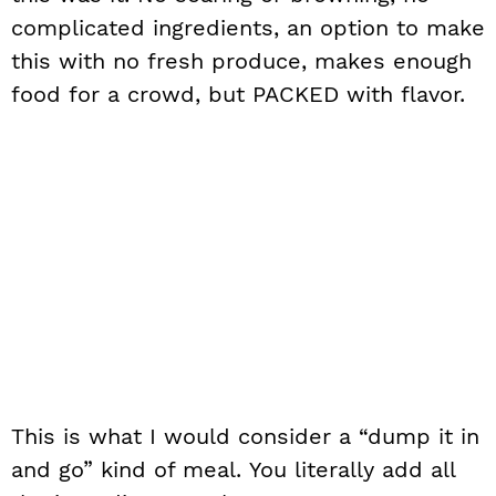
complicated ingredients, an option to make
this with no fresh produce, makes enough
food for a crowd, but PACKED with flavor.
This is what I would consider a “dump it in
and go” kind of meal. You literally add all