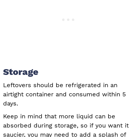
Storage
Leftovers should be refrigerated in an
airtight container and consumed within 5
days.
Keep in mind that more liquid can be
absorbed during storage, so if you want it
saucier, you may need to add a splash of