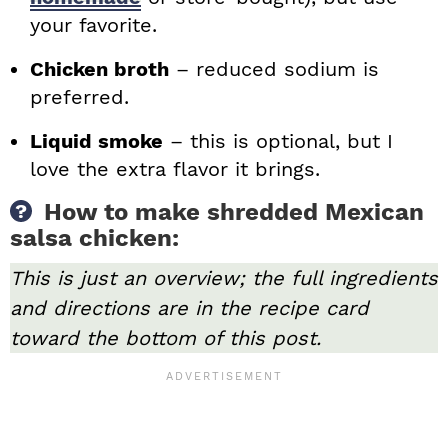
your favorite.
Chicken broth
– reduced sodium is
preferred.
Liquid smoke
– this is optional, but I
love the extra flavor it brings.
How to make shredded Mexican
salsa chicken:
This is just an overview; the full ingredients
and directions are in the recipe card
toward the bottom of this post.