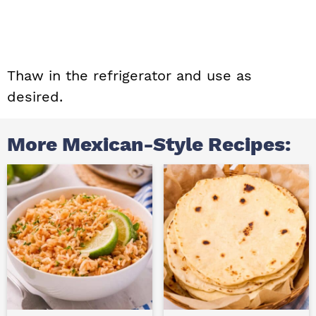
Thaw in the refrigerator and use as
desired.
More Mexican-Style Recipes: