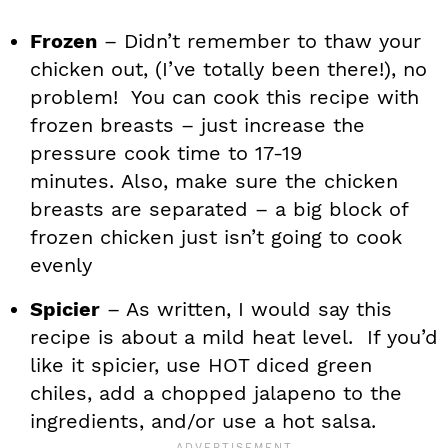
Frozen
– Didn’t remember to thaw your
chicken out, (I’ve totally been there!), no
problem! You can cook this recipe with
frozen breasts – just increase the
pressure cook time to 17-19
minutes. Also, make sure the chicken
breasts are separated – a big block of
frozen chicken just isn’t going to cook
evenly
Spicier
– As written, I would say this
recipe is about a mild heat level. If you’d
like it spicier, use HOT diced green
chiles, add a chopped jalapeno to the
ingredients, and/or use a hot salsa.