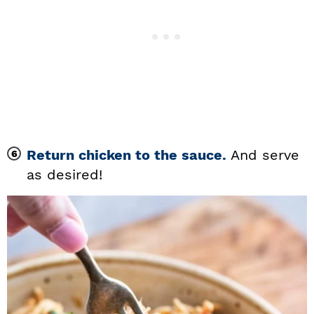
Return chicken to the sauce.
And serve
as desired!