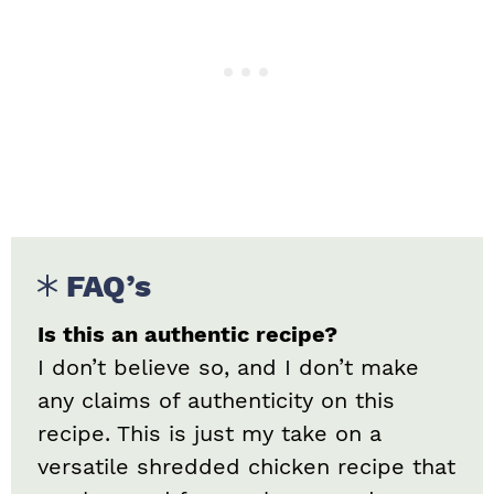
FAQ’s
Is this an authentic recipe?
I don’t believe so, and I don’t make
any claims of authenticity on this
recipe. This is just my take on a
versatile shredded chicken recipe that