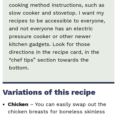
cooking method instructions, such as
slow cooker and stovetop. I want my
recipes to be accessible to everyone,
and not everyone has an electric
pressure cooker or other newer
kitchen gadgets. Look for those
directions in the recipe card, in the
“chef tips” section towards the
bottom.
Variations of this recipe
Chicken
– You can easily swap out the
chicken breasts for boneless skinless