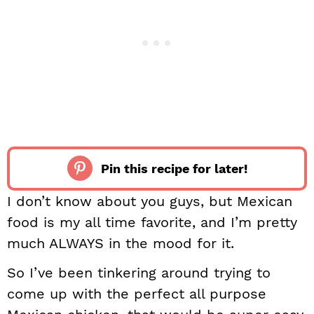
Pin this recipe for later!
I don’t know about you guys, but Mexican
food is my all time favorite, and I’m pretty
much ALWAYS in the mood for it.
So I’ve been tinkering around trying to
come up with the perfect all purpose