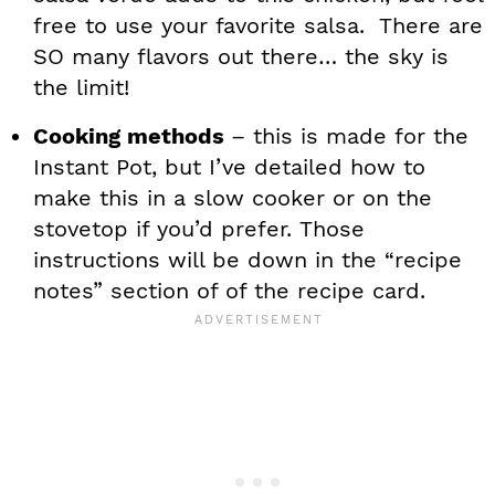
free to use your favorite salsa. There are
SO many flavors out there… the sky is
the limit!
Cooking methods
– this is made for the
Instant Pot, but I’ve detailed how to
make this in a slow cooker or on the
stovetop if you’d prefer. Those
instructions will be down in the “recipe
notes” section of of the recipe card.