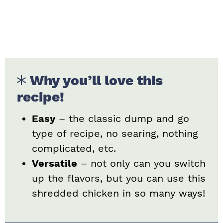
Why you’ll love this
recipe!
Easy
– the classic dump and go
type of recipe, no searing, nothing
complicated, etc.
Versatile
– not only can you switch
up the flavors, but you can use this
shredded chicken in so many ways!