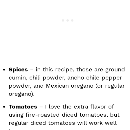
Spices
– in this recipe, those are ground
cumin, chili powder, ancho chile pepper
powder, and Mexican oregano (or regular
oregano).
Tomatoes
– I love the extra flavor of
using fire-roasted diced tomatoes, but
regular diced tomatoes will work well