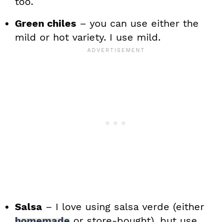
too.
Green chiles
– you can use either the
mild or hot variety. I use mild.
Salsa
– I love using salsa verde (either
homemade
or store-bought), but use