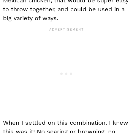
Mexican chicken, that would be super easy
to throw together, and could be used in a
big variety of ways.
When I settled on this combination, I knew
this was it! No searing or browning, no