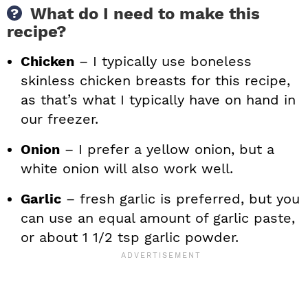
What do I need to make this
recipe?
Chicken
– I typically use boneless
skinless chicken breasts for this recipe,
as that’s what I typically have on hand in
our freezer.
Onion
– I prefer a yellow onion, but a
white onion will also work well.
Garlic
– fresh garlic is preferred, but you
can use an equal amount of garlic paste,
or about 1 1/2 tsp garlic powder.