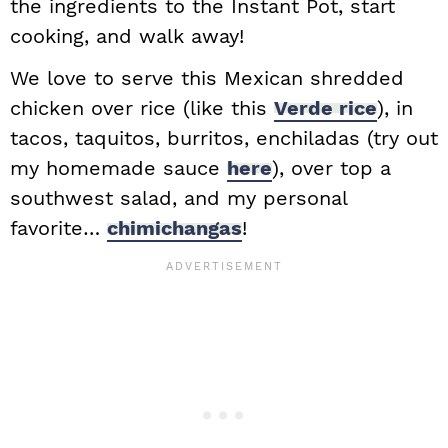
the ingredients to the Instant Pot, start
cooking, and walk away!
We love to serve this Mexican shredded
chicken over rice (like this
Verde rice
), in
tacos, taquitos, burritos, enchiladas (try out
my homemade sauce
here
), over top a
southwest salad, and my personal
favorite…
chimichangas
!