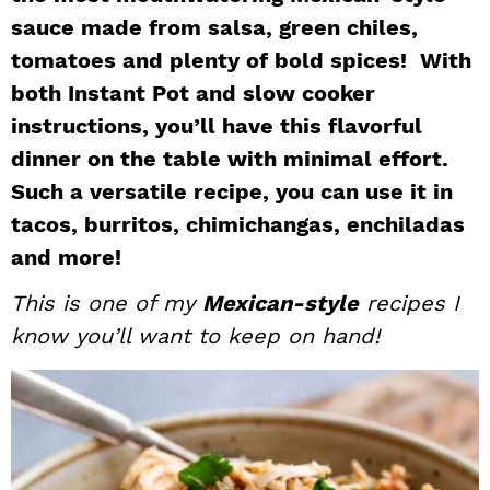
sauce made from salsa, green chiles,
i
t
e
g
b
tomatoes and plenty of bold spices! With
a
a
both Instant Pot and slow cooker
t
r
instructions, you’ll have this flavorful
i
dinner on the table with minimal effort.
o
Such a versatile recipe, you can use it in
n
tacos, burritos, chimichangas, enchiladas
and more!
This is one of my
Mexican-style
recipes I
know you’ll want to keep on hand!