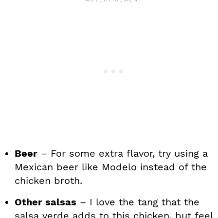
Beer
– For some extra flavor, try using a
Mexican beer like Modelo instead of the
chicken broth.
Other salsas
– I love the tang that the
salsa verde adds to this chicken, but feel