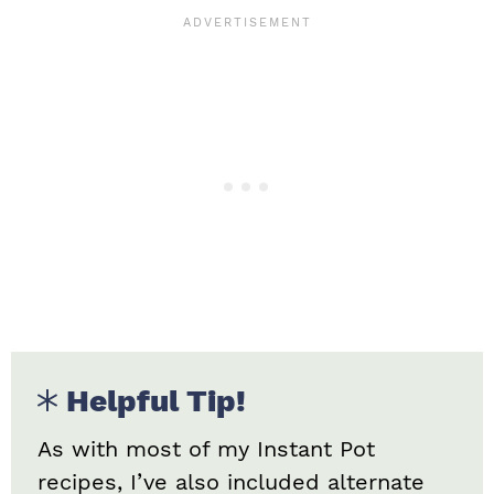
Helpful Tip!
As with most of my Instant Pot
recipes, I’ve also included alternate