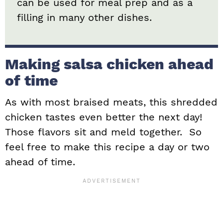
can be used for meal prep and as a
filling in many other dishes.
Making salsa chicken ahead
of time
As with most braised meats, this shredded
chicken tastes even better the next day!
Those flavors sit and meld together. So
feel free to make this recipe a day or two
ahead of time.