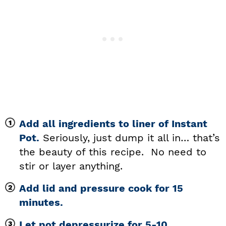
Add all ingredients to liner of Instant
Pot.
Seriously, just dump it all in… that’s
the beauty of this recipe. No need to
stir or layer anything.
Add lid and pressure cook for 15
minutes.
Let pot depressurize for 5-10