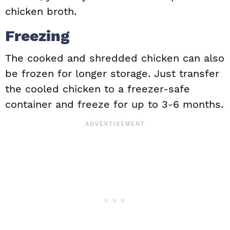
chicken broth.
Freezing
The cooked and shredded chicken can also
be frozen for longer storage. Just transfer
the cooled chicken to a freezer-safe
container and freeze for up to 3-6 months.