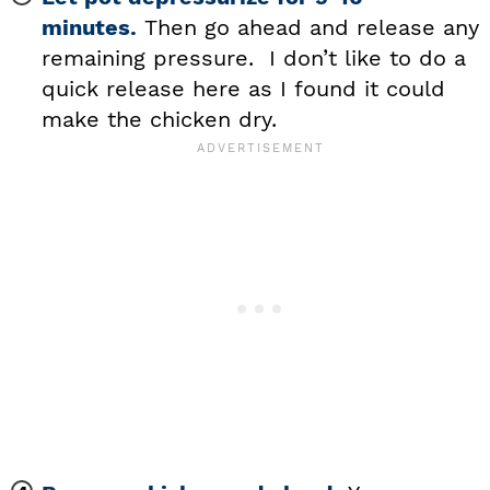
minutes.
Then go ahead and release any
remaining pressure. I don’t like to do a
quick release here as I found it could
make the chicken dry.