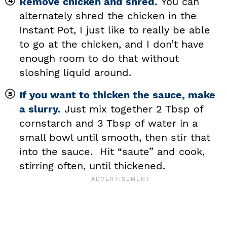
Remove chicken and shred.
You can
alternately shred the chicken in the
Instant Pot, I just like to really be able
to go at the chicken, and I don’t have
enough room to do that without
sloshing liquid around.
If you want to thicken the sauce, make
a slurry.
Just mix together 2 Tbsp of
cornstarch and 3 Tbsp of water in a
small bowl until smooth, then stir that
into the sauce. Hit “saute” and cook,
stirring often, until thickened.