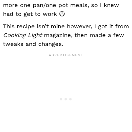
more one pan/one pot meals, so I knew I
had to get to work 😉
This recipe isn’t mine however, I got it from
Cooking Light
magazine, then made a few
tweaks and changes.