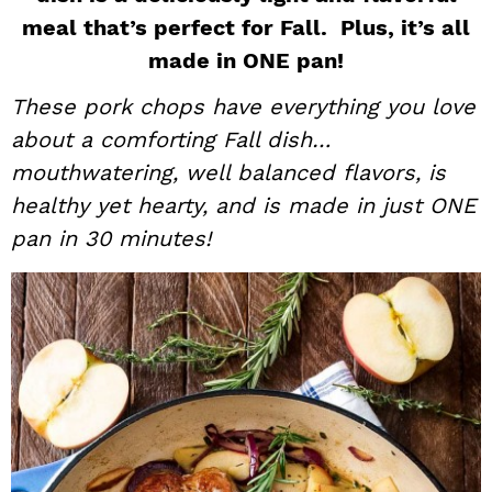
meal that’s perfect for Fall. Plus, it’s all
i
t
e
g
b
made in ONE pan!
a
a
These pork chops have everything you love
t
r
about a comforting Fall dish…
i
mouthwatering, well balanced flavors, is
o
healthy yet hearty, and is made in just ONE
n
pan in 30 minutes!