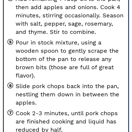
then add apples and onions. Cook 4
minutes, stirring occasionally. Season
with salt, pepper, sage, rosemary,
and thyme. Stir to combine.
Pour in stock mixture, using a
wooden spoon to gently scrape the
bottom of the pan to release any
brown bits (those are full of great
flavor).
Slide pork chops back into the pan,
nestling them down in between the
apples.
Cook 2-3 minutes, until pork chops
are finished cooking and liquid has
reduced by half.