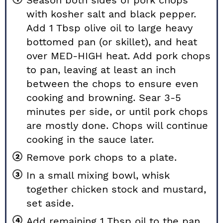
Season both sides of pork chops
with kosher salt and black pepper.
Add 1 Tbsp olive oil to large heavy
bottomed pan (or skillet), and heat
over MED-HIGH heat. Add pork chops
to pan, leaving at least an inch
between the chops to ensure even
cooking and browning. Sear 3-5
minutes per side, or until pork chops
are mostly done. Chops will continue
cooking in the sauce later.
Remove pork chops to a plate.
In a small mixing bowl, whisk
together chicken stock and mustard,
set aside.
Add remaining 1 Tbsp oil to the pan,