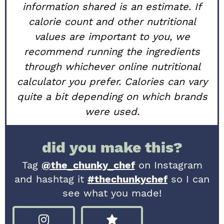
information shared is an estimate. If
calorie count and other nutritional
values are important to you, we
recommend running the ingredients
through whichever online nutritional
calculator you prefer. Calories can vary
quite a bit depending on which brands
were used.
did you make this?
Tag
@the_chunky_chef
on Instagram
and hashtag it
#thechunkychef
so I can
see what you made!