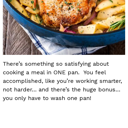
There’s something so satisfying about
cooking a meal in ONE pan. You feel
accomplished, like you’re working smarter,
not harder… and there’s the huge bonus…
you only have to wash one pan!