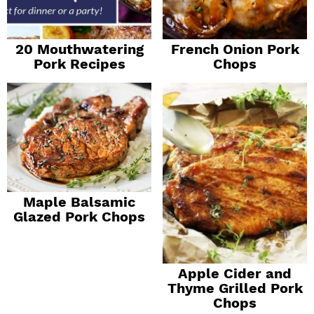
20 Mouthwatering
French Onion Pork
Pork Recipes
Chops
Maple Balsamic
Glazed Pork Chops
Apple Cider and
Thyme Grilled Pork
Chops