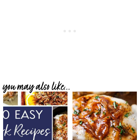
you may also like...