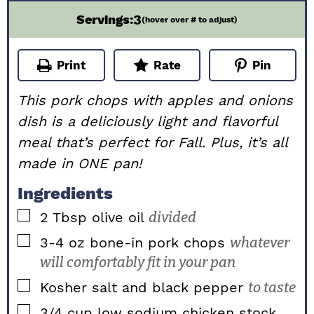
3
Servings:
(hover over # to adjust)
Print
Rate
Pin
This pork chops with apples and onions
dish is a deliciously light and flavorful
meal that’s perfect for Fall. Plus, it’s all
made in ONE pan!
Ingredients
▢
2
Tbsp
olive oil
divided
▢
3-4
oz
bone-in pork chops
whatever
will comfortably fit in your pan
▢
Kosher salt and black pepper
to taste
▢
3/4
cup
low sodium chicken stock