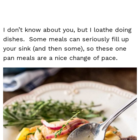
I don’t know about you, but I loathe doing
dishes. Some meals can seriously fill up
your sink (and then some), so these one
pan meals are a nice change of pace.