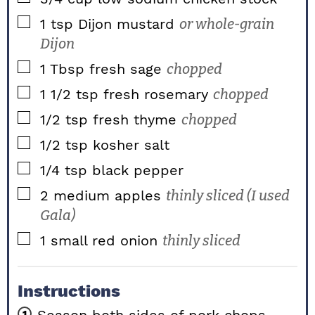
▢
1
tsp
Dijon mustard
or whole-grain
Dijon
▢
1
Tbsp
fresh sage
chopped
▢
1 1/2
tsp
fresh rosemary
chopped
▢
1/2
tsp
fresh thyme
chopped
▢
1/2
tsp
kosher salt
▢
1/4
tsp
black pepper
▢
2
medium apples
thinly sliced (I used
Gala)
▢
1
small red onion
thinly sliced
Instructions