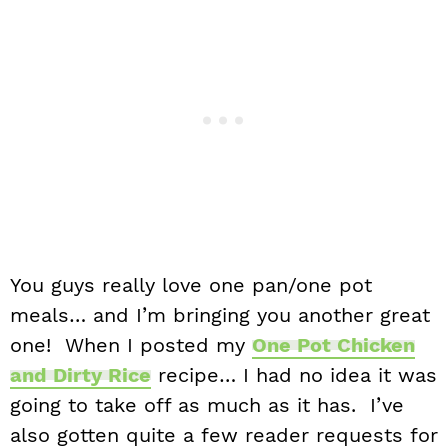
You guys really love one pan/one pot
meals… and I’m bringing you another great
one! When I posted my
One Pot Chicken
and Dirty Rice
recipe… I had no idea it was
going to take off as much as it has. I’ve
also gotten quite a few reader requests for