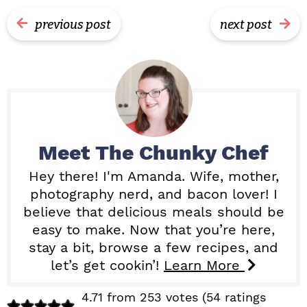
previous post
next post
Meet
The Chunky Chef
Hey there! I'm Amanda. Wife, mother,
photography nerd, and bacon lover! I
believe that delicious meals should be
easy to make. Now that you’re here,
stay a bit, browse a few recipes, and
let’s get cookin’!
Learn More
R
4.71 from 253 votes (
54 ratings