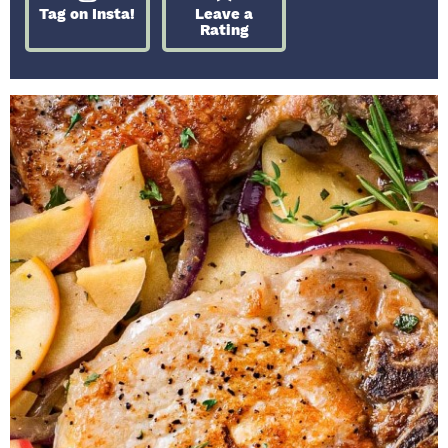
Tag on Insta!
Leave a
Rating