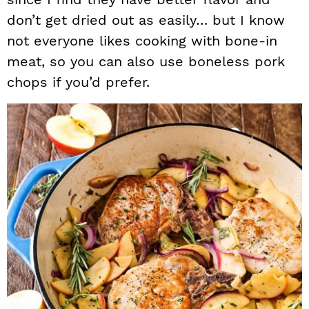
don’t get dried out as easily… but I know
not everyone likes cooking with bone-in
meat, so you can also use boneless pork
chops if you’d prefer.