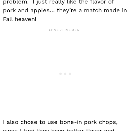
problem. I just really like the flavor of
pork and apples… they’re a match made in
Fall heaven!
I also chose to use bone-in pork chops,
since I find they have better flavor and