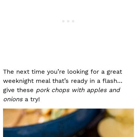
The next time you’re looking for a great
weeknight meal that’s ready in a flash…
give these
pork chops with apples and
onions
a try!