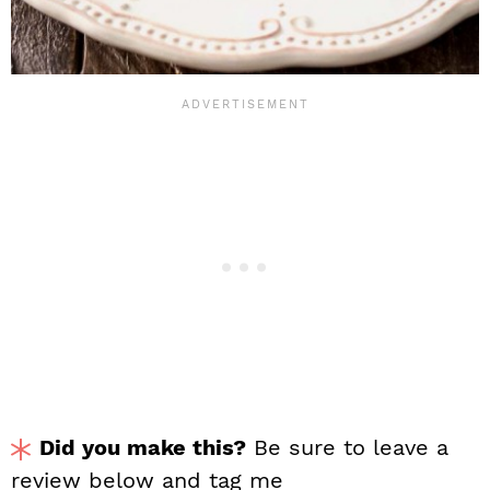
Did you make this?
Be sure to leave a
review below and tag me