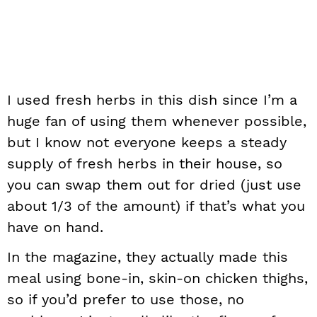
I used fresh herbs in this dish since I’m a
huge fan of using them whenever possible,
but I know not everyone keeps a steady
supply of fresh herbs in their house, so
you can swap them out for dried (just use
about 1/3 of the amount) if that’s what you
have on hand.
In the magazine, they actually made this
meal using bone-in, skin-on chicken thighs,
so if you’d prefer to use those, no