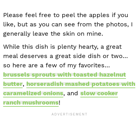
Please feel free to peel the apples if you
like, but as you can see from the photos, I
generally leave the skin on mine.
While this dish is plenty hearty, a great
meal deserves a great side dish or two…
so here are a few of my favorites…
brussels sprouts with toasted hazelnut
butter
,
horseradish mashed potatoes with
caramelized onions
, and
slow cooker
ranch mushrooms
!