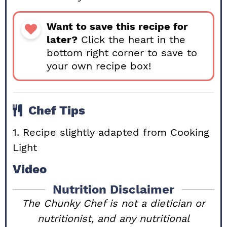
Want to save this recipe for
later?
Click the heart in the
bottom right corner to save to
your own recipe box!
Chef Tips
1. Recipe slightly adapted from Cooking
Light
Video
Nutrition Disclaimer
The Chunky Chef is not a dietician or
nutritionist, and any nutritional