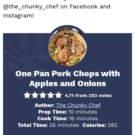
@the_chunky_chef on Facebook and
Instagram!
One Pan Pork Chops with
Apples and Onions
4.71
from
253
votes
Author:
The Chunky Chef
minutes
Prep Time:
10
minutes
minutes
Cook Time:
16
minutes
minutes
Total Time:
26
minutes
Calories:
382