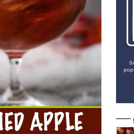
S
pop