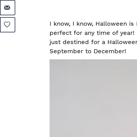
I know, I know, Halloween is 
perfect for any time of year!
just destined for a Halloween
September to December!