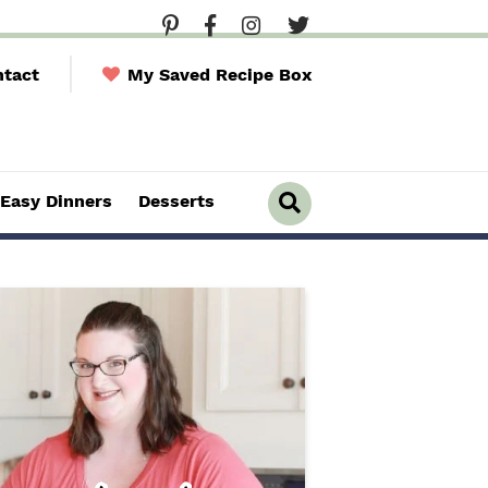
tact
My Saved Recipe Box
Easy Dinners
Desserts
D
i
s
p
l
a
y
S
e
a
r
c
h