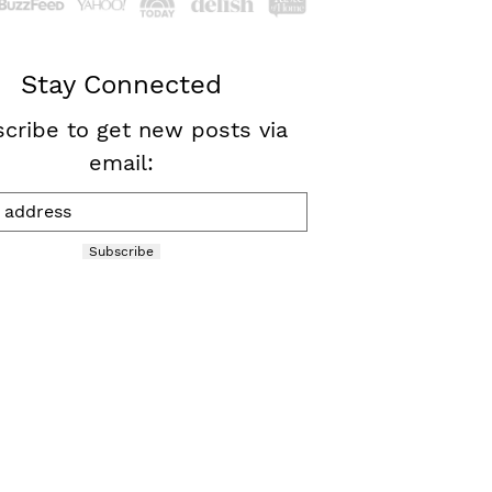
Stay Connected
cribe to get new posts via
email:
Subscribe