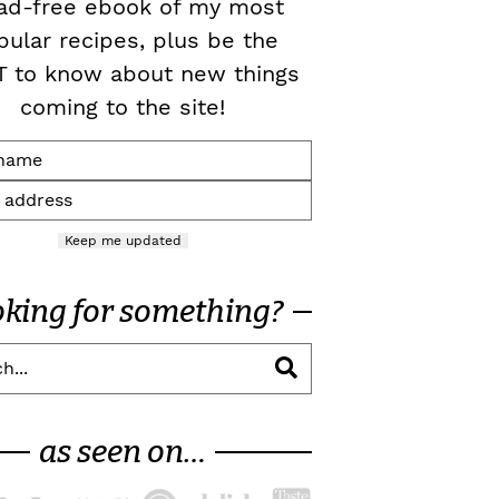
ad-free ebook of my most
pular recipes, plus be the
T to know about new things
coming to the site!
Keep me updated
oking for something?
as seen on…