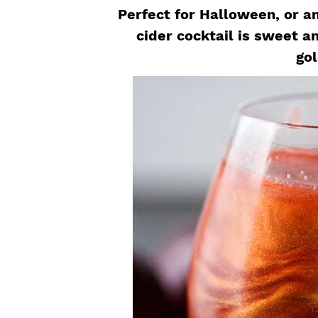
a
e
i
Perfect for Halloween, or an
v
n
d
cider cocktail is sweet an
i
t
e
gol
g
b
a
a
t
r
i
o
n