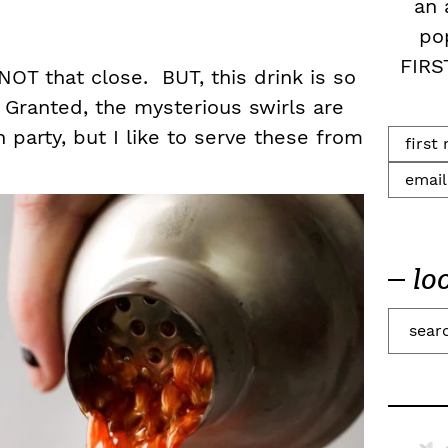
an 
po
FIRS
NOT that close. BUT, this drink is so
 Granted, the mysterious swirls are
 party, but I like to serve these from
lo
S
e
a
r
c