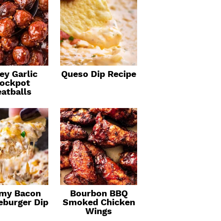
ey Garlic
Queso Dip Recipe
ockpot
atballs
my Bacon
Bourbon BBQ
eburger Dip
Smoked Chicken
Wings