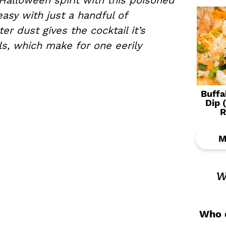
 Halloween spirit with this poisoned
asy with just a handful of
er dust gives the cocktail it’s
ls, which make for one eerily
Buffa
Dip 
R
M
w
Who d