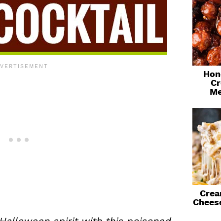
Hon
Cr
Me
Crea
Chees