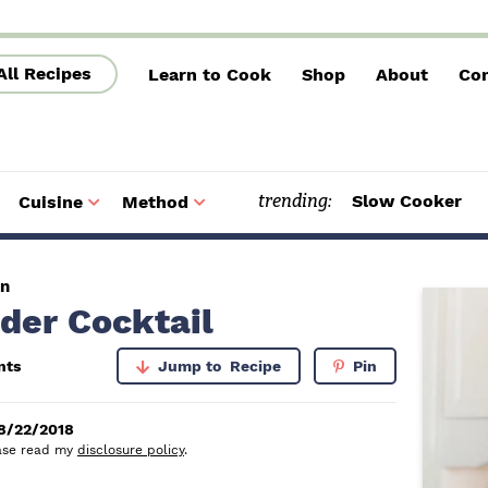
All Recipes
Learn to Cook
Shop
About
Con
trending:
Slow Cooker
Cuisine
Method
S
S
u
u
b
b
m
m
e
e
n
n
u
u
en
P
der Cocktail
r
nts
Jump to
Recipe
Pin
i
m
8/22/2018
lease read my
disclosure policy
.
a