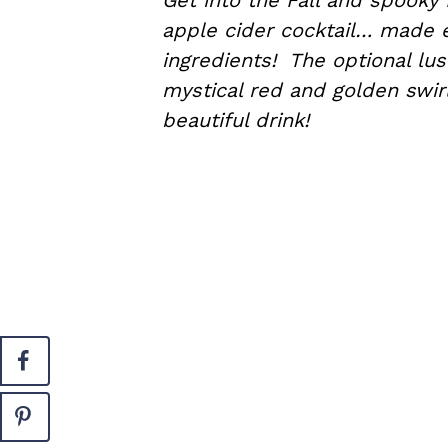
Get into the Fall and spooky
apple cider cocktail… made e
ingredients! The optional lust
mystical red and golden swir
beautiful drink!