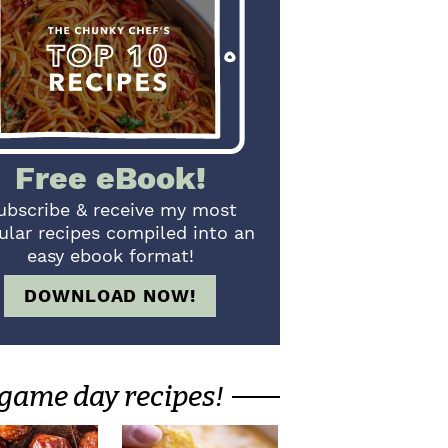
Free eBook!
ubscribe & receive my most
ular recipes compiled into an
easy ebook format!
DOWNLOAD NOW!
game day recipes!