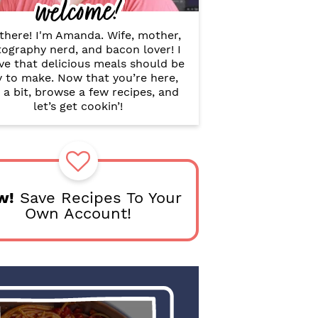
welcome!
B
a
r
there! I'm Amanda. Wife, mother,
ography nerd, and bacon lover! I
ve that delicious meals should be
y to make. Now that you’re here,
 a bit, browse a few recipes, and
let’s get cookin’!
w!
Save Recipes To Your
Own Account!