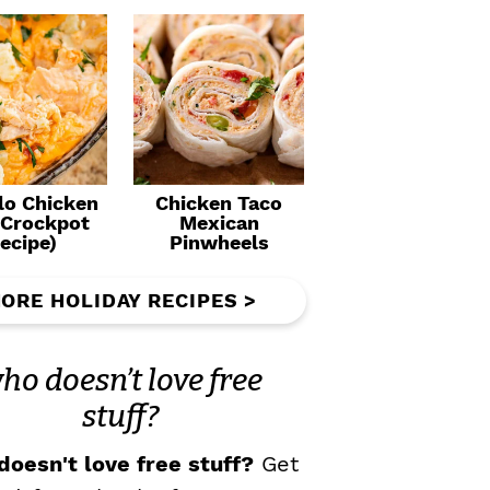
lo Chicken
Chicken Taco
(Crockpot
Mexican
ecipe)
Pinwheels
ORE HOLIDAY RECIPES >
ho doesn’t love free
stuff?
oesn't love free stuff?
Get