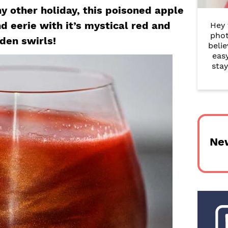
r
y other holiday, this poisoned apple
d eerie with it’s mystical red and
Hey 
y
phot
den swirls!
belie
S
eas
i
stay
d
e
b
Ne
a
r