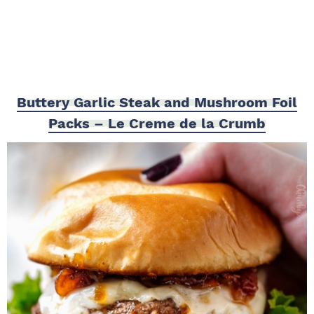
Buttery Garlic Steak and Mushroom Foil
Packs – Le Creme de la Crumb