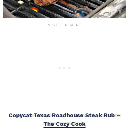
Copycat Texas Roadhouse Steak Rub –
The Cozy Cook