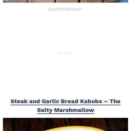
Steak and Garlic Bread Kabobs – The
Salty Marshmallow