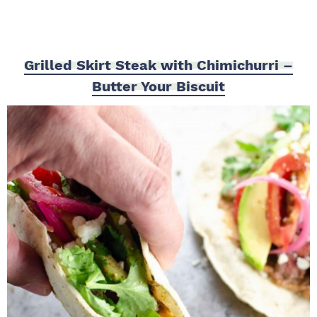
Grilled Skirt Steak with Chimichurri –
Butter Your Biscuit