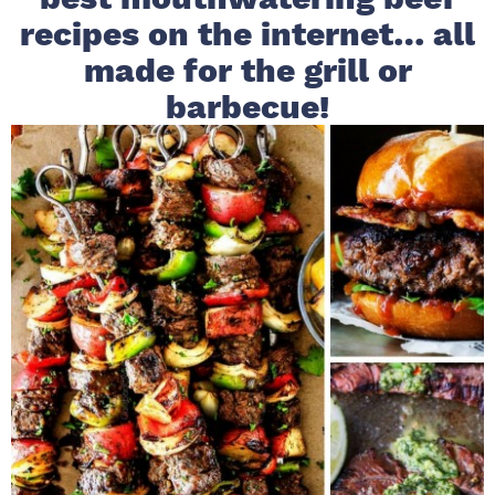
recipes on the internet… all
i
t
e
g
b
made for the grill or
a
a
barbecue!
t
r
i
o
n