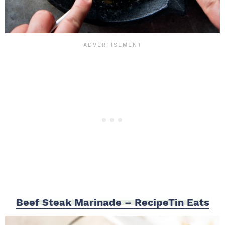
Beef Steak Marinade – RecipeTin Eats