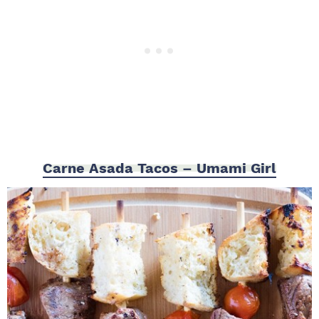
Carne Asada Tacos – Umami Girl