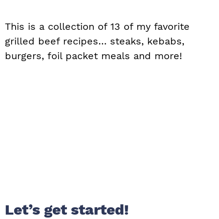
This is a collection of 13 of my favorite
grilled beef recipes… steaks, kebabs,
burgers, foil packet meals and more!
Let’s get started!