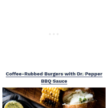
Coffee-Rubbed Burgers with Dr. Pepper
BBQ Sauce