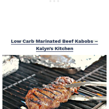
Low Carb Marinated Beef Kabobs –
Kalyn’s Kitchen