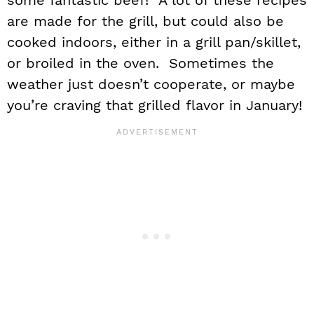
some fantastic beef! A lot of these recipes
are made for the grill, but could also be
cooked indoors, either in a grill pan/skillet,
or broiled in the oven. Sometimes the
weather just doesn’t cooperate, or maybe
you’re craving that grilled flavor in January!