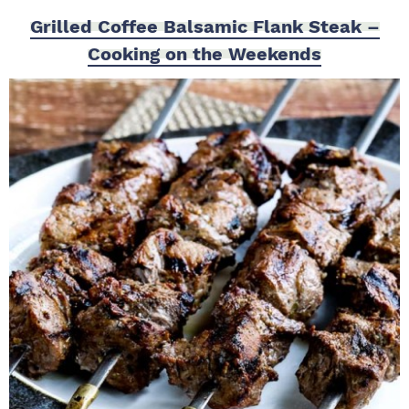
Grilled Coffee Balsamic Flank Steak –
Cooking on the Weekends