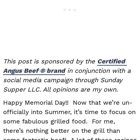
This​ ​post​ ​is​ ​sponsored​ ​by​ ​the​ ​
Certified​ ​
Angus​ ​Beef​ ​®​ ​brand
​ ​in​ ​conjunction with​ ​a​ ​
social​ ​media​ ​campaign​ ​through​ ​Sunday​ ​
Supper​ ​LLC.​ ​All​ ​opinions​ ​are my​ ​own.
Happy Memorial Day!! Now that we’re un-
officially into Summer, it’s time to focus on
some fabulous grilled food. For me,
there’s nothing better on the grill than