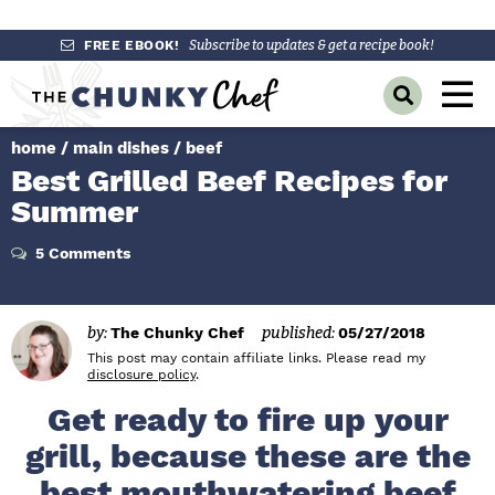
S
S
S
FREE EBOOK!
Subscribe to updates & get a recipe book!
k
k
k
M
D
i
i
i
a
i
p
p
p
s
home
/
main dishes
/
beef
i
p
t
t
t
Best Grilled Beef Recipes for
l
n
o
o
o
a
Summer
y
p
m
p
M
S
r
a
r
5 Comments
e
e
a
i
i
i
n
r
m
n
m
c
u
by:
The Chunky Chef
published:
05/27/2018
h
a
c
a
B
This post may contain affiliate links. Please read my
r
o
r
disclosure policy
.
a
r
y
n
y
Get ready to fire up your
n
t
s
grill, because these are the
a
e
i
best mouthwatering beef
v
n
d