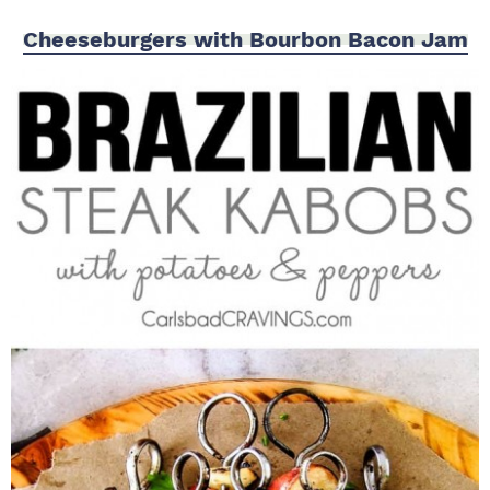
Cheeseburgers with Bourbon Bacon Jam