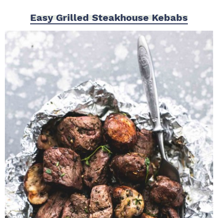
Easy Grilled Steakhouse Kebabs