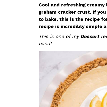
a
e
i
Cool and refreshing creamy l
v
n
d
graham cracker crust. If you
i
t
e
to bake, this is the recipe f
g
b
recipe is incredibly simple 
a
a
This is one of my
Dessert
rec
t
r
hand!
i
o
n