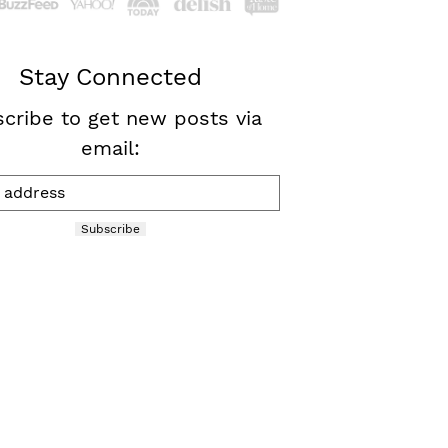
Stay Connected
cribe to get new posts via
email:
Subscribe