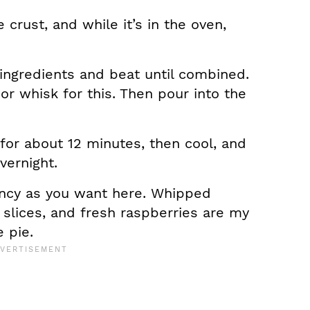
crust, and while it’s in the oven,
 ingredients and beat until combined.
r whisk for this. Then pour into the
for about 12 minutes, then cool, and
overnight.
ancy as you want here. Whipped
slices, and fresh raspberries are my
e pie.