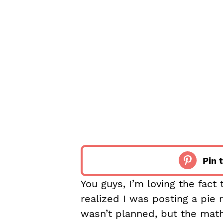
Pin t
You guys, I’m loving the fact 
realized I was posting a pie r
wasn’t planned, but the math