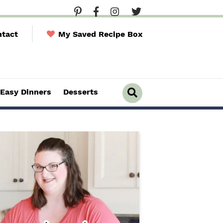
tact
My Saved Recipe Box
Easy Dinners
Desserts
D
i
s
p
l
a
y
S
e
a
r
c
h