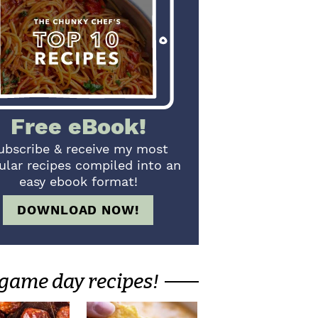
Free eBook!
ubscribe & receive my most
ular recipes compiled into an
easy ebook format!
DOWNLOAD NOW!
game day recipes!