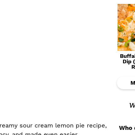
Buffa
Dip 
R
M
w
 creamy sour cream lemon pie recipe,
Who d
tency, and made even easier.