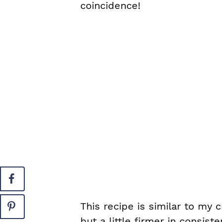
coincidence!
This recipe is similar to my
but a little firmer in consis