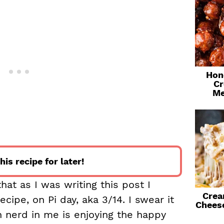
Hon
Cr
Me
his recipe for later!
that as I was writing this post I
Crea
ecipe, on Pi day, aka 3/14. I swear it
Chees
 nerd in me is enjoying the happy