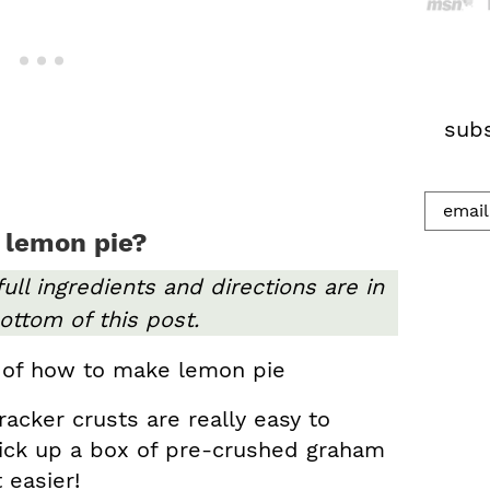
h
.
.
.
subs
 lemon pie?
full ingredients and directions are in
ottom of this post.
cker crusts are really easy to
ick up a box of pre-crushed graham
 easier!