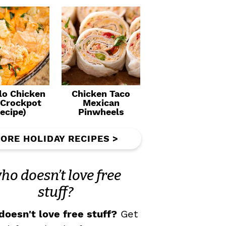
lo Chicken
Chicken Taco
(Crockpot
Mexican
ecipe)
Pinwheels
ORE HOLIDAY RECIPES >
ho doesn’t love free
stuff?
oesn't love free stuff?
Get