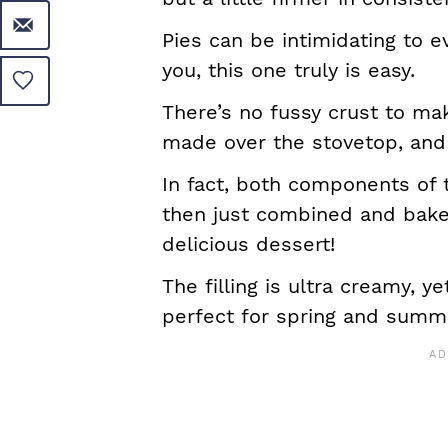
Pies can be intimidating to 
you, this one truly is easy.
There’s no fussy crust to mak
made over the stovetop, and
In fact, both components of 
then just combined and bake
delicious dessert!
The filling is ultra creamy, y
perfect for spring and summ