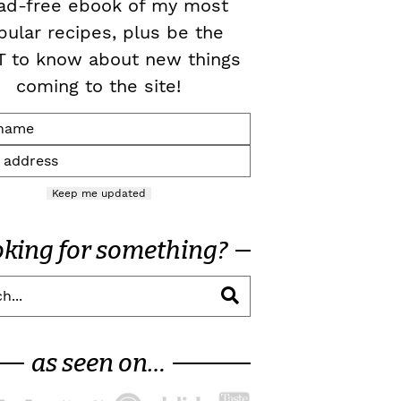
ad-free ebook of my most
pular recipes, plus be the
T to know about new things
coming to the site!
Keep me updated
oking for something?
as seen on…