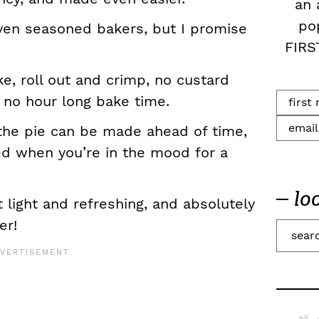
an 
po
even seasoned bakers, but I promise
FIRS
e, roll out and crimp, no custard
 no hour long bake time.
the pie can be made ahead of time,
d when you’re in the mood for a
lo
et light and refreshing, and absolutely
er!
S
e
a
r
c