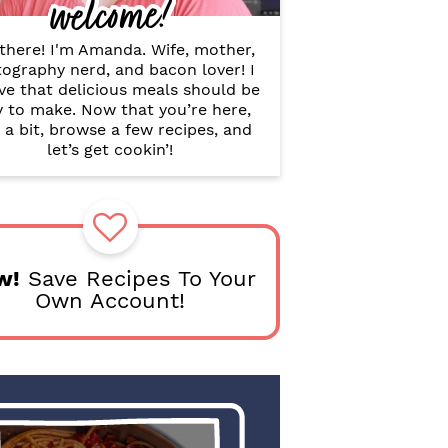
welcome!
B
a
r
there! I'm Amanda. Wife, mother,
ography nerd, and bacon lover! I
ve that delicious meals should be
y to make. Now that you’re here,
 a bit, browse a few recipes, and
let’s get cookin’!
w!
Save Recipes To Your
Own Account!