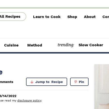
All Recipes
Learn to Cook
Shop
About
Con
trending:
Slow Cooker
Cuisine
Method
P
e
r
omments
Jump to
Recipe
Pin
i
m
3/14/2022
lease read my
disclosure policy
.
a