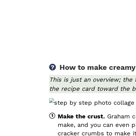
How to make creamy
This is just an overview; the 
the recipe card toward the b
Make the crust.
Graham cra
make, and you can even p
cracker crumbs to make it