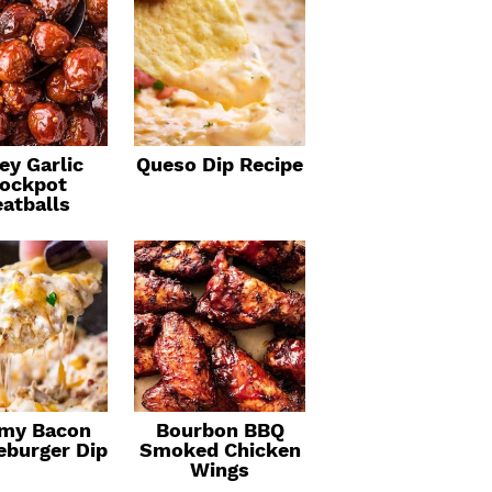
ey Garlic
Queso Dip Recipe
ockpot
atballs
my Bacon
Bourbon BBQ
eburger Dip
Smoked Chicken
Wings