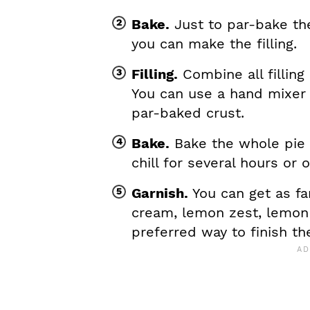
Bake.
Just to par-bake the 
you can make the filling.
Filling.
Combine all filling
You can use a hand mixer o
par-baked crust.
Bake.
Bake the whole pie 
chill for several hours or 
Garnish.
You can get as f
cream, lemon zest, lemon 
preferred way to finish th