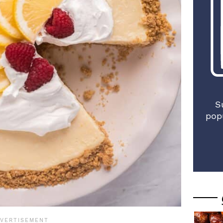
S
pop