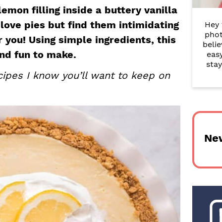
r
emon filling inside a buttery vanilla
 love pies but find them intimidating
Hey 
y
phot
or you! Using simple ingredients, this
belie
S
and fun to make.
eas
i
stay
ipes I know you’ll want to keep on
d
e
b
Ne
a
r