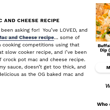
 AND CHEESE RECIPE
e been asking for! You’ve LOVED, and
ac and Cheese recipe
… some of
 cooking competitions using that
Buffa
Dip 
at slow cooker recipe, and I’ve been
R
T crock pot mac and cheese recipe.
my sauce, doesn’t get too thick, and
M
 delicious as the OG baked mac and
w
Who d