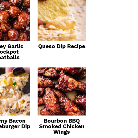
ey Garlic
Queso Dip Recipe
ockpot
atballs
my Bacon
Bourbon BBQ
eburger Dip
Smoked Chicken
Wings