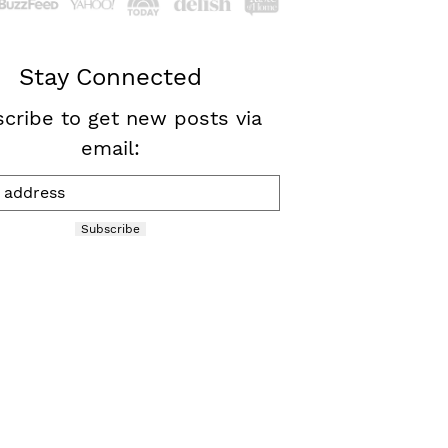
Stay Connected
cribe to get new posts via
email:
Subscribe