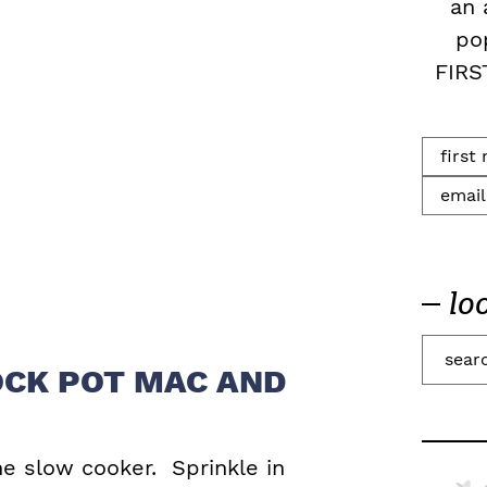
an 
po
FIRS
lo
S
CK POT MAC AND
e
a
r
he slow cooker. Sprinkle in
c