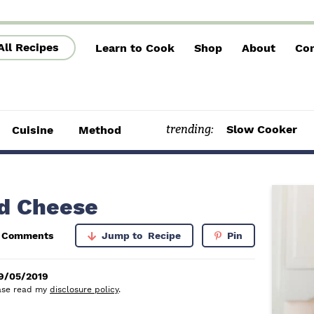
All Recipes
Learn to Cook
Shop
About
Con
trending:
Slow Cooker
Cuisine
Method
P
d Cheese
r
5 Comments
Jump to
Recipe
Pin
i
m
9/05/2019
lease read my
disclosure policy
.
a