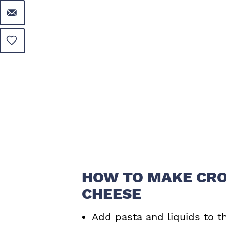
HOW TO MAKE CRO
CHEESE
Add pasta and liquids to t