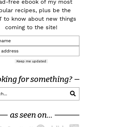
ad-free ebook of my most
pular recipes, plus be the
T to know about new things
coming to the site!
Keep me updated
oking for something?
as seen on…