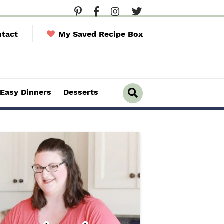
tact
My Saved Recipe Box
Easy Dinners
Desserts
D
i
s
p
l
a
y
S
e
a
r
c
h