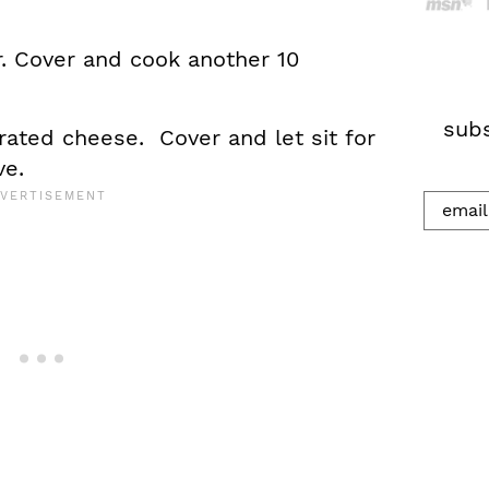
h
r. Cover and cook another 10
.
.
.
subs
rated cheese. Cover and let sit for
ve.