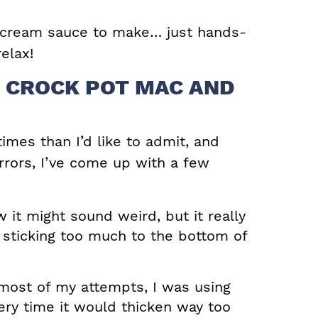
 cream sauce to make… just hands-
elax!
R CROCK POT MAC AND
times than I’d like to admit, and
errors, I’ve come up with a few
 it might sound weird, but it really
 sticking too much to the bottom of
ost of my attempts, I was using
ery time it would thicken way too