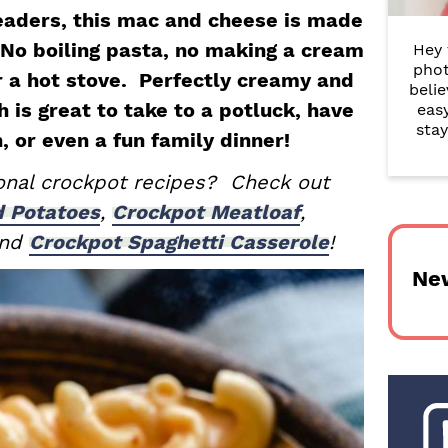
r
eaders, this mac and cheese is made
 No boiling pasta, no making a cream
Hey 
y
phot
r a hot stove. Perfectly creamy and
belie
S
h is great to take to a potluck, have
eas
i
stay
h, or even a fun family dinner!
d
ional crockpot recipes? Check out
e
d Potatoes
,
Crockpot Meatloaf
,
and
Crockpot Spaghetti Casserole
!
b
Ne
a
r