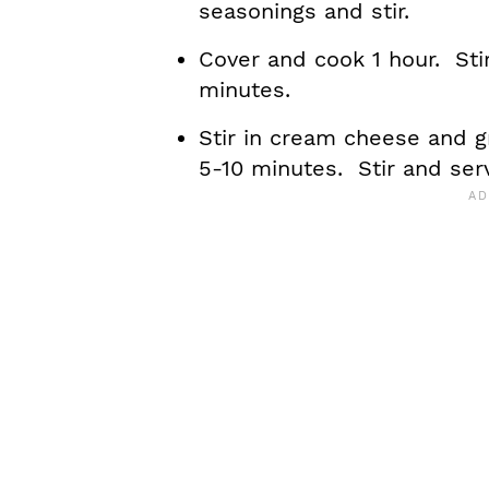
seasonings and stir.
Cover and cook 1 hour. Sti
minutes.
Stir in cream cheese and g
5-10 minutes. Stir and ser