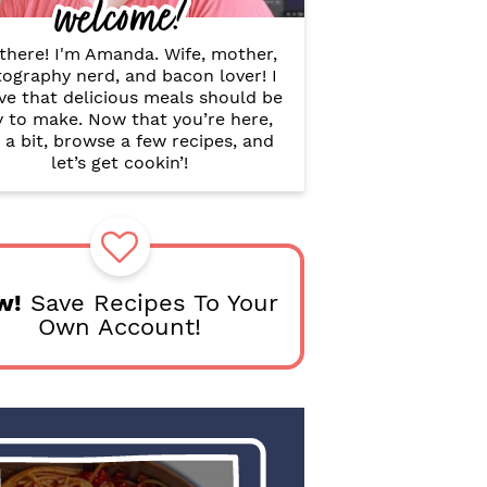
welcome!
B
a
r
there! I'm Amanda. Wife, mother,
ography nerd, and bacon lover! I
ve that delicious meals should be
y to make. Now that you’re here,
 a bit, browse a few recipes, and
let’s get cookin’!
w!
Save Recipes To Your
Own Account!