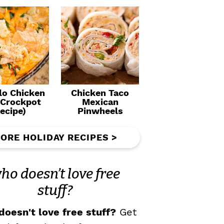
lo Chicken
Chicken Taco
(Crockpot
Mexican
ecipe)
Pinwheels
ORE HOLIDAY RECIPES >
ho doesn’t love free
stuff?
oesn't love free stuff?
Get