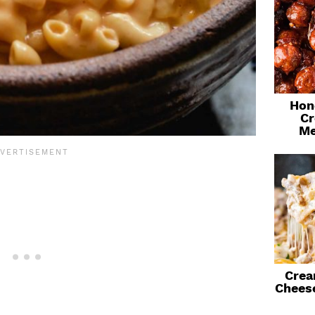
Hon
Cr
Me
Crea
Chees