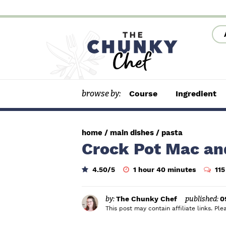
S
S
S
k
k
k
i
i
i
p
p
p
t
t
t
browse by:
Course
Ingredient
o
o
o
p
m
p
r
a
r
home
/
main dishes
/
pasta
i
i
i
Crock Pot Mac an
m
n
m
h
m
4.50
/5
1
hour
40
minutes
11
a
c
a
o
i
u
n
r
o
r
r
u
t
by:
The Chunky Chef
published:
0
y
n
y
e
This post may contain affiliate links. P
s
n
t
s