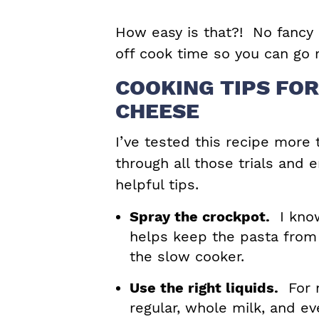
How easy is that?! No fancy
off cook time so you can go r
COOKING TIPS FO
CHEESE
I’ve tested this recipe more 
through all those trials and 
helpful tips.
Spray the crockpot.
I know
helps keep the pasta from
the slow cooker.
Use the right liquids.
For m
regular, whole milk, and ev