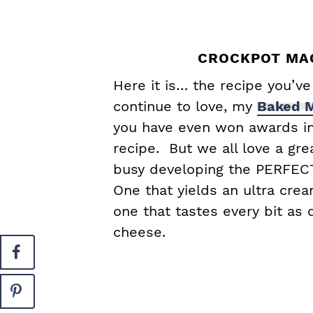
CROCKPOT MAC
Here it is… the recipe you’v
continue to love, my
Baked M
you have even won awards in
recipe. But we all love a gre
busy developing the PERFEC
One that yields an ultra crea
one that tastes every bit as
cheese.