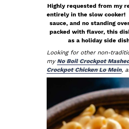
a
e
i
Highly requested from my r
v
n
d
entirely in the slow cooker!
i
t
e
sauce, and no standing ove
g
b
packed with flavor, this dis
a
a
as a holiday side dis
t
r
Looking for other non-tradit
i
my
No Boil Crockpot Mashe
o
Crockpot Chicken Lo Mein
, 
n