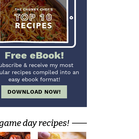
Free eBook!
ubscribe & receive my most
ular recipes compiled into an
easy ebook format!
DOWNLOAD NOW!
game day recipes!