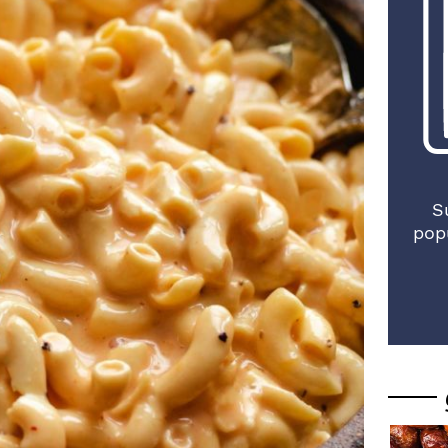
S
pop