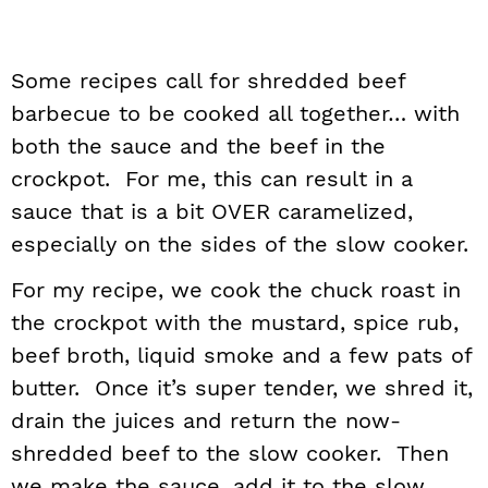
Some recipes call for shredded beef
barbecue to be cooked all together… with
both the sauce and the beef in the
crockpot. For me, this can result in a
sauce that is a bit OVER caramelized,
especially on the sides of the slow cooker.
For my recipe, we cook the chuck roast in
the crockpot with the mustard, spice rub,
beef broth, liquid smoke and a few pats of
butter. Once it’s super tender, we shred it,
drain the juices and return the now-
shredded beef to the slow cooker. Then
we make the sauce, add it to the slow