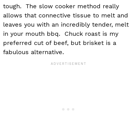
tough. The slow cooker method really
allows that connective tissue to melt and
leaves you with an incredibly tender, melt
in your mouth bbq. Chuck roast is my
preferred cut of beef, but brisket is a
fabulous alternative.