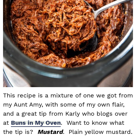
This recipe is a mixture of one we got from
my Aunt Amy, with some of my own flair,
and a great tip from Karly who blogs over
at
Buns in My Oven
. Want to know what
the tip is?
Mustard
. Plain yellow mustard.