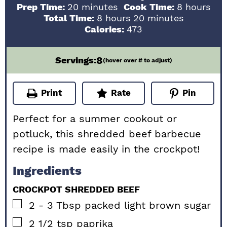
minutes
hours
Prep Time:
20
minutes
Cook Time:
8
hours
hours
minutes
Total Time:
8
hours
20
minutes
Calories:
473
8
Servings:
(hover over # to adjust)
Print
Rate
Pin
Perfect for a summer cookout or
potluck, this shredded beef barbecue
recipe is made easily in the crockpot!
Ingredients
CROCKPOT SHREDDED BEEF
▢
2 - 3
Tbsp
packed light brown sugar
▢
2 1/2
tsp
paprika