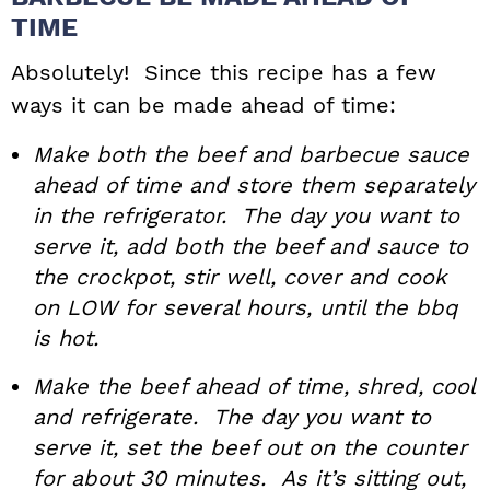
TIME
Absolutely! Since this recipe has a few
ways it can be made ahead of time:
Make both the beef and barbecue sauce
ahead of time and store them separately
in the refrigerator. The day you want to
serve it, add both the beef and sauce to
the crockpot, stir well, cover and cook
on LOW for several hours, until the bbq
is hot.
Make the beef ahead of time, shred, cool
and refrigerate. The day you want to
serve it, set the beef out on the counter
for about 30 minutes. As it’s sitting out,