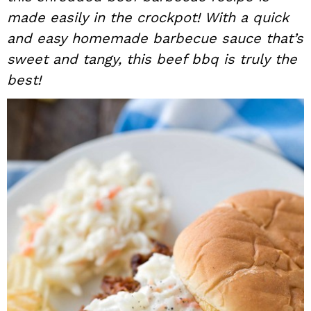
made easily in the crockpot! With a quick
i
t
e
g
b
and easy homemade barbecue sauce that’s
a
a
sweet and tangy, this beef bbq is truly the
t
r
best!
i
o
n