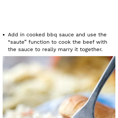
Add in cooked bbq sauce and use the
“saute” function to cook the beef with
the sauce to really marry it together.