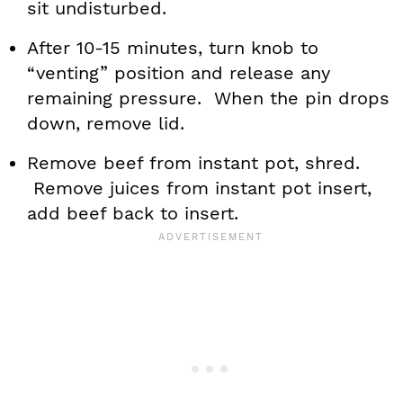
sit undisturbed.
After 10-15 minutes, turn knob to
“venting” position and release any
remaining pressure. When the pin drops
down, remove lid.
Remove beef from instant pot, shred.
Remove juices from instant pot insert,
add beef back to insert.