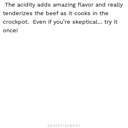
The acidity adds amazing flavor and really
tenderizes the beef as it cooks in the
crockpot. Even if you’re skeptical… try it
once!