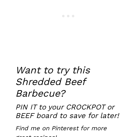
Want to try this
Shredded Beef
Barbecue?
PIN IT
to your CROCKPOT or
BEEF board to save for later!
Find me on Pinterest
for more