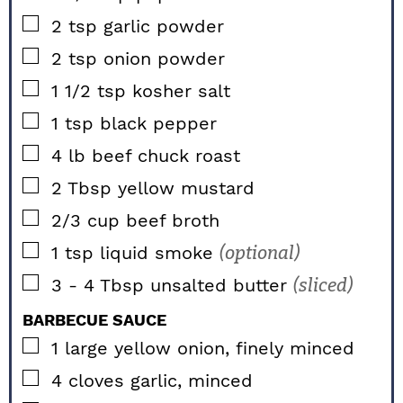
▢
2
tsp
garlic powder
▢
2
tsp
onion powder
▢
1 1/2
tsp
kosher salt
▢
1
tsp
black pepper
▢
4
lb
beef chuck roast
▢
2
Tbsp
yellow mustard
▢
2/3
cup
beef broth
▢
1
tsp
liquid smoke
(optional)
▢
3 - 4
Tbsp
unsalted butter
(sliced)
BARBECUE SAUCE
▢
1
large
yellow onion, finely minced
▢
4
cloves
garlic, minced