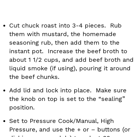
Cut chuck roast into 3-4 pieces. Rub
them with mustard, the homemade
seasoning rub, then add them to the
instant pot. Increase the beef broth to
about 1 1/2 cups, and add beef broth and
liquid smoke (if using), pouring it around
the beef chunks.
Add lid and lock into place. Make sure
the knob on top is set to the “sealing”
position.
Set to Pressure Cook/Manual, High
Pressure, and use the + or – buttons (or