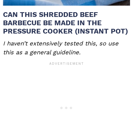
CAN THIS SHREDDED BEEF
BARBECUE BE MADE IN THE
PRESSURE COOKER (INSTANT POT)
I haven’t extensively tested this, so use
this as a general guideline.