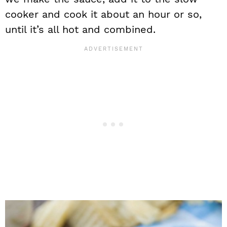
cooker and cook it about an hour or so,
until it’s all hot and combined.