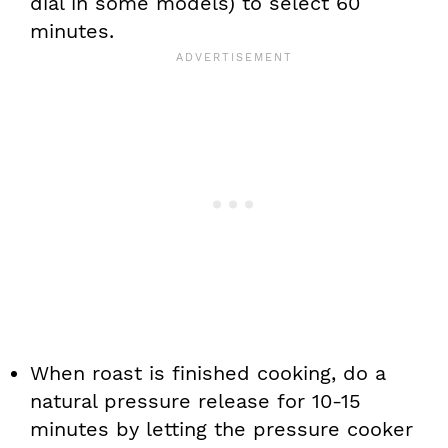
dial in some models) to select 60
minutes.
When roast is finished cooking, do a
natural pressure release for 10-15
minutes by letting the pressure cooker