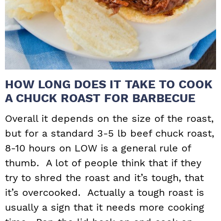
HOW LONG DOES IT TAKE TO COOK
A CHUCK ROAST FOR BARBECUE
Overall it depends on the size of the roast,
but for a standard 3-5 lb beef chuck roast,
8-10 hours on LOW is a general rule of
thumb. A lot of people think that if they
try to shred the roast and it’s tough, that
it’s overcooked. Actually a tough roast is
usually a sign that it needs more cooking