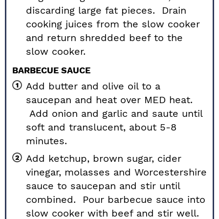
discarding large fat pieces. Drain
cooking juices from the slow cooker
and return shredded beef to the
slow cooker.
BARBECUE SAUCE
Add butter and olive oil to a
saucepan and heat over MED heat.
Add onion and garlic and saute until
soft and translucent, about 5-8
minutes.
Add ketchup, brown sugar, cider
vinegar, molasses and Worcestershire
sauce to saucepan and stir until
combined. Pour barbecue sauce into
slow cooker with beef and stir well.