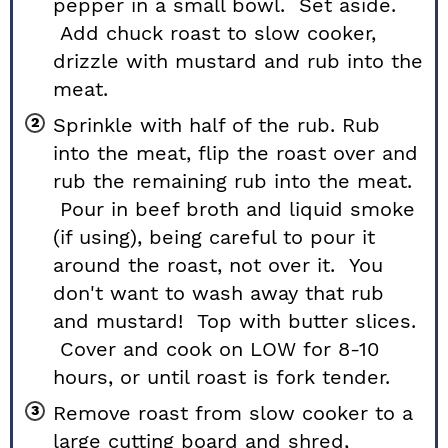
pepper in a small bowl. Set aside.
Add chuck roast to slow cooker,
drizzle with mustard and rub into the
meat.
Sprinkle with half of the rub. Rub
into the meat, flip the roast over and
rub the remaining rub into the meat.
Pour in beef broth and liquid smoke
(if using), being careful to pour it
around the roast, not over it. You
don't want to wash away that rub
and mustard! Top with butter slices.
Cover and cook on LOW for 8-10
hours, or until roast is fork tender.
Remove roast from slow cooker to a
large cutting board and shred,