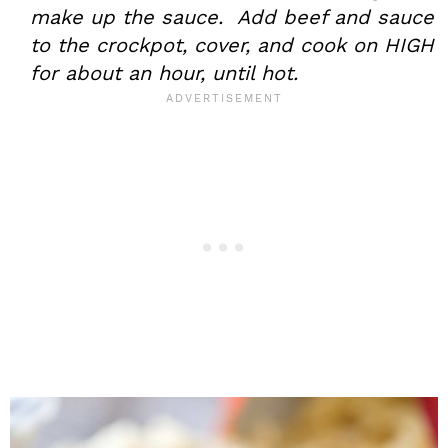
make up the sauce. Add beef and sauce
to the crockpot, cover, and cook on HIGH
for about an hour, until hot.