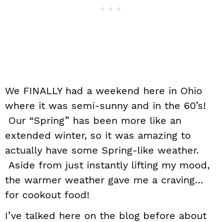
We FINALLY had a weekend here in Ohio
where it was semi-sunny and in the 60’s!
Our “Spring” has been more like an
extended winter, so it was amazing to
actually have some Spring-like weather.
Aside from just instantly lifting my mood,
the warmer weather gave me a craving…
for cookout food!
I’ve talked here on the blog before about