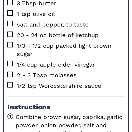
▢
3
Tbsp
butter
▢
1
tsp
olive oil
▢
salt and pepper, to taste
▢
20 - 24
oz
bottle of ketchup
▢
1/3 - 1/2
cup
packed light brown
sugar
▢
1/4
cup
apple cider vinegar
▢
2 - 3
Tbsp
molasses
▢
1/2
tsp
Worcestershire sauce
Instructions
Combine brown sugar, paprika, garlic
powder, onion powder, salt and