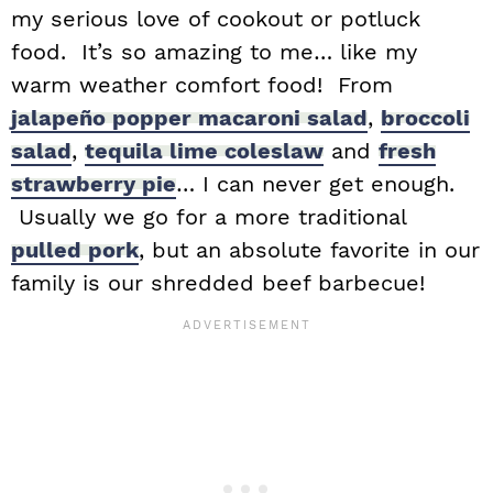
my serious love of cookout or potluck
food. It’s so amazing to me… like my
warm weather comfort food! From
jalapeño popper macaroni salad
,
broccoli
salad
,
tequila lime coleslaw
and
fresh
strawberry pie
… I can never get enough.
Usually we go for a more traditional
pulled pork
, but an absolute favorite in our
family is our shredded beef barbecue!