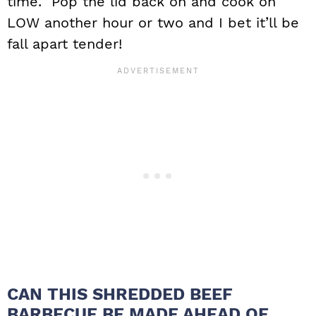
time. Pop the lid back on and cook on
LOW another hour or two and I bet it’ll be
fall apart tender!
CAN THIS SHREDDED BEEF
BARBECUE BE MADE AHEAD OF