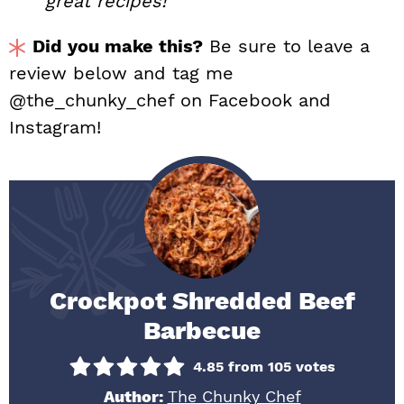
great recipes!
Did you make this?
Be sure to leave a
review below and tag me
@the_chunky_chef on Facebook and
Instagram!
Crockpot Shredded Beef
Barbecue
4.85
from
105
votes
Author:
The Chunky Chef