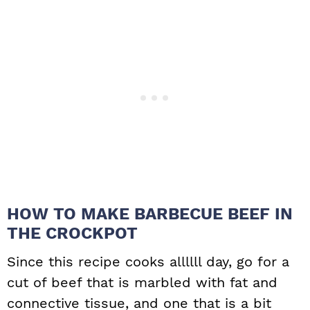
HOW TO MAKE BARBECUE BEEF IN
THE CROCKPOT
Since this recipe cooks allllll day, go for a
cut of beef that is marbled with fat and
connective tissue, and one that is a bit