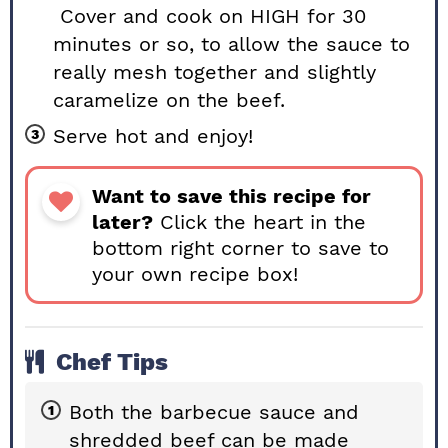
Cover and cook on HIGH for 30
minutes or so, to allow the sauce to
really mesh together and slightly
caramelize on the beef.
Serve hot and enjoy!
Want to save this recipe for
later?
Click the heart in the
bottom right corner to save to
your own recipe box!
Chef Tips
Both the barbecue sauce and
shredded beef can be made