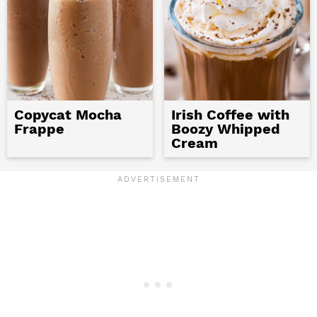
Copycat Mocha
Irish Coffee with
Frappe
Boozy Whipped
Cream