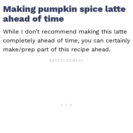
Making pumpkin spice latte
ahead of time
While I don’t recommend making this latte
completely ahead of time, you can certainly
make/prep part of this recipe ahead.