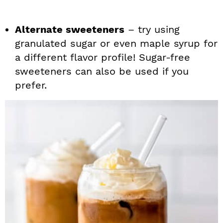
Alternate sweeteners
– try using
granulated sugar or even maple syrup for
a different flavor profile! Sugar-free
sweeteners can also be used if you
prefer.