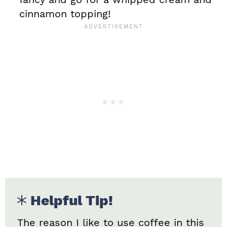
cinnamon topping!
Helpful Tip!
The reason I like to use coffee in this