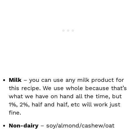
Milk
– you can use any milk product for
this recipe. We use whole because that’s
what we have on hand all the time, but
1%, 2%, half and half, etc will work just
fine.
Non-dairy
– soy/almond/cashew/oat