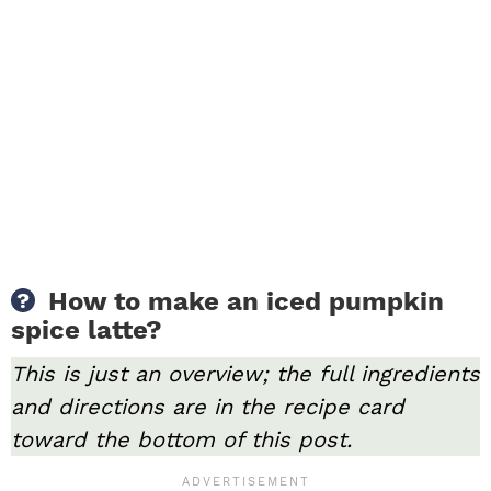
How to make an iced pumpkin
spice latte?
This is just an overview; the full ingredients
and directions are in the recipe card
toward the bottom of this post.