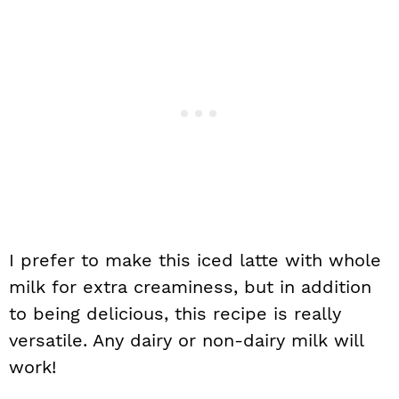
I prefer to make this iced latte with whole
milk for extra creaminess, but in addition
to being delicious, this recipe is really
versatile. Any dairy or non-dairy milk will
work!