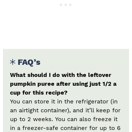
FAQ’s
What should I do with the leftover
pumpkin puree after using just 1/2 a
cup for this recipe?
You can store it in the refrigerator (in
an airtight container), and it’ll keep for
up to 2 weeks. You can also freeze it
in a freezer-safe container for up to 6