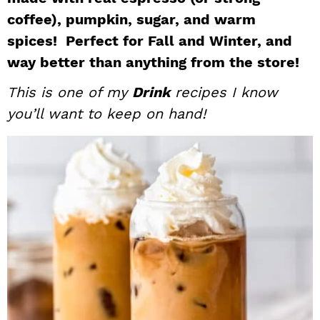
i
t
e
coffee), pumpkin, sugar, and warm
g
b
spices! Perfect for Fall and Winter, and
a
a
way better than anything from the store!
t
r
This is one of my
Drink
recipes I know
i
you’ll want to keep on hand!
o
n