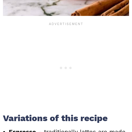
Variations of this recipe
Espresso
– traditionally lattes are made