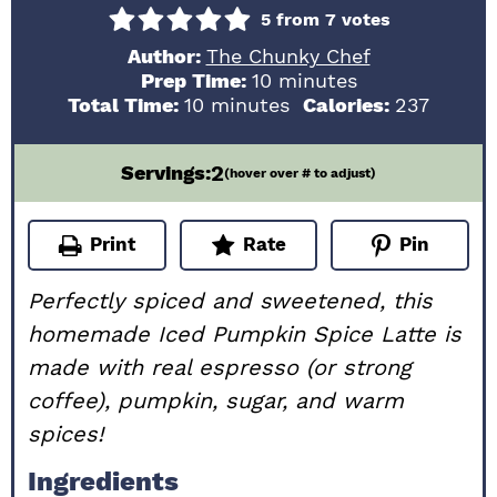
5
from
7
votes
Author:
The Chunky Chef
minutes
Prep Time:
10
minutes
minutes
Total Time:
10
minutes
Calories:
237
2
Servings:
(hover over # to adjust)
Print
Rate
Pin
Perfectly spiced and sweetened, this
homemade Iced Pumpkin Spice Latte is
made with real espresso (or strong
coffee), pumpkin, sugar, and warm
spices!
Ingredients