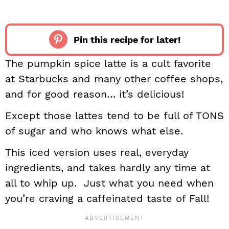
Pin this recipe for later!
The pumpkin spice latte is a cult favorite
at Starbucks and many other coffee shops,
and for good reason… it’s delicious!
Except those lattes tend to be full of TONS
of sugar and who knows what else.
This iced version uses real, everyday
ingredients, and takes hardly any time at
all to whip up. Just what you need when
you’re craving a caffeinated taste of Fall!