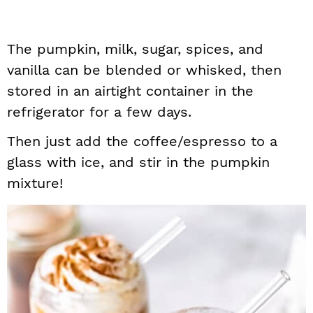
The pumpkin, milk, sugar, spices, and
vanilla can be blended or whisked, then
stored in an airtight container in the
refrigerator for a few days.
Then just add the coffee/espresso to a
glass with ice, and stir in the pumpkin
mixture!