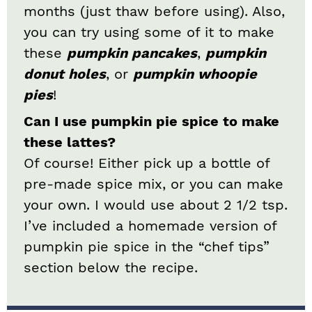
months (just thaw before using). Also,
you can try using some of it to make
these
pumpkin pancakes
,
pumpkin
donut holes
, or
pumpkin whoopie
pies
!
Can I use pumpkin pie spice to make
these lattes?
Of course! Either pick up a bottle of
pre-made spice mix, or you can make
your own. I would use about 2 1/2 tsp.
I’ve included a homemade version of
pumpkin pie spice in the “chef tips”
section below the recipe.