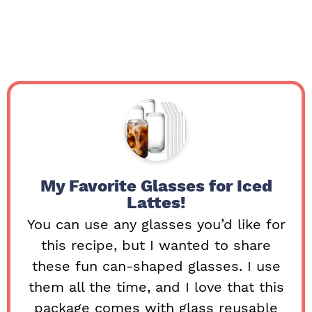
My Favorite Glasses for Iced
Lattes!
You can use any glasses you’d like for
this recipe, but I wanted to share
these fun can-shaped glasses. I use
them all the time, and I love that this
package comes with glass reusable