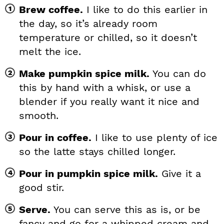
Brew coffee.
I like to do this earlier in
the day, so it’s already room
temperature or chilled, so it doesn’t
melt the ice.
Make pumpkin spice milk.
You can do
this by hand with a whisk, or use a
blender if you really want it nice and
smooth.
Pour in coffee.
I like to use plenty of ice
so the latte stays chilled longer.
Pour in pumpkin spice milk.
Give it a
good stir.
Serve.
You can serve this as is, or be
fancy and go for a whipped cream and