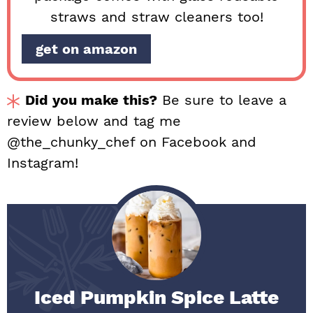
straws and straw cleaners too!
get on amazon
Did you make this?
Be sure to leave a
review below and tag me
@the_chunky_chef on Facebook and
Instagram!
Iced Pumpkin Spice Latte