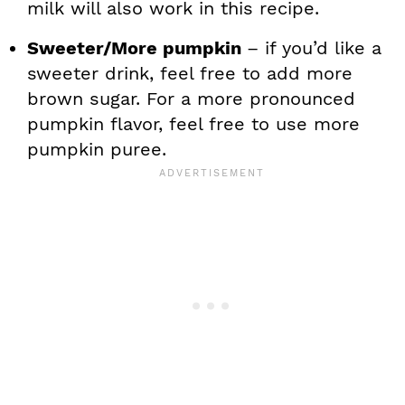
milk will also work in this recipe.
Sweeter/More pumpkin
– if you’d like a
sweeter drink, feel free to add more
brown sugar. For a more pronounced
pumpkin flavor, feel free to use more
pumpkin puree.