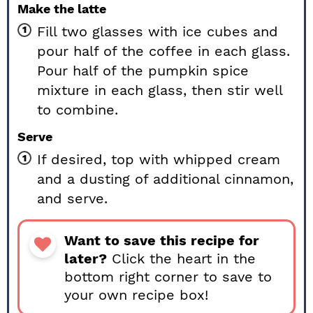
Make the latte
Fill two glasses with ice cubes and
pour half of the coffee in each glass.
Pour half of the pumpkin spice
mixture in each glass, then stir well
to combine.
Serve
If desired, top with whipped cream
and a dusting of additional cinnamon,
and serve.
Want to save this recipe for
later?
Click the heart in the
bottom right corner to save to
your own recipe box!