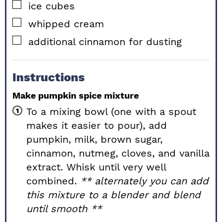
▢
ice cubes
▢
whipped cream
▢
additional cinnamon for dusting
Instructions
Make pumpkin spice mixture
To a mixing bowl (one with a spout
makes it easier to pour), add
pumpkin, milk, brown sugar,
cinnamon, nutmeg, cloves, and vanilla
extract. Whisk until very well
combined.
** alternately you can add
this mixture to a blender and blend
until smooth **