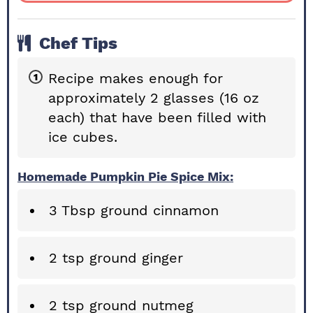
Chef Tips
Recipe makes enough for
approximately 2 glasses (16 oz
each) that have been filled with
ice cubes.
Homemade Pumpkin Pie Spice Mix:
3 Tbsp ground cinnamon
2 tsp ground ginger
2 tsp ground nutmeg