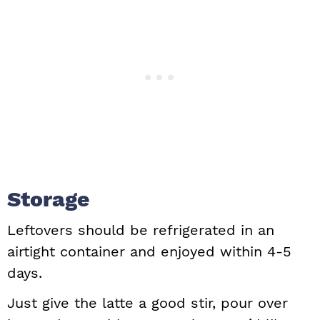
Storage
Leftovers should be refrigerated in an
airtight container and enjoyed within 4-5
days.
Just give the latte a good stir, pour over