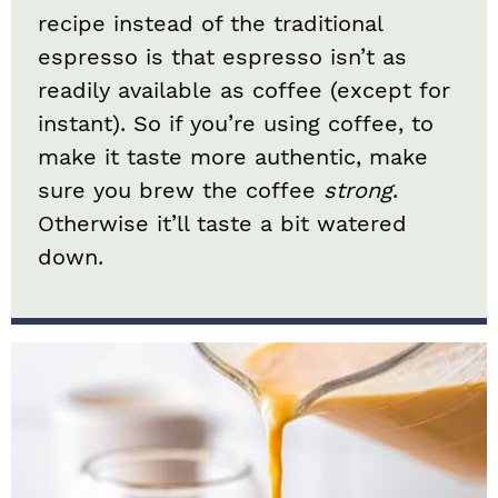
recipe instead of the traditional
espresso is that espresso isn’t as
readily available as coffee (except for
instant). So if you’re using coffee, to
make it taste more authentic, make
sure you brew the coffee
strong
.
Otherwise it’ll taste a bit watered
down.