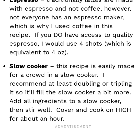
with espresso and not coffee, however,
not everyone has an espresso maker,
which is why I used coffee in this
recipe. If you DO have access to quality
espresso, I would use 4 shots (which is
equivalent to 4 oz).
Slow cooker
– this recipe is easily made
for a crowd in a slow cooker. I
recommend at least doubling or tripling
it so it’ll fill the slow cooker a bit more.
Add all ingredients to a slow cooker,
then stir well. Cover and cook on HIGH
for about an hour.