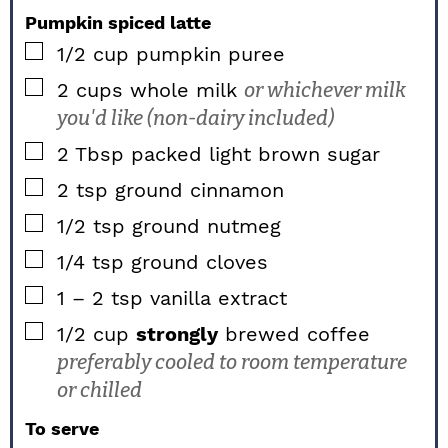
Pumpkin spiced latte
▢
1/2
cup
pumpkin puree
▢
2
cups
whole milk
or whichever milk
you'd like (non-dairy included)
▢
2
Tbsp packed
light brown sugar
▢
2
tsp
ground cinnamon
▢
1/2
tsp
ground nutmeg
▢
1/4
tsp
ground cloves
▢
1 – 2
tsp
vanilla extract
▢
1/2
cup
strongly
brewed coffee
preferably cooled to room temperature
or chilled
To serve