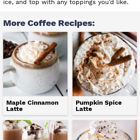
ice, and top with any toppings you’d like.
More Coffee Recipes:
Maple Cinnamon
Pumpkin Spice
Latte
Latte