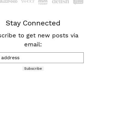
Stay Connected
cribe to get new posts via
email:
Subscribe