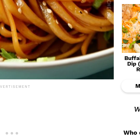
Buffa
Dip 
R
M
w
Who d