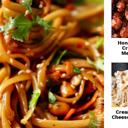
Hon
Cr
Me
Crea
Chees