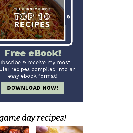
Free eBook!
ubscribe & receive my most
ular recipes compiled into an
easy ebook format!
DOWNLOAD NOW!
game day recipes!