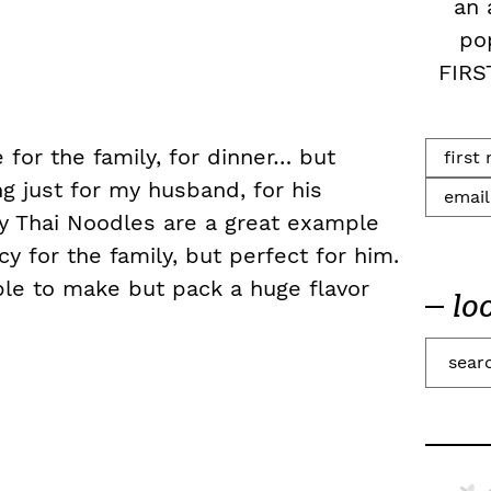
an 
po
FIRS
 for the family, for dinner… but
g just for my husband, for his
y Thai Noodles are a great example
 for the family, but perfect for him.
le to make but pack a huge flavor
lo
S
e
a
r
c