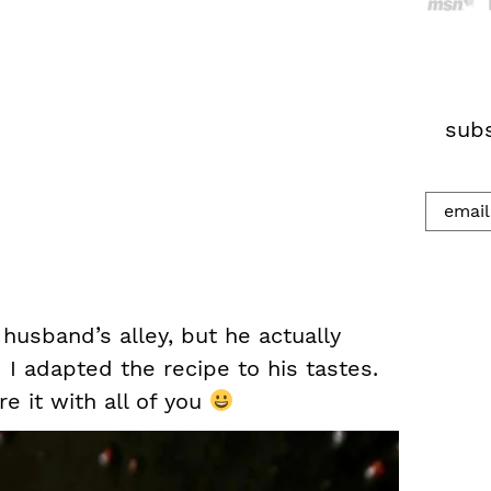
h
.
.
.
subs
 husband’s alley, but he actually
I adapted the recipe to his tastes.
e it with all of you