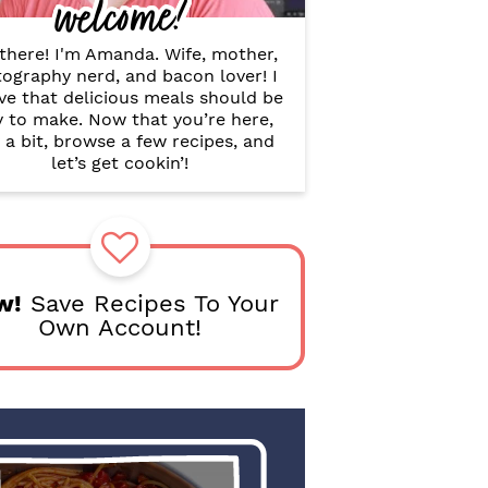
welcome!
B
a
r
there! I'm Amanda. Wife, mother,
ography nerd, and bacon lover! I
ve that delicious meals should be
y to make. Now that you’re here,
 a bit, browse a few recipes, and
let’s get cookin’!
w!
Save Recipes To Your
Own Account!