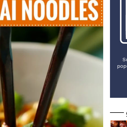
S
pop