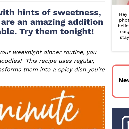
r
with hints of sweetness,
Hey 
y
 are an amazing addition
phot
belie
S
able. Try them tonight!
eas
i
stay
d
 your weeknight dinner routine, you
e
noodles! This recipe uses regular,
nsforms them into a spicy dish you’re
b
Ne
a
r