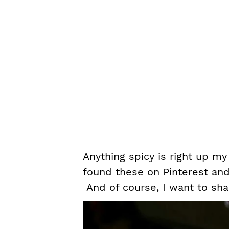
Anything spicy is right up my
found these on Pinterest and 
And of course, I want to shar