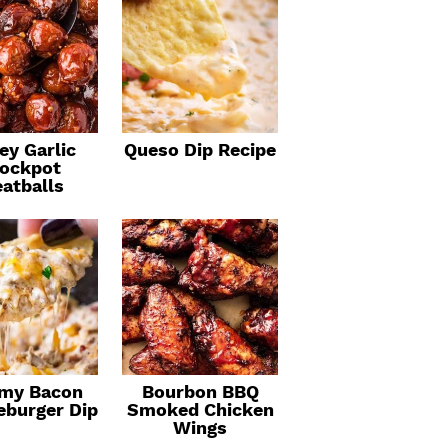
ey Garlic
Queso Dip Recipe
ockpot
atballs
my Bacon
Bourbon BBQ
eburger Dip
Smoked Chicken
Wings