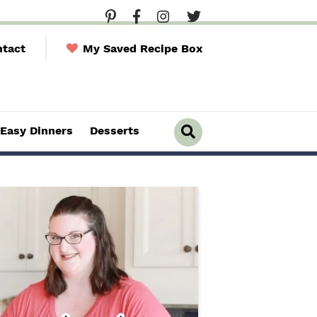
tact
My Saved Recipe Box
Easy Dinners
Desserts
D
i
s
p
l
a
y
S
e
a
r
c
h