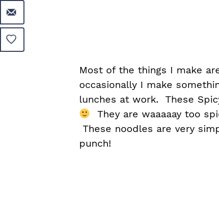
Most of the things I make are
occasionally I make somethin
lunches at work. These Spic
They are waaaaay too spicy
These noodles are very simp
punch!