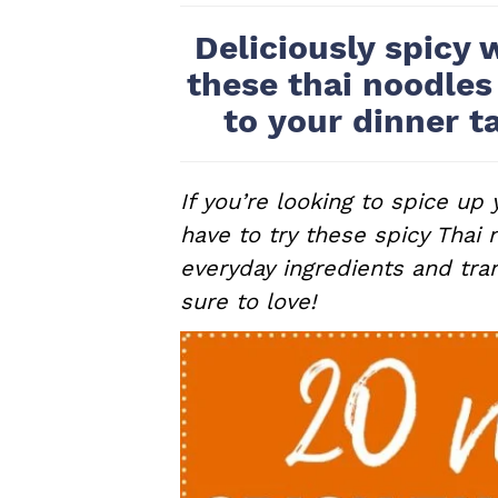
a
e
i
Deliciously spicy 
v
n
d
these thai noodles
i
t
e
to your dinner t
g
b
a
a
t
r
If you’re looking to spice up
i
have to try these spicy Thai 
o
everyday ingredients and tra
n
sure to love!