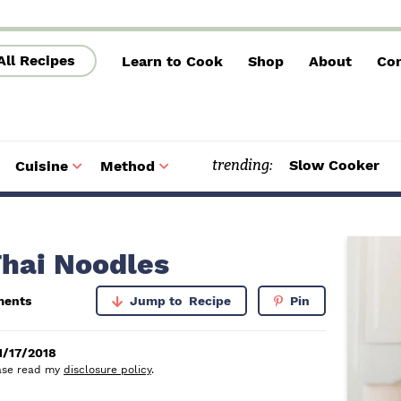
All Recipes
Learn to Cook
Shop
About
Con
trending:
Slow Cooker
Cuisine
Method
S
S
u
u
b
b
m
m
e
e
n
n
u
u
P
Thai Noodles
r
ments
Jump to
Recipe
Pin
i
m
1/17/2018
lease read my
disclosure policy
.
a