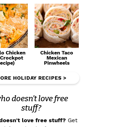
lo Chicken
Chicken Taco
(Crockpot
Mexican
ecipe)
Pinwheels
ORE HOLIDAY RECIPES >
ho doesn’t love free
stuff?
oesn't love free stuff?
Get