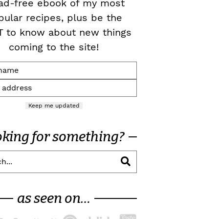
ad-free ebook of my most
pular recipes, plus be the
T to know about new things
coming to the site!
Keep me updated
oking for something?
as seen on…